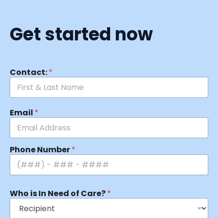
Get started now
Contact:
*
Email
*
Phone Number
*
Who is In Need of Care?
*