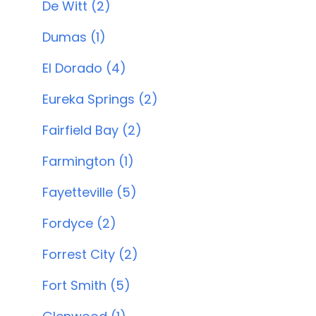
De Witt (2)
Dumas (1)
El Dorado (4)
Eureka Springs (2)
Fairfield Bay (2)
Farmington (1)
Fayetteville (5)
Fordyce (2)
Forrest City (2)
Fort Smith (5)