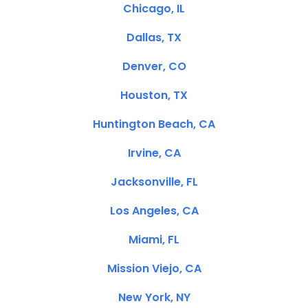
Chicago, IL
Dallas, TX
Denver, CO
Houston, TX
Huntington Beach, CA
Irvine, CA
Jacksonville, FL
Los Angeles, CA
Miami, FL
Mission Viejo, CA
New York, NY