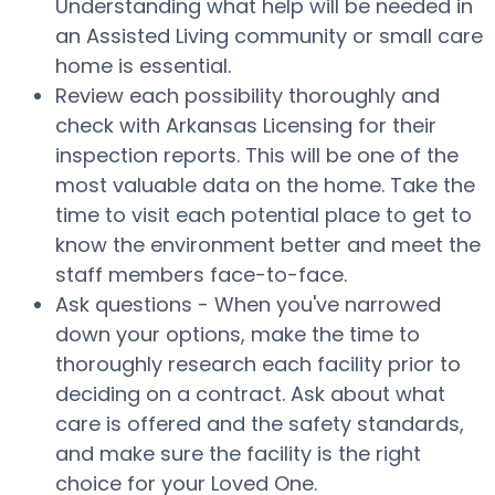
Understanding what help will be needed in
an Assisted Living community or small care
home is essential.
Review each possibility thoroughly and
check with Arkansas Licensing for their
inspection reports. This will be one of the
most valuable data on the home. Take the
time to visit each potential place to get to
know the environment better and meet the
staff members face-to-face.
Ask questions - When you've narrowed
down your options, make the time to
thoroughly research each facility prior to
deciding on a contract. Ask about what
care is offered and the safety standards,
and make sure the facility is the right
choice for your Loved One.