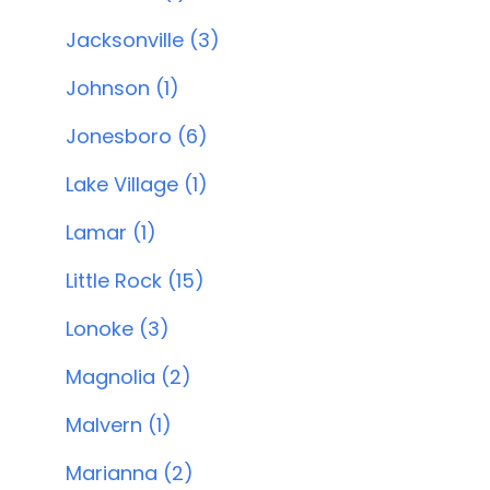
Jacksonville (3)
Johnson (1)
Jonesboro (6)
Lake Village (1)
Lamar (1)
Little Rock (15)
Lonoke (3)
Magnolia (2)
Malvern (1)
Marianna (2)