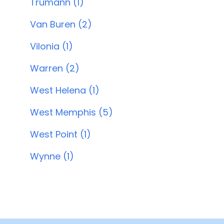
Trumann (1)
Van Buren (2)
Vilonia (1)
Warren (2)
West Helena (1)
West Memphis (5)
West Point (1)
Wynne (1)