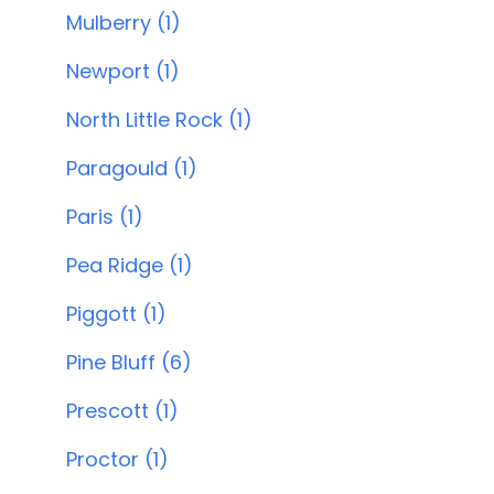
Mulberry (1)
Newport (1)
North Little Rock (1)
Paragould (1)
Paris (1)
Pea Ridge (1)
Piggott (1)
Pine Bluff (6)
Prescott (1)
Proctor (1)