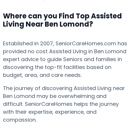
Where can you Find Top Assisted
Living Near Ben Lomond?
Established in 2007, SeniorCareHomes.com has
provided no cost Assisted Living in Ben Lomond
expert advice to guide Seniors and families in
discovering the top-fit facilities based on
budget, area, and care needs.
The journey of discovering Assisted Living near
Ben Lomond may be overwhelming and
difficult. SeniorCareHomes helps the journey
with their expertise, experience, and
compassion.