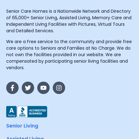
Senior Care Homes is a Nationwide Network and Directory
of 65,000+ Senior Living, Assisted Living, Memory Care and
Independent Living Facilities with Pictures, Virtual Tours
and Detailed Services.
We are a Free service to the community and provide free
care options to Seniors and Families at No Charge. We do
not own the facilities provided in our website. We are
compensated by participating senior living facilities and
vendors.
Senior Living
Assisted Living