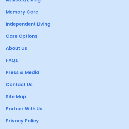
Memory Care
Independent Living
Care Options
About Us
FAQs
Press & Media
Contact Us
Site Map
Partner With Us
Privacy Policy