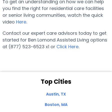
To get an understanding on how we can help
you find the right for residential care facilities
or senior living communities, watch the quick
video
Here
.
Contact our expert care advisors today to get
started for Ben Lomond Assisted Living options
at (877) 523-6523 x1 or
Click Here
.
Top Cities
Austin, TX
Boston, MA