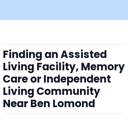
Finding an Assisted
Living Facility, Memory
Care or Independent
Living Community
Near Ben Lomond