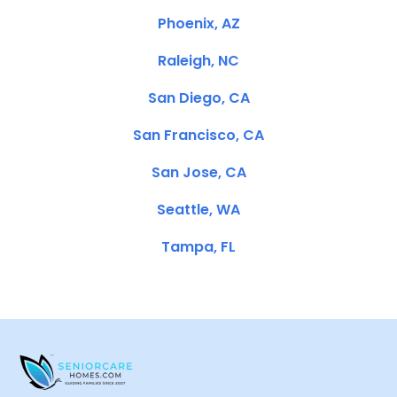
Phoenix, AZ
Raleigh, NC
San Diego, CA
San Francisco, CA
San Jose, CA
Seattle, WA
Tampa, FL