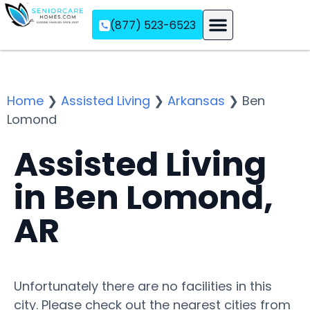
(877) 523-6523
Assisted Living
Memory Care
Independent Living
Home
❯
Assisted Living
❯
Arkansas
❯
Ben
Lomond
Assisted Living
in Ben Lomond,
AR
Unfortunately there are no facilities in this
city. Please check out the nearest cities from