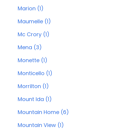
Marion (1)
Maumelle (1)
Mc Crory (1)
Mena (3)
Monette (1)
Monticello (1)
Morrilton (1)
Mount Ida (1)
Mountain Home (6)
Mountain View (1)