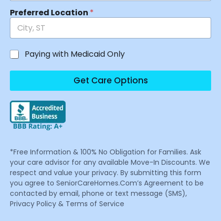
Preferred Location
*
Paying with Medicaid Only
Get Care Options
*Free Information & 100% No Obligation for Families. Ask
your care advisor for any available Move-In Discounts. We
respect and value your privacy. By submitting this form
you agree to SeniorCareHomes.Com’s Agreement to be
contacted by email, phone or text message (SMS),
Privacy Policy & Terms of Service