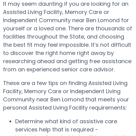
It may seem daunting if you are looking for an
Assisted Living Facility, Memory Care or
Independent Community near Ben Lomond for
yourself or a loved one. There are thousands of
facilities throughout the State, and choosing
the best fit may feel impossible. It’s not difficult
to discover the right home right away by
researching ahead and getting free assistance
from an experienced senior care advisor.
These are a few tips on finding Assisted Living
Facility, Memory Care or Independent Living
Community near Ben Lomond that meets your
personal Assisted Living Facility requirements:
Determine what kind of assistive care
services help that is required -