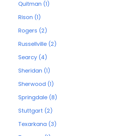
Quitman (1)
Rison (1)
Rogers (2)
Russellville (2)
Searcy (4)
Sheridan (1)
Sherwood (1)
Springdale (8)
Stuttgart (2)
Texarkana (3)