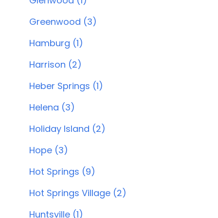
Glenwood (1)
Greenwood (3)
Hamburg (1)
Harrison (2)
Heber Springs (1)
Helena (3)
Holiday Island (2)
Hope (3)
Hot Springs (9)
Hot Springs Village (2)
Huntsville (1)