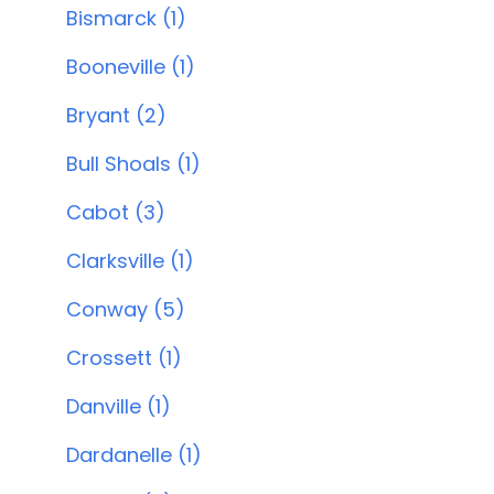
Bismarck (1)
Booneville (1)
Bryant (2)
Bull Shoals (1)
Cabot (3)
Clarksville (1)
Conway (5)
Crossett (1)
Danville (1)
Dardanelle (1)