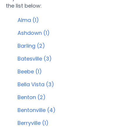
the list below:
Alma (1)
Ashdown (1)
Barling (2)
Batesville (3)
Beebe (1)
Bella Vista (3)
Benton (2)
Bentonville (4)
Berryville (1)