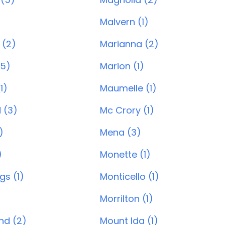
)
Malvern (1)
 (2)
Marianna (2)
(5)
Marion (1)
1)
Maumelle (1)
 (3)
Mc Crory (1)
)
Mena (3)
)
Monette (1)
gs (1)
Monticello (1)
Morrilton (1)
and (2)
Mount Ida (1)