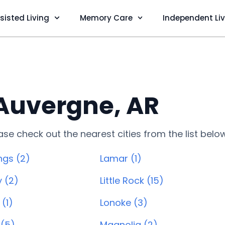
sisted Living
Memory Care
Independent Li
 Auvergne, AR
lease check out the nearest cities from the list belo
ngs (2)
Lamar (1)
y (2)
Little Rock (15)
(1)
Lonoke (3)
 (5)
Magnolia (2)