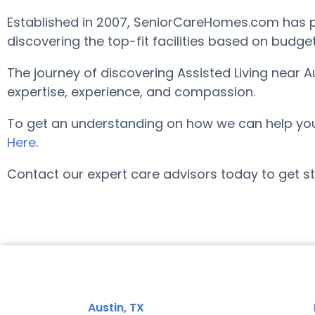
Established in 2007, SeniorCareHomes.com has pro
discovering the top-fit facilities based on budge
The journey of discovering Assisted Living near 
expertise, experience, and compassion.
To get an understanding on how we can help you fi
Here
.
Contact our expert care advisors today to get st
Austin, TX