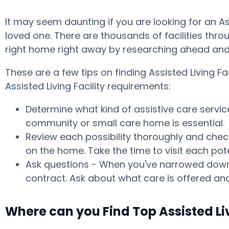
It may seem daunting if you are looking for an A
loved one. There are thousands of facilities throu
right home right away by researching ahead and 
These are a few tips on finding Assisted Living
Assisted Living Facility requirements:
Determine what kind of assistive care servic
community or small care home is essential.
Review each possibility thoroughly and check
on the home. Take the time to visit each po
Ask questions - When you've narrowed down y
contract. Ask about what care is offered and
Where can you Find Top Assisted L