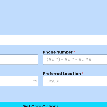
Phone Number
*
Preferred Location
*
Get Care Options