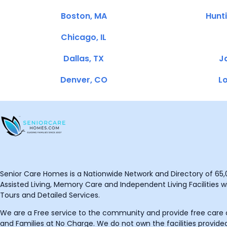
Boston, MA
Hunt
Chicago, IL
Dallas, TX
Ja
Denver, CO
Lo
Senior Care Homes is a Nationwide Network and Directory of 65,0
Assisted Living, Memory Care and Independent Living Facilities wit
Tours and Detailed Services.
We are a Free service to the community and provide free care o
and Families at No Charge. We do not own the facilities provided