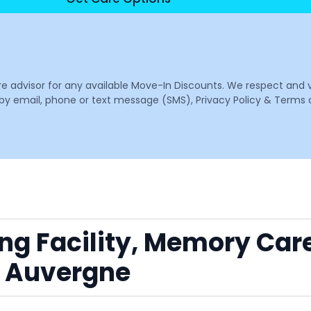
are advisor for any available Move-In Discounts. We respect and 
email, phone or text message (SMS), Privacy Policy & Terms o
ing Facility, Memory Car
r Auvergne