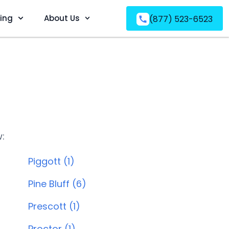
ving
About Us
(877) 523-6523
w:
Piggott (1)
Pine Bluff (6)
Prescott (1)
Proctor (1)