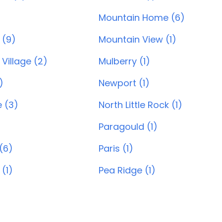
Mountain Home (6)
 (9)
Mountain View (1)
Village (2)
Mulberry (1)
)
Newport (1)
e (3)
North Little Rock (1)
Paragould (1)
(6)
Paris (1)
 (1)
Pea Ridge (1)