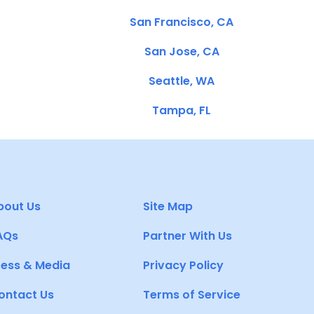
San Francisco, CA
San Jose, CA
Seattle, WA
Tampa, FL
bout Us
Site Map
AQs
Partner With Us
ress & Media
Privacy Policy
ontact Us
Terms of Service