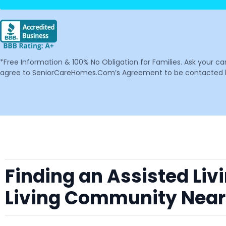
*Free Information & 100% No Obligation for Families. Ask your c
agree to SeniorCareHomes.Com’s Agreement to be contacted by 
Finding an Assisted Liv
Living Community Nea