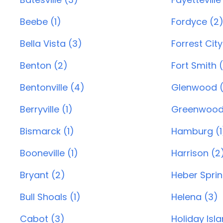
Beebe (1)
Fordyce (2
Bella Vista (3)
Forrest City
Benton (2)
Fort Smith 
Bentonville (4)
Glenwood (
Berryville (1)
Greenwood
Bismarck (1)
Hamburg (1
Booneville (1)
Harrison (2
Bryant (2)
Heber Sprin
Bull Shoals (1)
Helena (3)
Cabot (3)
Holiday Isl