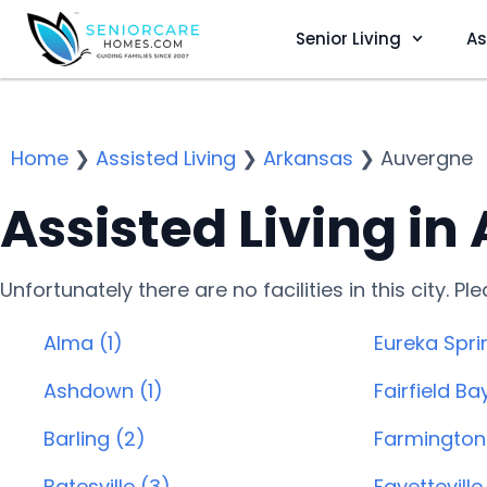
Senior Living
As
Home
❯
Assisted Living
❯
Arkansas
❯
Auvergne
Assisted Living in
Unfortunately there are no facilities in this city. P
Alma (1)
Eureka Spri
Ashdown (1)
Fairfield Ba
Barling (2)
Farmington 
Batesville (3)
Fayetteville