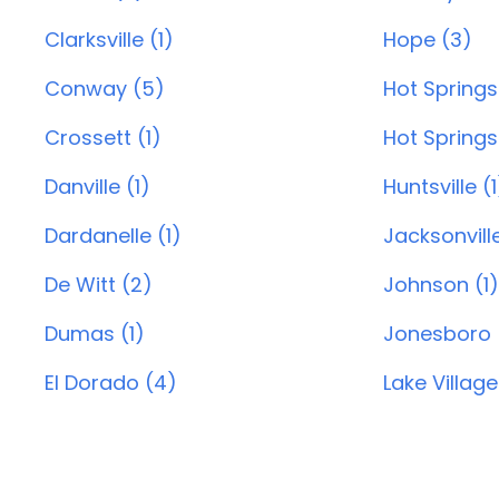
Clarksville (1)
Hope (3)
Conway (5)
Hot Springs
Crossett (1)
Hot Springs 
Danville (1)
Huntsville (1
Dardanelle (1)
Jacksonvill
De Witt (2)
Johnson (1)
Dumas (1)
Jonesboro 
El Dorado (4)
Lake Village