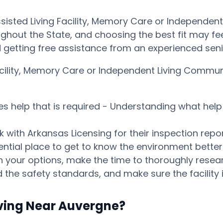
ssisted Living Facility, Memory Care or Independe
ghout the State, and choosing the best fit may feel 
getting free assistance from an experienced seni
 Facility, Memory Care or Independent Living Comm
es help that is required - Understanding what help 
 with Arkansas Licensing for their inspection repor
tential place to get to know the environment bett
our options, make the time to thoroughly research
 the safety standards, and make sure the facility i
iving Near Auvergne?