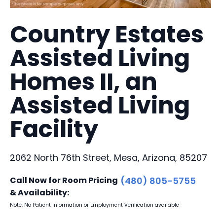
Country Estates
Assisted Living
Homes II, an
Assisted Living
Facility
2062 North 76th Street, Mesa, Arizona, 85207
Call Now for Room Pricing
(480) 805-5755
& Availability:
Note: No Patient Information or Employment Verification available