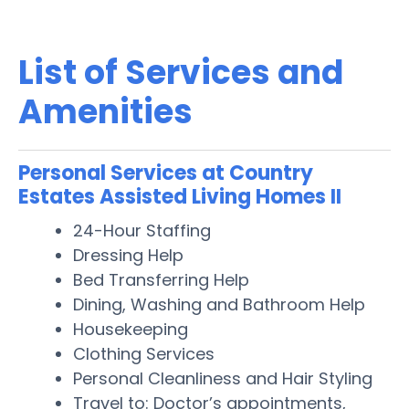
List of Services and
Amenities
Personal Services at Country
Estates Assisted Living Homes II
24-Hour Staffing
Dressing Help
Bed Transferring Help
Dining, Washing and Bathroom Help
Housekeeping
Clothing Services
Personal Cleanliness and Hair Styling
Travel to: Doctor’s appointments,