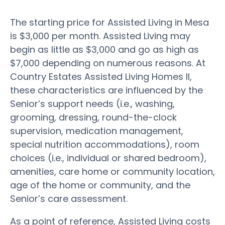
The starting price for Assisted Living in Mesa
is $3,000 per month. Assisted Living may
begin as little as $3,000 and go as high as
$7,000 depending on numerous reasons. At
Country Estates Assisted Living Homes II,
these characteristics are influenced by the
Senior’s support needs (i.e., washing,
grooming, dressing, round-the-clock
supervision, medication management,
special nutrition accommodations), room
choices (i.e., individual or shared bedroom),
amenities, care home or community location,
age of the home or community, and the
Senior’s care assessment.
As a point of reference, Assisted Living costs