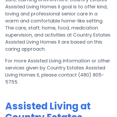
Assisted Living Homes II goal is to offer kind,
loving and professional senior care in a
warm and comfortable home-like setting.
The care, staff, home, food, medication
supervision, and activities at Country Estates
Assisted Living Homes II are based on this
caring approach.
For more Assisted Living information or other
services given by Country Estates Assisted
Living Homes II, please contact (480) 805-
5755.
Assisted Living at