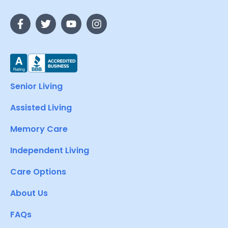
Senior Living
Assisted Living
Memory Care
Independent Living
Care Options
About Us
FAQs