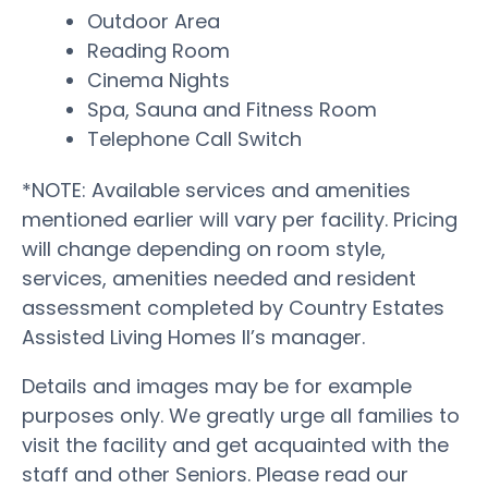
Outdoor Area
Reading Room
Cinema Nights
Spa, Sauna and Fitness Room
Telephone Call Switch
*NOTE: Available services and amenities
mentioned earlier will vary per facility. Pricing
will change depending on room style,
services, amenities needed and resident
assessment completed by Country Estates
Assisted Living Homes II’s manager.
Details and images may be for example
purposes only. We greatly urge all families to
visit the facility and get acquainted with the
staff and other Seniors. Please read our