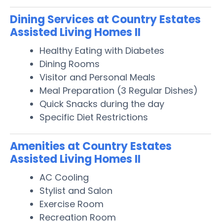
Dining Services at Country Estates
Assisted Living Homes II
Healthy Eating with Diabetes
Dining Rooms
Visitor and Personal Meals
Meal Preparation (3 Regular Dishes)
Quick Snacks during the day
Specific Diet Restrictions
Amenities at Country Estates
Assisted Living Homes II
AC Cooling
Stylist and Salon
Exercise Room
Recreation Room