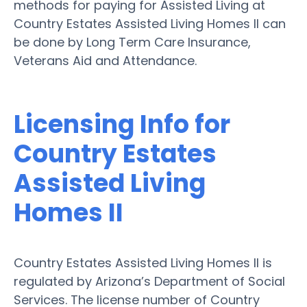
methods for paying for Assisted Living at
Country Estates Assisted Living Homes II can
be done by Long Term Care Insurance,
Veterans Aid and Attendance.
Licensing Info for
Country Estates
Assisted Living
Homes II
Country Estates Assisted Living Homes II is
regulated by Arizona’s Department of Social
Services. The license number of Country