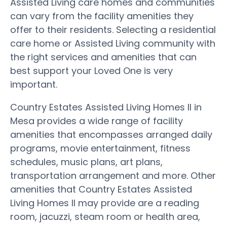
Assisted Living care homes and communities
can vary from the facility amenities they
offer to their residents. Selecting a residential
care home or Assisted Living community with
the right services and amenities that can
best support your Loved One is very
important.
Country Estates Assisted Living Homes II in
Mesa provides a wide range of facility
amenities that encompasses arranged daily
programs, movie entertainment, fitness
schedules, music plans, art plans,
transportation arrangement and more. Other
amenities that Country Estates Assisted
Living Homes II may provide are a reading
room, jacuzzi, steam room or health area,