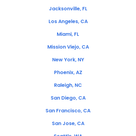
Jacksonville, FL
Los Angeles, CA
Miami, FL
Mission Viejo, CA
New York, NY
Phoenix, AZ
Raleigh, NC
San Diego, CA
San Francisco, CA
San Jose, CA