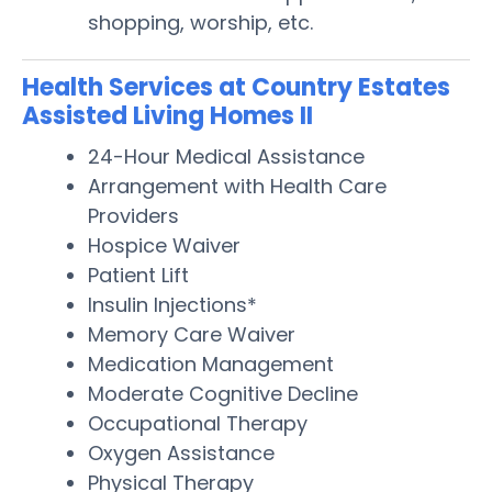
shopping, worship, etc.
Health Services at Country Estates
Assisted Living Homes II
24-Hour Medical Assistance
Arrangement with Health Care
Providers
Hospice Waiver
Patient Lift
Insulin Injections*
Memory Care Waiver
Medication Management
Moderate Cognitive Decline
Occupational Therapy
Oxygen Assistance
Physical Therapy