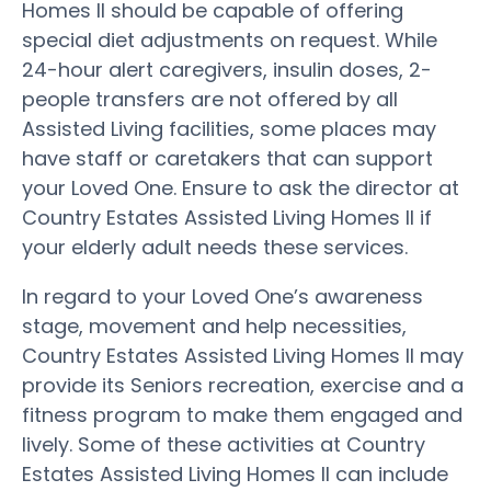
Homes II should be capable of offering
special diet adjustments on request. While
24-hour alert caregivers, insulin doses, 2-
people transfers are not offered by all
Assisted Living facilities, some places may
have staff or caretakers that can support
your Loved One. Ensure to ask the director at
Country Estates Assisted Living Homes II if
your elderly adult needs these services.
In regard to your Loved One’s awareness
stage, movement and help necessities,
Country Estates Assisted Living Homes II may
provide its Seniors recreation, exercise and a
fitness program to make them engaged and
lively. Some of these activities at Country
Estates Assisted Living Homes II can include