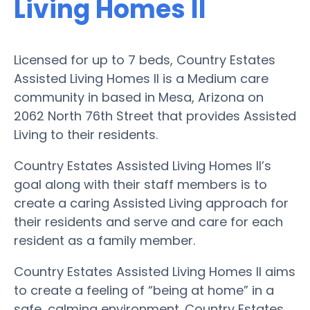
Living Homes II
Licensed for up to 7 beds, Country Estates
Assisted Living Homes II is a Medium care
community in based in Mesa, Arizona on
2062 North 76th Street that provides Assisted
Living to their residents.
Country Estates Assisted Living Homes II’s
goal along with their staff members is to
create a caring Assisted Living approach for
their residents and serve and care for each
resident as a family member.
Country Estates Assisted Living Homes II aims
to create a feeling of “being at home” in a
safe, calming environment. Country Estates