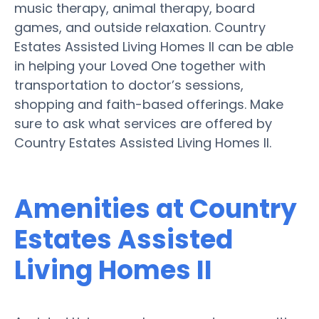
music therapy, animal therapy, board
games, and outside relaxation. Country
Estates Assisted Living Homes II can be able
in helping your Loved One together with
transportation to doctor’s sessions,
shopping and faith-based offerings. Make
sure to ask what services are offered by
Country Estates Assisted Living Homes II.
Amenities at Country
Estates Assisted
Living Homes II