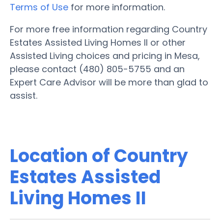
Terms of Use
for more information.
For more free information regarding Country
Estates Assisted Living Homes II or other
Assisted Living choices and pricing in Mesa,
please contact (480) 805-5755 and an
Expert Care Advisor will be more than glad to
assist.
Location of Country
Estates Assisted
Living Homes II