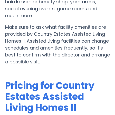
hairdresser or beauty shop, yard areas,
social evening events, game rooms and
much more.
Make sure to ask what facility amenities are
provided by Country Estates Assisted Living
Homes II. Assisted Living facilities can change
schedules and amenities frequently, so it’s
best to confirm with the director and arrange
a possible visit.
Pricing for Country
Estates Assisted
Living Homes II