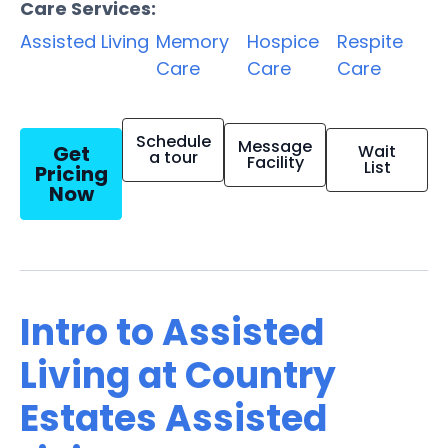
Care Services:
Assisted Living
Memory
Hospice
Respite
Care
Care
Care
Schedule
Message
Get
Wait
a tour
Facility
List
Pricing
Now
Intro to Assisted
Living at Country
Estates Assisted