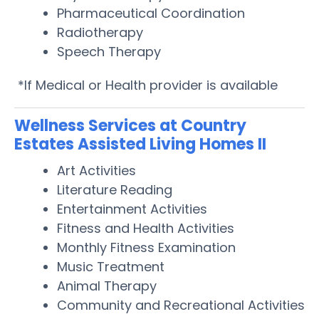
Pharmaceutical Coordination
Radiotherapy
Speech Therapy
*If Medical or Health provider is available
Wellness Services at Country
Estates Assisted Living Homes II
Art Activities
Literature Reading
Entertainment Activities
Fitness and Health Activities
Monthly Fitness Examination
Music Treatment
Animal Therapy
Community and Recreational Activities