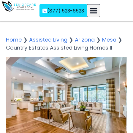
(877) 523-6523
Assisted Living
Memory Care
Independent Living
Home
❯
Assisted Living
❯
Arizona
❯
Mesa
❯
Country Estates Assisted Living Homes II