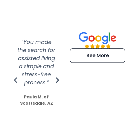
“You made
“Super
“Re
the search for
efficient and
wer
See More
assisted living
extremely kind
wit
a simple and
service.
wer
stress-free
Amazing
process.”
efforts show
S
how much
Paula M. of
they care”
Scottsdale, AZ
Dale N. of San
Clemente, CA