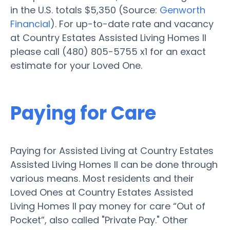
in the U.S. totals $5,350 (Source:
Genworth
Financial
). For up-to-date rate and vacancy
at Country Estates Assisted Living Homes II
please call (480) 805-5755 x1 for an exact
estimate for your Loved One.
Paying for Care
Paying for Assisted Living at Country Estates
Assisted Living Homes II can be done through
various means. Most residents and their
Loved Ones at Country Estates Assisted
Living Homes II pay money for care “Out of
Pocket”, also called "Private Pay." Other