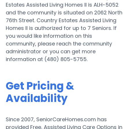
Estates Assisted Living Homes II is ALH-5052
and the community is situated on 2062 North
76th Street. Country Estates Assisted Living
Homes II is authorized for up to 7 Seniors. If
you would like information on this
community, please reach the community
administrator or you can get more
information at (480) 805-5755.
Get Pricing &
Availability
Since 2007, SeniorCareHomes.com has
provided Free, Assisted Living Care Options in