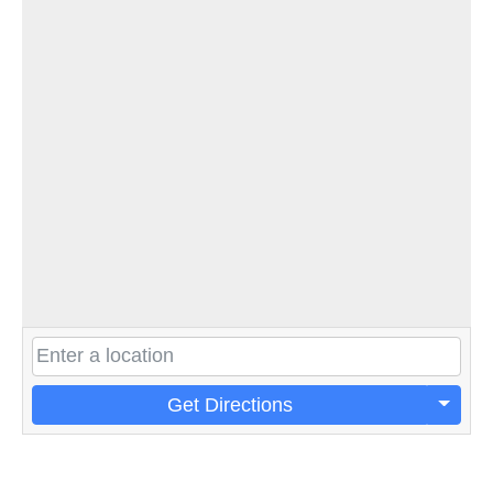
Get Directions