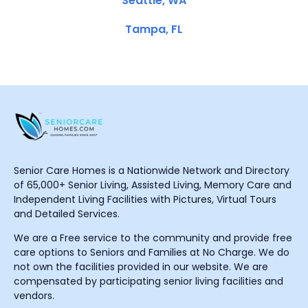
Seattle, WA
Tampa, FL
Senior Care Homes is a Nationwide Network and Directory
of 65,000+ Senior Living, Assisted Living, Memory Care and
Independent Living Facilities with Pictures, Virtual Tours
and Detailed Services.
We are a Free service to the community and provide free
care options to Seniors and Families at No Charge. We do
not own the facilities provided in our website. We are
compensated by participating senior living facilities and
vendors.