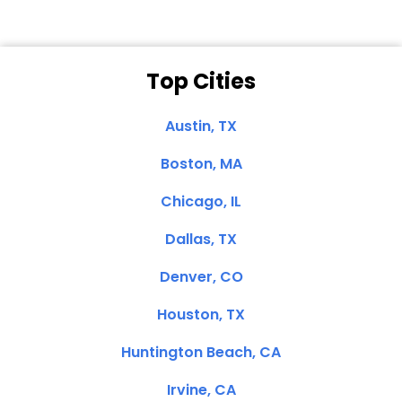
Top Cities
Austin, TX
Boston, MA
Chicago, IL
Dallas, TX
Denver, CO
Houston, TX
Huntington Beach, CA
Irvine, CA