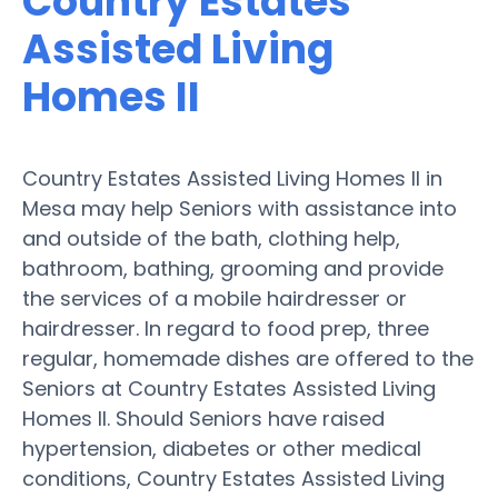
Country Estates
Assisted Living
Homes II
Country Estates Assisted Living Homes II in
Mesa may help Seniors with assistance into
and outside of the bath, clothing help,
bathroom, bathing, grooming and provide
the services of a mobile hairdresser or
hairdresser. In regard to food prep, three
regular, homemade dishes are offered to the
Seniors at Country Estates Assisted Living
Homes II. Should Seniors have raised
hypertension, diabetes or other medical
conditions, Country Estates Assisted Living