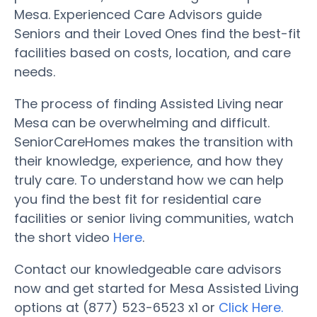
Mesa. Experienced Care Advisors guide
Seniors and their Loved Ones find the best-fit
facilities based on costs, location, and care
needs.
The process of finding Assisted Living near
Mesa can be overwhelming and difficult.
SeniorCareHomes makes the transition with
their knowledge, experience, and how they
truly care. To understand how we can help
you find the best fit for residential care
facilities or senior living communities, watch
the short video
Here
.
Contact our knowledgeable care advisors
now and get started for Mesa Assisted Living
options at (877) 523-6523 x1 or
Click Here.