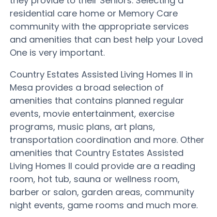
they provide to their Seniors. Selecting a
residential care home or Memory Care
community with the appropriate services
and amenities that can best help your Loved
One is very important.
Country Estates Assisted Living Homes II in
Mesa provides a broad selection of
amenities that contains planned regular
events, movie entertainment, exercise
programs, music plans, art plans,
transportation coordination and more. Other
amenities that Country Estates Assisted
Living Homes II could provide are a reading
room, hot tub, sauna or wellness room,
barber or salon, garden areas, community
night events, game rooms and much more.