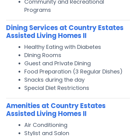
Community and Recreational
Programs
Dining Services at Country Estates
Assisted Living Homes II
Healthy Eating with Diabetes
Dining Rooms
Guest and Private Dining
Food Preparation (3 Regular Dishes)
Snacks during the day
Special Diet Restrictions
Amenities at Country Estates
Assisted Living Homes II
Air Conditioning
Stylist and Salon