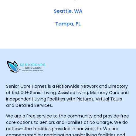
Seattle, WA
Tampa, FL
Senior Care Homes is a Nationwide Network and Directory
of 65,000+ Senior Living, Assisted Living, Memory Care and
Independent Living Facilities with Pictures, Virtual Tours
and Detailed Services.
We are a Free service to the community and provide free
care options to Seniors and Families at No Charge. We do
not own the facilities provided in our website. We are
compensated by participating senior living facilities and