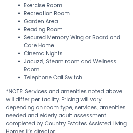
Exercise Room
Recreation Room
Garden Area
Reading Room
Secured Memory Wing or Board and
Care Home
Cinema Nights
Jacuzzi, Steam room and Wellness
Room
Telephone Call Switch
*NOTE: Services and amenities noted above
will differ per facility. Pricing will vary
depending on room type, services, amenities
needed and elderly adult assessment
completed by Country Estates Assisted Living
Homes II’s director.