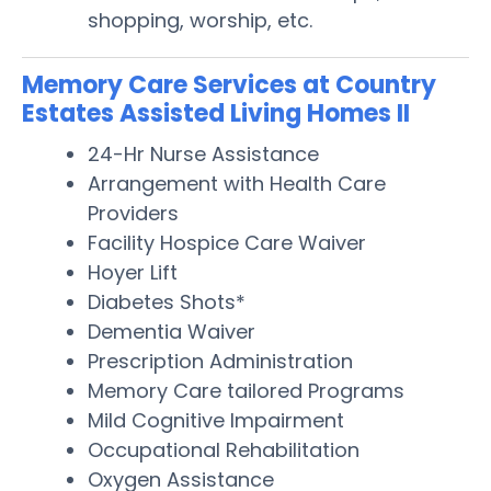
shopping, worship, etc.
Memory Care Services at Country
Estates Assisted Living Homes II
24-Hr Nurse Assistance
Arrangement with Health Care
Providers
Facility Hospice Care Waiver
Hoyer Lift
Diabetes Shots*
Dementia Waiver
Prescription Administration
Memory Care tailored Programs
Mild Cognitive Impairment
Occupational Rehabilitation
Oxygen Assistance