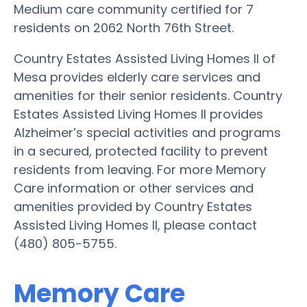
Medium care community certified for 7
residents on 2062 North 76th Street.
Country Estates Assisted Living Homes II of
Mesa provides elderly care services and
amenities for their senior residents. Country
Estates Assisted Living Homes II provides
Alzheimer’s special activities and programs
in a secured, protected facility to prevent
residents from leaving. For more Memory
Care information or other services and
amenities provided by Country Estates
Assisted Living Homes II, please contact
(480) 805-5755.
Memory Care