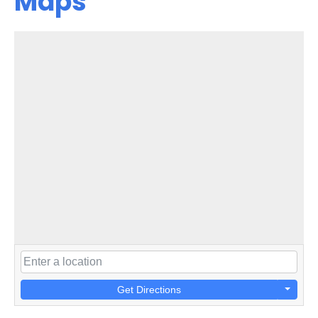
Maps
Get Directions