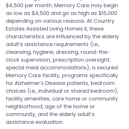
$4,500 per month. Memory Care may begin
as low as $4,500 and go as high as $15,000
depending on various reasons. At Country
Estates Assisted Living Homes II, these
characteristics are influenced by the elderly
adult’s assistance requirements (i.e.,
cleansing, hygiene, dressing, round-the-
clock supervision, prescription oversight,
special meal accommodations), a secured
Memory Care facility, programs specifically
for Alzheimer’s Disease patients, bedroom
choices (i.e., individual or shared bedroom),
facility amenities, care home or community
neighborhood, age of the home or
community, and the elderly adult’s
assistance evaluation.