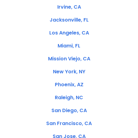
Irvine, CA
Jacksonville, FL
Los Angeles, CA
Miami, FL
Mission Viejo, CA
New York, NY
Phoenix, AZ
Raleigh, NC
San Diego, CA
San Francisco, CA
San Jose, CA