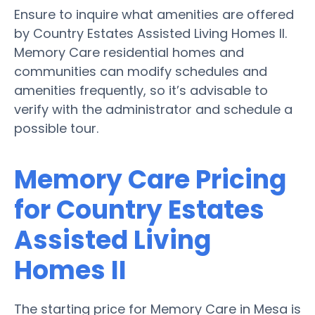
Ensure to inquire what amenities are offered
by Country Estates Assisted Living Homes II.
Memory Care residential homes and
communities can modify schedules and
amenities frequently, so it’s advisable to
verify with the administrator and schedule a
possible tour.
Memory Care Pricing
for Country Estates
Assisted Living
Homes II
The starting price for Memory Care in Mesa is