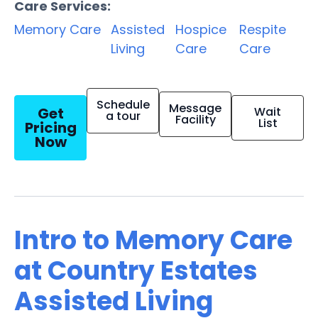
Care Services:
Memory Care
Assisted
Hospice
Respite
Living
Care
Care
Schedule
Message
Get
Wait
a tour
Facility
List
Pricing
Now
Intro to Memory Care
at Country Estates
Assisted Living