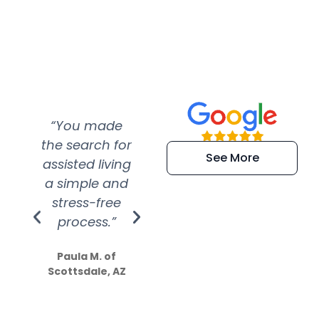
“You made
“Super
“Re
the search for
efficient and
wer
See More
assisted living
extremely kind
wit
a simple and
service.
wer
stress-free
Amazing
process.”
efforts show
S
how much
Paula M. of
they care”
Scottsdale, AZ
Dale N. of San
Clemente, CA