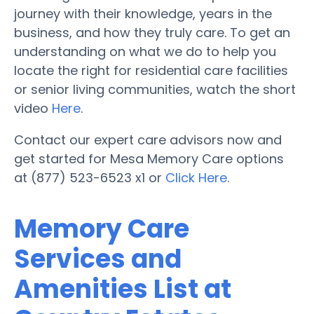
journey with their knowledge, years in the
business, and how they truly care. To get an
understanding on what we do to help you
locate the right for residential care facilities
or senior living communities, watch the short
video
Here
.
Contact our expert care advisors now and
get started for Mesa Memory Care options
at (877) 523-6523 x1 or
Click Here
.
Memory Care
Services and
Amenities List at