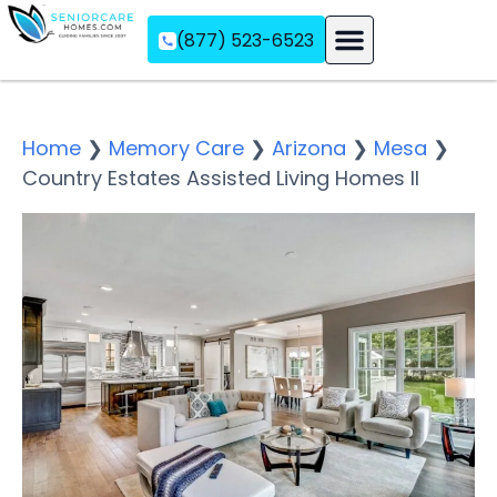
(877) 523-6523
Assisted Living
Memory Care
Independent Living
Home
❯
Memory Care
❯
Arizona
❯
Mesa
❯
Country Estates Assisted Living Homes II