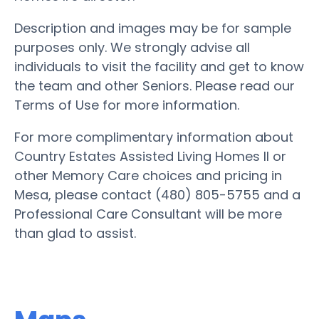
Description and images may be for sample
purposes only. We strongly advise all
individuals to visit the facility and get to know
the team and other Seniors. Please read our
Terms of Use for more information.
For more complimentary information about
Country Estates Assisted Living Homes II or
other Memory Care choices and pricing in
Mesa, please contact (480) 805-5755 and a
Professional Care Consultant will be more
than glad to assist.