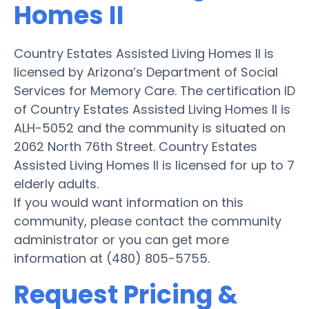
Homes II
Country Estates Assisted Living Homes II is
licensed by Arizona’s Department of Social
Services for Memory Care. The certification ID
of Country Estates Assisted Living Homes II is
ALH-5052 and the community is situated on
2062 North 76th Street. Country Estates
Assisted Living Homes II is licensed for up to 7
elderly adults.
If you would want information on this
community, please contact the community
administrator or you can get more
information at (480) 805-5755.
Request Pricing &