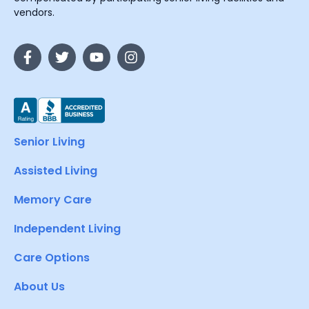
vendors.
Senior Living
Assisted Living
Memory Care
Independent Living
Care Options
About Us