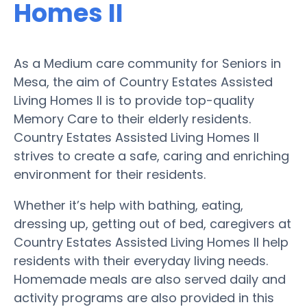
Homes II
As a Medium care community for Seniors in
Mesa, the aim of Country Estates Assisted
Living Homes II is to provide top-quality
Memory Care to their elderly residents.
Country Estates Assisted Living Homes II
strives to create a safe, caring and enriching
environment for their residents.
Whether it’s help with bathing, eating,
dressing up, getting out of bed, caregivers at
Country Estates Assisted Living Homes II help
residents with their everyday living needs.
Homemade meals are also served daily and
activity programs are also provided in this