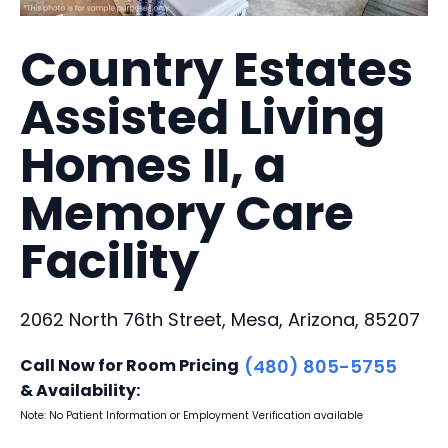
Country Estates
Assisted Living
Homes II, a
Memory Care
Facility
2062 North 76th Street, Mesa, Arizona, 85207
Call Now for Room Pricing
(480) 805-5755
& Availability:
Note: No Patient Information or Employment Verification available