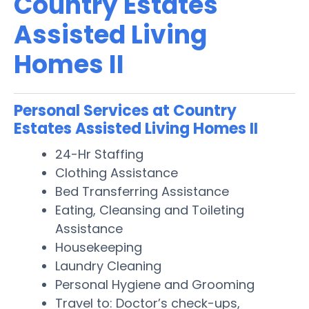
Country Estates
Assisted Living
Homes II
Personal Services at Country
Estates Assisted Living Homes II
24-Hr Staffing
Clothing Assistance
Bed Transferring Assistance
Eating, Cleansing and Toileting
Assistance
Housekeeping
Laundry Cleaning
Personal Hygiene and Grooming
Travel to: Doctor’s check-ups,