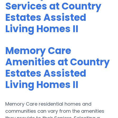
Services at Country
Estates Assisted
Living Homes II
Memory Care
Amenities at Country
Estates Assisted
Living Homes II
Memory Care residential homes and
communities can vary from the amenities