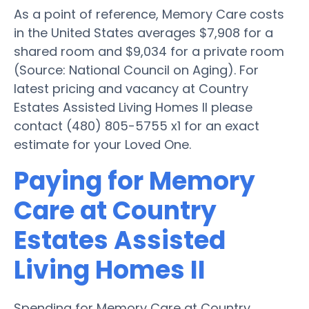
As a point of reference, Memory Care costs
in the United States averages $7,908 for a
shared room and $9,034 for a private room
(Source: National Council on Aging). For
latest pricing and vacancy at Country
Estates Assisted Living Homes II please
contact (480) 805-5755 x1 for an exact
estimate for your Loved One.
Paying for Memory
Care at Country
Estates Assisted
Living Homes II
Spending for Memory Care at Country