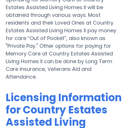
Estates Assisted Living Homes II will be
obtained through various ways. Most
residents and their Loved Ones at Country
Estates Assisted Living Homes II pay money
for care “Out of Pocket”, also known as
"Private Pay." Other options for paying for
Memory Care at Country Estates Assisted
Living Homes II can be done by Long Term
Care Insurance, Veterans Aid and
Attendance.
Licensing Information
for Country Estates
Assisted Living