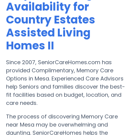
Availability for
Country Estates
Assisted Living
Homes II
Since 2007, SeniorCareHomes.com has
provided Complimentary, Memory Care
Options in Mesa. Experienced Care Advisors
help Seniors and families discover the best-
fit facilities based on budget, location, and
care needs.
The process of discovering Memory Care
near Mesa may be overwhelming and
daunting. SeniorCareHomes helps the