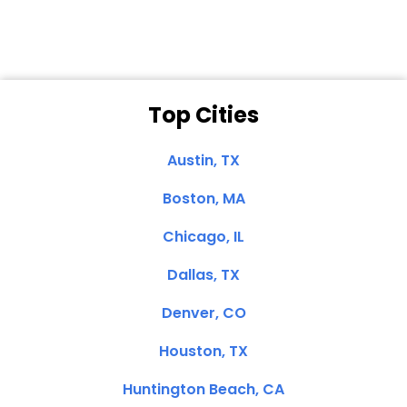
Top Cities
Austin, TX
Boston, MA
Chicago, IL
Dallas, TX
Denver, CO
Houston, TX
Huntington Beach, CA