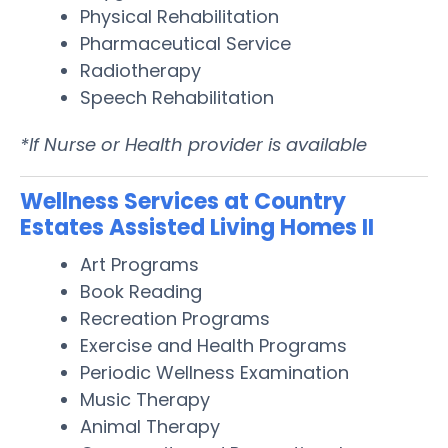
Physical Rehabilitation
Pharmaceutical Service
Radiotherapy
Speech Rehabilitation
*If Nurse or Health provider is available
Wellness Services at Country
Estates Assisted Living Homes II
Art Programs
Book Reading
Recreation Programs
Exercise and Health Programs
Periodic Wellness Examination
Music Therapy
Animal Therapy