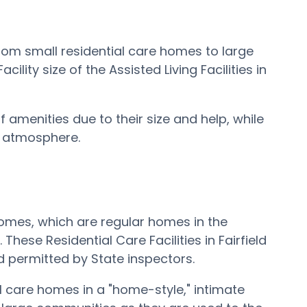
 from small residential care homes to large
lity size of the Assisted Living Facilities in
 amenities due to their size and help, while
e atmosphere.
e Homes, which are regular homes in the
These Residential Care Facilities in Fairfield
d permitted by State inspectors.
tial care homes in a "home-style," intimate