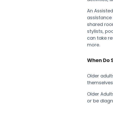
An Assisted
assistance 
shared room
stylists, p
can take res
more.
When Do S
Older adult
themselves t
Older Adult
or be diag