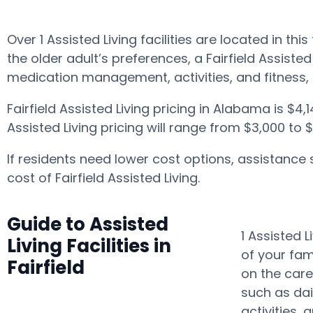
Over 1 Assisted Living facilities are located in t
the older adult’s preferences, a Fairfield Assist
medication management, activities, and fitness,
Fairfield Assisted Living pricing in Alabama is $4
Assisted Living pricing will range from $3,000 to
If residents need lower cost options, assistance
cost of Fairfield Assisted Living.
Guide to Assisted
1 Assisted 
Living Facilities in
of your fam
Fairfield
on the care
such as dai
activities,