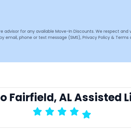
are advisor for any available Move-In Discounts. We respect and 
email, phone or text message (SMS), Privacy Policy & Terms o
to Fairfield, AL Assisted 