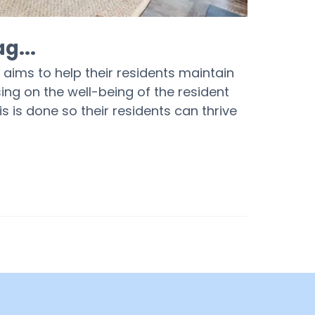
g...
aims to help their residents maintain
sing on the well-being of the resident
his is done so their residents can thrive