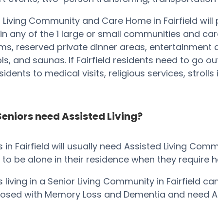
 Living Community and Care Home in Fairfield will
in any of the 1 large or small communities and c
s, reserved private dinner areas, entertainment 
ools, and saunas. If Fairfield residents need to go 
idents to medical visits, religious services, stroll
eniors need Assisted Living?
s in Fairfield will usually need Assisted Living Co
o be alone in their residence when they require help
s living in a Senior Living Community in Fairfield c
nosed with Memory Loss and Dementia and need Al