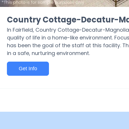
Country Cottage-Decatur-Ma
In Fairfield, Country Cottage-Decatur-Magnolia 
quality of life in a home-like environment. Focu
has been the goal of the staff at this facility. T
in a safe, nurturing environment.
Get Info