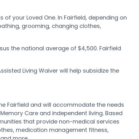
ds of your Loved One. In Fairfield, depending on
, bathing, grooming, changing clothes,
rsus the national average of $4,500. Fairfield
isted Living Waiver will help subsidize the
ut the Fairfield and will accommodate the needs
e Memory Care and independent living. Based
mmunities that provide non-medical services
clothes, medication management fitness,
n and more.