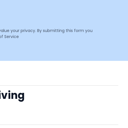
value your privacy. By submitting this form you
f Service
Living