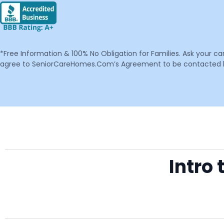
*Free Information & 100% No Obligation for Families. Ask your c
agree to SeniorCareHomes.Com’s Agreement to be contacted by 
Intro 