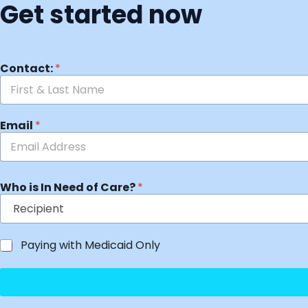
Get started now
Contact:
*
Email
*
Who is In Need of Care?
*
Paying with Medicaid Only