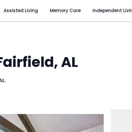
Assisted Living
Memory Care
Independent Livi
airfield, AL
 AL
.