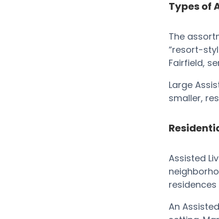
Types of A
The assortm
“resort-styl
Fairfield, s
Large Assis
smaller, r
Residentia
Assisted Li
neighborhoo
residences 
An Assisted 