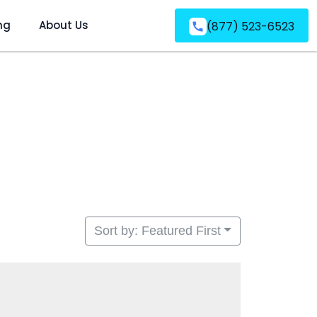
ng
About Us
(877) 523-6523
Sort by: Featured First