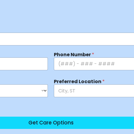
Phone Number
*
Preferred Location
*
Get Care Options