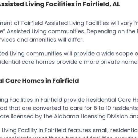
ssisted Living Facilities in Fairfield, AL
ent of Fairfield Assisted Living Facilities will vary
e” Assisted Living communities. Depending on the Faci
ervices and amenities will differ.
ted Living communities will provide a wide scope of
esidential care homes provide a more private hom
l Care Homes in Fairfield
ving Facilities in Fairfield provide Residential Car
d that are converted to care for 6 to 10 residents. 
are licensed by the Alabama Licensing Division an
Living Facility in Fairfield features small, residen