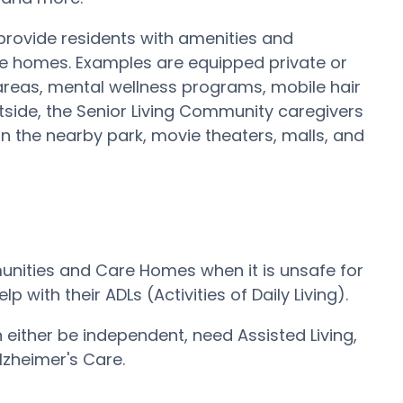
 provide residents with amenities and
are homes. Examples are equipped private or
areas, mental wellness programs, mobile hair
outside, the Senior Living Community caregivers
s in the nearby park, movie theaters, malls, and
mmunities and Care Homes when it is unsafe for
 with their ADLs (Activities of Daily Living).
an either be independent, need Assisted Living,
zheimer's Care.