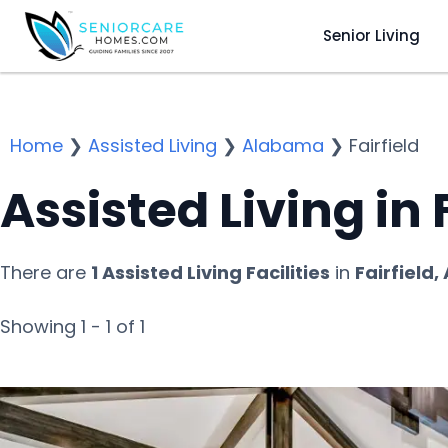
Senior Living
Home
❯
Assisted Living
❯
Alabama
❯
Fairfield
Assisted Living in F
There are
1 Assisted Living Facilities
in
Fairfield,
Showing 1 - 1 of 1