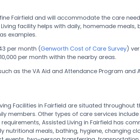
his fine Fairfield and will accommodate the care nee
ed Living facility helps with daily, homemade meals
 as examples.
,143 per month (
Genworth Cost of Care Survey
) ve
 $10,000 per month within the nearby areas.
 such as the VA Aid and Attendance Program and Ass
Living Facilities in Fairfield are situated througho
ily members. Other types of care services includ
 requirements, Assisted Living in Fairfield has co
ly nutritional meals, bathing, hygiene, changing 
 art events, two-person transferring, transportatio