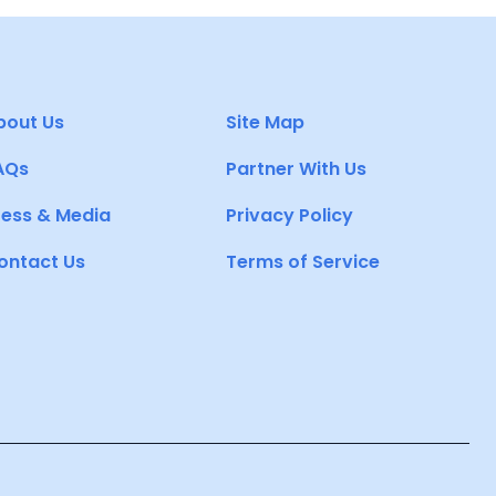
bout Us
Site Map
AQs
Partner With Us
ress & Media
Privacy Policy
ontact Us
Terms of Service