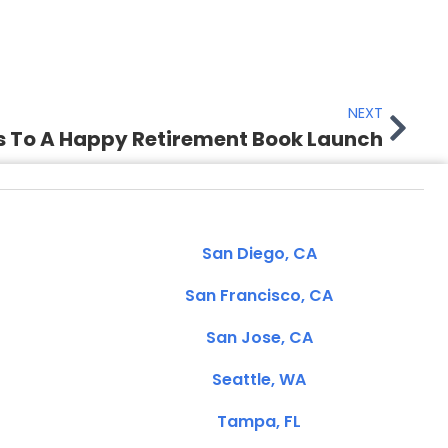
NEXT
s To A Happy Retirement Book Launch
San Diego, CA
San Francisco, CA
San Jose, CA
Seattle, WA
Tampa, FL