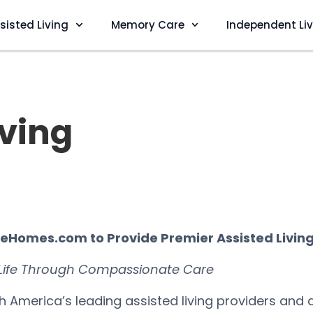
sisted Living
Memory Care
Independent Li
iving
areHomes.com to Provide Premier Assisted Livin
 Life Through Compassionate Care
th America’s leading assisted living providers and