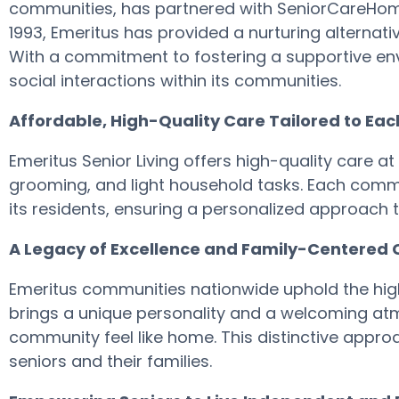
communities, has partnered with SeniorCareHomes
1993, Emeritus has provided a nurturing alternativ
With a commitment to fostering a supportive env
social interactions within its communities.
Affordable, High-Quality Care Tailored to Ea
Emeritus Senior Living offers high-quality care at 
grooming, and light household tasks. Each commu
its residents, ensuring a personalized approach t
A Legacy of Excellence and Family-Centered 
Emeritus communities nationwide uphold the high 
brings a unique personality and a welcoming atm
community feel like home. This distinctive approa
seniors and their families.