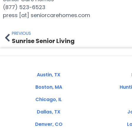
(877) 523-6523
press [at] seniorcarehomes.com
PREVIOUS
Sunrise Senior Living
Austin, TX
Boston, MA
Hunt
Chicago, IL
Dallas, TX
Ja
Denver, CO
Lo