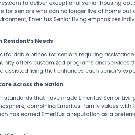
.com to deliver exceptional senior housing option
e for seniors who can no longer live at home but do
ironment, Emeritus Senior Living emphasizes indi
ch Resident’s Needs
affordable prices for seniors requiring assistance w
nity offers customized programs and services tha
o assisted living that enhances each senior’s expe
Care Across the Nation
standards that have made Emeritus Senior Living a
osphere, combining Emeritus’ family values with 
ch has earned Emeritus a reputation as a preferred