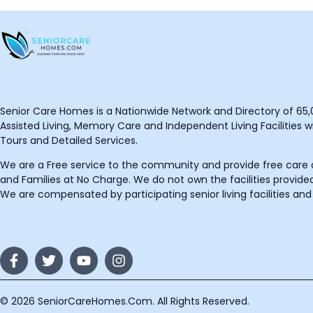
Senior Care Homes is a Nationwide Network and Directory of 65,0
Assisted Living, Memory Care and Independent Living Facilities wit
Tours and Detailed Services.
We are a Free service to the community and provide free care o
and Families at No Charge. We do not own the facilities provided
We are compensated by participating senior living facilities and
© 2026 SeniorCareHomes.Com. All Rights Reserved.