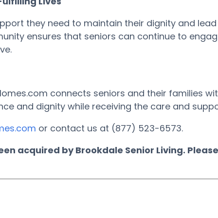
lfilling Lives
upport they need to maintain their dignity and lead
nity ensures that seniors can continue to engage 
ve.
omes.com connects seniors and their families with q
ce and dignity while receiving the care and suppo
mes.com
or contact us at (877) 523-6573.
been acquired by Brookdale Senior Living.
Please