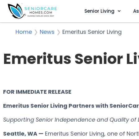
Senior Living
As
Home
❯
News
❯
Emeritus Senior Living
Emeritus Senior L
FOR IMMEDIATE RELEASE
Emeritus Senior Living Partners with SeniorC
Supporting Senior Independence and Quality of
Seattle, WA —
Emeritus Senior Living, one of Nor