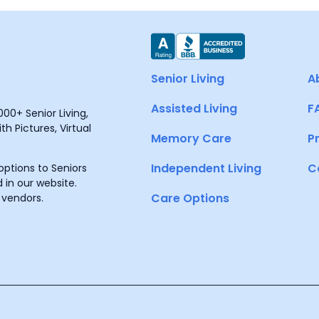
Senior Living
A
Assisted Living
F
00+ Senior Living,
h Pictures, Virtual
Memory Care
P
Independent Living
C
ptions to Seniors
 in our website.
Care Options
 vendors.