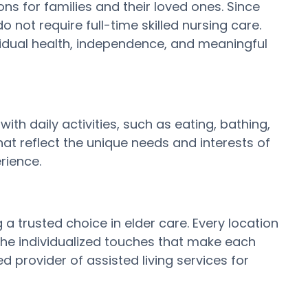
s for families and their loved ones. Since
 not require full-time skilled nursing care.
vidual health, independence, and meaningful
ith daily activities, such as eating, bathing,
t reflect the unique needs and interests of
rience.
 trusted choice in elder care. Every location
the individualized touches that make each
 provider of assisted living services for