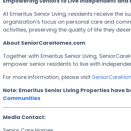
Empowering Seniors to Live Independent and Fu
At Emeritus Senior Living, residents receive the s
organization’s focus on personal care and commu
activities, preserving the quality of life they deser
About SeniorCareHomes.com
Together with Emeritus Senior Living, SeniorCareH
empower senior residents to live with independen
For more information, please visit
SeniorCareHo
Note: Emeritus Senior Living Properties have 
Communities
Media Contact:
Senior Care Homes