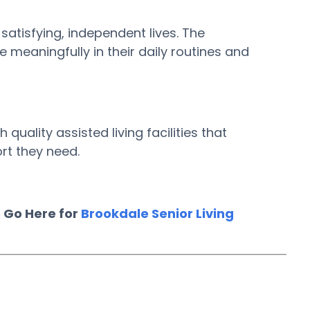
 satisfying, independent lives. The
meaningfully in their daily routines and
uality assisted living facilities that
rt they need.
 Go Here for
Brookdale Senior Living