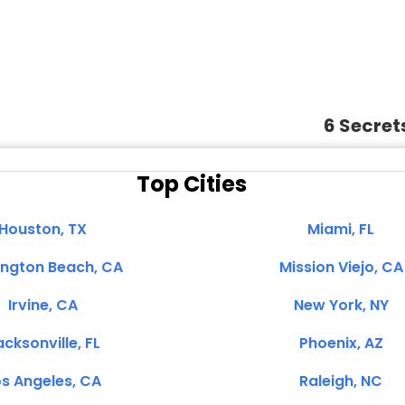
6 Secret
Top Cities
Houston, TX
Miami, FL
ington Beach, CA
Mission Viejo, CA
Irvine, CA
New York, NY
cksonville, FL
Phoenix, AZ
s Angeles, CA
Raleigh, NC