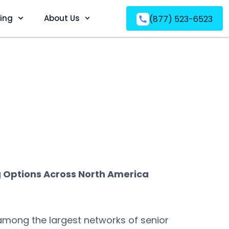
ving
About Us
(877) 523-6523
g Options Across North America
 among the largest networks of senior