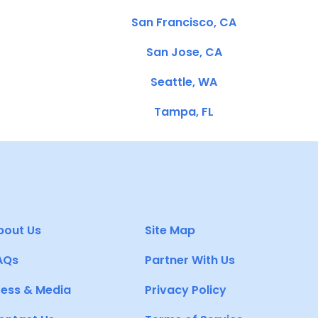
San Francisco, CA
San Jose, CA
Seattle, WA
Tampa, FL
bout Us
Site Map
AQs
Partner With Us
ress & Media
Privacy Policy