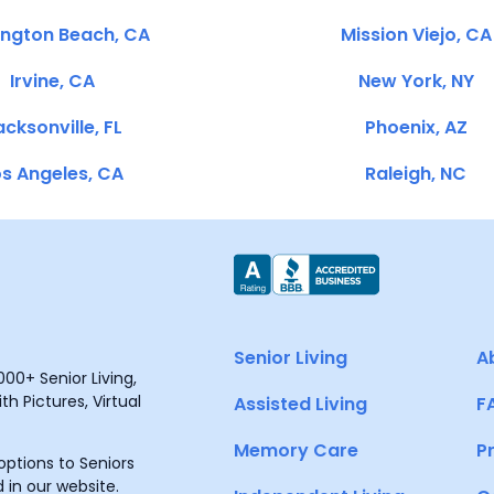
ington Beach, CA
Mission Viejo, CA
Irvine, CA
New York, NY
cksonville, FL
Phoenix, AZ
s Angeles, CA
Raleigh, NC
Senior Living
A
00+ Senior Living,
h Pictures, Virtual
Assisted Living
F
Memory Care
P
ptions to Seniors
 in our website.