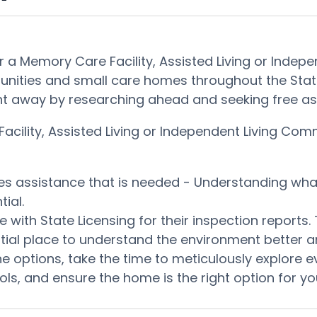
 a Memory Care Facility, Assisted Living or Indepe
nities and small care homes throughout the State
it right away by researching ahead and seeking free
ility, Assisted Living or Independent Living Commu
ces assistance that is needed - Understanding wh
ial.
 with State Licensing for their inspection reports
otential place to understand the environment better
e options, take the time to meticulously explore e
ls, and ensure the home is the right option for yo