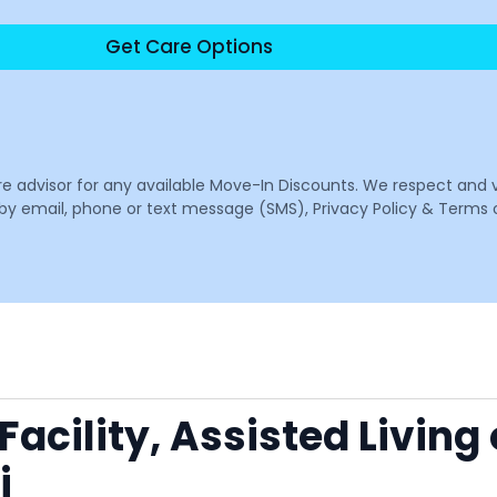
Get Care Options
are advisor for any available Move-In Discounts. We respect and 
email, phone or text message (SMS), Privacy Policy & Terms o
acility, Assisted Living
i