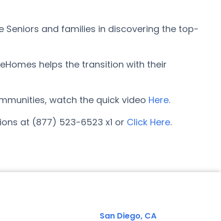
 Seniors and families in discovering the top-
eHomes helps the transition with their
 communities, watch the quick video
Here
.
tions at (877) 523-6523 x1 or
Click Here
.
San Diego, CA