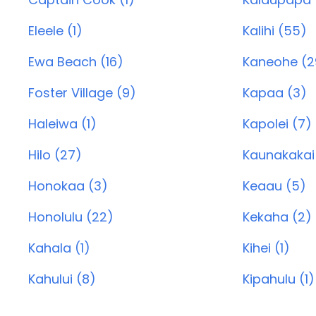
Eleele (1)
Kalihi (55)
Ewa Beach (16)
Kaneohe (2
Foster Village (9)
Kapaa (3)
Haleiwa (1)
Kapolei (7)
Hilo (27)
Kaunakakai
Honokaa (3)
Keaau (5)
Honolulu (22)
Kekaha (2)
Kahala (1)
Kihei (1)
Kahului (8)
Kipahulu (1)