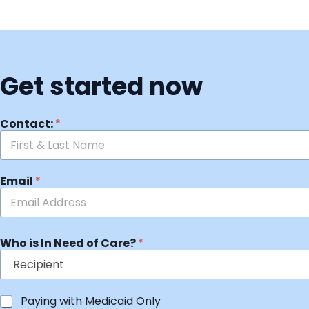
Get started now
Contact:
*
Email
*
Who is In Need of Care?
*
Paying with Medicaid Only