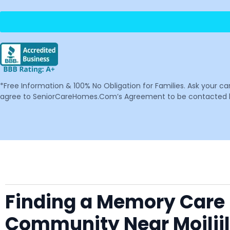
*Free Information & 100% No Obligation for Families. Ask your c
agree to SeniorCareHomes.Com’s Agreement to be contacted by 
Finding a Memory Care F
Community Near Moiliil