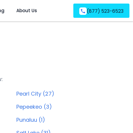
ng
About Us
(877) 523-6523
w:
Pearl City (27)
Pepeekeo (3)
Punaluu (1)
Salt Lake (31)