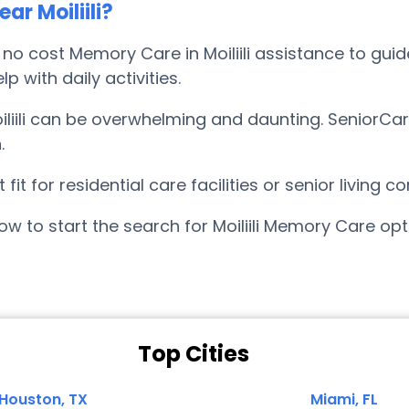
r Moiliili?
 cost Memory Care in Moiliili assistance to guide
p with daily activities.
liili can be overwhelming and daunting. SeniorCar
.
it for residential care facilities or senior living
w to start the search for Moiliili Memory Care op
Top Cities
Houston, TX
Miami, FL