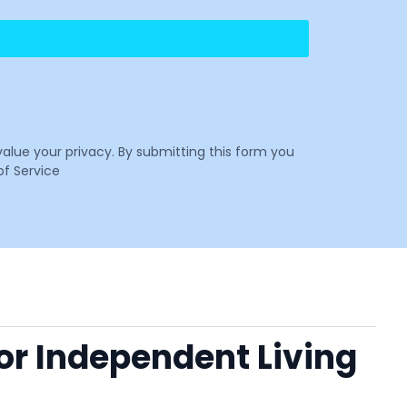
value your privacy. By submitting this form you
f Service
 or Independent Living