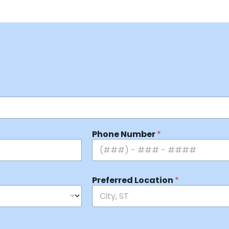
Phone Number
*
Preferred Location
*