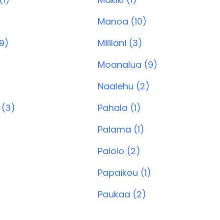
Manoa (10)
9)
Mililani (3)
Moanalua (9)
Naalehu (2)
 (3)
Pahala (1)
Palama (1)
Palolo (2)
Papaikou (1)
Paukaa (2)