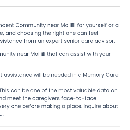
ndent Community near Moiliili for yourself or a
, and choosing the right one can feel
 assistance from an expert senior care advisor.
nity near Moiliili that can assist with your
at assistance will be needed in a Memory Care
. This can be one of the most valuable data on
 and meet the caregivers face-to-face.
very one before making a place. Inquire about
u.