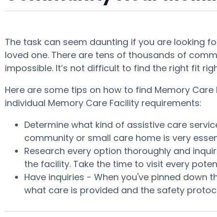
The task can seem daunting if you are looking for
loved one. There are tens of thousands of commu
impossible. It’s not difficult to find the right f
Here are some tips on how to find Memory Care Fac
individual Memory Care Facility requirements:
Determine what kind of assistive care servi
community or small care home is very essent
Research every option thoroughly and inquire
the facility. Take the time to visit every p
Have inquiries - When you've pinned down th
what care is provided and the safety protoco