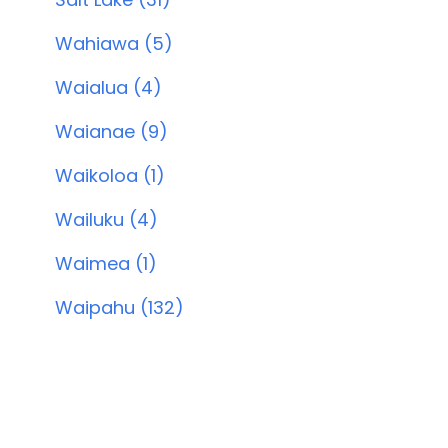
Wahiawa (5)
Waialua (4)
Waianae (9)
Waikoloa (1)
Wailuku (4)
Waimea (1)
Waipahu (132)