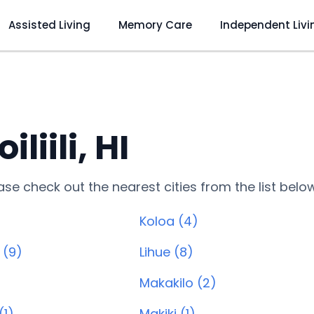
Assisted Living
Memory Care
Independent Livi
iili, HI
lease check out the nearest cities from the list belo
Koloa (4)
 (9)
Lihue (8)
)
Makakilo (2)
(1)
Makiki (1)