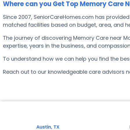
Where can you Get Top Memory Care Nea
Since 2007, SeniorCareHomes.com has provided no
matched facilities based on budget, area, and hel
The journey of discovering Memory Care near Moi
expertise, years in the business, and compassion
To understand how we can help you find the best f
Reach out to our knowledgeable care advisors no
Austin, TX