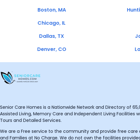
Boston, MA
Hunt
Chicago, IL
Dallas, TX
Ja
Denver, CO
Lo
Senior Care Homes is a Nationwide Network and Directory of 65,0
Assisted Living, Memory Care and Independent Living Facilities wit
Tours and Detailed Services.
We are a Free service to the community and provide free care o
and Families at No Charge. We do not own the facilities provided