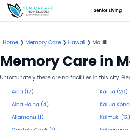
Senior Living
Home
❯
Memory Care
❯
Hawaii
❯
Moiliili
Memory Care in Moil
Unfortunately there are no facilities in this city. P
Aiea (17)
Kailua (20)
Aina Haina (4)
Kailua Kona
Aliamanu (1)
Kaimuki (12
Captain Cook (1)
Kalaupapa 