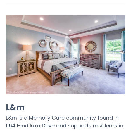
L&m
L&m is a Memory Care community found in
1164 Hind Iuka Drive and supports residents in