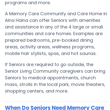
programs and more.
A Memory Care Community and Care Home in
Aina Haina can offer Seniors with amenities
and assistance in any of the 4 large or small
communities and care homes. Examples are
prepared bedrooms, pre-booked dining
areas, activity areas, wellness programs,
mobile hair stylists, spas, and hot saunas.
If Seniors are required to go outside, the
Senior Living Community caregivers can bring
Seniors to medical appointments, church
mass, strolls in the local park, movie theaters,
shopping centers, and more.
When Do Seniors Need Memory Care