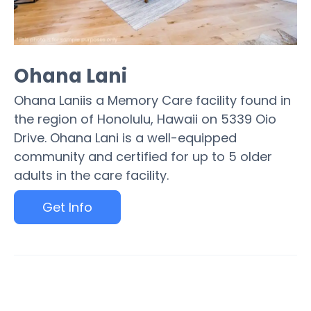
Ohana Lani
Ohana Laniis a Memory Care facility found in
the region of Honolulu, Hawaii on 5339 Oio
Drive. Ohana Lani is a well-equipped
community and certified for up to 5 older
adults in the care facility.
Get Info