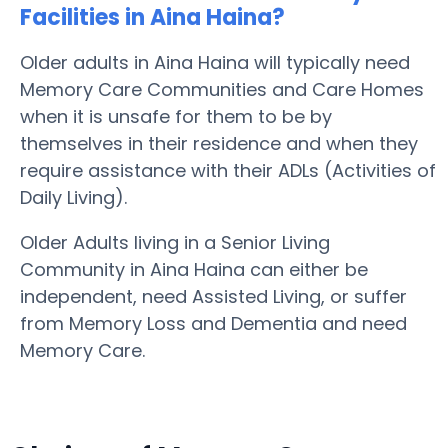
Facilities in Aina Haina?
Older adults in Aina Haina will typically need
Memory Care Communities and Care Homes
when it is unsafe for them to be by
themselves in their residence and when they
require assistance with their ADLs (Activities of
Daily Living).
Older Adults living in a Senior Living
Community in Aina Haina can either be
independent, need Assisted Living, or suffer
from Memory Loss and Dementia and need
Memory Care.