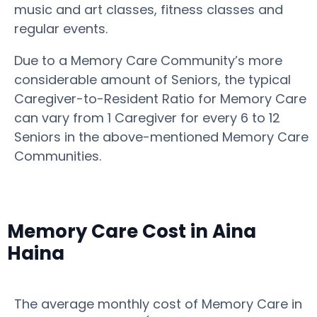
music and art classes, fitness classes and
regular events.
Due to a Memory Care Community’s more
considerable amount of Seniors, the typical
Caregiver-to-Resident Ratio for Memory Care
can vary from 1 Caregiver for every 6 to 12
Seniors in the above-mentioned Memory Care
Communities.
Memory Care Cost in Aina
Haina
The average monthly cost of Memory Care in