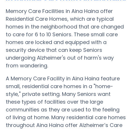
Memory Care Facilities in Aina Haina offer
Residential Care Homes, which are typical
homes in the neighborhood that are changed
to care for 6 to 10 Seniors. These small care
homes are locked and equipped with a
security device that can keep Seniors
undergoing Alzheimer's out of harm's way
from wandering.
A Memory Care Facility in Aina Haina feature
small, residential care homes in a "home-
style," private setting. Many Seniors want
these types of facilities over the large
communities as they are used to the feeling
of living at home. Many residential care homes
throughout Aina Haina offer Alzheimer’s Care