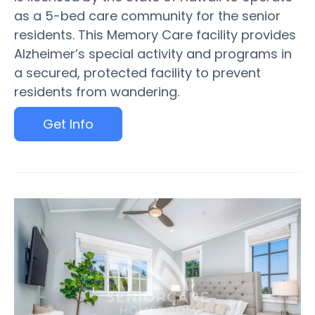
as a 5-bed care community for the senior
residents. This Memory Care facility provides
Alzheimer’s special activity and programs in
a secured, protected facility to prevent
residents from wandering.
Get Info