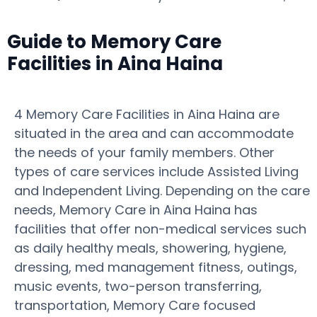
Guide to Memory Care
Facilities in Aina Haina
4 Memory Care Facilities in Aina Haina are
situated in the area and can accommodate
the needs of your family members. Other
types of care services include Assisted Living
and Independent Living. Depending on the care
needs, Memory Care in Aina Haina has
facilities that offer non-medical services such
as daily healthy meals, showering, hygiene,
dressing, med management fitness, outings,
music events, two-person transferring,
transportation, Memory Care focused