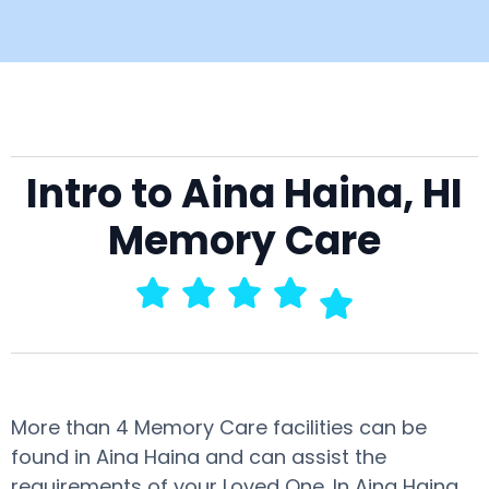
Intro to Aina Haina, HI
Memory Care
More than 4 Memory Care facilities can be
found in Aina Haina and can assist the
requirements of your Loved One. In Aina Haina,