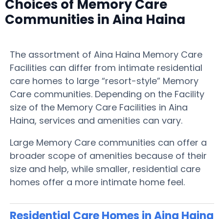
Choices of Memory Care
Communities in Aina Haina
The assortment of Aina Haina Memory Care
Facilities can differ from intimate residential
care homes to large “resort-style” Memory
Care communities. Depending on the Facility
size of the Memory Care Facilities in Aina
Haina, services and amenities can vary.
Large Memory Care communities can offer a
broader scope of amenities because of their
size and help, while smaller, residential care
homes offer a more intimate home feel.
Residential Care Homes in Aina Haina