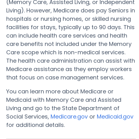
(Memory Care, Assisted Living, or Independent
Living). However, Medicare does pay Seniors in
hospitals or nursing homes, or skilled nursing
facilities for stays, typically up to 90 days. This
can include health care services and health
care benefits not included under the Memory
Care scope which is non-medical services.
The health care administration can assist with
Medicare assistance as they employ workers
that focus on case management services.
You can learn more about Medicare or
Medicaid with Memory Care and Assisted
Living and go to the State Department of
Social Services,
Medicare.gov
or
Medicaid.gov
for additional details.