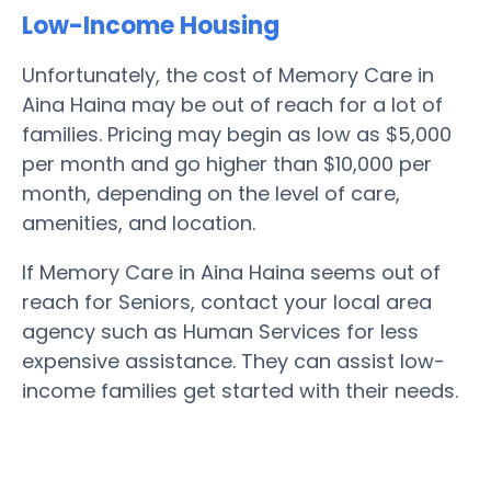
Low-Income Housing
Unfortunately, the cost of Memory Care in
Aina Haina may be out of reach for a lot of
families. Pricing may begin as low as $5,000
per month and go higher than $10,000 per
month, depending on the level of care,
amenities, and location.
If Memory Care in Aina Haina seems out of
reach for Seniors, contact your local area
agency such as Human Services for less
expensive assistance. They can assist low-
income families get started with their needs.