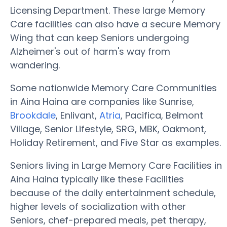
Licensing Department. These large Memory
Care facilities can also have a secure Memory
Wing that can keep Seniors undergoing
Alzheimer's out of harm's way from
wandering.
Some nationwide Memory Care Communities
in Aina Haina are companies like Sunrise,
Brookdale
, Enlivant,
Atria
, Pacifica, Belmont
Village, Senior Lifestyle, SRG, MBK, Oakmont,
Holiday Retirement, and Five Star as examples.
Seniors living in Large Memory Care Facilities in
Aina Haina typically like these Facilities
because of the daily entertainment schedule,
higher levels of socialization with other
Seniors, chef-prepared meals, pet therapy,