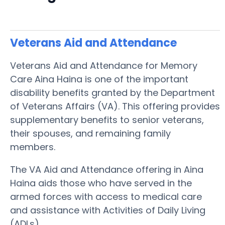
Veterans Aid and Attendance
Veterans Aid and Attendance for Memory
Care Aina Haina is one of the important
disability benefits granted by the Department
of Veterans Affairs (VA). This offering provides
supplementary benefits to senior veterans,
their spouses, and remaining family
members.
The VA Aid and Attendance offering in Aina
Haina aids those who have served in the
armed forces with access to medical care
and assistance with Activities of Daily Living
(ADLs).