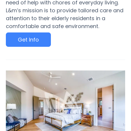
need of help with chores of everyday living.
L&m’s mission is to provide tailored care and
attention to their elderly residents in a
comfortable and safe environment.
Get Info