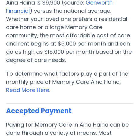
Aina Haina is $9,900 (source:
Genworth
Financial
) versus the national average.
Whether your loved one prefers a residential
care home or a large Memory Care
community, the most affordable cost of care
and rent begins at $5,000 per month and can
go as high as $15,000 per month based on the
degree of care needs.
To determine what factors play a part of the
monthly price of Memory Care Aina Haina,
Read More Here
.
Accepted Payment
Paying for Memory Care in Aina Haina can be
done through a variety of means. Most