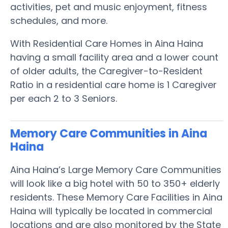
activities, pet and music enjoyment, fitness
schedules, and more.
With Residential Care Homes in Aina Haina
having a small facility area and a lower count
of older adults, the Caregiver-to-Resident
Ratio in a residential care home is 1 Caregiver
per each 2 to 3 Seniors.
Memory Care Communities in Aina
Haina
Aina Haina’s Large Memory Care Communities
will look like a big hotel with 50 to 350+ elderly
residents. These Memory Care Facilities in Aina
Haina will typically be located in commercial
locations and are also monitored by the State