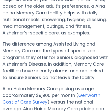
based on the older adult’s preferences, a Aina
Haina Memory Care facility helps with daily,
nutritional meals, showering, hygiene, dressing,
med management, outings, and fitness,
Alzheimer’s-specific care, as examples.
The difference among Assisted Living and
Memory Care are the types of specialized
programs they offer for Seniors diagnosed with
Alzheimer’s Disease. In addition, Memory Care
facilities have security alarms and are locked
to ensure Seniors do not leave the facility.
Aina Haina Memory Care pricing average
approximately $9,900 per month (
Genworth
Cost of Care Survey
) versus the national
average. Aina Haina Memory Care pricing can