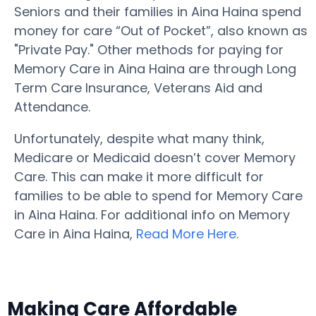
Seniors and their families in Aina Haina spend
money for care “Out of Pocket”, also known as
"Private Pay." Other methods for paying for
Memory Care in Aina Haina are through Long
Term Care Insurance, Veterans Aid and
Attendance.
Unfortunately, despite what many think,
Medicare or Medicaid doesn’t cover Memory
Care. This can make it more difficult for
families to be able to spend for Memory Care
in Aina Haina. For additional info on Memory
Care in Aina Haina,
Read More Here
.
Making Care Affordable