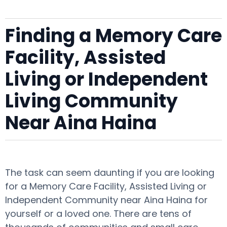
Finding a Memory Care
Facility, Assisted
Living or Independent
Living Community
Near Aina Haina
The task can seem daunting if you are looking
for a Memory Care Facility, Assisted Living or
Independent Community near Aina Haina for
yourself or a loved one. There are tens of