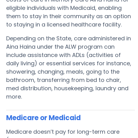
eligible individuals with Medicaid, enabling
them to stay in their community as an option
to staying in a licensed healthcare facility.
Depending on the State, care administered in
Aina Haina under the ALW program can
include assistance with ADLs (activities of
daily living) or essential services for instance,
showering, changing, meals, going to the
bathroom, transferring from bed to chair,
med distribution, housekeeping, laundry and
more.
Medicare or Medicaid
Medicare doesn’t pay for long-term care