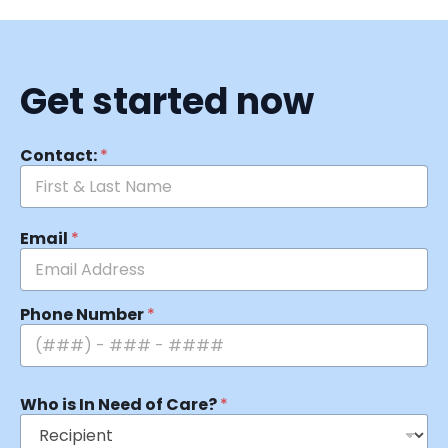
Get started now
Contact:
*
Email
*
Phone Number
*
Who is In Need of Care?
*