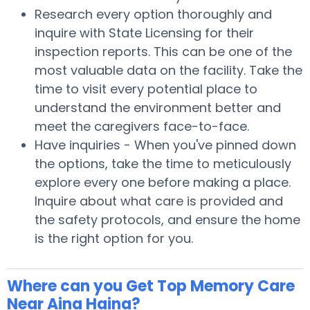
Research every option thoroughly and
inquire with State Licensing for their
inspection reports. This can be one of the
most valuable data on the facility. Take the
time to visit every potential place to
understand the environment better and
meet the caregivers face-to-face.
Have inquiries - When you've pinned down
the options, take the time to meticulously
explore every one before making a place.
Inquire about what care is provided and
the safety protocols, and ensure the home
is the right option for you.
Where can you Get Top Memory Care
Near Aina Haina?