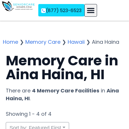
(877) 523-6523
Assisted Living
Memory Care
Independent Living
Home
❯
Memory Care
❯
Hawaii
❯
Aina Haina
Memory Care in
Aina Haina, HI
There are
4 Memory Care Facilities
in
Aina
Haina, HI
.
Showing 1 - 4 of 4
Sort by: Featured First