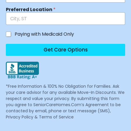
Preferred Location
*
Paying with Medicaid Only
Get Care Options
*Free Information & 100% No Obligation for Families. Ask
your care advisor for any available Move-In Discounts. We
respect and value your privacy. By submitting this form
you agree to SeniorCareHomes.Com’s Agreement to be
contacted by email, phone or text message (SMS),
Privacy Policy & Terms of Service