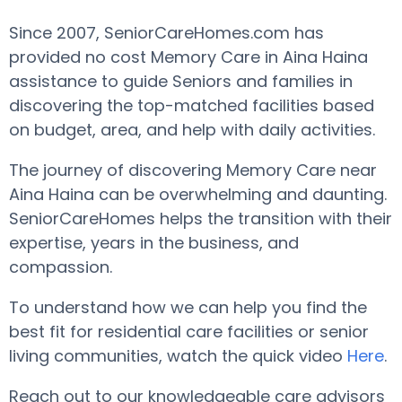
Since 2007, SeniorCareHomes.com has
provided no cost Memory Care in Aina Haina
assistance to guide Seniors and families in
discovering the top-matched facilities based
on budget, area, and help with daily activities.
The journey of discovering Memory Care near
Aina Haina can be overwhelming and daunting.
SeniorCareHomes helps the transition with their
expertise, years in the business, and
compassion.
To understand how we can help you find the
best fit for residential care facilities or senior
living communities, watch the quick video
Here
.
Reach out to our knowledgeable care advisors