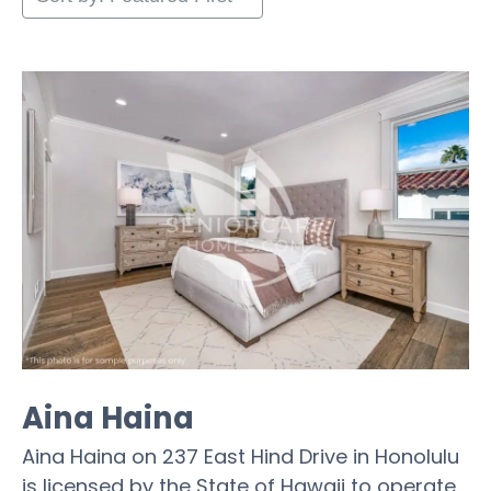
Aina Haina
Aina Haina on 237 East Hind Drive in Honolulu
is licensed by the State of Hawaii to operate