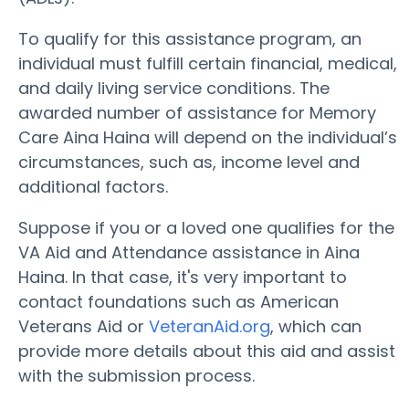
To qualify for this assistance program, an
individual must fulfill certain financial, medical,
and daily living service conditions. The
awarded number of assistance for Memory
Care Aina Haina will depend on the individual’s
circumstances, such as, income level and
additional factors.
Suppose if you or a loved one qualifies for the
VA Aid and Attendance assistance in Aina
Haina. In that case, it's very important to
contact foundations such as American
Veterans Aid or
VeteranAid.org
, which can
provide more details about this aid and assist
with the submission process.