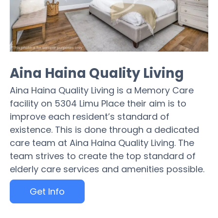
Aina Haina Quality Living
Aina Haina Quality Living is a Memory Care
facility on 5304 Limu Place their aim is to
improve each resident’s standard of
existence. This is done through a dedicated
care team at Aina Haina Quality Living. The
team strives to create the top standard of
elderly care services and amenities possible.
Get Info