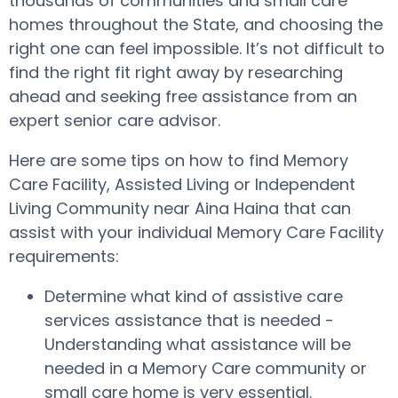
thousands of communities and small care
homes throughout the State, and choosing the
right one can feel impossible. It’s not difficult to
find the right fit right away by researching
ahead and seeking free assistance from an
expert senior care advisor.
Here are some tips on how to find Memory
Care Facility, Assisted Living or Independent
Living Community near Aina Haina that can
assist with your individual Memory Care Facility
requirements:
Determine what kind of assistive care
services assistance that is needed -
Understanding what assistance will be
needed in a Memory Care community or
small care home is very essential.