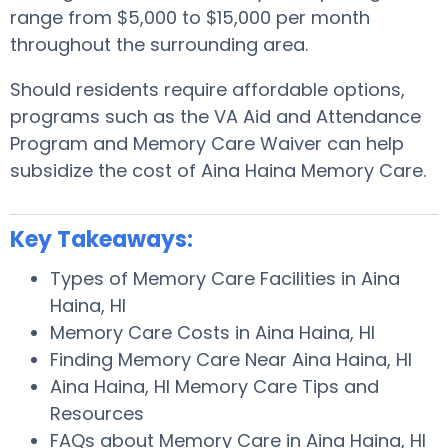
range from $5,000 to $15,000 per month
throughout the surrounding area.
Should residents require affordable options,
programs such as the VA Aid and Attendance
Program and Memory Care Waiver can help
subsidize the cost of Aina Haina Memory Care.
Key Takeaways:
Types of Memory Care Facilities in Aina
Haina, HI
Memory Care Costs in Aina Haina, HI
Finding Memory Care Near Aina Haina, HI
Aina Haina, HI Memory Care Tips and
Resources
FAQs about Memory Care in Aina Haina, HI