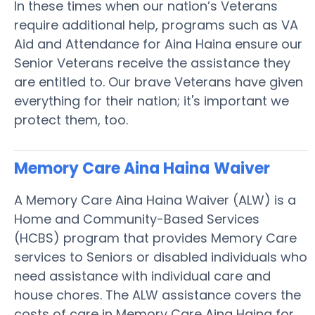
In these times when our nation’s Veterans
require additional help, programs such as VA
Aid and Attendance for Aina Haina ensure our
Senior Veterans receive the assistance they
are entitled to. Our brave Veterans have given
everything for their nation; it's important we
protect them, too.
Memory Care Aina Haina
Waiver
A Memory Care Aina Haina Waiver (ALW) is a
Home and Community-Based Services
(HCBS) program that provides Memory Care
services to Seniors or disabled individuals who
need assistance with individual care and
house chores. The ALW assistance covers the
costs of care in Memory Care Aina Haina for