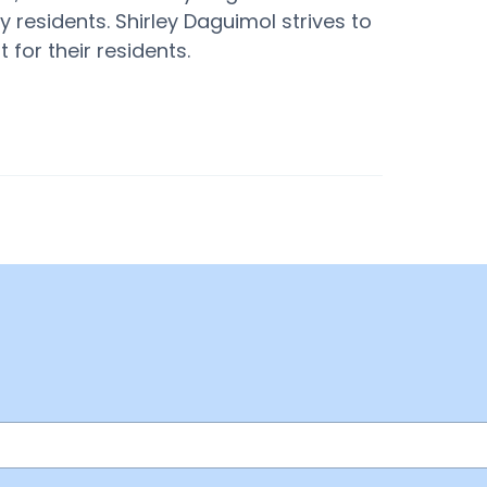
 residents. Shirley Daguimol strives to
for their residents.