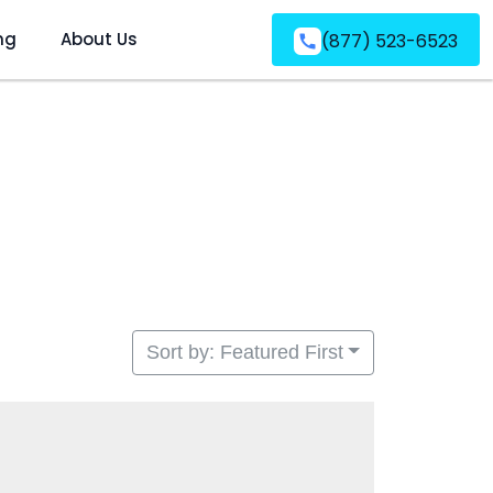
ng
About Us
(877) 523-6523
Sort by: Featured First