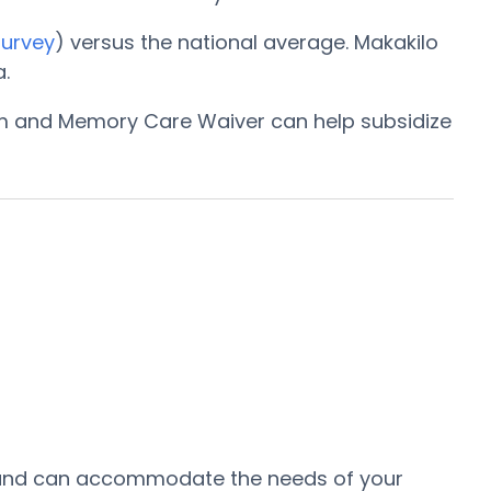
Survey
) versus the national average. Makakilo
.
am and Memory Care Waiver can help subsidize
ea and can accommodate the needs of your