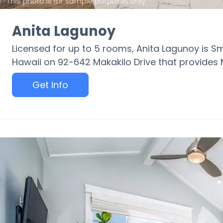
Anita Lagunoy
Licensed for up to 5 rooms, Anita Lagunoy is S
Hawaii on 92-642 Makakilo Drive that provides 
Get Info