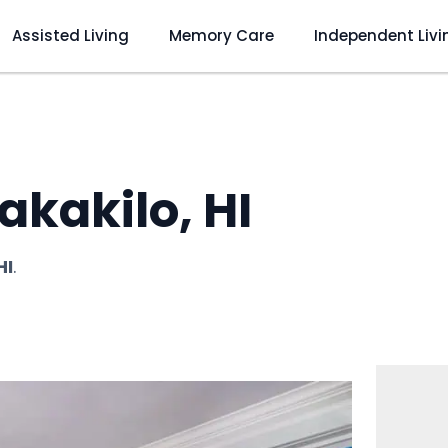
Assisted Living
Memory Care
Independent Livi
kakilo, HI
HI
.