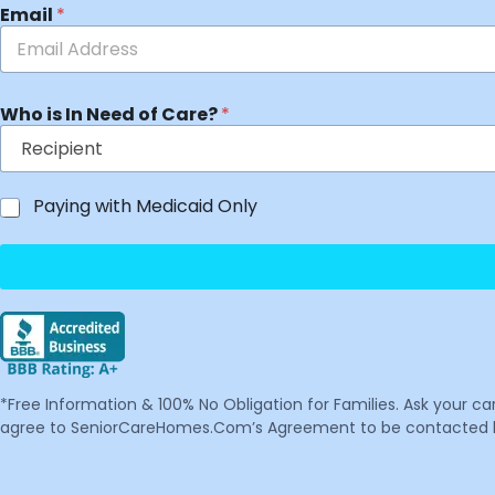
Email
*
Who is In Need of Care?
*
Paying with Medicaid Only
*Free Information & 100% No Obligation for Families. Ask your c
agree to SeniorCareHomes.Com’s Agreement to be contacted by 