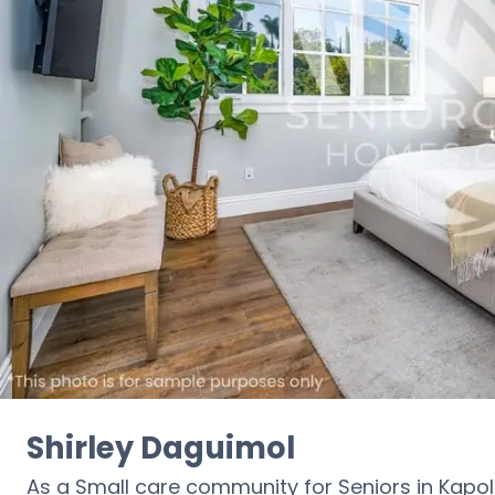
Shirley Daguimol
As a Small care community for Seniors in Kapole