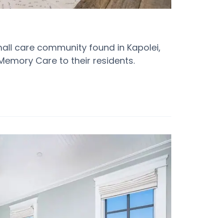
mall care community found in Kapolei,
Memory Care to their residents.