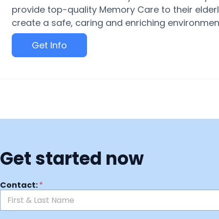
provide top-quality Memory Care to their elderly
create a safe, caring and enriching environment 
Get Info
Get started now
Contact:
*