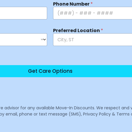
Phone Number
*
Preferred Location
*
Get Care Options
are advisor for any available Move-In Discounts. We respect and 
email, phone or text message (SMS), Privacy Policy & Terms o