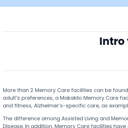
Intro
More than 2 Memory Care facilities can be found 
adult’s preferences, a Makakilo Memory Care faci
and fitness, Alzheimer’s-specific care, as exampl
The difference among Assisted Living and Memory
Disease. In addition, Memory Care facilities have