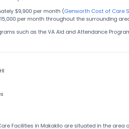
ately $9,900 per month (
Genworth Cost of Care 
15,000 per month throughout the surrounding area
rograms such as the VA Aid and Attendance Progr
 HI
es
re Facilities in Makakilo are situated in the ar