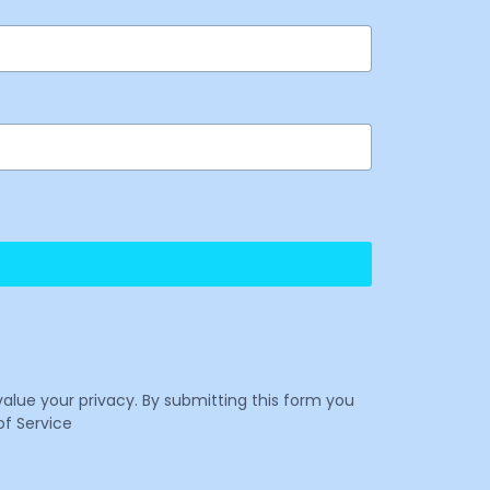
value your privacy. By submitting this form you
f Service