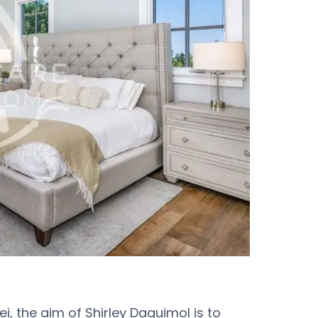
i, the aim of Shirley Daguimol is to