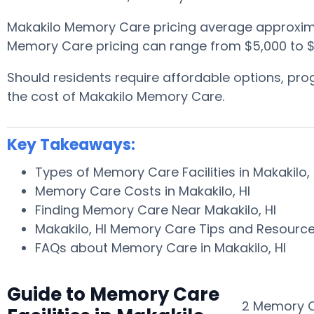
Makakilo Memory Care pricing average approxim
Memory Care pricing can range from $5,000 to $
Should residents require affordable options, p
the cost of Makakilo Memory Care.
Key Takeaways:
Types of Memory Care Facilities in Makakilo,
Memory Care Costs in Makakilo, HI
Finding Memory Care Near Makakilo, HI
Makakilo, HI Memory Care Tips and Resourc
FAQs about Memory Care in Makakilo, HI
Guide to Memory Care
2 Memory Ca