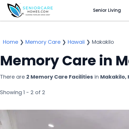
Senior Living
Home
❯
Memory Care
❯
Hawaii
❯
Makakilo
Memory Care in Ma
There are
2 Memory Care Facilities
in
Makakilo, 
Showing 1 - 2 of 2