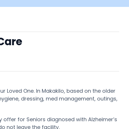
 Care
ur Loved One. In Makakilo, based on the older
g, hygiene, dressing, med management, outings,
 offer for Seniors diagnosed with Alzheimer’s
o not leave the facility.