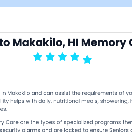
 to Makakilo, HI Memory
in Makakilo and can assist the requirements of yo
lity helps with daily, nutritional meals, showerin
es.
 Care are the types of specialized programs they
 security alarms and are locked to ensure Seniors d