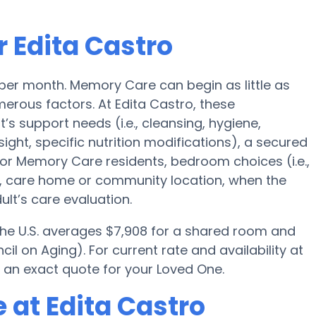
 Edita Castro
 per month. Memory Care can begin as little as
rous factors. At Edita Castro, these
t’s support needs (i.e., cleansing, hygiene,
ght, specific nutrition modifications), a secured
for Memory Care residents, bedroom choices (i.e.,
es, care home or community location, when the
lt’s care evaluation.
 the U.S. averages $7,908 for a shared room and
il on Aging). For current rate and availability at
 an exact quote for your Loved One.
 at Edita Castro