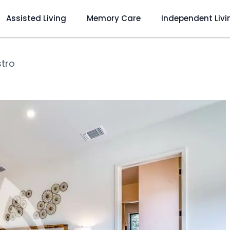
Assisted Living
Memory Care
Independent Livi
stro