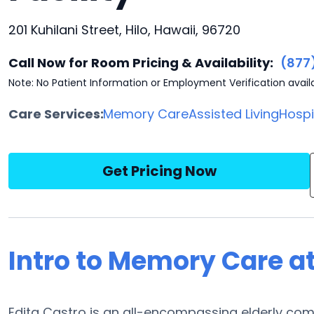
201 Kuhilani Street, Hilo, Hawaii, 96720
Call Now for Room Pricing & Availability:
(877
Note: No Patient Information or Employment Verification avail
Care Services:
Memory Care
Assisted Living
Hosp
Get Pricing Now
Intro to Memory Care at
Edita Castro is an all-encompassing elderly com