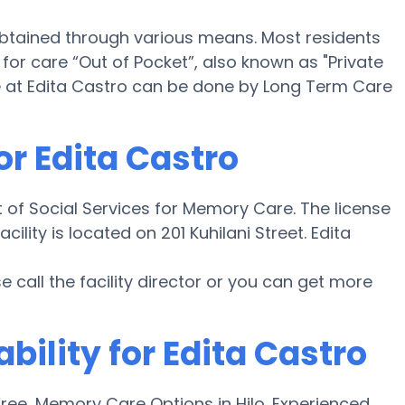
obtained through various means. Most residents
or care “Out of Pocket”, also known as "Private
 at Edita Castro can be done by Long Term Care
or Edita Castro
 of Social Services for Memory Care. The license
ility is located on 201 Kuhilani Street. Edita
ase call the facility director or you can get more
bility for Edita Castro
ee, Memory Care Options in Hilo. Experienced