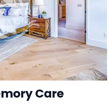
Memory Care