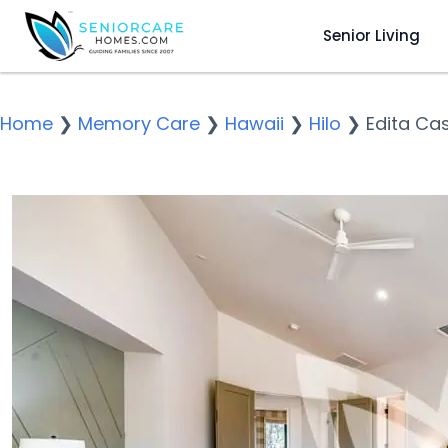
Senior Living
Home
❯
Memory Care
❯
Hawaii
❯
Hilo
❯
Edita Ca