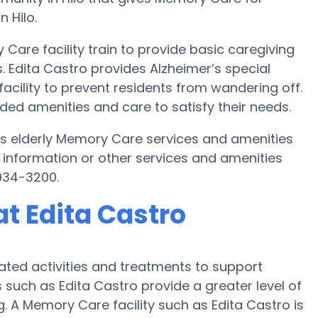
n Hilo.
Care facility train to provide basic caregiving
. Edita Castro provides Alzheimer’s special
acility to prevent residents from wandering off.
ded amenities and care to satisfy their needs.
ides elderly Memory Care services and amenities
 information or other services and amenities
934-3200.
t Edita Castro
ated activities and treatments to support
 such as Edita Castro provide a greater level of
g. A Memory Care facility such as Edita Castro is