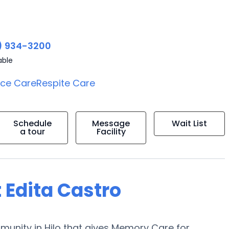
) 934-3200
able
ice Care
Respite Care
Schedule
Message
Wait List
a tour
Facility
 Edita Castro
munity in Hilo that gives Memory Care for