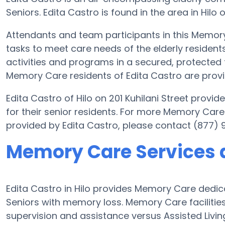
Seniors. Edita Castro is found in the area in Hilo o
Attendants and team participants in this Memory 
tasks to meet care needs of the elderly residents
activities and programs in a secured, protected f
Memory Care residents of Edita Castro are provi
Edita Castro of Hilo on 201 Kuhilani Street prov
for their senior residents. For more Memory Care
provided by Edita Castro, please contact (877) 
Memory Care Services a
Edita Castro in Hilo provides Memory Care dedic
Seniors with memory loss. Memory Care facilities
supervision and assistance versus Assisted Livin