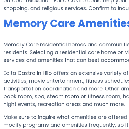
outdoor relaxation. Edita Castro could help your
shopping, and religious services. Confirm to inqu
Memory Care Amenities 
Memory Care residential homes and communities 
residents. Selecting a residential care home o
services and amenities that can best accommoda
Edita Castro in Hilo offers an extensive variety o
activities, movie entertainment, fitness schedul
transportation coordination and more. Other ame
book room, spa, steam room or fitness room, ha
night events, recreation areas and much more.
Make sure to inquire what amenities are offered 
modify programs and amenities frequently, so it’