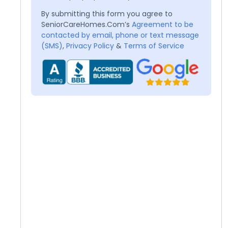
By submitting this form you agree to
SeniorCareHomes.Com’s
Agreement to be
contacted by email, phone or text message
(SMS)
,
Privacy Policy
&
Terms of Service