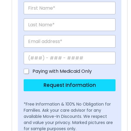
Paying with Medicaid Only
Request Information
*Free Information & 100% No Obligation for
Families. Ask your care advisor for any
available Move-In Discounts. We respect
and value your privacy. Marked pictures are
for sample purposes only.