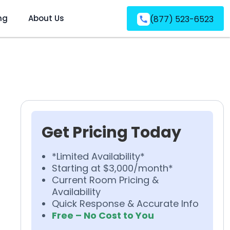
ng
About Us
(877) 523-6523
Get Pricing Today
*Limited Availability*
Starting at $3,000/month*
Current Room Pricing &
Availability
Quick Response & Accurate Info
Free – No Cost to You