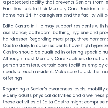
a protected facility that prevents Seniors from l
Facilities isolate their Memory Care Residents in
home has 24-hr caregivers and the facility will b
Edita Castro in Hilo may support residents with 
assistance, bathroom, bathing, hygiene and prov
hairdresser. Regarding meal prep, three homemad
Castro daily. In case residents have high hyperte
Castro should be qualified in offering specific 
Although most Memory Care Facilities do not prov
person transfers, certain care facilities emplo
needs of each resident. Make sure to ask the ma
offerings.
Regarding a Senior’s awareness levels, mobility 
elderly adults physical activities and a wellne
these activities at Edita Castro might comprise