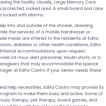
eaving the facility. Usually, Large Memory Care
 a protected, locked area. A small board and care
e locked with alarms.
help into and outside of the shower, dressing
ide the services of a mobile hairdresser or
e meals are offered to the residents at Edita
nsion, diabetes or other health conditions, Edita
nutritional accommodations upon request.
ide 24-hour alert personnel, insulin shots, or 2-
y caregivers that may accommodate the special
nager at Edita Castro if your senior needs these
and help necessities, Edita Castro may provide its
ss program to make them busy and active. Some of
 music therapy, pet therapy, board games, and