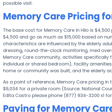
possible visit.
Memory Care Pricing for
The base cost for Memory Care in Hilo is $4,500
$4,500 and go as much as $15,000 based on nume
characteristics are influenced by the elderly adul
dressing, round-the-clock monitoring, med oversi
Memory Care community, activities specifically 
individual or shared bedroom), facility ameniti
home or community was built, and the elderly adu
As a point of reference, Memory Care pricing in
$9,034 for a private room (Source: National Counc
Edita Castro please phone (877) 934-3200 x1 for
Paying for Memory Care