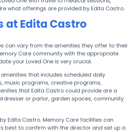
 Loved One with travel to medical sessions,
ire what offerings are provided by Edita Castro.
at Edita Castro
can vary from the amenities they offer to their
r Memory Care community with the appropriate
te your Loved One is very crucial.
f amenities that includes scheduled daily
es, music programs, creative programs,
nities that Edita Castro could provide are a
irdresser or parlor, garden spaces, community
by Edita Castro. Memory Care facilities can
s best to confirm with the director and set up a