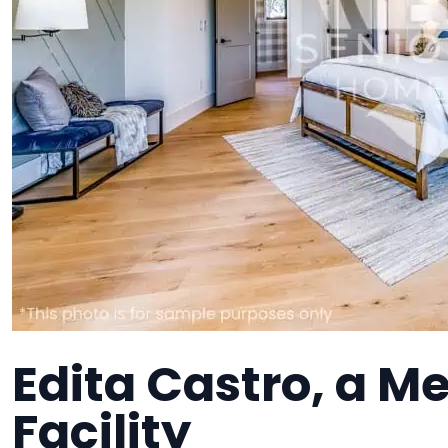
Edita Castro, a 
Facility