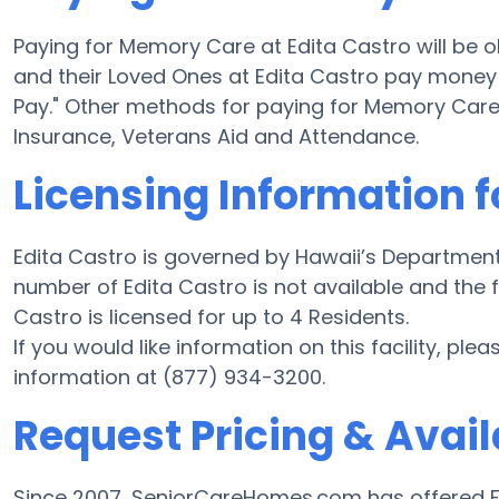
Paying for Memory Care at Edita Castro will be 
and their Loved Ones at Edita Castro pay money f
Pay." Other methods for paying for Memory Care
Insurance, Veterans Aid and Attendance.
Licensing Information f
Edita Castro is governed by Hawaii’s Department
number of Edita Castro is not available and the fac
Castro is licensed for up to 4 Residents.
If you would like information on this facility, ple
information at (877) 934-3200.
Request Pricing & Availa
Since 2007, SeniorCareHomes.com has offered Fr