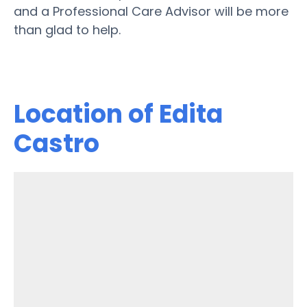
and a Professional Care Advisor will be more
than glad to help.
Location of Edita
Castro