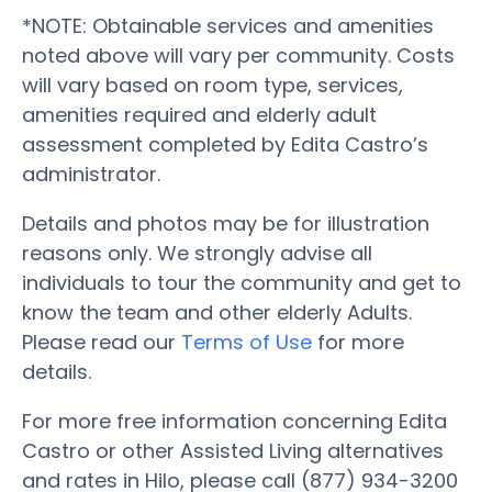
*NOTE: Obtainable services and amenities
noted above will vary per community. Costs
will vary based on room type, services,
amenities required and elderly adult
assessment completed by Edita Castro’s
administrator.
Details and photos may be for illustration
reasons only. We strongly advise all
individuals to tour the community and get to
know the team and other elderly Adults.
Please read our
Terms of Use
for more
details.
For more free information concerning Edita
Castro or other Assisted Living alternatives
and rates in Hilo, please call (877) 934-3200