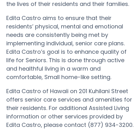
the lives of their residents and their families.
Edita Castro aims to ensure that their
residents’ physical, mental and emotional
needs are consistently being met by
implementing individual, senior care plans.
Edita Castro’s goal is to enhance quality of
life for Seniors. This is done through active
and healthful living in a warm and
comfortable, Small home-like setting.
Edita Castro of Hawaii on 201 Kuhilani Street
offers senior care services and amenities for
their residents. For additional Assisted Living
information or other services provided by
Edita Castro, please contact (877) 934-3200.