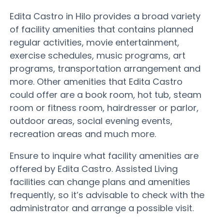
Edita Castro in Hilo provides a broad variety
of facility amenities that contains planned
regular activities, movie entertainment,
exercise schedules, music programs, art
programs, transportation arrangement and
more. Other amenities that Edita Castro
could offer are a book room, hot tub, steam
room or fitness room, hairdresser or parlor,
outdoor areas, social evening events,
recreation areas and much more.
Ensure to inquire what facility amenities are
offered by Edita Castro. Assisted Living
facilities can change plans and amenities
frequently, so it’s advisable to check with the
administrator and arrange a possible visit.