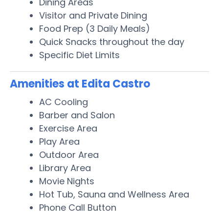
Dining Areas
Visitor and Private Dining
Food Prep (3 Daily Meals)
Quick Snacks throughout the day
Specific Diet Limits
Amenities at Edita Castro
AC Cooling
Barber and Salon
Exercise Area
Play Area
Outdoor Area
Library Area
Movie Nights
Hot Tub, Sauna and Wellness Area
Phone Call Button