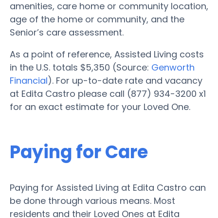
amenities, care home or community location,
age of the home or community, and the
Senior’s care assessment.
As a point of reference, Assisted Living costs
in the U.S. totals $5,350 (Source:
Genworth
Financial
). For up-to-date rate and vacancy
at Edita Castro please call (877) 934-3200 x1
for an exact estimate for your Loved One.
Paying for Care
Paying for Assisted Living at Edita Castro can
be done through various means. Most
residents and their Loved Ones at Edita