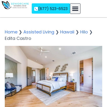
(877) 523-6523
Assisted Living
Memory Care
Independent Living
Home
❯
Assisted Living
❯
Hawaii
❯
Hilo
❯
Edita Castro