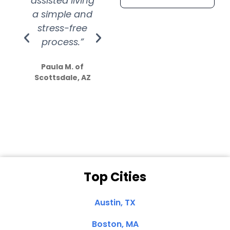
assisted living
extremely kind
wit
a simple and
service.
wer
stress-free
Amazing
process.”
efforts show
S
how much
Paula M. of
they care”
Scottsdale, AZ
Dale N. of San
Clemente, CA
Top Cities
Austin, TX
Boston, MA