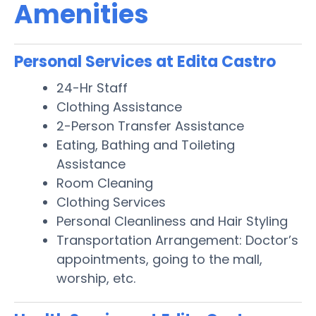
Amenities
Personal Services at Edita Castro
24-Hr Staff
Clothing Assistance
2-Person Transfer Assistance
Eating, Bathing and Toileting
Assistance
Room Cleaning
Clothing Services
Personal Cleanliness and Hair Styling
Transportation Arrangement: Doctor’s
appointments, going to the mall,
worship, etc.