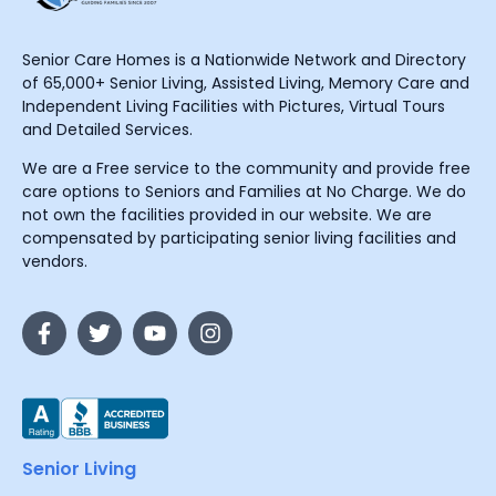
Senior Care Homes is a Nationwide Network and Directory
of 65,000+ Senior Living, Assisted Living, Memory Care and
Independent Living Facilities with Pictures, Virtual Tours
and Detailed Services.
We are a Free service to the community and provide free
care options to Seniors and Families at No Charge. We do
not own the facilities provided in our website. We are
compensated by participating senior living facilities and
vendors.
Senior Living