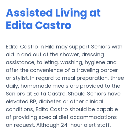
Assisted Living at
Edita Castro
Edita Castro in Hilo may support Seniors with
aid in and out of the shower, dressing
assistance, toileting, washing, hygiene and
offer the convenience of a traveling barber
or stylist. In regard to meal preparation, three
daily, homemade meals are provided to the
Seniors at Edita Castro. Should Seniors have
elevated BP, diabetes or other clinical
conditions, Edita Castro should be capable
of providing special diet accommodations
on request. Although 24-hour alert staff,