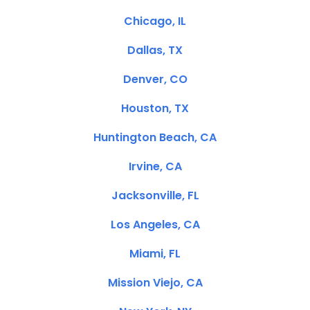
Chicago, IL
Dallas, TX
Denver, CO
Houston, TX
Huntington Beach, CA
Irvine, CA
Jacksonville, FL
Los Angeles, CA
Miami, FL
Mission Viejo, CA