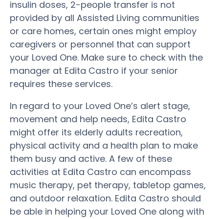
insulin doses, 2-people transfer is not
provided by all Assisted Living communities
or care homes, certain ones might employ
caregivers or personnel that can support
your Loved One. Make sure to check with the
manager at Edita Castro if your senior
requires these services.
In regard to your Loved One’s alert stage,
movement and help needs, Edita Castro
might offer its elderly adults recreation,
physical activity and a health plan to make
them busy and active. A few of these
activities at Edita Castro can encompass
music therapy, pet therapy, tabletop games,
and outdoor relaxation. Edita Castro should
be able in helping your Loved One along with