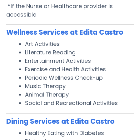
*If the Nurse or Healthcare provider is
accessible
Wellness Services at Edita Castro
Art Activities
Literature Reading
Entertainment Activities
Exercise and Health Activities
Periodic Wellness Check-up
Music Therapy
Animal Therapy
Social and Recreational Activities
Dining Services at Edita Castro
Healthy Eating with Diabetes