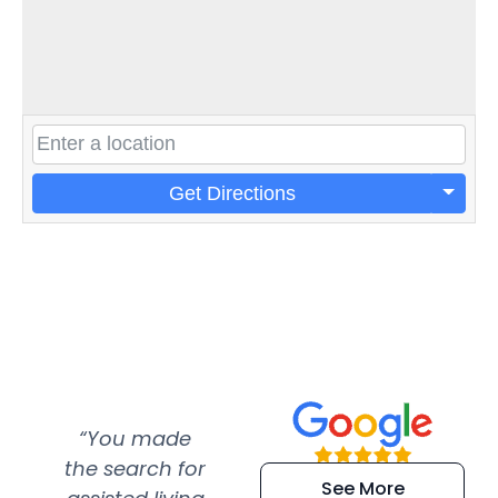
Get Directions
“You made
“Super
“Re
the search for
efficient and
wer
See More