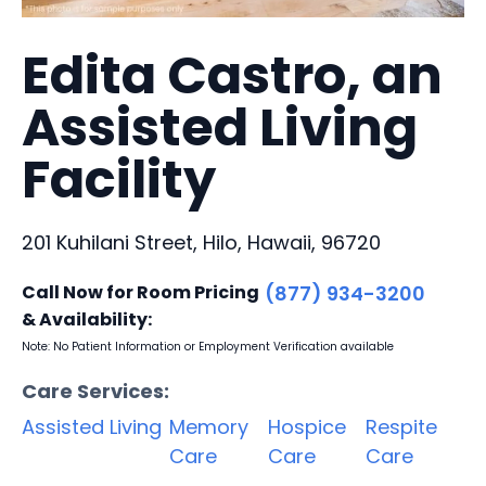
Edita Castro, an
Assisted Living
Facility
201 Kuhilani Street, Hilo, Hawaii, 96720
Call Now for Room Pricing
(877) 934-3200
& Availability:
Note: No Patient Information or Employment Verification available
Care Services:
Assisted Living
Memory
Hospice
Respite
Care
Care
Care