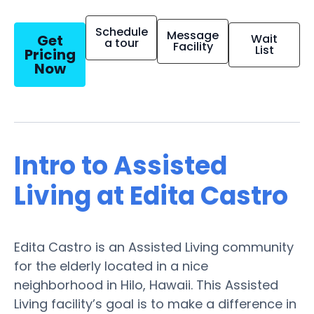
Schedule
Message
Get
Wait
a tour
Facility
List
Pricing
Now
Intro to Assisted
Living at Edita Castro
Edita Castro is an Assisted Living community
for the elderly located in a nice
neighborhood in Hilo, Hawaii. This Assisted
Living facility’s goal is to make a difference in