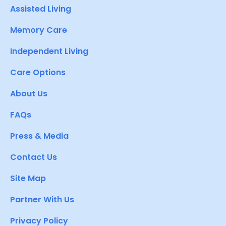
Assisted Living
Memory Care
Independent Living
Care Options
About Us
FAQs
Press & Media
Contact Us
Site Map
Partner With Us
Privacy Policy