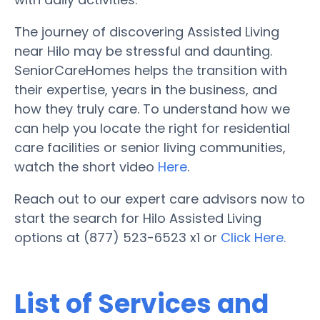
The journey of discovering Assisted Living
near Hilo may be stressful and daunting.
SeniorCareHomes helps the transition with
their expertise, years in the business, and
how they truly care. To understand how we
can help you locate the right for residential
care facilities or senior living communities,
watch the short video
Here
.
Reach out to our expert care advisors now to
start the search for Hilo Assisted Living
options at (877) 523-6523 x1 or
Click Here.
List of Services and