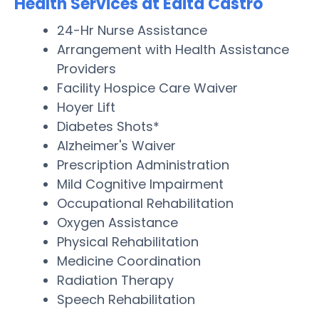
Health Services at Edita Castro
24-Hr Nurse Assistance
Arrangement with Health Assistance
Providers
Facility Hospice Care Waiver
Hoyer Lift
Diabetes Shots*
Alzheimer's Waiver
Prescription Administration
Mild Cognitive Impairment
Occupational Rehabilitation
Oxygen Assistance
Physical Rehabilitation
Medicine Coordination
Radiation Therapy
Speech Rehabilitation