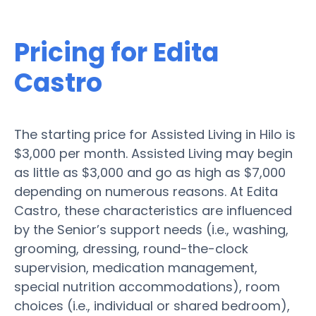
Pricing for Edita
Castro
The starting price for Assisted Living in Hilo is
$3,000 per month. Assisted Living may begin
as little as $3,000 and go as high as $7,000
depending on numerous reasons. At Edita
Castro, these characteristics are influenced
by the Senior’s support needs (i.e., washing,
grooming, dressing, round-the-clock
supervision, medication management,
special nutrition accommodations), room
choices (i.e., individual or shared bedroom),