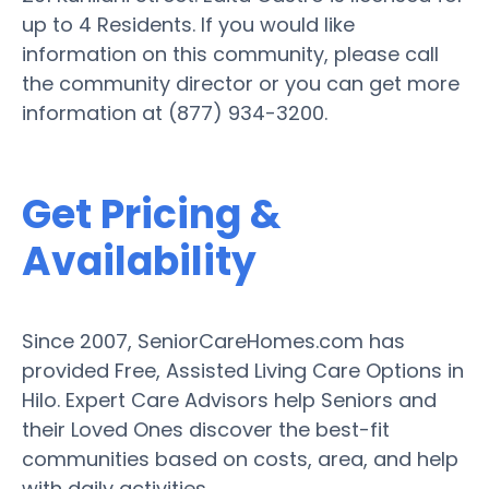
up to 4 Residents. If you would like
information on this community, please call
the community director or you can get more
information at (877) 934-3200.
Get Pricing &
Availability
Since 2007, SeniorCareHomes.com has
provided Free, Assisted Living Care Options in
Hilo. Expert Care Advisors help Seniors and
their Loved Ones discover the best-fit
communities based on costs, area, and help
with daily activities.