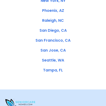
New York, NY
Phoenix, AZ
Raleigh, NC
San Diego, CA
San Francisco, CA
San Jose, CA
Seattle, WA
Tampa, FL