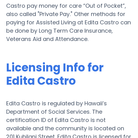
Castro pay money for care “Out of Pocket”,
also called "Private Pay." Other methods for
paying for Assisted Living at Edita Castro can
be done by Long Term Care Insurance,
Veterans Aid and Attendance.
Licensing Info for
Edita Castro
Edita Castro is regulated by Hawaii’s
Department of Social Services. The
certification ID of Edita Castro is not
available and the community is located on
201 Kuhilani Street. Edita Castro is licensed for