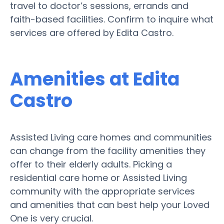
travel to doctor’s sessions, errands and
faith-based facilities. Confirm to inquire what
services are offered by Edita Castro.
Amenities at Edita
Castro
Assisted Living care homes and communities
can change from the facility amenities they
offer to their elderly adults. Picking a
residential care home or Assisted Living
community with the appropriate services
and amenities that can best help your Loved
One is very crucial.