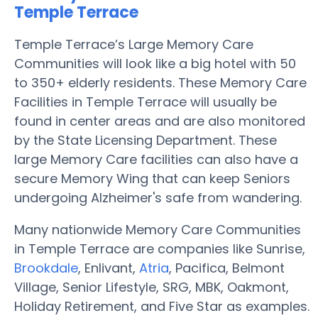
Temple Terrace
Temple Terrace’s Large Memory Care
Communities will look like a big hotel with 50
to 350+ elderly residents. These Memory Care
Facilities in Temple Terrace will usually be
found in center areas and are also monitored
by the State Licensing Department. These
large Memory Care facilities can also have a
secure Memory Wing that can keep Seniors
undergoing Alzheimer's safe from wandering.
Many nationwide Memory Care Communities
in Temple Terrace are companies like Sunrise,
Brookdale
, Enlivant,
Atria
, Pacifica, Belmont
Village, Senior Lifestyle, SRG, MBK, Oakmont,
Holiday Retirement, and Five Star as examples.