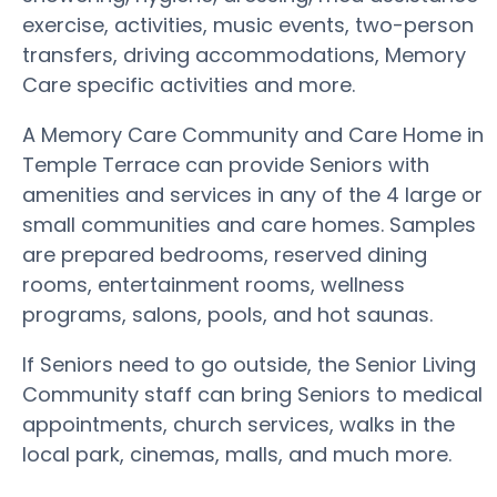
exercise, activities, music events, two-person
transfers, driving accommodations, Memory
Care specific activities and more.
A Memory Care Community and Care Home in
Temple Terrace can provide Seniors with
amenities and services in any of the 4 large or
small communities and care homes. Samples
are prepared bedrooms, reserved dining
rooms, entertainment rooms, wellness
programs, salons, pools, and hot saunas.
If Seniors need to go outside, the Senior Living
Community staff can bring Seniors to medical
appointments, church services, walks in the
local park, cinemas, malls, and much more.