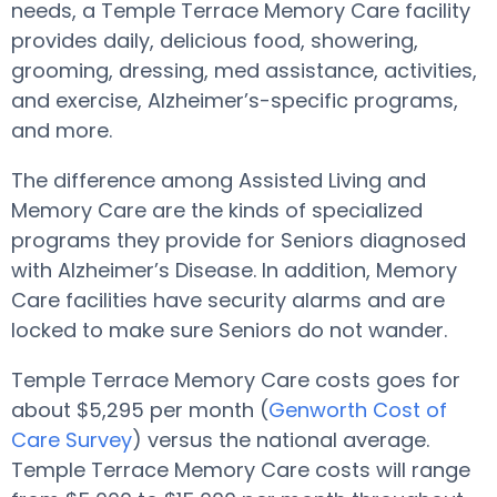
needs, a Temple Terrace Memory Care facility
provides daily, delicious food, showering,
grooming, dressing, med assistance, activities,
and exercise, Alzheimer’s-specific programs,
and more.
The difference among Assisted Living and
Memory Care are the kinds of specialized
programs they provide for Seniors diagnosed
with Alzheimer’s Disease. In addition, Memory
Care facilities have security alarms and are
locked to make sure Seniors do not wander.
Temple Terrace Memory Care costs goes for
about $5,295 per month (
Genworth Cost of
Care Survey
) versus the national average.
Temple Terrace Memory Care costs will range