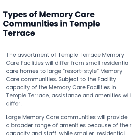
Types of Memory Care
Communities in Temple
Terrace
The assortment of Temple Terrace Memory
Care Facilities will differ from small residential
care homes to large “resort-style” Memory
Care communities. Subject to the Facility
capacity of the Memory Care Facilities in
Temple Terrace, assistance and amenities will
differ.
Large Memory Care communities will provide
a broader range of amenities because of their
capacity and staff, while smaller, residential