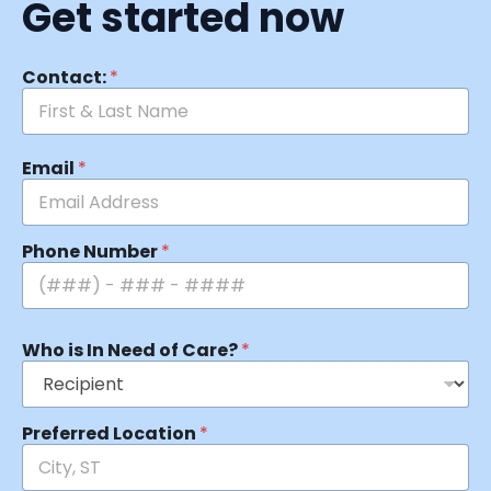
Get started now
Contact:
*
Email
*
Phone Number
*
Who is In Need of Care?
*
Preferred Location
*