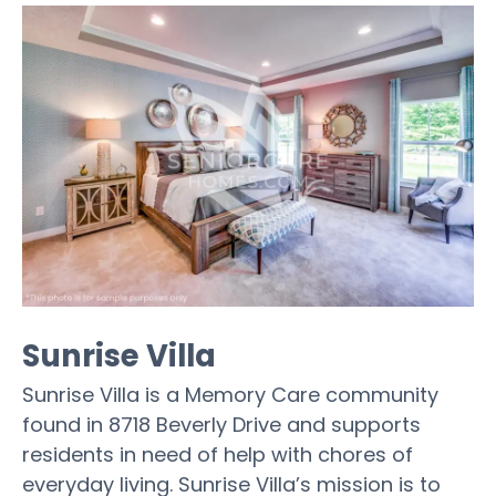
Sunrise Villa
Sunrise Villa is a Memory Care community
found in 8718 Beverly Drive and supports
residents in need of help with chores of
everyday living. Sunrise Villa’s mission is to