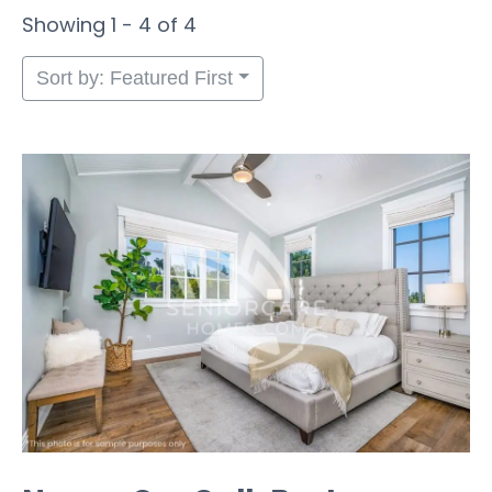
Showing 1 - 4 of 4
Sort by: Featured First