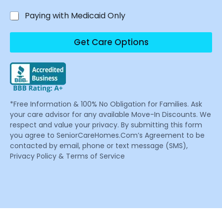
Paying with Medicaid Only
Get Care Options
*Free Information & 100% No Obligation for Families. Ask
your care advisor for any available Move-In Discounts. We
respect and value your privacy. By submitting this form
you agree to SeniorCareHomes.Com’s Agreement to be
contacted by email, phone or text message (SMS),
Privacy Policy & Terms of Service