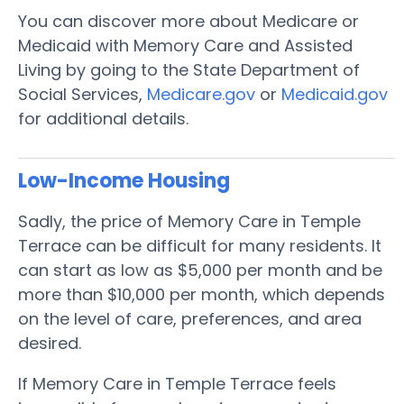
You can discover more about Medicare or
Medicaid with Memory Care and Assisted
Living by going to the State Department of
Social Services,
Medicare.gov
or
Medicaid.gov
for additional details.
Low-Income Housing
Sadly, the price of Memory Care in Temple
Terrace can be difficult for many residents. It
can start as low as $5,000 per month and be
more than $10,000 per month, which depends
on the level of care, preferences, and area
desired.
If Memory Care in Temple Terrace feels