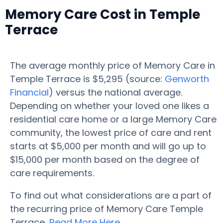
Memory Care Cost in Temple
Terrace
The average monthly price of Memory Care in
Temple Terrace is $5,295 (source:
Genworth
Financial
) versus the national average.
Depending on whether your loved one likes a
residential care home or a large Memory Care
community, the lowest price of care and rent
starts at $5,000 per month and will go up to
$15,000 per month based on the degree of
care requirements.
To find out what considerations are a part of
the recurring price of Memory Care Temple
Terrace,
Read More Here
.