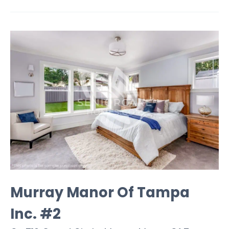
Murray Manor Of Tampa
Inc. #2