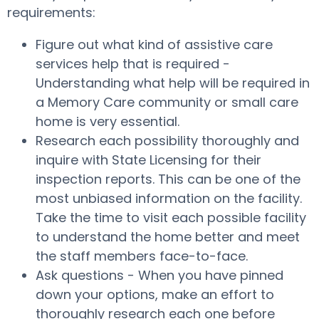
requirements:
Figure out what kind of assistive care
services help that is required -
Understanding what help will be required in
a Memory Care community or small care
home is very essential.
Research each possibility thoroughly and
inquire with State Licensing for their
inspection reports. This can be one of the
most unbiased information on the facility.
Take the time to visit each possible facility
to understand the home better and meet
the staff members face-to-face.
Ask questions - When you have pinned
down your options, make an effort to
thoroughly research each one before