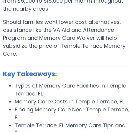
from $5,000 to $15,000 per month throughout
the nearby areas.
Should families want lower cost alternatives,
assistance like the VA Aid and Attendance
Program and Memory Care Waiver will help
subsidize the price of Temple Terrace Memory
Care.
Key Takeaways:
Types of Memory Care Facilities in Temple
Terrace, FL
Memory Care Costs in Temple Terrace, FL
Finding Memory Care Near Temple Terrace,
FL
Temple Terrace, FL Memory Care Tips and