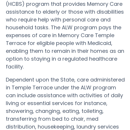
(HCBS) program that provides Memory Care
assistance to elderly or those with disabilities
who require help with personal care and
household tasks. The ALW program pays the
expenses of care in Memory Care Temple
Terrace for eligible people with Medicaid,
enabling them to remain in their homes as an
option to staying in a regulated healthcare
facility.
Dependent upon the State, care administered
in Temple Terrace under the ALW program
can include assistance with activities of daily
living or essential services for instance,
showering, changing, eating, toileting,
transferring from bed to chair, med
distribution, housekeeping, laundry services