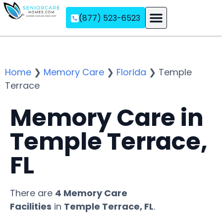
(877) 523-6523
Assisted Living
Memory Care
Independent Living
Home
❯
Memory Care
❯
Florida
❯
Temple
Terrace
Memory Care in
Temple Terrace,
FL
There are
4 Memory Care
Facilities
in
Temple Terrace, FL
.