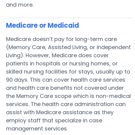
and more.
Medicare or Medicaid
Medicare doesn’t pay for long-term care
(Memory Care, Assisted Living, or Independent
Living). However, Medicare does cover
patients in hospitals or nursing homes, or
skilled nursing facilities for stays, usually up to
90 days. This can cover health care services
and health care benefits not covered under
the Memory Care scope which is non-medical
services. The health care administration can
assist with Medicare assistance as they
employ staff that specialize in case
management services.