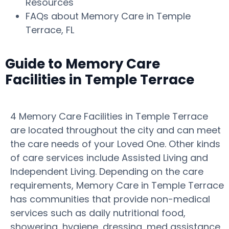
Resources
FAQs about Memory Care in Temple
Terrace, FL
Guide to Memory Care
Facilities in Temple Terrace
4 Memory Care Facilities in Temple Terrace
are located throughout the city and can meet
the care needs of your Loved One. Other kinds
of care services include Assisted Living and
Independent Living. Depending on the care
requirements, Memory Care in Temple Terrace
has communities that provide non-medical
services such as daily nutritional food,
showering, hygiene, dressing, med assistance