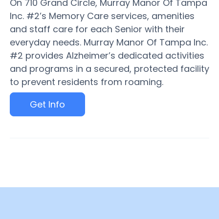
On 710 Grand Circle, Murray Manor Of Tampa
Inc. #2’s Memory Care services, amenities
and staff care for each Senior with their
everyday needs. Murray Manor Of Tampa Inc.
#2 provides Alzheimer’s dedicated activities
and programs in a secured, protected facility
to prevent residents from roaming.
Get Info