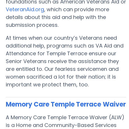
foundations such as American Veterans Aid or
VeteranAid.org
, which can provide more
details about this aid and help with the
submission process.
At times when our country’s Veterans need
additional help, programs such as VA Aid and
Attendance for Temple Terrace ensure our
Senior Veterans receive the assistance they
are entitled to. Our fearless servicemen and
women sacrificed a lot for their nation; it is
important we protect them, too.
Memory Care Temple Terrace
Waiver
A Memory Care Temple Terrace Waiver (ALW)
is a Home and Community-Based Services