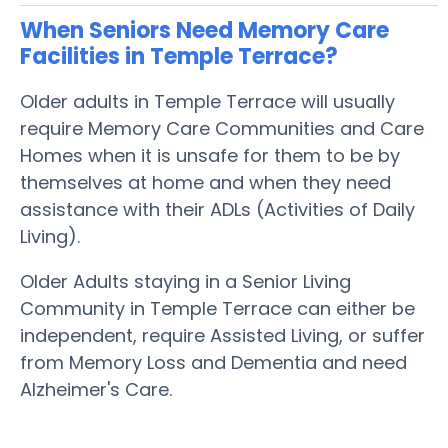
When Seniors Need Memory Care
Facilities in Temple Terrace?
Older adults in Temple Terrace will usually
require Memory Care Communities and Care
Homes when it is unsafe for them to be by
themselves at home and when they need
assistance with their ADLs (Activities of Daily
Living).
Older Adults staying in a Senior Living
Community in Temple Terrace can either be
independent, require Assisted Living, or suffer
from Memory Loss and Dementia and need
Alzheimer's Care.