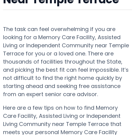
The task can feel overwhelming if you are
looking for a Memory Care Facility, Assisted
Living or Independent Community near Temple
Terrace for you or a loved one. There are
thousands of facilities throughout the State,
and picking the best fit can feel impossible. It’s
not difficult to find the right home quickly by
starting ahead and seeking free assistance
from an expert senior care advisor.
Here are a few tips on how to find Memory
Care Facility, Assisted Living or Independent
Living Community near Temple Terrace that
meets your personal Memory Care Facility