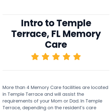
Intro to Temple
Terrace, FL Memory
Care
More than 4 Memory Care facilities are located
in Temple Terrace and will assist the
requirements of your Mom or Dad. In Temple
Terrace, depending on the resident’s care