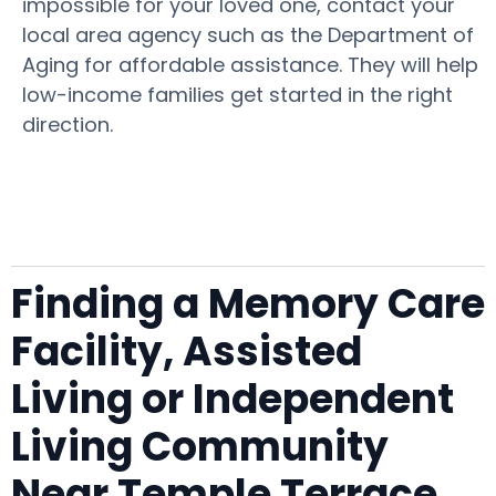
impossible for your loved one, contact your
local area agency such as the Department of
Aging for affordable assistance. They will help
low-income families get started in the right
direction.
Finding a Memory Care
Facility, Assisted
Living or Independent
Living Community
Near Temple Terrace