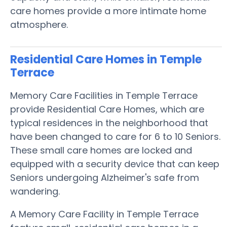
care homes provide a more intimate home
atmosphere.
Residential Care Homes in Temple
Terrace
Memory Care Facilities in Temple Terrace
provide Residential Care Homes, which are
typical residences in the neighborhood that
have been changed to care for 6 to 10 Seniors.
These small care homes are locked and
equipped with a security device that can keep
Seniors undergoing Alzheimer's safe from
wandering.
A Memory Care Facility in Temple Terrace