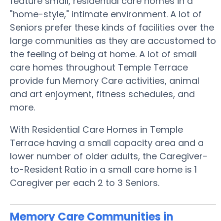
feature small, residential care homes in a
"home-style," intimate environment. A lot of
Seniors prefer these kinds of facilities over the
large communities as they are accustomed to
the feeling of being at home. A lot of small
care homes throughout Temple Terrace
provide fun Memory Care activities, animal
and art enjoyment, fitness schedules, and
more.
With Residential Care Homes in Temple
Terrace having a small capacity area and a
lower number of older adults, the Caregiver-
to-Resident Ratio in a small care home is 1
Caregiver per each 2 to 3 Seniors.
Memory Care Communities in