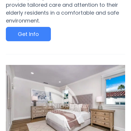
provide tailored care and attention to their
elderly residents in a comfortable and safe
environment.
Get Info