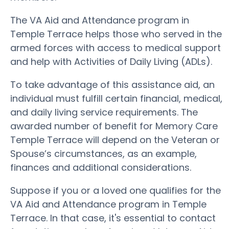
The VA Aid and Attendance program in
Temple Terrace helps those who served in the
armed forces with access to medical support
and help with Activities of Daily Living (ADLs).
To take advantage of this assistance aid, an
individual must fulfill certain financial, medical,
and daily living service requirements. The
awarded number of benefit for Memory Care
Temple Terrace will depend on the Veteran or
Spouse’s circumstances, as an example,
finances and additional considerations.
Suppose if you or a loved one qualifies for the
VA Aid and Attendance program in Temple
Terrace. In that case, it's essential to contact