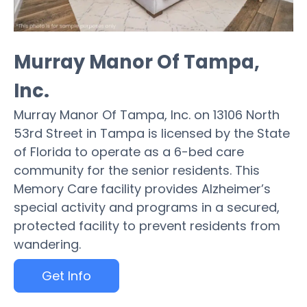
Murray Manor Of Tampa,
Inc.
Murray Manor Of Tampa, Inc. on 13106 North
53rd Street in Tampa is licensed by the State
of Florida to operate as a 6-bed care
community for the senior residents. This
Memory Care facility provides Alzheimer’s
special activity and programs in a secured,
protected facility to prevent residents from
wandering.
Get Info