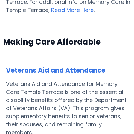
Terrace. For additional info on Memory Care in
Temple Terrace,
Read More Here
.
Making Care Affordable
Veterans Aid and Attendance
Veterans Aid and Attendance for Memory
Care Temple Terrace is one of the essential
disability benefits offered by the Department
of Veterans Affairs (VA). This program gives
supplementary benefits to senior veterans,
their spouses, and remaining family
members.