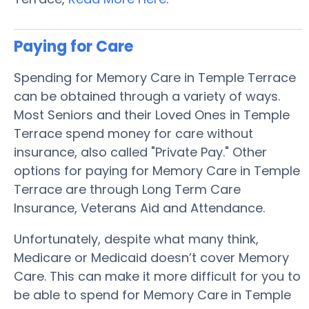
Paying for Care
Spending for Memory Care in Temple Terrace
can be obtained through a variety of ways.
Most Seniors and their Loved Ones in Temple
Terrace spend money for care without
insurance, also called "Private Pay." Other
options for paying for Memory Care in Temple
Terrace are through Long Term Care
Insurance, Veterans Aid and Attendance.
Unfortunately, despite what many think,
Medicare or Medicaid doesn’t cover Memory
Care. This can make it more difficult for you to
be able to spend for Memory Care in Temple