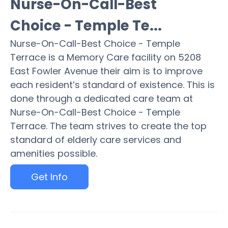
Nurse-On-Call-Best
Choice - Temple Te...
Nurse-On-Call-Best Choice - Temple
Terrace is a Memory Care facility on 5208
East Fowler Avenue their aim is to improve
each resident’s standard of existence. This is
done through a dedicated care team at
Nurse-On-Call-Best Choice - Temple
Terrace. The team strives to create the top
standard of elderly care services and
amenities possible.
Get Info