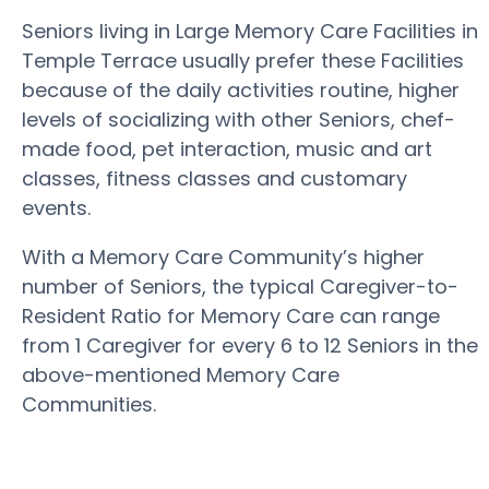
Seniors living in Large Memory Care Facilities in
Temple Terrace usually prefer these Facilities
because of the daily activities routine, higher
levels of socializing with other Seniors, chef-
made food, pet interaction, music and art
classes, fitness classes and customary
events.
With a Memory Care Community’s higher
number of Seniors, the typical Caregiver-to-
Resident Ratio for Memory Care can range
from 1 Caregiver for every 6 to 12 Seniors in the
above-mentioned Memory Care
Communities.