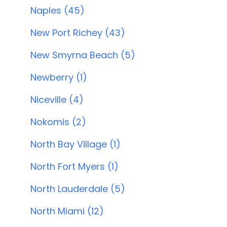
Naples (45)
New Port Richey (43)
New Smyrna Beach (5)
Newberry (1)
Niceville (4)
Nokomis (2)
North Bay Village (1)
North Fort Myers (1)
North Lauderdale (5)
North Miami (12)