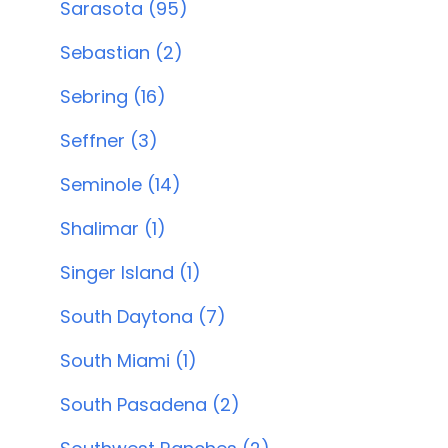
Sarasota (95)
Sebastian (2)
Sebring (16)
Seffner (3)
Seminole (14)
Shalimar (1)
Singer Island (1)
South Daytona (7)
South Miami (1)
South Pasadena (2)