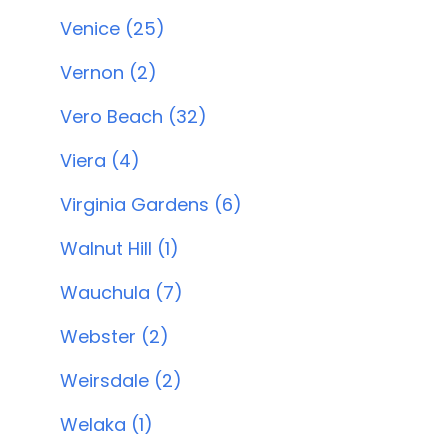
Venice (25)
Vernon (2)
Vero Beach (32)
Viera (4)
Virginia Gardens (6)
Walnut Hill (1)
Wauchula (7)
Webster (2)
Weirsdale (2)
Welaka (1)