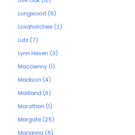
Live Oak (10)
Longwood (5)
Loxahatchee (2)
Lutz (7)
Lynn Haven (3)
Macclenny (1)
Madison (4)
Maitland (6)
Marathon (1)
Margate (25)
Marianna (5)