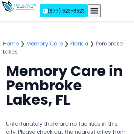
(877) 523-6523
Assisted Living
Memory Care
Independent Living
Home
❯
Memory Care
❯
Florida
❯
Pembroke
Lakes
Memory Care in
Pembroke
Lakes, FL
Unfortunately there are no facilities in this
city. Please check out the nearest cities from