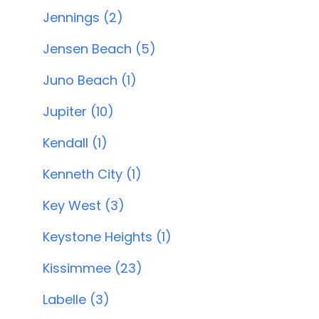
Jennings (2)
Jensen Beach (5)
Juno Beach (1)
Jupiter (10)
Kendall (1)
Kenneth City (1)
Key West (3)
Keystone Heights (1)
Kissimmee (23)
Labelle (3)