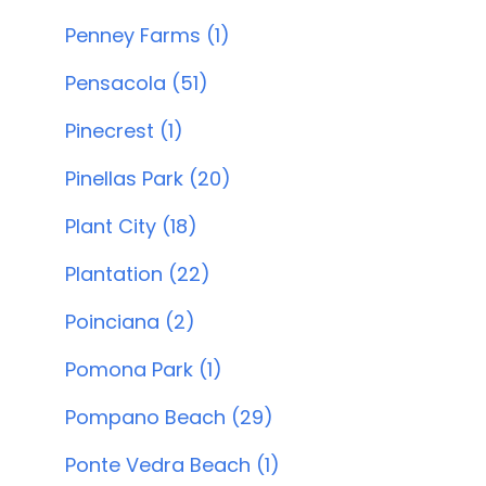
Penney Farms (1)
Pensacola (51)
Pinecrest (1)
Pinellas Park (20)
Plant City (18)
Plantation (22)
Poinciana (2)
Pomona Park (1)
Pompano Beach (29)
Ponte Vedra Beach (1)