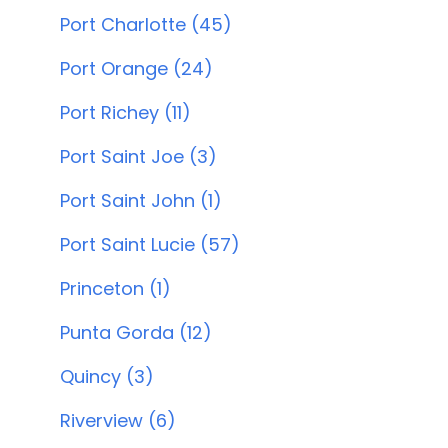
Port Charlotte (45)
Port Orange (24)
Port Richey (11)
Port Saint Joe (3)
Port Saint John (1)
Port Saint Lucie (57)
Princeton (1)
Punta Gorda (12)
Quincy (3)
Riverview (6)