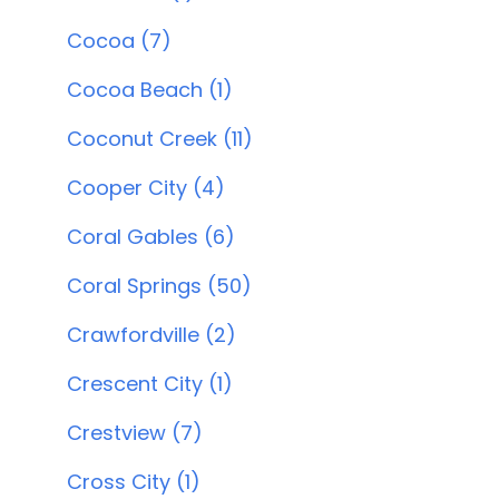
Cocoa (7)
Cocoa Beach (1)
Coconut Creek (11)
Cooper City (4)
Coral Gables (6)
Coral Springs (50)
Crawfordville (2)
Crescent City (1)
Crestview (7)
Cross City (1)