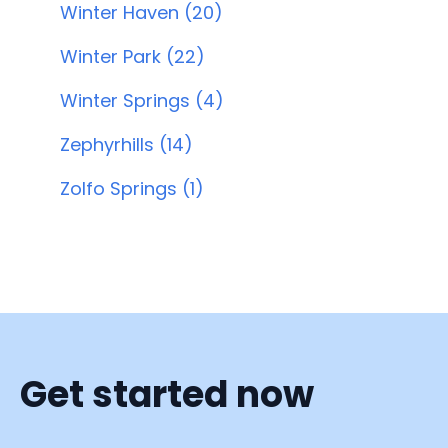
Winter Haven (20)
Winter Park (22)
Winter Springs (4)
Zephyrhills (14)
Zolfo Springs (1)
Get started now