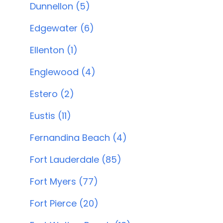
Dunnellon (5)
Edgewater (6)
Ellenton (1)
Englewood (4)
Estero (2)
Eustis (11)
Fernandina Beach (4)
Fort Lauderdale (85)
Fort Myers (77)
Fort Pierce (20)