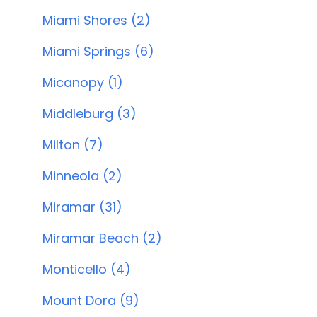
Miami Shores (2)
Miami Springs (6)
Micanopy (1)
Middleburg (3)
Milton (7)
Minneola (2)
Miramar (31)
Miramar Beach (2)
Monticello (4)
Mount Dora (9)