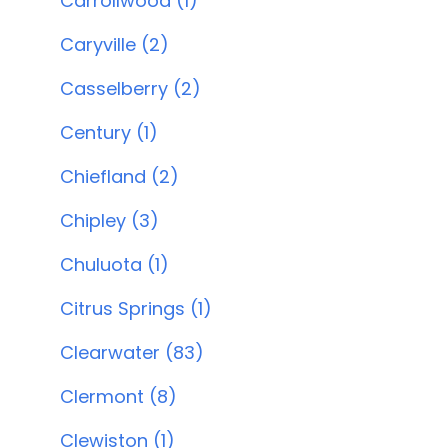
Carrollwood (1)
Caryville (2)
Casselberry (2)
Century (1)
Chiefland (2)
Chipley (3)
Chuluota (1)
Citrus Springs (1)
Clearwater (83)
Clermont (8)
Clewiston (1)