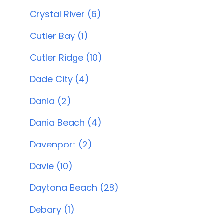
Crystal River (6)
Cutler Bay (1)
Cutler Ridge (10)
Dade City (4)
Dania (2)
Dania Beach (4)
Davenport (2)
Davie (10)
Daytona Beach (28)
Debary (1)