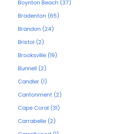
Boynton Beach (37)
Bradenton (65)
Brandon (24)
Bristol (2)
Brooksville (19)
Bunnell (2)
Candler (1)
Cantonment (2)
Cape Coral (31)
Carrabelle (2)