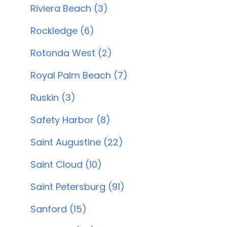
Riviera Beach (3)
Rockledge (6)
Rotonda West (2)
Royal Palm Beach (7)
Ruskin (3)
Safety Harbor (8)
Saint Augustine (22)
Saint Cloud (10)
Saint Petersburg (91)
Sanford (15)