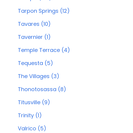
Tarpon Springs (12)
Tavares (10)
Tavernier (1)
Temple Terrace (4)
Tequesta (5)
The Villages (3)
Thonotosassa (8)
Titusville (9)
Trinity (1)
Valrico (5)