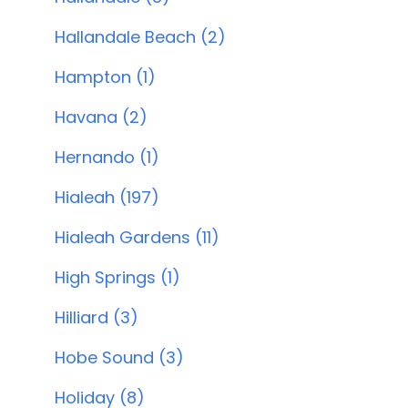
Hallandale Beach (2)
Hampton (1)
Havana (2)
Hernando (1)
Hialeah (197)
Hialeah Gardens (11)
High Springs (1)
Hilliard (3)
Hobe Sound (3)
Holiday (8)