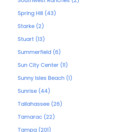
Southwest Ranches (2)
Spring Hill (43)
Starke (2)
Stuart (13)
Summerfield (6)
Sun City Center (11)
Sunny Isles Beach (1)
Sunrise (44)
Tallahassee (26)
Tamarac (22)
Tampa (201)