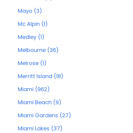
Mayo (3)
Mc Alpin (1)
Medley (1)
Melbourne (36)
Melrose (1)
Merritt Island (18)
Miami (962)
Miami Beach (9)
Miami Gardens (27)
Miami Lakes (37)