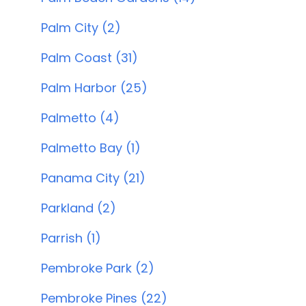
Palm City (2)
Palm Coast (31)
Palm Harbor (25)
Palmetto (4)
Palmetto Bay (1)
Panama City (21)
Parkland (2)
Parrish (1)
Pembroke Park (2)
Pembroke Pines (22)