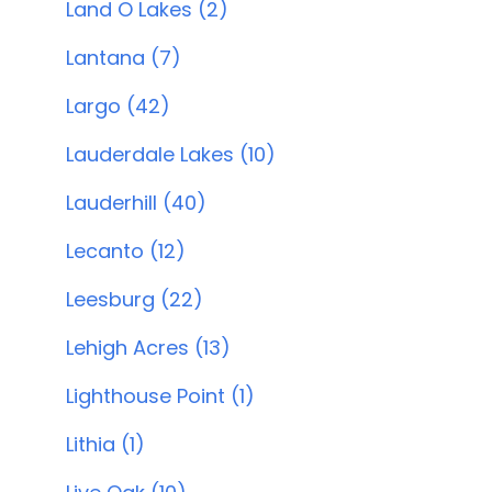
Land O Lakes (2)
Lantana (7)
Largo (42)
Lauderdale Lakes (10)
Lauderhill (40)
Lecanto (12)
Leesburg (22)
Lehigh Acres (13)
Lighthouse Point (1)
Lithia (1)