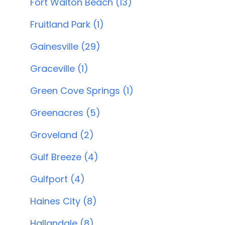
Fort Walton Beach (13)
Fruitland Park (1)
Gainesville (29)
Graceville (1)
Green Cove Springs (1)
Greenacres (5)
Groveland (2)
Gulf Breeze (4)
Gulfport (4)
Haines City (8)
Hallandale (8)