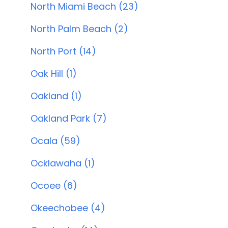
North Miami Beach (23)
North Palm Beach (2)
North Port (14)
Oak Hill (1)
Oakland (1)
Oakland Park (7)
Ocala (59)
Ocklawaha (1)
Ocoee (6)
Okeechobee (4)