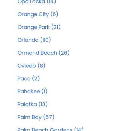
Opa Locka (14)
Orange City (6)
Orange Park (21)
Orlando (110)
Ormond Beach (26)
Oviedo (8)
Pace (2)
Pahokee (1)
Palatka (13)
Palm Bay (57)
Palm Beach Gardens (14)