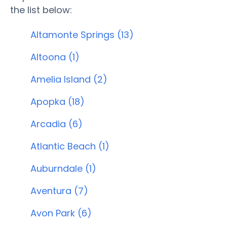
the list below:
Altamonte Springs (13)
Altoona (1)
Amelia Island (2)
Apopka (18)
Arcadia (6)
Atlantic Beach (1)
Auburndale (1)
Aventura (7)
Avon Park (6)