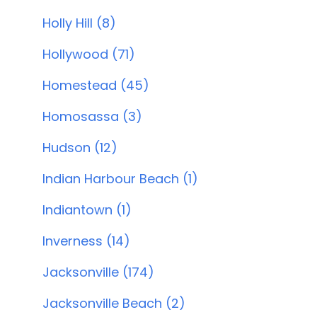
Holly Hill (8)
Hollywood (71)
Homestead (45)
Homosassa (3)
Hudson (12)
Indian Harbour Beach (1)
Indiantown (1)
Inverness (14)
Jacksonville (174)
Jacksonville Beach (2)