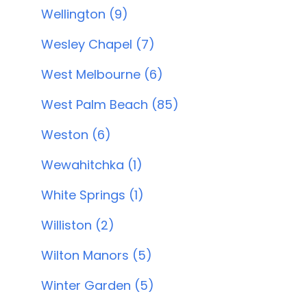
Wellington (9)
Wesley Chapel (7)
West Melbourne (6)
West Palm Beach (85)
Weston (6)
Wewahitchka (1)
White Springs (1)
Williston (2)
Wilton Manors (5)
Winter Garden (5)