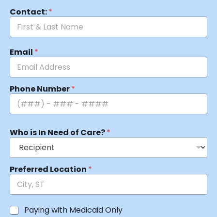
Contact:
*
Email
*
Phone Number
*
Who is In Need of Care?
*
Preferred Location
*
Paying with Medicaid Only