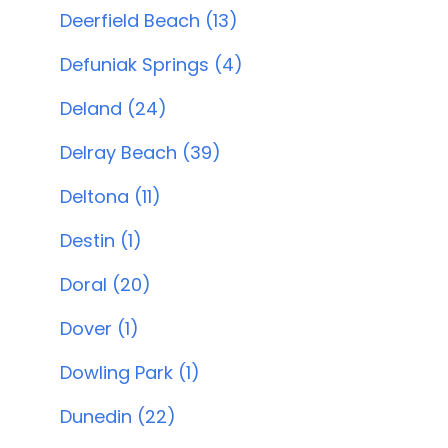
Deerfield Beach (13)
Defuniak Springs (4)
Deland (24)
Delray Beach (39)
Deltona (11)
Destin (1)
Doral (20)
Dover (1)
Dowling Park (1)
Dunedin (22)