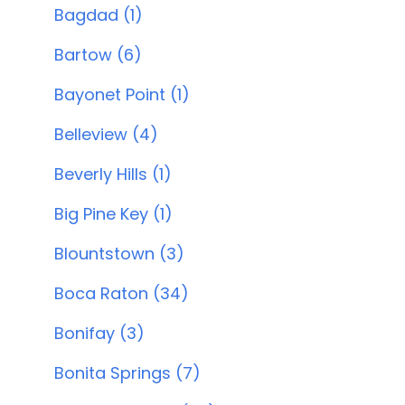
Bagdad (1)
Bartow (6)
Bayonet Point (1)
Belleview (4)
Beverly Hills (1)
Big Pine Key (1)
Blountstown (3)
Boca Raton (34)
Bonifay (3)
Bonita Springs (7)