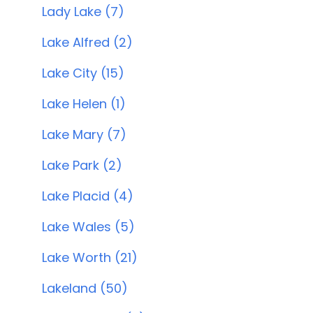
Lady Lake (7)
Lake Alfred (2)
Lake City (15)
Lake Helen (1)
Lake Mary (7)
Lake Park (2)
Lake Placid (4)
Lake Wales (5)
Lake Worth (21)
Lakeland (50)