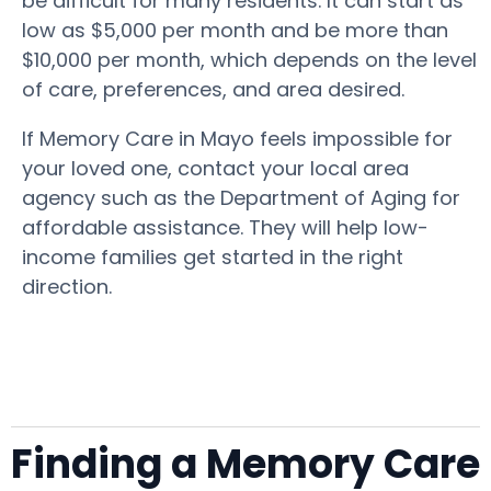
be difficult for many residents. It can start as
low as $5,000 per month and be more than
$10,000 per month, which depends on the level
of care, preferences, and area desired.
If Memory Care in Mayo feels impossible for
your loved one, contact your local area
agency such as the Department of Aging for
affordable assistance. They will help low-
income families get started in the right
direction.
Finding a Memory Care