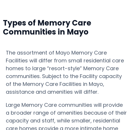
Types of Memory Care
Communities in Mayo
The assortment of Mayo Memory Care
Facilities will differ from small residential care
homes to large “resort-style” Memory Care
communities. Subject to the Facility capacity
of the Memory Care Facilities in Mayo,
assistance and amenities will differ.
Large Memory Care communities will provide
a broader range of amenities because of their
capacity and staff, while smaller, residential
care homes provide a more intimate home