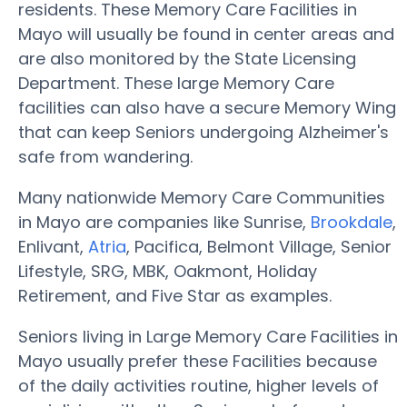
residents. These Memory Care Facilities in
Mayo will usually be found in center areas and
are also monitored by the State Licensing
Department. These large Memory Care
facilities can also have a secure Memory Wing
that can keep Seniors undergoing Alzheimer's
safe from wandering.
Many nationwide Memory Care Communities
in Mayo are companies like Sunrise,
Brookdale
,
Enlivant,
Atria
, Pacifica, Belmont Village, Senior
Lifestyle, SRG, MBK, Oakmont, Holiday
Retirement, and Five Star as examples.
Seniors living in Large Memory Care Facilities in
Mayo usually prefer these Facilities because
of the daily activities routine, higher levels of