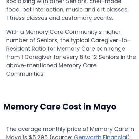
socializing with other Seniors, chef-made
food, pet interaction, music and art classes,
fitness classes and customary events.
With a Memory Care Community’s higher
number of Seniors, the typical Caregiver-to-
Resident Ratio for Memory Care can range
from 1 Caregiver for every 6 to 12 Seniors in the
above-mentioned Memory Care
Communities.
Memory Care Cost in Mayo
The average monthly price of Memory Care in
Mayo is $5,295 (source:
Genworth Financial
)