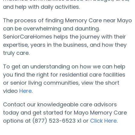
and help with daily activities.
The process of finding Memory Care near Mayo
can be overwhelming and daunting.
SeniorCareHomes helps the journey with their
expertise, years in the business, and how they
truly care.
To get an understanding on how we can help
you find the right for residential care facilities
or senior living communities, view the short
video
Here
.
Contact our knowledgeable care advisors
today and get started for Mayo Memory Care
options at (877) 523-6523 x1 or
Click Here
.