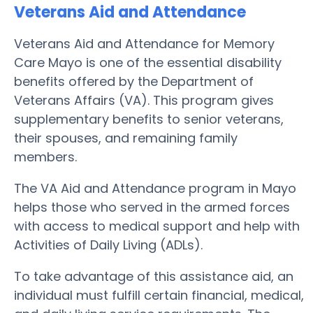
Veterans Aid and Attendance
Veterans Aid and Attendance for Memory
Care Mayo is one of the essential disability
benefits offered by the Department of
Veterans Affairs (VA). This program gives
supplementary benefits to senior veterans,
their spouses, and remaining family
members.
The VA Aid and Attendance program in Mayo
helps those who served in the armed forces
with access to medical support and help with
Activities of Daily Living (ADLs).
To take advantage of this assistance aid, an
individual must fulfill certain financial, medical,