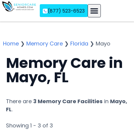
(877) 523-6523
Assisted Living
Memory Care
Independent Living
Home
❯
Memory Care
❯
Florida
❯
Mayo
Memory Care in
Mayo, FL
There are
3 Memory Care Facilities
in
Mayo,
FL
.
Showing 1 - 3 of 3