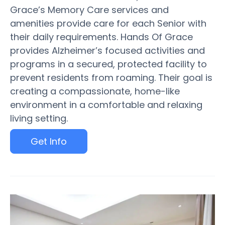
Grace’s Memory Care services and
amenities provide care for each Senior with
their daily requirements. Hands Of Grace
provides Alzheimer’s focused activities and
programs in a secured, protected facility to
prevent residents from roaming. Their goal is
creating a compassionate, home-like
environment in a comfortable and relaxing
living setting.
Get Info