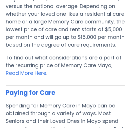
versus the national average. Depending on
whether your loved one likes a residential care
home or a large Memory Care community, the
lowest price of care and rent starts at $5,000
per month and will go up to $15,000 per month
based on the degree of care requirements.
To find out what considerations are a part of
the recurring price of Memory Care Mayo,
Read More Here
.
Paying for Care
Spending for Memory Care in Mayo can be
obtained through a variety of ways. Most
Seniors and their Loved Ones in Mayo spend