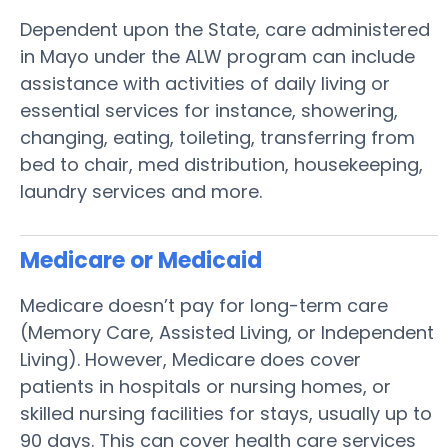
Dependent upon the State, care administered
in Mayo under the ALW program can include
assistance with activities of daily living or
essential services for instance, showering,
changing, eating, toileting, transferring from
bed to chair, med distribution, housekeeping,
laundry services and more.
Medicare or Medicaid
Medicare doesn’t pay for long-term care
(Memory Care, Assisted Living, or Independent
Living). However, Medicare does cover
patients in hospitals or nursing homes, or
skilled nursing facilities for stays, usually up to
90 days. This can cover health care services