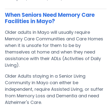
When Seniors Need Memory Care
Facilities in Mayo?
Older adults in Mayo will usually require
Memory Care Communities and Care Homes
when it is unsafe for them to be by
themselves at home and when they need
assistance with their ADLs (Activities of Daily
Living).
Older Adults staying in a Senior Living
Community in Mayo can either be
independent, require Assisted Living, or suffer
from Memory Loss and Dementia and need
Alzheimer's Care.