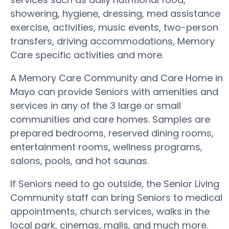
showering, hygiene, dressing, med assistance
exercise, activities, music events, two-person
transfers, driving accommodations, Memory
Care specific activities and more.
A Memory Care Community and Care Home in
Mayo can provide Seniors with amenities and
services in any of the 3 large or small
communities and care homes. Samples are
prepared bedrooms, reserved dining rooms,
entertainment rooms, wellness programs,
salons, pools, and hot saunas.
If Seniors need to go outside, the Senior Living
Community staff can bring Seniors to medical
appointments, church services, walks in the
local park, cinemas, malls, and much more.