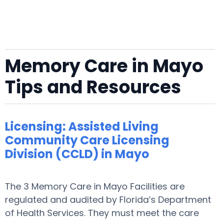
Memory Care in Mayo
Tips and Resources
Licensing: Assisted Living
Community Care Licensing
Division (CCLD) in Mayo
The 3 Memory Care in Mayo Facilities are
regulated and audited by Florida’s Department
of Health Services. They must meet the care