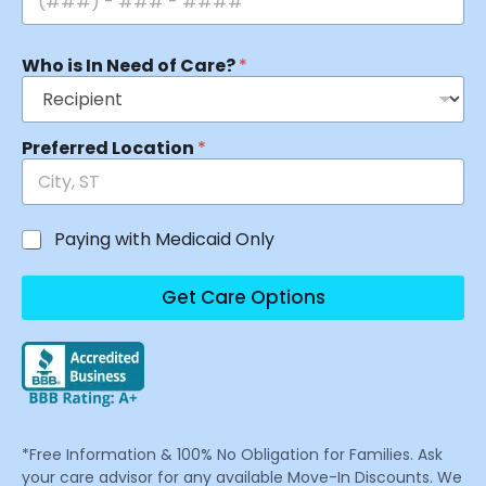
Who is In Need of Care?
*
Preferred Location
*
Paying with Medicaid Only
Get Care Options
*Free Information & 100% No Obligation for Families. Ask
your care advisor for any available Move-In Discounts. We