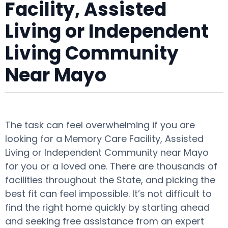
Facility, Assisted
Living or Independent
Living Community
Near Mayo
The task can feel overwhelming if you are
looking for a Memory Care Facility, Assisted
Living or Independent Community near Mayo
for you or a loved one. There are thousands of
facilities throughout the State, and picking the
best fit can feel impossible. It’s not difficult to
find the right home quickly by starting ahead
and seeking free assistance from an expert