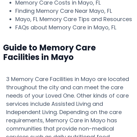
Memory Care Costs in Mayo, FL
Finding Memory Care Near Mayo, FL
Mayo, FL Memory Care Tips and Resources
FAQs about Memory Care in Mayo, FL
Guide to Memory Care
Facilities in Mayo
3 Memory Care Facilities in Mayo are located
throughout the city and can meet the care
needs of your Loved One. Other kinds of care
services include Assisted Living and
Independent Living. Depending on the care
requirements, Memory Care in Mayo has
communities that provide non-medical
services such as daily nutritional food,