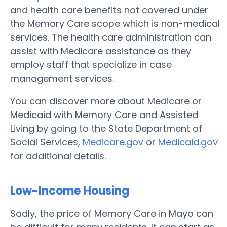
and health care benefits not covered under
the Memory Care scope which is non-medical
services. The health care administration can
assist with Medicare assistance as they
employ staff that specialize in case
management services.
You can discover more about Medicare or
Medicaid with Memory Care and Assisted
Living by going to the State Department of
Social Services,
Medicare.gov
or
Medicaid.gov
for additional details.
Low-Income Housing
Sadly, the price of Memory Care in Mayo can