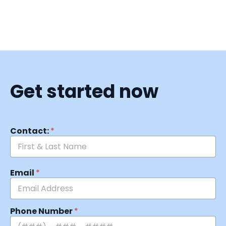
Get started now
Contact:
*
Email
*
Phone Number
*