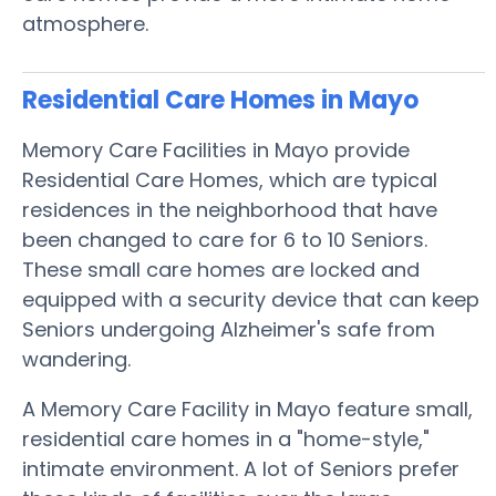
atmosphere.
Residential Care Homes in Mayo
Memory Care Facilities in Mayo provide
Residential Care Homes, which are typical
residences in the neighborhood that have
been changed to care for 6 to 10 Seniors.
These small care homes are locked and
equipped with a security device that can keep
Seniors undergoing Alzheimer's safe from
wandering.
A Memory Care Facility in Mayo feature small,
residential care homes in a "home-style,"
intimate environment. A lot of Seniors prefer