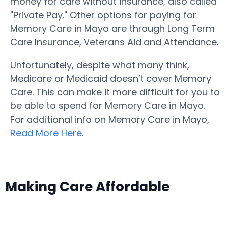
money for care without insurance, also called
"Private Pay." Other options for paying for
Memory Care in Mayo are through Long Term
Care Insurance, Veterans Aid and Attendance.
Unfortunately, despite what many think,
Medicare or Medicaid doesn’t cover Memory
Care. This can make it more difficult for you to
be able to spend for Memory Care in Mayo.
For additional info on Memory Care in Mayo,
Read More Here
.
Making Care Affordable