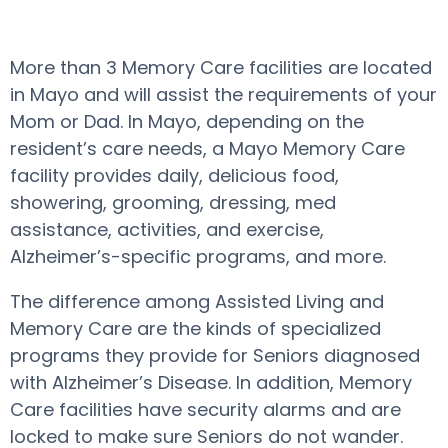
More than 3 Memory Care facilities are located
in Mayo and will assist the requirements of your
Mom or Dad. In Mayo, depending on the
resident’s care needs, a Mayo Memory Care
facility provides daily, delicious food,
showering, grooming, dressing, med
assistance, activities, and exercise,
Alzheimer’s-specific programs, and more.
The difference among Assisted Living and
Memory Care are the kinds of specialized
programs they provide for Seniors diagnosed
with Alzheimer’s Disease. In addition, Memory
Care facilities have security alarms and are
locked to make sure Seniors do not wander.