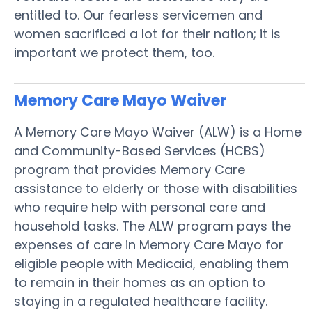
entitled to. Our fearless servicemen and
women sacrificed a lot for their nation; it is
important we protect them, too.
Memory Care Mayo
Waiver
A Memory Care Mayo Waiver (ALW) is a Home
and Community-Based Services (HCBS)
program that provides Memory Care
assistance to elderly or those with disabilities
who require help with personal care and
household tasks. The ALW program pays the
expenses of care in Memory Care Mayo for
eligible people with Medicaid, enabling them
to remain in their homes as an option to
staying in a regulated healthcare facility.