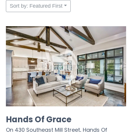
Sort by: Featured First
Hands Of Grace
On 430 Southeast Mill Street, Hands Of