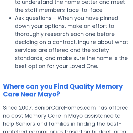
to understand the home better and meet
the staff members face-to-face.
Ask questions - When you have pinned
down your options, make an effort to
thoroughly research each one before
deciding on a contract. Inquire about what
services are offered and the safety
standards, and make sure the home is the
best option for your Loved One.
Where can you Find Quality Memory
Care Near Mayo?
Since 2007, SeniorCareHomes.com has offered
no cost Memory Care in Mayo assistance to
help Seniors and families in finding the best-
matched communities based on budget, area,