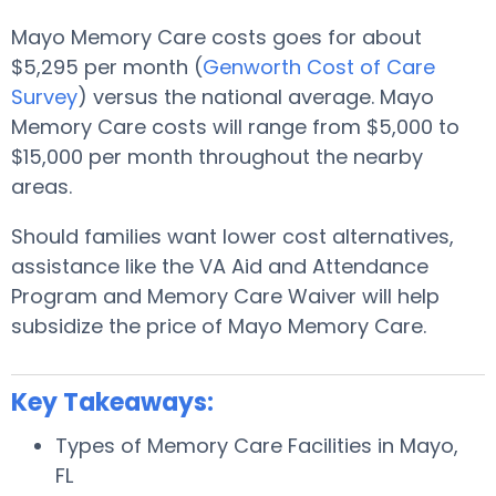
Mayo Memory Care costs goes for about
$5,295 per month (
Genworth Cost of Care
Survey
) versus the national average. Mayo
Memory Care costs will range from $5,000 to
$15,000 per month throughout the nearby
areas.
Should families want lower cost alternatives,
assistance like the VA Aid and Attendance
Program and Memory Care Waiver will help
subsidize the price of Mayo Memory Care.
Key Takeaways:
Types of Memory Care Facilities in Mayo,
FL