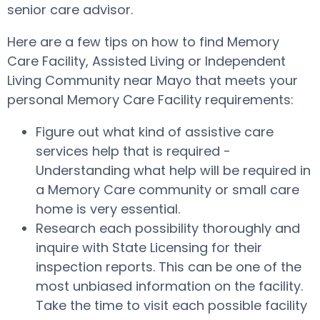
senior care advisor.
Here are a few tips on how to find Memory
Care Facility, Assisted Living or Independent
Living Community near Mayo that meets your
personal Memory Care Facility requirements:
Figure out what kind of assistive care
services help that is required -
Understanding what help will be required in
a Memory Care community or small care
home is very essential.
Research each possibility thoroughly and
inquire with State Licensing for their
inspection reports. This can be one of the
most unbiased information on the facility.
Take the time to visit each possible facility