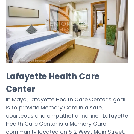
Lafayette Health Care
Center
In Mayo, Lafayette Health Care Center’s goal
is to provide Memory Care in a safe,
courteous and empathetic manner. Lafayette
Health Care Center is a Memory Care
community located on 512 West Main Street.