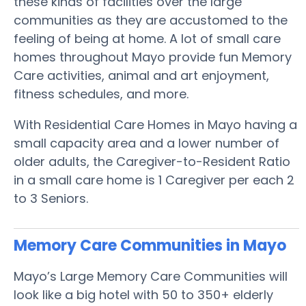
these kinds of facilities over the large
communities as they are accustomed to the
feeling of being at home. A lot of small care
homes throughout Mayo provide fun Memory
Care activities, animal and art enjoyment,
fitness schedules, and more.
With Residential Care Homes in Mayo having a
small capacity area and a lower number of
older adults, the Caregiver-to-Resident Ratio
in a small care home is 1 Caregiver per each 2
to 3 Seniors.
Memory Care Communities in Mayo
Mayo’s Large Memory Care Communities will
look like a big hotel with 50 to 350+ elderly