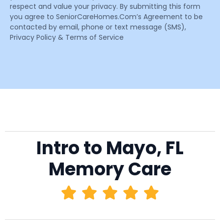
respect and value your privacy. By submitting this form
you agree to SeniorCareHomes.Com’s Agreement to be
contacted by email, phone or text message (SMS),
Privacy Policy & Terms of Service
Intro to Mayo, FL
Memory Care