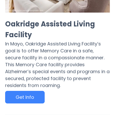
Oakridge Assisted Living
Facility
In Mayo, Oakridge Assisted Living Facility’s
goal is to offer Memory Care in a safe,
secure facility in a compassionate manner.
This Memory Care facility provides
Alzheimer’s special events and programs in a
secured, protected facility to prevent
residents from roaming.
Get Info