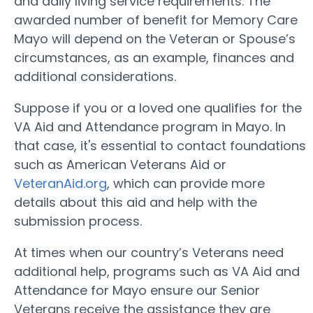
and daily living service requirements. The
awarded number of benefit for Memory Care
Mayo will depend on the Veteran or Spouse’s
circumstances, as an example, finances and
additional considerations.
Suppose if you or a loved one qualifies for the
VA Aid and Attendance program in Mayo. In
that case, it's essential to contact foundations
such as American Veterans Aid or
VeteranAid.org
, which can provide more
details about this aid and help with the
submission process.
At times when our country’s Veterans need
additional help, programs such as VA Aid and
Attendance for Mayo ensure our Senior
Veterans receive the assistance they are