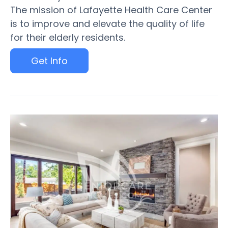
The mission of Lafayette Health Care Center
is to improve and elevate the quality of life
for their elderly residents.
Get Info