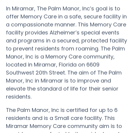
In Miramar, The Palm Manor, Inc’s goal is to
offer Memory Care in a safe, secure facility in
a compassionate manner. This Memory Care
facility provides Alzheimer’s special events
and programs in a secured, protected facility
to prevent residents from roaming. The Palm
Manor, Inc is a Memory Care community,
located in Miramar, Florida on 6609
Southwest 20th Street. The aim of The Palm
Manor, Inc in Miramar is to improve and
elevate the standard of life for their senior
residents.
The Palm Manor, Inc is certified for up to 6
residents and is a Small care facility. This
Miramar Memory Care community aim is to