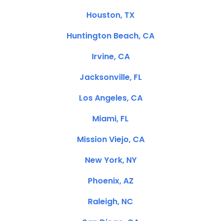
Houston, TX
Huntington Beach, CA
Irvine, CA
Jacksonville, FL
Los Angeles, CA
Miami, FL
Mission Viejo, CA
New York, NY
Phoenix, AZ
Raleigh, NC