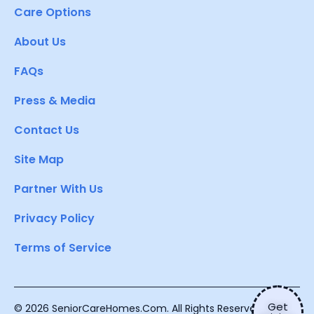
Care Options
About Us
FAQs
Press & Media
Contact Us
Site Map
Partner With Us
Privacy Policy
Terms of Service
Get
© 2026 SeniorCareHomes.Com. All Rights Reserved.