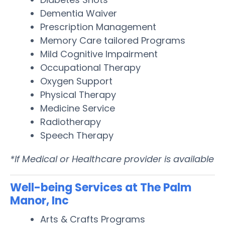
Dementia Waiver
Prescription Management
Memory Care tailored Programs
Mild Cognitive Impairment
Occupational Therapy
Oxygen Support
Physical Therapy
Medicine Service
Radiotherapy
Speech Therapy
*If Medical or Healthcare provider is available
Well-being Services at The Palm
Manor, Inc
Arts & Crafts Programs