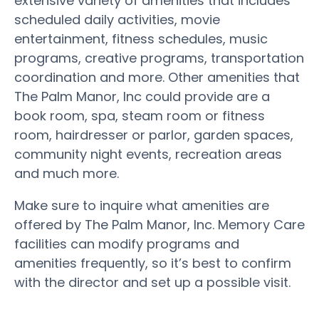
extensive variety of amenities that includes
scheduled daily activities, movie
entertainment, fitness schedules, music
programs, creative programs, transportation
coordination and more. Other amenities that
The Palm Manor, Inc could provide are a
book room, spa, steam room or fitness
room, hairdresser or parlor, garden spaces,
community night events, recreation areas
and much more.
Make sure to inquire what amenities are
offered by The Palm Manor, Inc. Memory Care
facilities can modify programs and
amenities frequently, so it’s best to confirm
with the director and set up a possible visit.