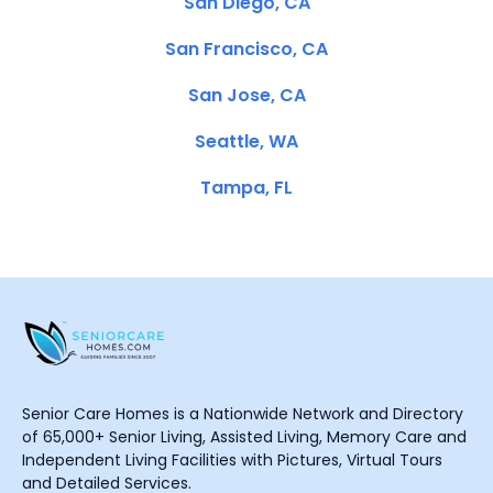
San Diego, CA
San Francisco, CA
San Jose, CA
Seattle, WA
Tampa, FL
Senior Care Homes is a Nationwide Network and Directory
of 65,000+ Senior Living, Assisted Living, Memory Care and
Independent Living Facilities with Pictures, Virtual Tours
and Detailed Services.