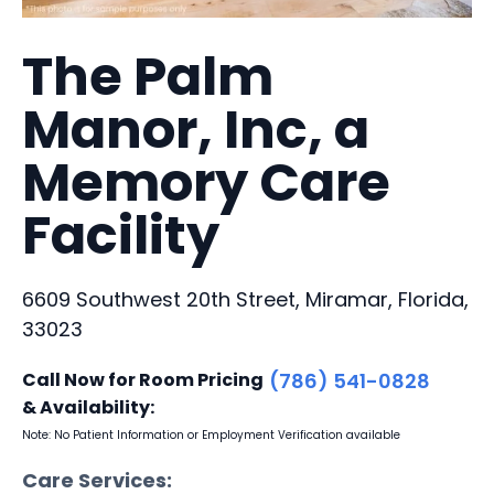
The Palm
Manor, Inc, a
Memory Care
Facility
6609 Southwest 20th Street, Miramar, Florida,
33023
Call Now for Room Pricing
(786) 541-0828
& Availability:
Note: No Patient Information or Employment Verification available
Care Services: