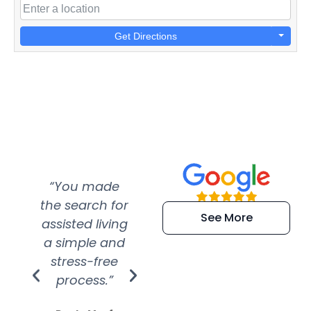
Get Directions
“You made
“Super
“Re
the search for
efficient and
wer
See More
assisted living
extremely kind
wit
a simple and
service.
wer
stress-free
Amazing
process.”
efforts show
S
how much