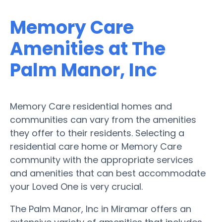
Memory Care
Amenities at The
Palm Manor, Inc
Memory Care residential homes and
communities can vary from the amenities
they offer to their residents. Selecting a
residential care home or Memory Care
community with the appropriate services
and amenities that can best accommodate
your Loved One is very crucial.
The Palm Manor, Inc in Miramar offers an