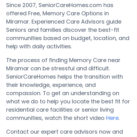
Since 2007, SeniorCareHomes.com has
offered Free, Memory Care Options in
Miramar. Experienced Care Advisors guide
Seniors and families discover the best-fit
communities based on budget, location, and
help with daily activities.
The process of finding Memory Care near
Miramar can be stressful and difficult.
SeniorCareHomes helps the transition with
their knowledge, experience, and
compassion. To get an understanding on
what we do to help you locate the best fit for
residential care facilities or senior living
communities, watch the short video
Here
.
Contact our expert care advisors now and