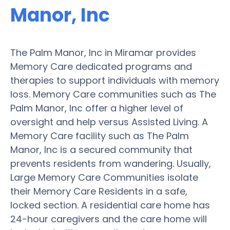
Manor, Inc
The Palm Manor, Inc in Miramar provides
Memory Care dedicated programs and
therapies to support individuals with memory
loss. Memory Care communities such as The
Palm Manor, Inc offer a higher level of
oversight and help versus Assisted Living. A
Memory Care facility such as The Palm
Manor, Inc is a secured community that
prevents residents from wandering. Usually,
Large Memory Care Communities isolate
their Memory Care Residents in a safe,
locked section. A residential care home has
24-hour caregivers and the care home will