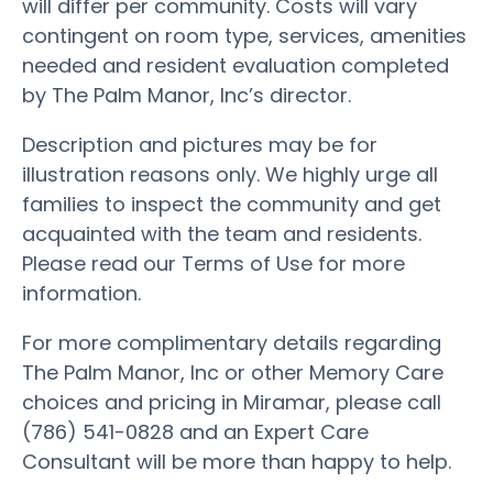
will differ per community. Costs will vary
contingent on room type, services, amenities
needed and resident evaluation completed
by The Palm Manor, Inc’s director.
Description and pictures may be for
illustration reasons only. We highly urge all
families to inspect the community and get
acquainted with the team and residents.
Please read our Terms of Use for more
information.
For more complimentary details regarding
The Palm Manor, Inc or other Memory Care
choices and pricing in Miramar, please call
(786) 541-0828 and an Expert Care
Consultant will be more than happy to help.