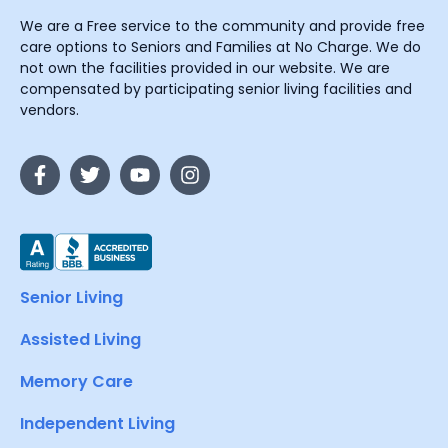
We are a Free service to the community and provide free
care options to Seniors and Families at No Charge. We do
not own the facilities provided in our website. We are
compensated by participating senior living facilities and
vendors.
Senior Living
Assisted Living
Memory Care
Independent Living