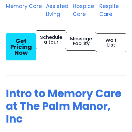
Memory Care
Assisted
Hospice
Respite
Living
Care
Care
Schedule
Message
Get
Wait
a tour
Facility
List
Pricing
Now
Intro to Memory Care
at The Palm Manor,
Inc