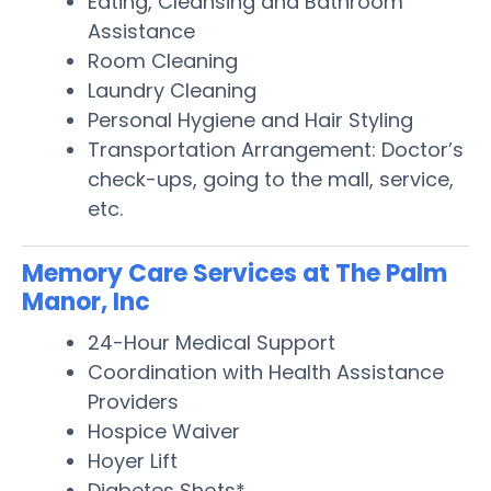
Eating, Cleansing and Bathroom
Assistance
Room Cleaning
Laundry Cleaning
Personal Hygiene and Hair Styling
Transportation Arrangement: Doctor’s
check-ups, going to the mall, service,
etc.
Memory Care Services at The Palm
Manor, Inc
24-Hour Medical Support
Coordination with Health Assistance
Providers
Hospice Waiver
Hoyer Lift
Diabetes Shots*