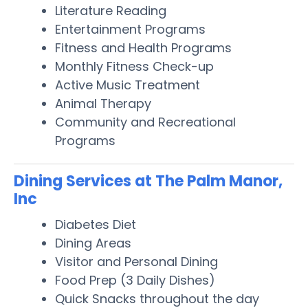
Literature Reading
Entertainment Programs
Fitness and Health Programs
Monthly Fitness Check-up
Active Music Treatment
Animal Therapy
Community and Recreational
Programs
Dining Services at The Palm Manor,
Inc
Diabetes Diet
Dining Areas
Visitor and Personal Dining
Food Prep (3 Daily Dishes)
Quick Snacks throughout the day