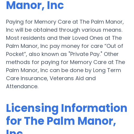
Manor, Inc
Paying for Memory Care at The Palm Manor,
Inc will be obtained through various means.
Most residents and their Loved Ones at The
Palm Manor, Inc pay money for care “Out of
Pocket”, also known as "Private Pay." Other
methods for paying for Memory Care at The
Palm Manor, Inc can be done by Long Term
Care Insurance, Veterans Aid and
Attendance.
Licensing Information
for The Palm Manor,
Inc