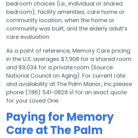
bedroom choices (i.e., individual or shared
bedroom), facility amenities, care home or
community location, when the home or
community was built, and the elderly adult’s
care evaluation.
As a point of reference, Memory Care pricing
in the U.S. averages $7,908 for a shared room
and $9,034 for a private room (Source:
National Council on Aging). For current rate
and availability at The Palm Manor, Inc please
phone (786) 541-0828 x1 for an exact quote
for your Loved One.
Paying for Memory
Care at The Palm