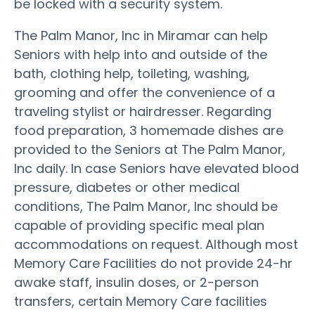
be locked with a security system.
The Palm Manor, Inc in Miramar can help
Seniors with help into and outside of the
bath, clothing help, toileting, washing,
grooming and offer the convenience of a
traveling stylist or hairdresser. Regarding
food preparation, 3 homemade dishes are
provided to the Seniors at The Palm Manor,
Inc daily. In case Seniors have elevated blood
pressure, diabetes or other medical
conditions, The Palm Manor, Inc should be
capable of providing specific meal plan
accommodations on request. Although most
Memory Care Facilities do not provide 24-hr
awake staff, insulin doses, or 2-person
transfers, certain Memory Care facilities