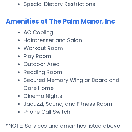
Special Dietary Restrictions
Amenities at The Palm Manor, Inc
AC Cooling
Hairdresser and Salon
Workout Room
Play Room
Outdoor Area
Reading Room
Secured Memory Wing or Board and
Care Home
Cinema Nights
Jacuzzi, Sauna, and Fitness Room
Phone Call Switch
*NOTE: Services and amenities listed above