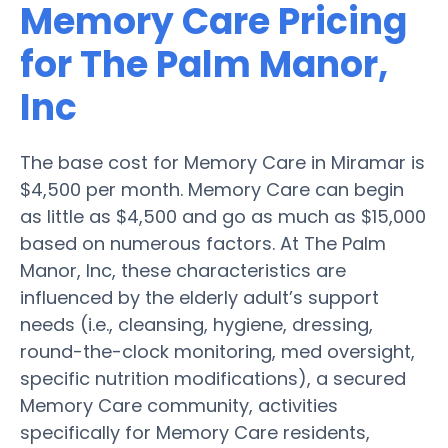
Memory Care Pricing
for The Palm Manor,
Inc
The base cost for Memory Care in Miramar is
$4,500 per month. Memory Care can begin
as little as $4,500 and go as much as $15,000
based on numerous factors. At The Palm
Manor, Inc, these characteristics are
influenced by the elderly adult’s support
needs (i.e., cleansing, hygiene, dressing,
round-the-clock monitoring, med oversight,
specific nutrition modifications), a secured
Memory Care community, activities
specifically for Memory Care residents,