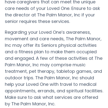
have caregivers that can meet the unique
care needs of your Loved One. Ensure to ask
the director at The Palm Manor, Inc if your
senior requires these services.
Regarding your Loved One’s awareness,
movement and care needs, The Palm Manor,
Inc may offer its Seniors physical activities
and a fitness plan to make them occupied
and engaged. A few of these activities at The
Palm Manor, Inc may comprise music
treatment, pet therapy, tabletop games, and
outdoor trips. The Palm Manor, Inc should
help your Loved One with travel to medical
appointments, errands, and spiritual facilities.
Make sure to ask what services are offered
by The Palm Manor, Inc.