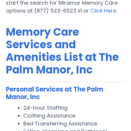
start the search for Miramar Memory Care
options at (877) 523-6523 x1 or
Click Here
.
Memory Care
Services and
Amenities List at The
Palm Manor, Inc
Personal Services at The Palm
Manor, Inc
24-Hour Staffing
Clothing Assistance
Bed Transferring Assistance