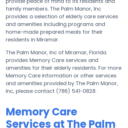
provide peace of mind to its residents and
family members. The Palm Manor, Inc
provides a selection of elderly care services
and amenities including programs and
home-made prepared meals for their
residents in Miramar.
The Palm Manor, Inc of Miramar, Florida
provides Memory Care services and
amenities for their elderly residents. For more
Memory Care information or other services
and amenities provided by The Palm Manor,
Inc, please contact (786) 541-0828.
Memory Care
Services at The Palm