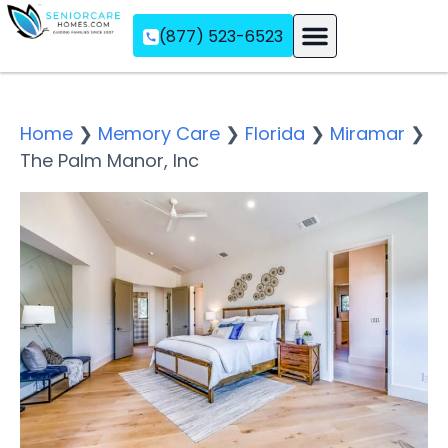
(877) 523-6523
Assisted Living
Memory Care
Independent Living
Home
❯
Memory Care
❯
Florida
❯
Miramar
❯
The Palm Manor, Inc