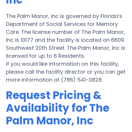
The Palm Manor, Inc is governed by Florida’s
Department of Social Services for Memory
Care. The license number of The Palm Manor,
Inc is 10177 and the facility is located on 6609
Southwest 20th Street. The Palm Manor, Inc is
licensed for up to 6 Residents.
If you would like information on this facility,
please call the facility director or you can get
more information at (786) 541-0828.
Request Pricing &
Availability for The
Palm Manor, Inc