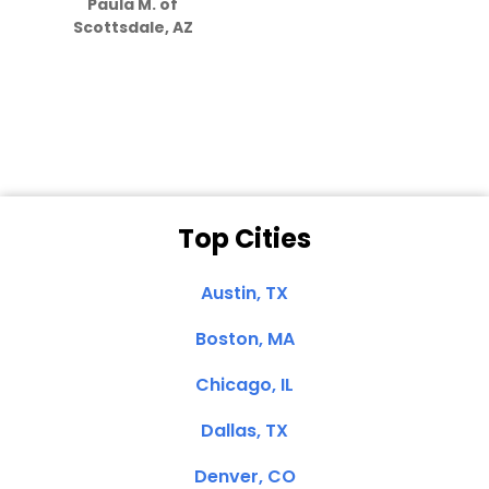
Paula M. of
they care”
Scottsdale, AZ
Dale N. of San
Clemente, CA
Top Cities
Austin, TX
Boston, MA
Chicago, IL
Dallas, TX
Denver, CO