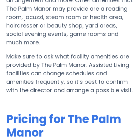
arrangement and more. Other amenities that
The Palm Manor may provide are a reading
room, jacuzzi, steam room or health area,
hairdresser or beauty shop, yard areas,
social evening events, game rooms and
much more.
Make sure to ask what facility amenities are
provided by The Palm Manor. Assisted Living
facilities can change schedules and
amenities frequently, so it’s best to confirm
with the director and arrange a possible visit.
Pricing for The Palm
Manor