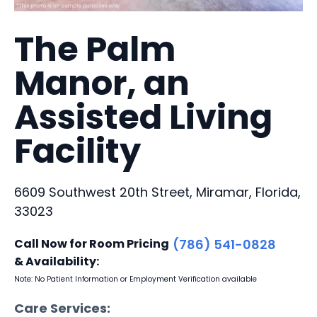
The Palm
Manor, an
Assisted Living
Facility
6609 Southwest 20th Street, Miramar, Florida,
33023
Call Now for Room Pricing
(786) 541-0828
& Availability:
Note: No Patient Information or Employment Verification available
Care Services: