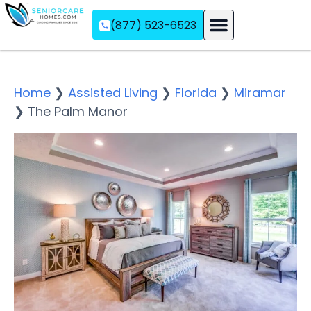
(877) 523-6523
Assisted Living
Memory Care
Independent Living
Home
❯
Assisted Living
❯
Florida
❯
Miramar
❯
The Palm Manor