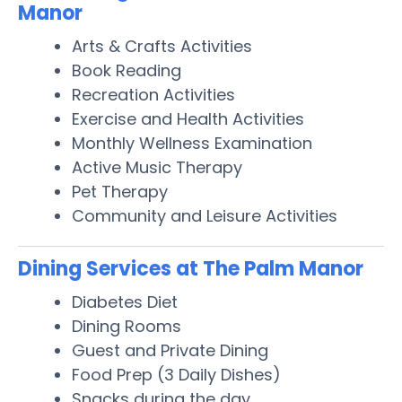
Manor
Arts & Crafts Activities
Book Reading
Recreation Activities
Exercise and Health Activities
Monthly Wellness Examination
Active Music Therapy
Pet Therapy
Community and Leisure Activities
Dining Services at The Palm Manor
Diabetes Diet
Dining Rooms
Guest and Private Dining
Food Prep (3 Daily Dishes)
Snacks during the day