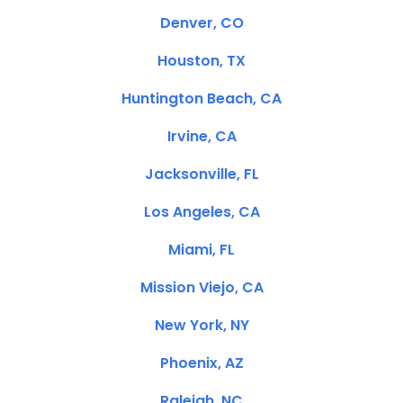
Denver, CO
Houston, TX
Huntington Beach, CA
Irvine, CA
Jacksonville, FL
Los Angeles, CA
Miami, FL
Mission Viejo, CA
New York, NY
Phoenix, AZ
Raleigh, NC