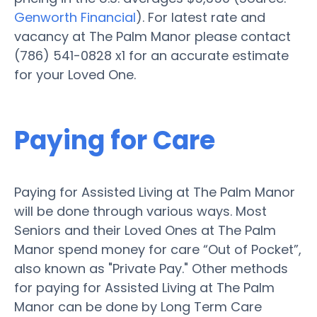
Genworth Financial
). For latest rate and
vacancy at The Palm Manor please contact
(786) 541-0828 x1 for an accurate estimate
for your Loved One.
Paying for Care
Paying for Assisted Living at The Palm Manor
will be done through various ways. Most
Seniors and their Loved Ones at The Palm
Manor spend money for care “Out of Pocket”,
also known as "Private Pay." Other methods
for paying for Assisted Living at The Palm
Manor can be done by Long Term Care