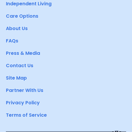
Independent Living
Care Options
About Us
FAQs
Press & Media
Contact Us
Site Map
Partner With Us
Privacy Policy
Terms of Service