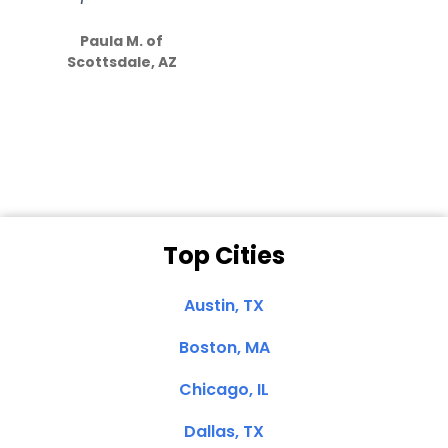
S
how much
Paula M. of
they care”
Scottsdale, AZ
Dale N. of San
Clemente, CA
Top Cities
Austin, TX
Boston, MA
Chicago, IL
Dallas, TX