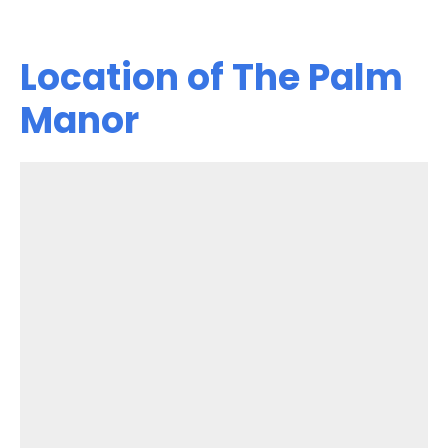
Location of The Palm
Manor