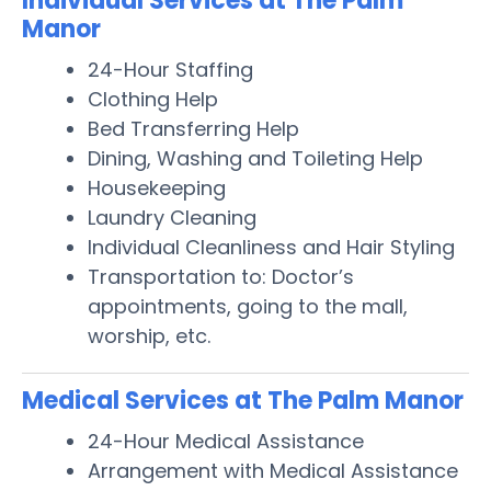
Individual Services at The Palm
Manor
24-Hour Staffing
Clothing Help
Bed Transferring Help
Dining, Washing and Toileting Help
Housekeeping
Laundry Cleaning
Individual Cleanliness and Hair Styling
Transportation to: Doctor’s
appointments, going to the mall,
worship, etc.
Medical Services at The Palm Manor
24-Hour Medical Assistance
Arrangement with Medical Assistance