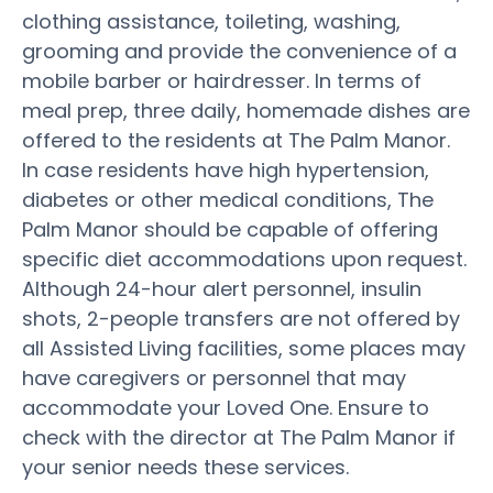
clothing assistance, toileting, washing,
grooming and provide the convenience of a
mobile barber or hairdresser. In terms of
meal prep, three daily, homemade dishes are
offered to the residents at The Palm Manor.
In case residents have high hypertension,
diabetes or other medical conditions, The
Palm Manor should be capable of offering
specific diet accommodations upon request.
Although 24-hour alert personnel, insulin
shots, 2-people transfers are not offered by
all Assisted Living facilities, some places may
have caregivers or personnel that may
accommodate your Loved One. Ensure to
check with the director at The Palm Manor if
your senior needs these services.