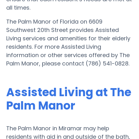
all times.
The Palm Manor of Florida on 6609
Southwest 20th Street provides Assisted
Living services and amenities for their elderly
residents. For more Assisted Living
information or other services offered by The
Palm Manor, please contact (786) 541-0828.
Assisted Living at The
Palm Manor
The Palm Manor in Miramar may help
residents with aid in and outside of the bath,