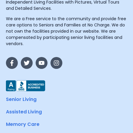
Independent Living Facilities with Pictures, Virtual Tours
and Detailed Services.
We are a Free service to the community and provide free
care options to Seniors and Families at No Charge. We do
not own the facilities provided in our website. We are
compensated by participating senior living facilities and
vendors.
Senior Living
Assisted Living
Memory Care