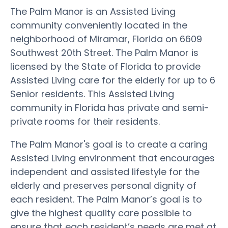
The Palm Manor is an Assisted Living
community conveniently located in the
neighborhood of Miramar, Florida on 6609
Southwest 20th Street. The Palm Manor is
licensed by the State of Florida to provide
Assisted Living care for the elderly for up to 6
Senior residents. This Assisted Living
community in Florida has private and semi-
private rooms for their residents.
The Palm Manor's goal is to create a caring
Assisted Living environment that encourages
independent and assisted lifestyle for the
elderly and preserves personal dignity of
each resident. The Palm Manor’s goal is to
give the highest quality care possible to
ensure that each resident’s needs are met at