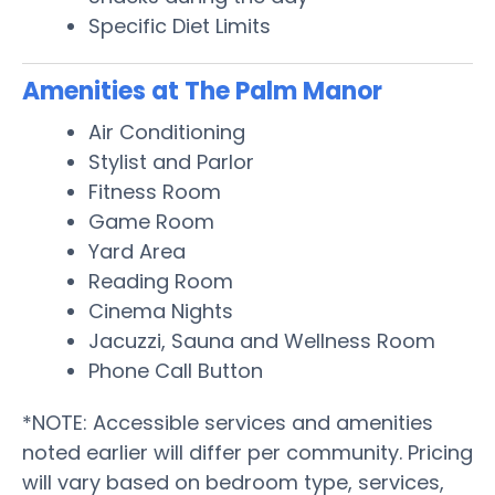
Specific Diet Limits
Amenities at The Palm Manor
Air Conditioning
Stylist and Parlor
Fitness Room
Game Room
Yard Area
Reading Room
Cinema Nights
Jacuzzi, Sauna and Wellness Room
Phone Call Button
*NOTE: Accessible services and amenities
noted earlier will differ per community. Pricing
will vary based on bedroom type, services,