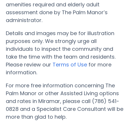
amenities required and elderly adult
assessment done by The Palm Manor’s
administrator.
Details and images may be for illustration
purposes only. We strongly urge all
individuals to inspect the community and
take the time with the team and residents.
Please review our
Terms of Use
for more
information.
For more free information concerning The
Palm Manor or other Assisted Living options
and rates in Miramar, please call (786) 541-
0828 and a Specialist Care Consultant will be
more than glad to help.