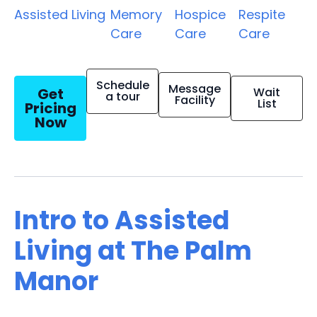
Assisted Living
Memory
Hospice
Respite
Care
Care
Care
Schedule
Message
Get
Wait
a tour
Facility
List
Pricing
Now
Intro to Assisted
Living at The Palm
Manor