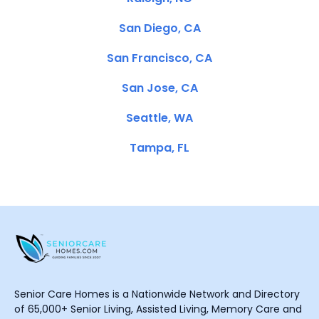
San Diego, CA
San Francisco, CA
San Jose, CA
Seattle, WA
Tampa, FL
Senior Care Homes is a Nationwide Network and Directory
of 65,000+ Senior Living, Assisted Living, Memory Care and