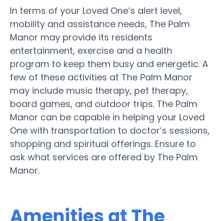
In terms of your Loved One’s alert level,
mobility and assistance needs, The Palm
Manor may provide its residents
entertainment, exercise and a health
program to keep them busy and energetic. A
few of these activities at The Palm Manor
may include music therapy, pet therapy,
board games, and outdoor trips. The Palm
Manor can be capable in helping your Loved
One with transportation to doctor’s sessions,
shopping and spiritual offerings. Ensure to
ask what services are offered by The Palm
Manor.
Amenities at The