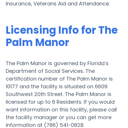
Insurance, Veterans Aid and Attendance.
Licensing Info for The
Palm Manor
The Palm Manor is governed by Florida’s
Department of Social Services. The
certification number of The Palm Manor is
10177 and the facility is situated on 6609
Southwest 20th Street. The Palm Manor is
licensed for up to 6 Residents. If you would
want information on this facility, please call
the facility manager or you can get more
information at (786) 541-0828.