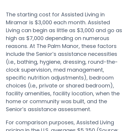
The starting cost for Assisted Living in
Miramar is $3,000 each month. Assisted
Living can begin as little as $3,000 and go as
high as $7,000 depending on numerous
reasons. At The Palm Manor, these factors
include the Senior’s assistance necessities
(i.e., bathing, hygiene, dressing, round-the-
clock supervision, med management,
specific nutrition adjustments), bedroom
choices (i.e., private or shared bedroom),
facility amenities, facility location, when the
home or community was built, and the
Senior’s assistance assessment.
For comparison purposes, Assisted Living
pricing in the U.S. averages $5,350 (Source: