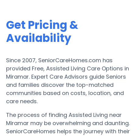
Get Pricing &
Availability
Since 2007, SeniorCareHomes.com has
provided Free, Assisted Living Care Options in
Miramar. Expert Care Advisors guide Seniors
and families discover the top-matched
communities based on costs, location, and
care needs.
The process of finding Assisted Living near
Miramar may be overwhelming and daunting.
SeniorCareHomes helps the journey with their