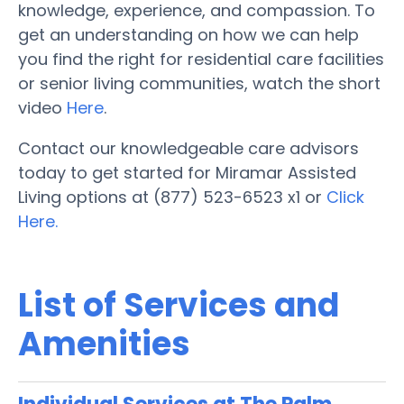
knowledge, experience, and compassion. To
get an understanding on how we can help
you find the right for residential care facilities
or senior living communities, watch the short
video
Here
.
Contact our knowledgeable care advisors
today to get started for Miramar Assisted
Living options at (877) 523-6523 x1 or
Click
Here.
List of Services and
Amenities