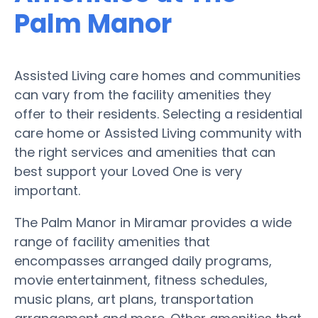
Palm Manor
Assisted Living care homes and communities
can vary from the facility amenities they
offer to their residents. Selecting a residential
care home or Assisted Living community with
the right services and amenities that can
best support your Loved One is very
important.
The Palm Manor in Miramar provides a wide
range of facility amenities that
encompasses arranged daily programs,
movie entertainment, fitness schedules,
music plans, art plans, transportation