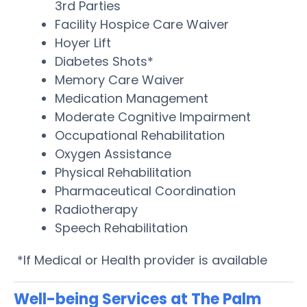
3rd Parties
Facility Hospice Care Waiver
Hoyer Lift
Diabetes Shots*
Memory Care Waiver
Medication Management
Moderate Cognitive Impairment
Occupational Rehabilitation
Oxygen Assistance
Physical Rehabilitation
Pharmaceutical Coordination
Radiotherapy
Speech Rehabilitation
*If Medical or Health provider is available
Well-being Services at The Palm