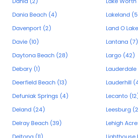
Dania (2)
Lake Worth 
Dania Beach (4)
Lakeland (5
Davenport (2)
Land O Lake
Davie (10)
Lantana (7
Daytona Beach (28)
Largo (42)
Debary (1)
Lauderdale 
Deerfield Beach (13)
Lauderhill (
Defuniak Springs (4)
Lecanto (12
Deland (24)
Leesburg (
Delray Beach (39)
Lehigh Acre
Deltona (11)
Lighthouse P