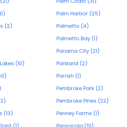
(21)
Palm Coast (31)
0)
Palm Harbor (25)
s (2)
Palmetto (4)
)
Palmetto Bay (1)
Panama City (21)
Lakes (10)
Parkland (2)
40)
Parrish (1)
)
Pembroke Park (2)
22)
Pembroke Pines (22)
s (13)
Penney Farms (1)
oint (1)
Pensacola (51)