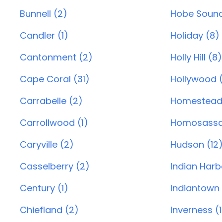
Bunnell (2)
Hobe Sound
Candler (1)
Holiday (8)
Cantonment (2)
Holly Hill (8)
Cape Coral (31)
Hollywood (
Carrabelle (2)
Homestead
Carrollwood (1)
Homosassa
Caryville (2)
Hudson (12
Casselberry (2)
Indian Harb
Century (1)
Indiantown 
Chiefland (2)
Inverness (