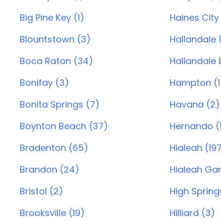
Big Pine Key (1)
Haines City
Blountstown (3)
Hallandale 
Boca Raton (34)
Hallandale 
Bonifay (3)
Hampton (1
Bonita Springs (7)
Havana (2)
Boynton Beach (37)
Hernando (
Bradenton (65)
Hialeah (19
Brandon (24)
Hialeah Gar
Bristol (2)
High Springs
Brooksville (19)
Hilliard (3)