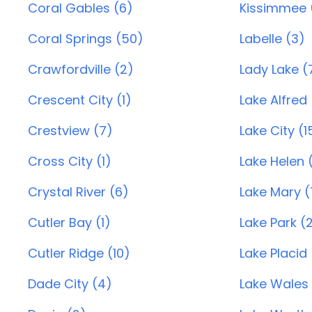
Coral Gables (6)
Kissimmee 
Coral Springs (50)
Labelle (3)
Crawfordville (2)
Lady Lake (
Crescent City (1)
Lake Alfred 
Crestview (7)
Lake City (1
Cross City (1)
Lake Helen (
Crystal River (6)
Lake Mary (
Cutler Bay (1)
Lake Park (
Cutler Ridge (10)
Lake Placid
Dade City (4)
Lake Wales 