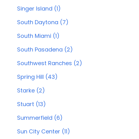
Singer Island (1)
South Daytona (7)
South Miami (1)
South Pasadena (2)
Southwest Ranches (2)
Spring Hill (43)
Starke (2)
Stuart (13)
Summerfield (6)
Sun City Center (11)