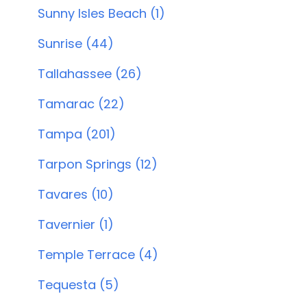
Sunny Isles Beach (1)
Sunrise (44)
Tallahassee (26)
Tamarac (22)
Tampa (201)
Tarpon Springs (12)
Tavares (10)
Tavernier (1)
Temple Terrace (4)
Tequesta (5)