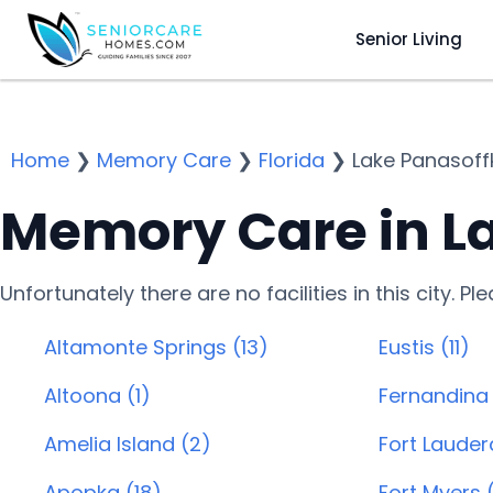
Senior Living
Home
❯
Memory Care
❯
Florida
❯
Lake Panasoff
Memory Care in La
Unfortunately there are no facilities in this city. P
Altamonte Springs (13)
Eustis (11)
Altoona (1)
Fernandina
Amelia Island (2)
Fort Lauder
Apopka (18)
Fort Myers 