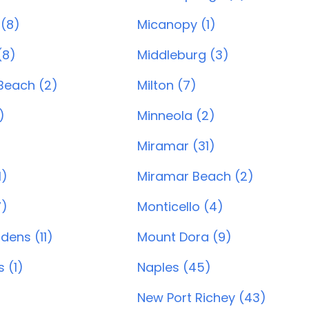
 (8)
Micanopy (1)
(8)
Middleburg (3)
Beach (2)
Milton (7)
)
Minneola (2)
Miramar (31)
1)
Miramar Beach (2)
7)
Monticello (4)
dens (11)
Mount Dora (9)
 (1)
Naples (45)
New Port Richey (43)