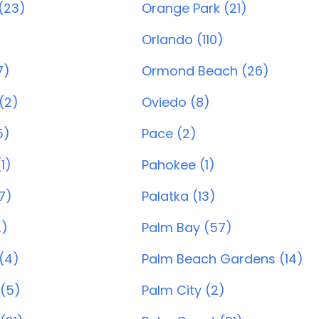
(23)
Orange Park (21)
Orlando (110)
7)
Ormond Beach (26)
(2)
Oviedo (8)
5)
Pace (2)
1)
Pahokee (1)
7)
Palatka (13)
2)
Palm Bay (57)
 (4)
Palm Beach Gardens (14)
(5)
Palm City (2)