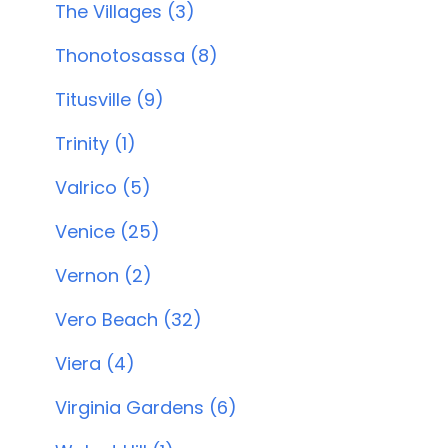
The Villages (3)
Thonotosassa (8)
Titusville (9)
Trinity (1)
Valrico (5)
Venice (25)
Vernon (2)
Vero Beach (32)
Viera (4)
Virginia Gardens (6)