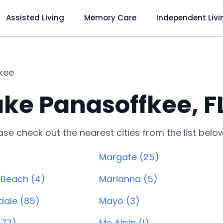
Assisted Living
Memory Care
Independent Livi
kee
ke Panasoffkee, F
lease check out the nearest cities from the list belo
Margate (25)
 Beach (4)
Marianna (5)
dale (85)
Mayo (3)
(77)
Mc Alpin (1)