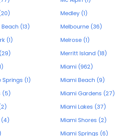
(20)
Medley (1)
 Beach (13)
Melbourne (36)
rk (1)
Melrose (1)
 (29)
Merritt Island (18)
1)
Miami (962)
Springs (1)
Miami Beach (9)
 (5)
Miami Gardens (27)
(2)
Miami Lakes (37)
 (4)
Miami Shores (2)
)
Miami Springs (6)