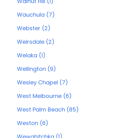
Walnut Hill (1)
Wauchula (7)
Webster (2)
Weirsdale (2)
Welaka (1)
Wellington (9)
Wesley Chapel (7)
West Melbourne (6)
West Palm Beach (85)
Weston (6)
Wewahitchka (1)