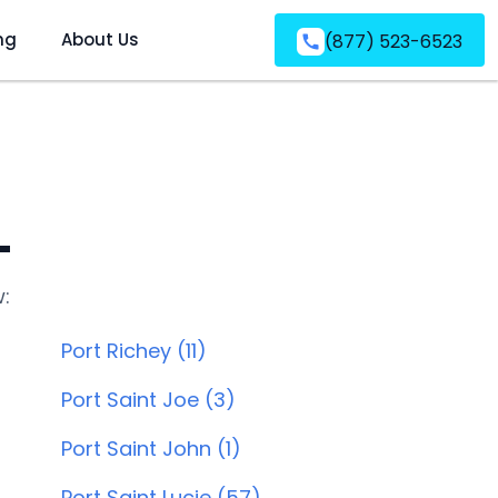
ng
About Us
(877) 523-6523
L
w:
Port Richey (11)
Port Saint Joe (3)
Port Saint John (1)
Port Saint Lucie (57)