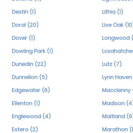
Destin (1)
Lithia (1)
Doral (20)
Live Oak (10
Dover (1)
Longwood 
Dowling Park (1)
Loxahatche
Dunedin (22)
Lutz (7)
Dunnellon (5)
Lynn Haven 
Edgewater (6)
Macclenny (
Ellenton (1)
Madison (4
Englewood (4)
Maitland (6
Estero (2)
Marathon (1