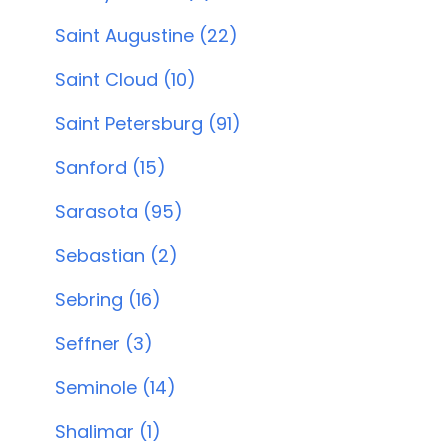
Saint Augustine (22)
Saint Cloud (10)
Saint Petersburg (91)
Sanford (15)
Sarasota (95)
Sebastian (2)
Sebring (16)
Seffner (3)
Seminole (14)
Shalimar (1)