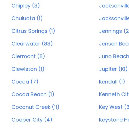
Chipley (3)
Jacksonvill
Chuluota (1)
Jacksonvill
Citrus Springs (1)
Jennings (2
Clearwater (83)
Jensen Bea
Clermont (8)
Juno Beach 
Clewiston (1)
Jupiter (10)
Cocoa (7)
Kendall (1)
Cocoa Beach (1)
Kenneth City
Coconut Creek (11)
Key West (
Cooper City (4)
Keystone He