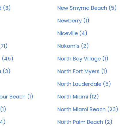
 (3)
New Smyrna Beach (5)
Newberry (1)
Niceville (4)
71)
Nokomis (2)
 (45)
North Bay Village (1)
 (3)
North Fort Myers (1)
)
North Lauderdale (5)
our Beach (1)
North Miami (12)
(1)
North Miami Beach (23)
14)
North Palm Beach (2)