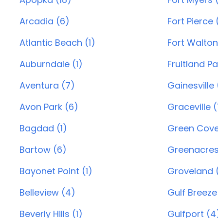
Arcadia (6)
Fort Pierce 
Atlantic Beach (1)
Fort Walton
Auburndale (1)
Fruitland Pa
Aventura (7)
Gainesville
Avon Park (6)
Graceville (
Bagdad (1)
Green Cove 
Bartow (6)
Greenacres
Bayonet Point (1)
Groveland 
Belleview (4)
Gulf Breeze
Beverly Hills (1)
Gulfport (4