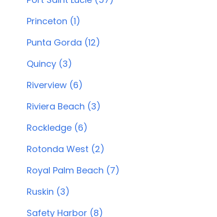
Princeton (1)
Punta Gorda (12)
Quincy (3)
Riverview (6)
Riviera Beach (3)
Rockledge (6)
Rotonda West (2)
Royal Palm Beach (7)
Ruskin (3)
Safety Harbor (8)