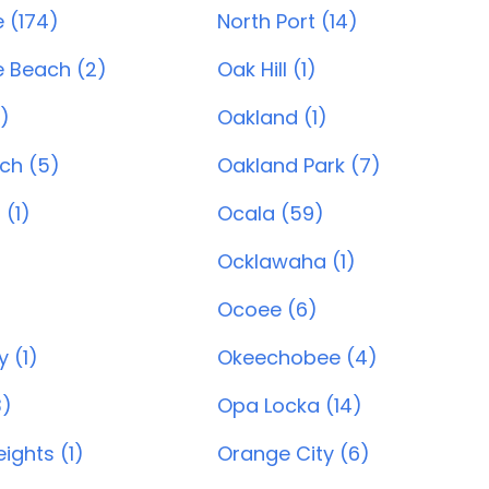
e (174)
North Port (14)
e Beach (2)
Oak Hill (1)
)
Oakland (1)
ch (5)
Oakland Park (7)
(1)
Ocala (59)
Ocklawaha (1)
Ocoee (6)
 (1)
Okeechobee (4)
3)
Opa Locka (14)
ights (1)
Orange City (6)