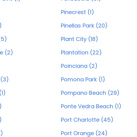
Pinecrest (1)
)
Pinellas Park (20)
(5)
Plant City (18)
e (2)
Plantation (22)
Poinciana (2)
(3)
Pomona Park (1)
1)
Pompano Beach (29)
)
Ponte Vedra Beach (1)
)
Port Charlotte (45)
)
Port Orange (24)