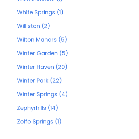
White Springs (1)
Williston (2)
Wilton Manors (5)
Winter Garden (5)
Winter Haven (20)
Winter Park (22)
Winter Springs (4)
Zephyrhills (14)
Zolfo Springs (1)