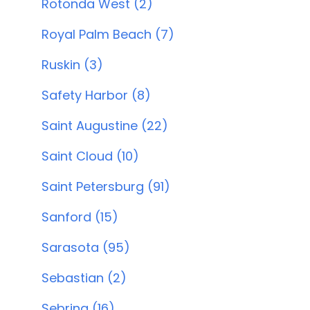
Rotonda West (2)
Royal Palm Beach (7)
Ruskin (3)
Safety Harbor (8)
Saint Augustine (22)
Saint Cloud (10)
Saint Petersburg (91)
Sanford (15)
Sarasota (95)
Sebastian (2)
Sebring (16)