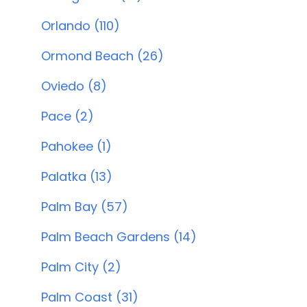
Orlando (110)
Ormond Beach (26)
Oviedo (8)
Pace (2)
Pahokee (1)
Palatka (13)
Palm Bay (57)
Palm Beach Gardens (14)
Palm City (2)
Palm Coast (31)