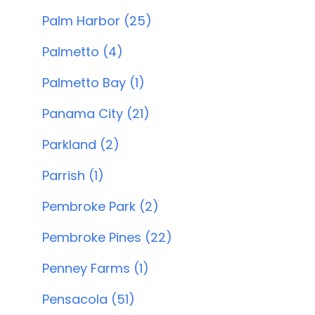
Palm Harbor (25)
Palmetto (4)
Palmetto Bay (1)
Panama City (21)
Parkland (2)
Parrish (1)
Pembroke Park (2)
Pembroke Pines (22)
Penney Farms (1)
Pensacola (51)