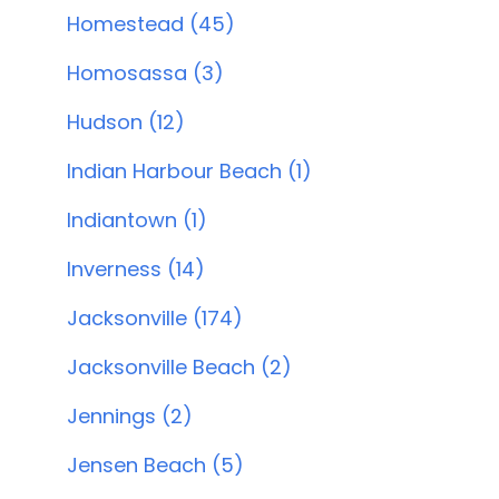
Homestead (45)
Homosassa (3)
Hudson (12)
Indian Harbour Beach (1)
Indiantown (1)
Inverness (14)
Jacksonville (174)
Jacksonville Beach (2)
Jennings (2)
Jensen Beach (5)