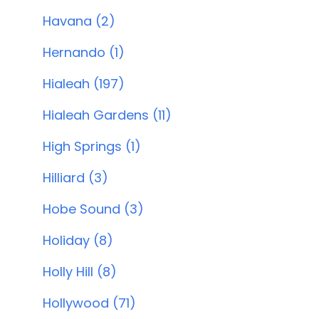
Havana (2)
Hernando (1)
Hialeah (197)
Hialeah Gardens (11)
High Springs (1)
Hilliard (3)
Hobe Sound (3)
Holiday (8)
Holly Hill (8)
Hollywood (71)