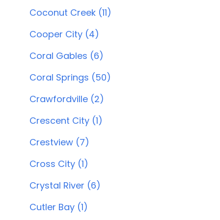
Coconut Creek (11)
Cooper City (4)
Coral Gables (6)
Coral Springs (50)
Crawfordville (2)
Crescent City (1)
Crestview (7)
Cross City (1)
Crystal River (6)
Cutler Bay (1)