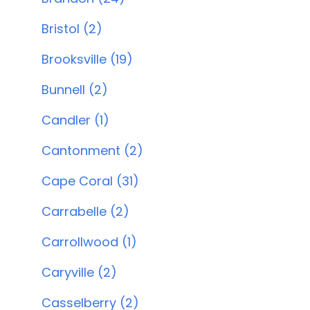
Bristol (2)
Brooksville (19)
Bunnell (2)
Candler (1)
Cantonment (2)
Cape Coral (31)
Carrabelle (2)
Carrollwood (1)
Caryville (2)
Casselberry (2)