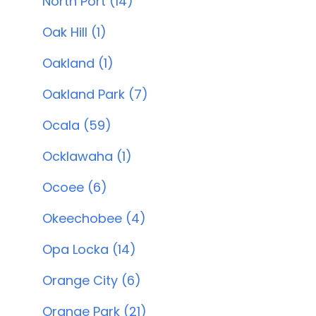
North Port (14)
Oak Hill (1)
Oakland (1)
Oakland Park (7)
Ocala (59)
Ocklawaha (1)
Ocoee (6)
Okeechobee (4)
Opa Locka (14)
Orange City (6)
Orange Park (21)