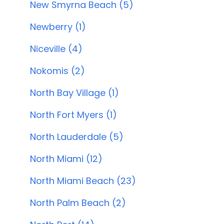
New Smyrna Beach (5)
Newberry (1)
Niceville (4)
Nokomis (2)
North Bay Village (1)
North Fort Myers (1)
North Lauderdale (5)
North Miami (12)
North Miami Beach (23)
North Palm Beach (2)