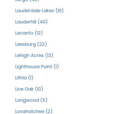
Lauderdale Lakes (10)
Lauderhill (40)
Lecanto (12)
Leesburg (22)
Lehigh Acres (13)
Lighthouse Point (1)
Lithia (1)
Live Oak (10)
Longwood (5)
Loxahatchee (2)