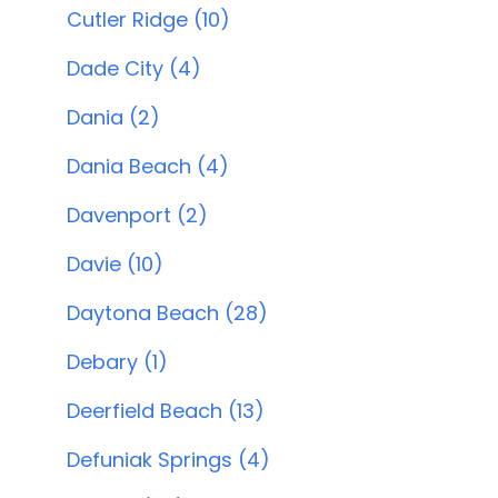
Cutler Ridge (10)
Dade City (4)
Dania (2)
Dania Beach (4)
Davenport (2)
Davie (10)
Daytona Beach (28)
Debary (1)
Deerfield Beach (13)
Defuniak Springs (4)