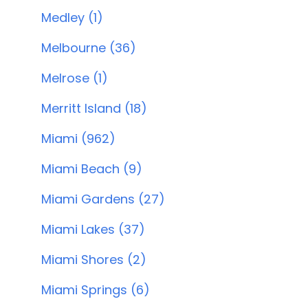
Medley (1)
Melbourne (36)
Melrose (1)
Merritt Island (18)
Miami (962)
Miami Beach (9)
Miami Gardens (27)
Miami Lakes (37)
Miami Shores (2)
Miami Springs (6)