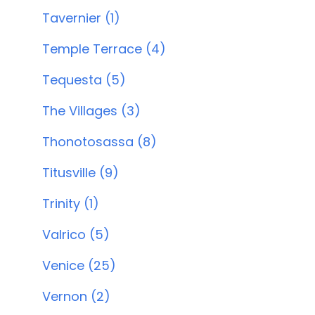
Tavernier (1)
Temple Terrace (4)
Tequesta (5)
The Villages (3)
Thonotosassa (8)
Titusville (9)
Trinity (1)
Valrico (5)
Venice (25)
Vernon (2)