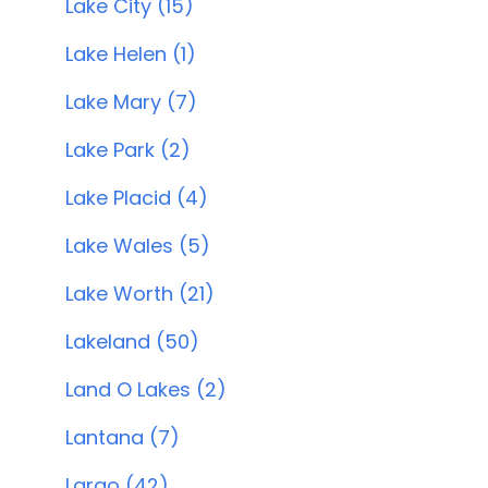
Lake City (15)
Lake Helen (1)
Lake Mary (7)
Lake Park (2)
Lake Placid (4)
Lake Wales (5)
Lake Worth (21)
Lakeland (50)
Land O Lakes (2)
Lantana (7)
Largo (42)