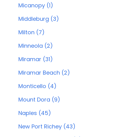
Micanopy (1)
Middleburg (3)
Milton (7)
Minneola (2)
Miramar (31)
Miramar Beach (2)
Monticello (4)
Mount Dora (9)
Naples (45)
New Port Richey (43)