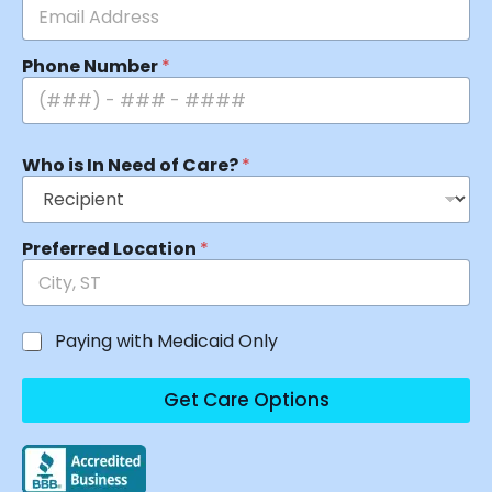
Phone Number
*
Who is In Need of Care?
*
Preferred Location
*
Paying with Medicaid Only
Get Care Options