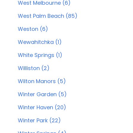
West Melbourne (6)
West Palm Beach (85)
Weston (6)
Wewahitchka (1)
White Springs (1)
Williston (2)
Wilton Manors (5)
Winter Garden (5)
Winter Haven (20)
Winter Park (22)