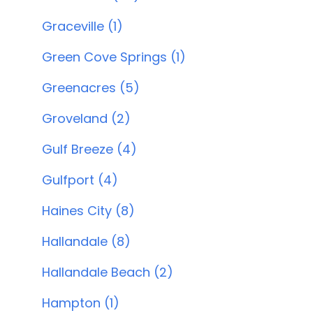
Graceville (1)
Green Cove Springs (1)
Greenacres (5)
Groveland (2)
Gulf Breeze (4)
Gulfport (4)
Haines City (8)
Hallandale (8)
Hallandale Beach (2)
Hampton (1)