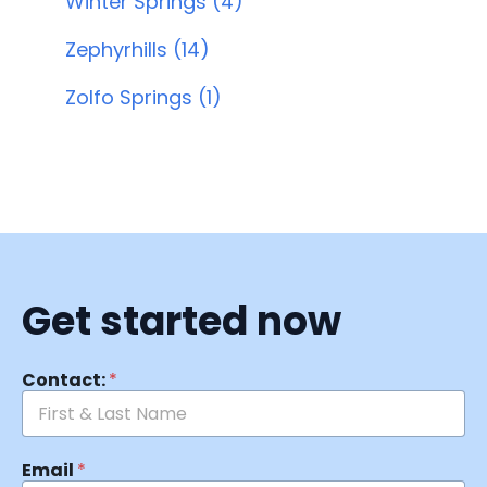
Winter Springs (4)
Zephyrhills (14)
Zolfo Springs (1)
Get started now
Contact:
*
Email
*