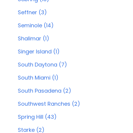
Seffner (3)
Seminole (14)
Shalimar (1)
Singer Island (1)
South Daytona (7)
South Miami (1)
South Pasadena (2)
Southwest Ranches (2)
Spring Hill (43)
Starke (2)