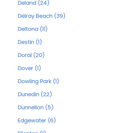
Deland (24)
Delray Beach (39)
Deltona (11)
Destin (1)
Doral (20)
Dover (1)
Dowling Park (1)
Dunedin (22)
Dunnellon (5)
Edgewater (6)