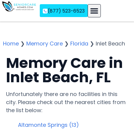
(877) 523-6523
Assisted Living
Memory Care
Independent Living
Home
❯
Memory Care
❯
Florida
❯
Inlet Beach
Memory Care in
Inlet Beach, FL
Unfortunately there are no facilities in this
city. Please check out the nearest cities from
the list below:
Altamonte Springs (13)