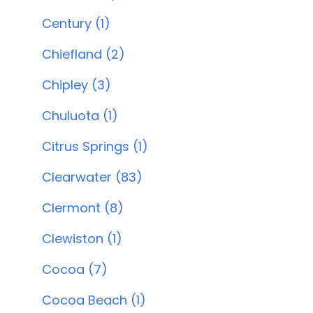
Century (1)
Chiefland (2)
Chipley (3)
Chuluota (1)
Citrus Springs (1)
Clearwater (83)
Clermont (8)
Clewiston (1)
Cocoa (7)
Cocoa Beach (1)