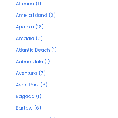
Altoona (1)
Amelia Island (2)
Apopka (18)
Arcadia (6)
Atlantic Beach (1)
Auburndale (1)
Aventura (7)
Avon Park (6)
Bagdad (1)
Bartow (6)