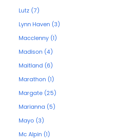
Lutz (7)
Lynn Haven (3)
Macclenny (1)
Madison (4)
Maitland (6)
Marathon (1)
Margate (25)
Marianna (5)
Mayo (3)
Mc Alpin (1)