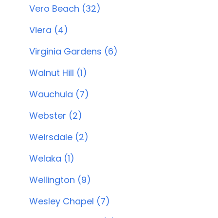
Vero Beach (32)
Viera (4)
Virginia Gardens (6)
Walnut Hill (1)
Wauchula (7)
Webster (2)
Weirsdale (2)
Welaka (1)
Wellington (9)
Wesley Chapel (7)