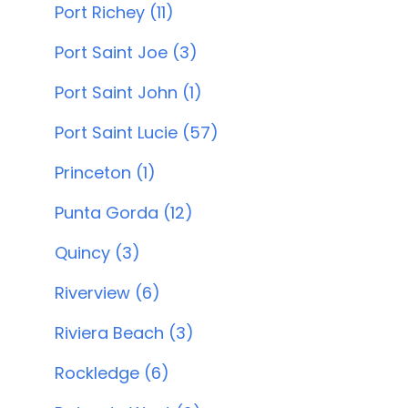
Port Richey (11)
Port Saint Joe (3)
Port Saint John (1)
Port Saint Lucie (57)
Princeton (1)
Punta Gorda (12)
Quincy (3)
Riverview (6)
Riviera Beach (3)
Rockledge (6)