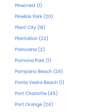
Pinecrest (1)
Pinellas Park (20)
Plant City (18)
Plantation (22)
Poinciana (2)
Pomona Park (1)
Pompano Beach (29)
Ponte Vedra Beach (1)
Port Charlotte (45)
Port Orange (24)