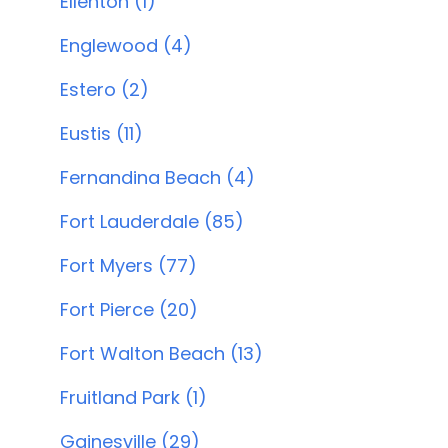
Ellenton (1)
Englewood (4)
Estero (2)
Eustis (11)
Fernandina Beach (4)
Fort Lauderdale (85)
Fort Myers (77)
Fort Pierce (20)
Fort Walton Beach (13)
Fruitland Park (1)
Gainesville (29)