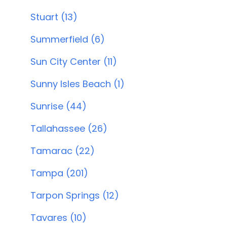
Stuart (13)
Summerfield (6)
Sun City Center (11)
Sunny Isles Beach (1)
Sunrise (44)
Tallahassee (26)
Tamarac (22)
Tampa (201)
Tarpon Springs (12)
Tavares (10)