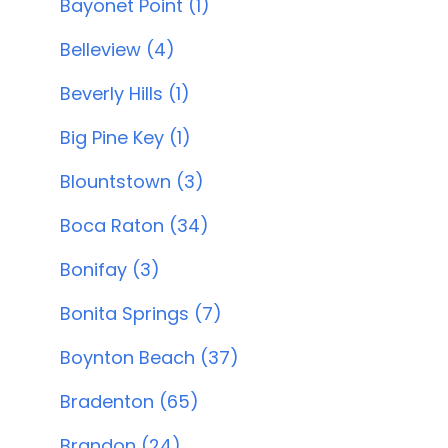
Bayonet Point (1)
Belleview (4)
Beverly Hills (1)
Big Pine Key (1)
Blountstown (3)
Boca Raton (34)
Bonifay (3)
Bonita Springs (7)
Boynton Beach (37)
Bradenton (65)
Brandon (24)