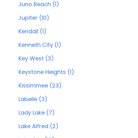
Juno Beach (1)
Jupiter (10)
Kendall (1)
Kenneth City (1)
Key West (3)
Keystone Heights (1)
Kissimmee (23)
Labelle (3)
Lady Lake (7)
Lake Alfred (2)