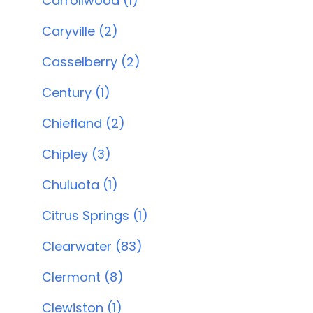
Carrollwood (1)
Caryville (2)
Casselberry (2)
Century (1)
Chiefland (2)
Chipley (3)
Chuluota (1)
Citrus Springs (1)
Clearwater (83)
Clermont (8)
Clewiston (1)