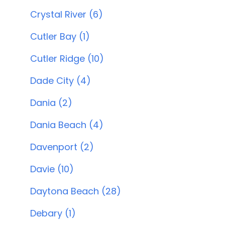
Crystal River (6)
Cutler Bay (1)
Cutler Ridge (10)
Dade City (4)
Dania (2)
Dania Beach (4)
Davenport (2)
Davie (10)
Daytona Beach (28)
Debary (1)