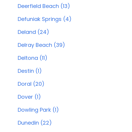
Deerfield Beach (13)
Defuniak Springs (4)
Deland (24)
Delray Beach (39)
Deltona (11)
Destin (1)
Doral (20)
Dover (1)
Dowling Park (1)
Dunedin (22)