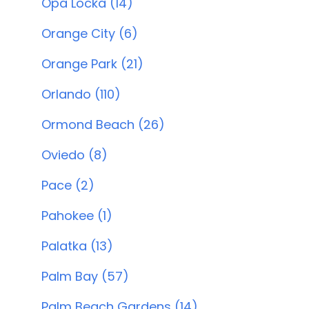
Opa Locka (14)
Orange City (6)
Orange Park (21)
Orlando (110)
Ormond Beach (26)
Oviedo (8)
Pace (2)
Pahokee (1)
Palatka (13)
Palm Bay (57)
Palm Beach Gardens (14)