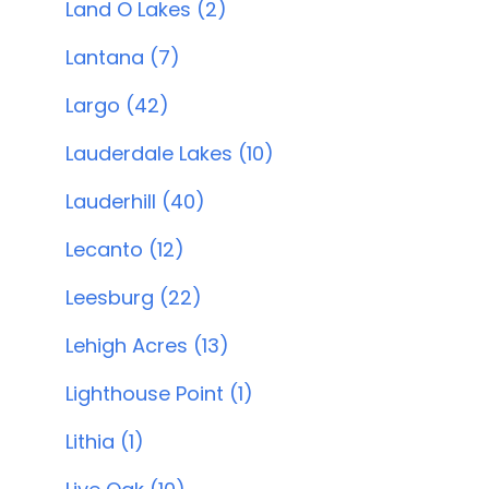
Land O Lakes (2)
Lantana (7)
Largo (42)
Lauderdale Lakes (10)
Lauderhill (40)
Lecanto (12)
Leesburg (22)
Lehigh Acres (13)
Lighthouse Point (1)
Lithia (1)