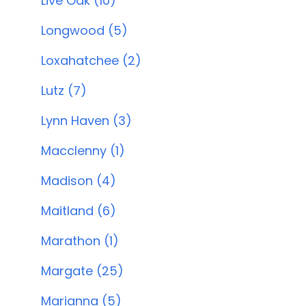
Live Oak (10)
Longwood (5)
Loxahatchee (2)
Lutz (7)
Lynn Haven (3)
Macclenny (1)
Madison (4)
Maitland (6)
Marathon (1)
Margate (25)
Marianna (5)