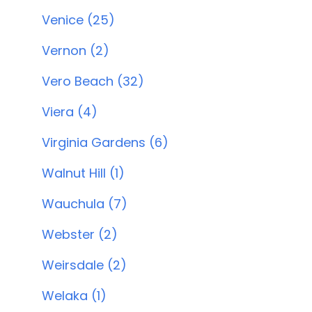
Venice (25)
Vernon (2)
Vero Beach (32)
Viera (4)
Virginia Gardens (6)
Walnut Hill (1)
Wauchula (7)
Webster (2)
Weirsdale (2)
Welaka (1)