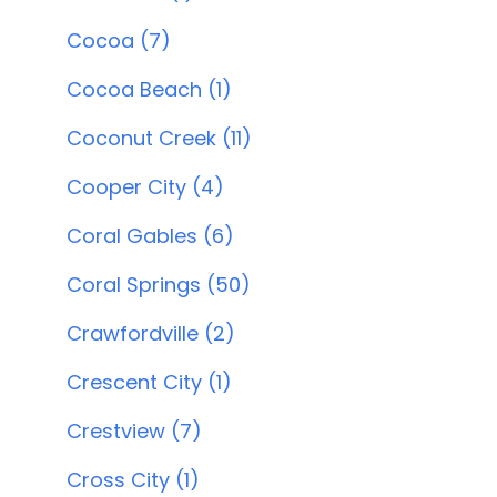
Cocoa (7)
Cocoa Beach (1)
Coconut Creek (11)
Cooper City (4)
Coral Gables (6)
Coral Springs (50)
Crawfordville (2)
Crescent City (1)
Crestview (7)
Cross City (1)