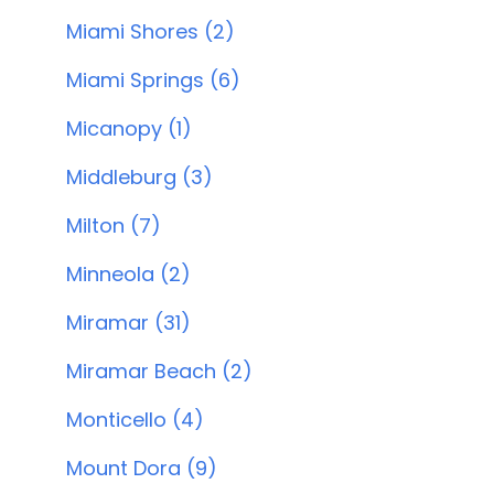
Miami Shores (2)
Miami Springs (6)
Micanopy (1)
Middleburg (3)
Milton (7)
Minneola (2)
Miramar (31)
Miramar Beach (2)
Monticello (4)
Mount Dora (9)