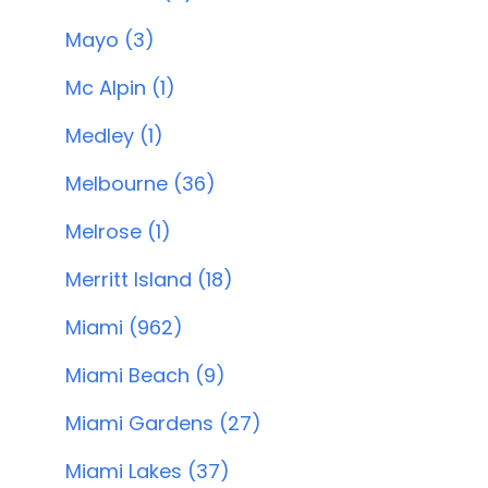
Mayo (3)
Mc Alpin (1)
Medley (1)
Melbourne (36)
Melrose (1)
Merritt Island (18)
Miami (962)
Miami Beach (9)
Miami Gardens (27)
Miami Lakes (37)