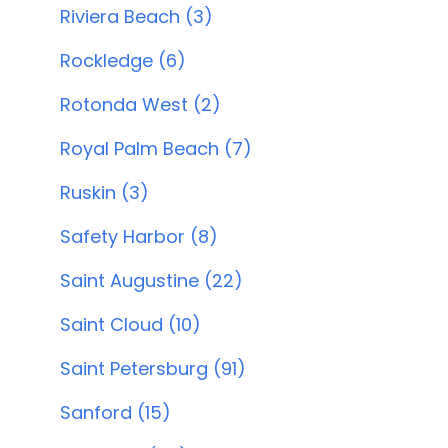
Riviera Beach (3)
Rockledge (6)
Rotonda West (2)
Royal Palm Beach (7)
Ruskin (3)
Safety Harbor (8)
Saint Augustine (22)
Saint Cloud (10)
Saint Petersburg (91)
Sanford (15)