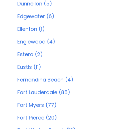
Dunnellon (5)
Edgewater (6)
Ellenton (1)
Englewood (4)
Estero (2)
Eustis (11)
Fernandina Beach (4)
Fort Lauderdale (85)
Fort Myers (77)
Fort Pierce (20)