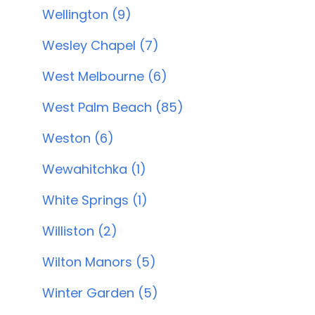
Wellington (9)
Wesley Chapel (7)
West Melbourne (6)
West Palm Beach (85)
Weston (6)
Wewahitchka (1)
White Springs (1)
Williston (2)
Wilton Manors (5)
Winter Garden (5)