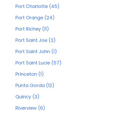
Port Charlotte (45)
Port Orange (24)
Port Richey (11)
Port Saint Joe (3)
Port Saint John (1)
Port Saint Lucie (57)
Princeton (1)
Punta Gorda (12)
Quincy (3)
Riverview (6)