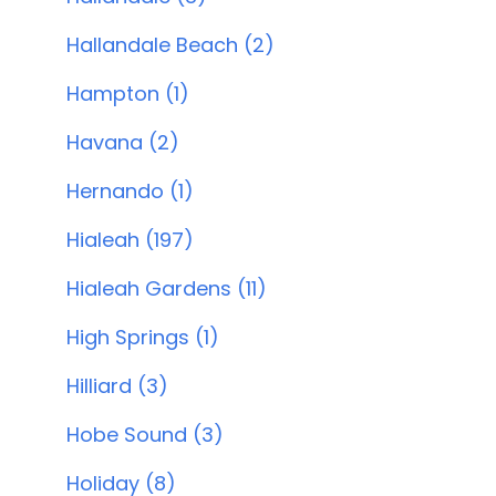
Hallandale Beach (2)
Hampton (1)
Havana (2)
Hernando (1)
Hialeah (197)
Hialeah Gardens (11)
High Springs (1)
Hilliard (3)
Hobe Sound (3)
Holiday (8)