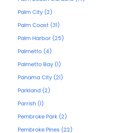
Palm City (2)
Palm Coast (31)
Palm Harbor (25)
Palmetto (4)
Palmetto Bay (1)
Panama City (21)
Parkland (2)
Parrish (1)
Pembroke Park (2)
Pembroke Pines (22)