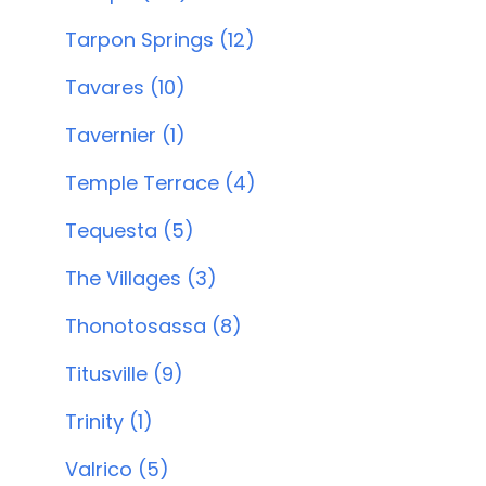
Tarpon Springs (12)
Tavares (10)
Tavernier (1)
Temple Terrace (4)
Tequesta (5)
The Villages (3)
Thonotosassa (8)
Titusville (9)
Trinity (1)
Valrico (5)