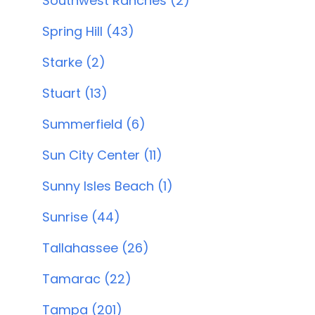
Southwest Ranches (2)
Spring Hill (43)
Starke (2)
Stuart (13)
Summerfield (6)
Sun City Center (11)
Sunny Isles Beach (1)
Sunrise (44)
Tallahassee (26)
Tamarac (22)
Tampa (201)