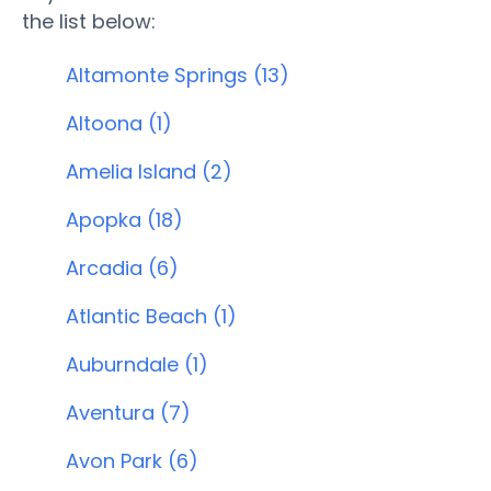
the list below:
Altamonte Springs (13)
Altoona (1)
Amelia Island (2)
Apopka (18)
Arcadia (6)
Atlantic Beach (1)
Auburndale (1)
Aventura (7)
Avon Park (6)