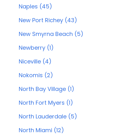
Naples (45)
New Port Richey (43)
New Smyrna Beach (5)
Newberry (1)
Niceville (4)
Nokomis (2)
North Bay Village (1)
North Fort Myers (1)
North Lauderdale (5)
North Miami (12)