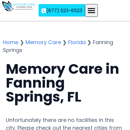
(877) 523-6523
Assisted Living
Memory Care
Independent Living
Home
❯
Memory Care
❯
Florida
❯
Fanning
Springs
Memory Care in
Fanning
Springs, FL
Unfortunately there are no facilities in this
city. Please check out the nearest cities from