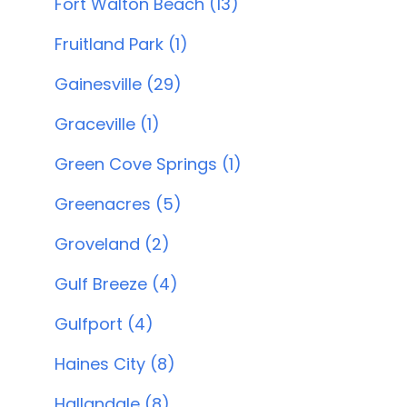
Fort Walton Beach (13)
Fruitland Park (1)
Gainesville (29)
Graceville (1)
Green Cove Springs (1)
Greenacres (5)
Groveland (2)
Gulf Breeze (4)
Gulfport (4)
Haines City (8)
Hallandale (8)