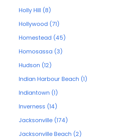
Holly Hill (8)
Hollywood (71)
Homestead (45)
Homosassa (3)
Hudson (12)
Indian Harbour Beach (1)
Indiantown (1)
Inverness (14)
Jacksonville (174)
Jacksonville Beach (2)