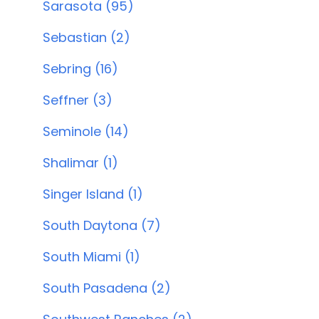
Sarasota (95)
Sebastian (2)
Sebring (16)
Seffner (3)
Seminole (14)
Shalimar (1)
Singer Island (1)
South Daytona (7)
South Miami (1)
South Pasadena (2)