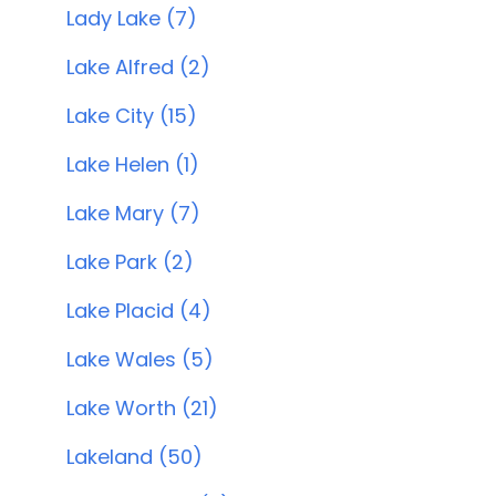
Lady Lake (7)
Lake Alfred (2)
Lake City (15)
Lake Helen (1)
Lake Mary (7)
Lake Park (2)
Lake Placid (4)
Lake Wales (5)
Lake Worth (21)
Lakeland (50)