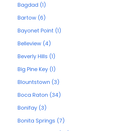
Bagdad (1)
Bartow (6)
Bayonet Point (1)
Belleview (4)
Beverly Hills (1)
Big Pine Key (1)
Blountstown (3)
Boca Raton (34)
Bonifay (3)
Bonita Springs (7)