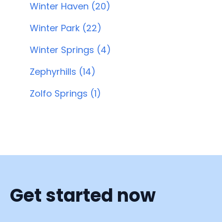
Winter Haven (20)
Winter Park (22)
Winter Springs (4)
Zephyrhills (14)
Zolfo Springs (1)
Get started now