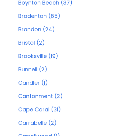
Boynton Beach (37)
Bradenton (65)
Brandon (24)
Bristol (2)
Brooksville (19)
Bunnell (2)
Candler (1)
Cantonment (2)
Cape Coral (31)
Carrabelle (2)