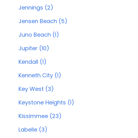
Jennings (2)
Jensen Beach (5)
Juno Beach (1)
Jupiter (10)
Kendall (1)
Kenneth City (1)
Key West (3)
Keystone Heights (1)
Kissimmee (23)
Labelle (3)