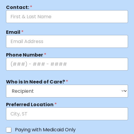
Contact:
*
Email
*
Phone Number
*
Who is In Need of Care?
*
Preferred Location
*
Paying with Medicaid Only