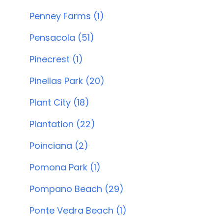
Penney Farms (1)
Pensacola (51)
Pinecrest (1)
Pinellas Park (20)
Plant City (18)
Plantation (22)
Poinciana (2)
Pomona Park (1)
Pompano Beach (29)
Ponte Vedra Beach (1)