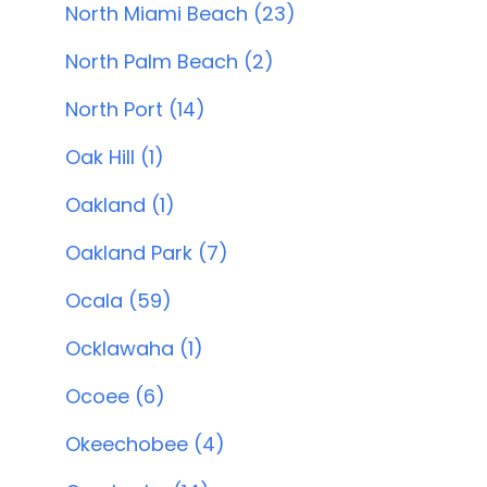
North Miami Beach (23)
North Palm Beach (2)
North Port (14)
Oak Hill (1)
Oakland (1)
Oakland Park (7)
Ocala (59)
Ocklawaha (1)
Ocoee (6)
Okeechobee (4)