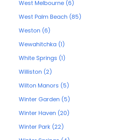
West Melbourne (6)
West Palm Beach (85)
Weston (6)
Wewahitchka (1)
White Springs (1)
Williston (2)
Wilton Manors (5)
Winter Garden (5)
Winter Haven (20)
Winter Park (22)