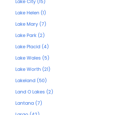
Lake City (15)
Lake Helen (1)
Lake Mary (7)
Lake Park (2)
Lake Placid (4)
Lake Wales (5)
Lake Worth (21)
Lakeland (50)
Land O Lakes (2)
Lantana (7)
Largo (42)