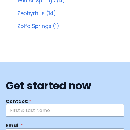
Winter Springs (4)
Zephyrhills (14)
Zolfo Springs (1)
Get started now
Contact:
*
Email
*