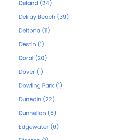
Deland (24)
Delray Beach (39)
Deltona (11)
Destin (1)
Doral (20)
Dover (1)
Dowling Park (1)
Dunedin (22)
Dunnellon (5)
Edgewater (6)