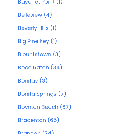
Bayonet Point (1)
Belleview (4)
Beverly Hills (1)
Big Pine Key (1)
Blountstown (3)
Boca Raton (34)
Bonifay (3)
Bonita Springs (7)
Boynton Beach (37)
Bradenton (65)
Brandon (24)