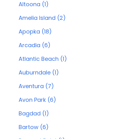
Altoona (1)
Amelia Island (2)
Apopka (18)
Arcadia (6)
Atlantic Beach (1)
Auburndale (1)
Aventura (7)
Avon Park (6)
Bagdad (1)
Bartow (6)