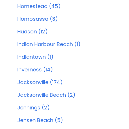
Homestead (45)
Homosassa (3)
Hudson (12)
Indian Harbour Beach (1)
Indiantown (1)
Inverness (14)
Jacksonville (174)
Jacksonville Beach (2)
Jennings (2)
Jensen Beach (5)