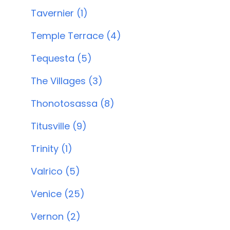
Tavernier (1)
Temple Terrace (4)
Tequesta (5)
The Villages (3)
Thonotosassa (8)
Titusville (9)
Trinity (1)
Valrico (5)
Venice (25)
Vernon (2)