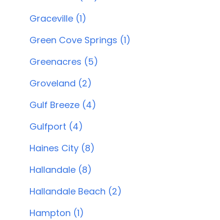
Graceville (1)
Green Cove Springs (1)
Greenacres (5)
Groveland (2)
Gulf Breeze (4)
Gulfport (4)
Haines City (8)
Hallandale (8)
Hallandale Beach (2)
Hampton (1)