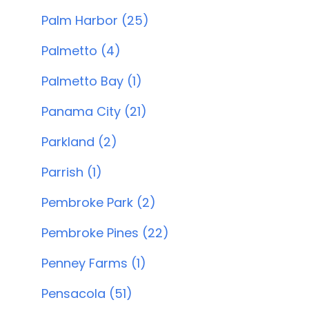
Palm Harbor (25)
Palmetto (4)
Palmetto Bay (1)
Panama City (21)
Parkland (2)
Parrish (1)
Pembroke Park (2)
Pembroke Pines (22)
Penney Farms (1)
Pensacola (51)