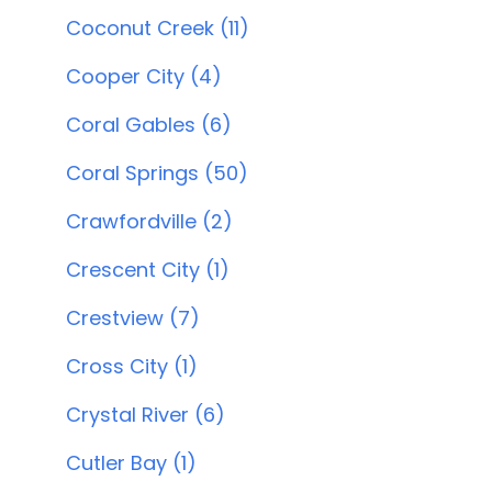
Coconut Creek (11)
Cooper City (4)
Coral Gables (6)
Coral Springs (50)
Crawfordville (2)
Crescent City (1)
Crestview (7)
Cross City (1)
Crystal River (6)
Cutler Bay (1)