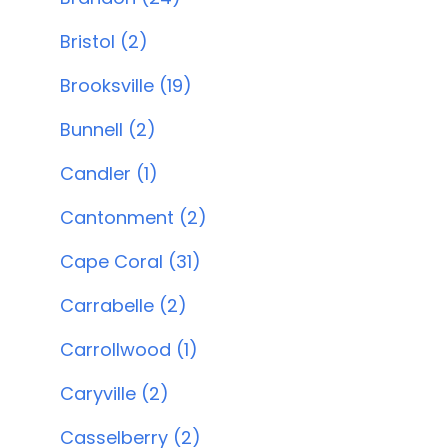
Bristol (2)
Brooksville (19)
Bunnell (2)
Candler (1)
Cantonment (2)
Cape Coral (31)
Carrabelle (2)
Carrollwood (1)
Caryville (2)
Casselberry (2)