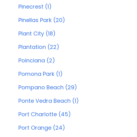
Pinecrest (1)
Pinellas Park (20)
Plant City (18)
Plantation (22)
Poinciana (2)
Pomona Park (1)
Pompano Beach (29)
Ponte Vedra Beach (1)
Port Charlotte (45)
Port Orange (24)