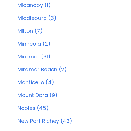
Micanopy (1)
Middleburg (3)
Milton (7)
Minneola (2)
Miramar (31)
Miramar Beach (2)
Monticello (4)
Mount Dora (9)
Naples (45)
New Port Richey (43)