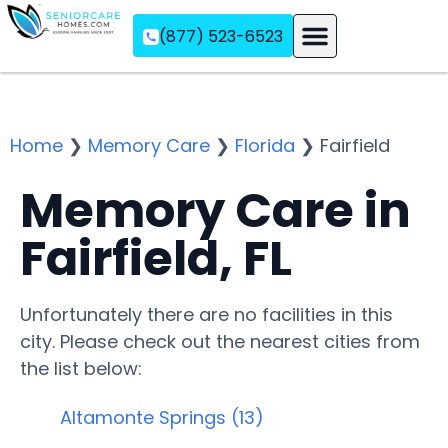
(877) 523-6523
Assisted Living
Memory Care
Independent Living
Home
❯
Memory Care
❯
Florida
❯
Fairfield
Memory Care in
Fairfield, FL
Unfortunately there are no facilities in this
city. Please check out the nearest cities from
the list below:
Altamonte Springs (13)