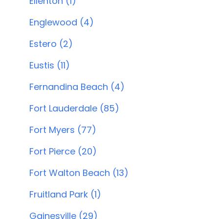
Ellenton (1)
Englewood (4)
Estero (2)
Eustis (11)
Fernandina Beach (4)
Fort Lauderdale (85)
Fort Myers (77)
Fort Pierce (20)
Fort Walton Beach (13)
Fruitland Park (1)
Gainesville (29)