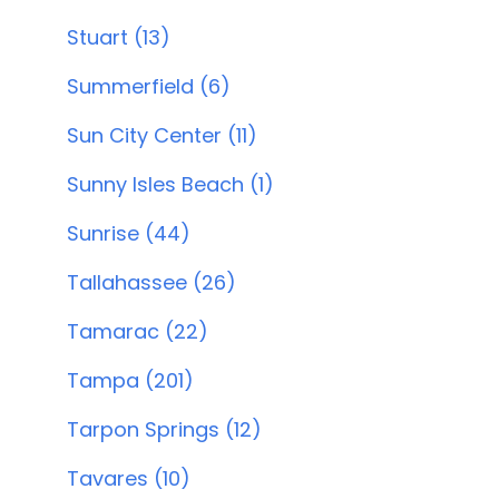
Stuart (13)
Summerfield (6)
Sun City Center (11)
Sunny Isles Beach (1)
Sunrise (44)
Tallahassee (26)
Tamarac (22)
Tampa (201)
Tarpon Springs (12)
Tavares (10)