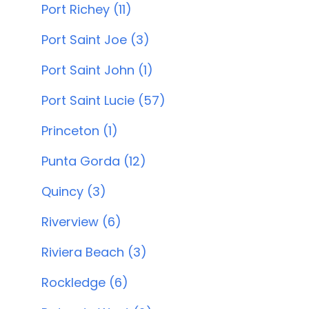
Port Richey (11)
Port Saint Joe (3)
Port Saint John (1)
Port Saint Lucie (57)
Princeton (1)
Punta Gorda (12)
Quincy (3)
Riverview (6)
Riviera Beach (3)
Rockledge (6)