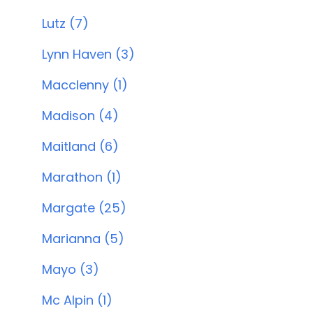
Lutz (7)
Lynn Haven (3)
Macclenny (1)
Madison (4)
Maitland (6)
Marathon (1)
Margate (25)
Marianna (5)
Mayo (3)
Mc Alpin (1)