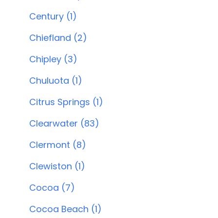
Century (1)
Chiefland (2)
Chipley (3)
Chuluota (1)
Citrus Springs (1)
Clearwater (83)
Clermont (8)
Clewiston (1)
Cocoa (7)
Cocoa Beach (1)