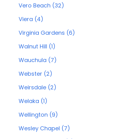
Vero Beach (32)
Viera (4)
Virginia Gardens (6)
Walnut Hill (1)
Wauchula (7)
Webster (2)
Weirsdale (2)
Welaka (1)
Wellington (9)
Wesley Chapel (7)