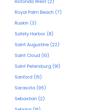
Rotonda West (2)
Royal Palm Beach (7)
Ruskin (3)
Safety Harbor (8)
Saint Augustine (22)
Saint Cloud (10)
Saint Petersburg (91)
Sanford (15)
Sarasota (95)
Sebastian (2)
Sebring (16)