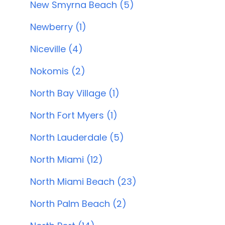
New Smyrna Beach (5)
Newberry (1)
Niceville (4)
Nokomis (2)
North Bay Village (1)
North Fort Myers (1)
North Lauderdale (5)
North Miami (12)
North Miami Beach (23)
North Palm Beach (2)