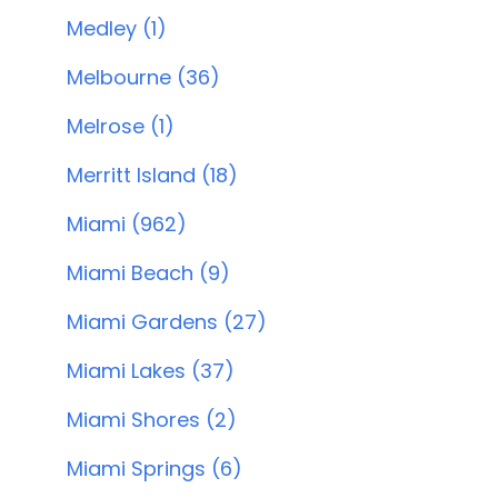
Medley (1)
Melbourne (36)
Melrose (1)
Merritt Island (18)
Miami (962)
Miami Beach (9)
Miami Gardens (27)
Miami Lakes (37)
Miami Shores (2)
Miami Springs (6)