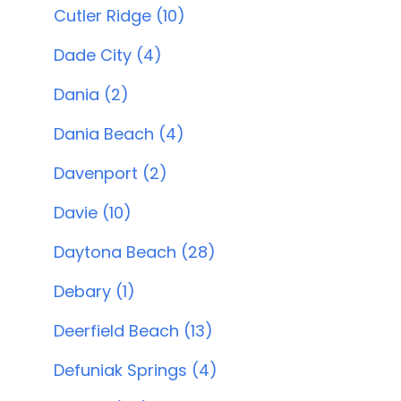
Cutler Ridge (10)
Dade City (4)
Dania (2)
Dania Beach (4)
Davenport (2)
Davie (10)
Daytona Beach (28)
Debary (1)
Deerfield Beach (13)
Defuniak Springs (4)