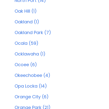
North Port (14)
Oak Hill (1)
Oakland (1)
Oakland Park (7)
Ocala (59)
Ocklawaha (1)
Ocoee (6)
Okeechobee (4)
Opa Locka (14)
Orange City (6)
Orange Park (21)