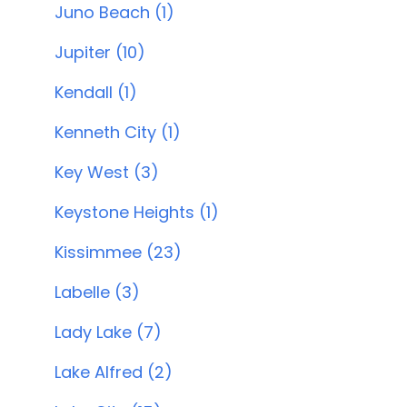
Juno Beach (1)
Jupiter (10)
Kendall (1)
Kenneth City (1)
Key West (3)
Keystone Heights (1)
Kissimmee (23)
Labelle (3)
Lady Lake (7)
Lake Alfred (2)