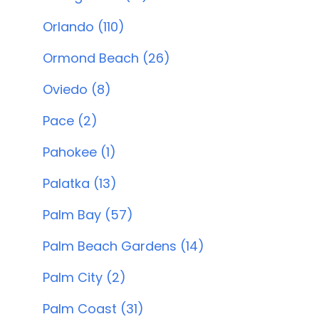
Orlando (110)
Ormond Beach (26)
Oviedo (8)
Pace (2)
Pahokee (1)
Palatka (13)
Palm Bay (57)
Palm Beach Gardens (14)
Palm City (2)
Palm Coast (31)