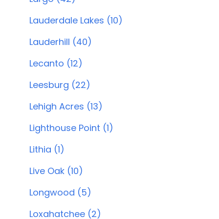
Lauderdale Lakes (10)
Lauderhill (40)
Lecanto (12)
Leesburg (22)
Lehigh Acres (13)
Lighthouse Point (1)
Lithia (1)
Live Oak (10)
Longwood (5)
Loxahatchee (2)