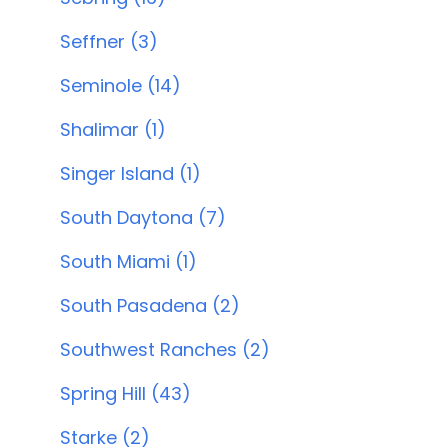
Seffner (3)
Seminole (14)
Shalimar (1)
Singer Island (1)
South Daytona (7)
South Miami (1)
South Pasadena (2)
Southwest Ranches (2)
Spring Hill (43)
Starke (2)