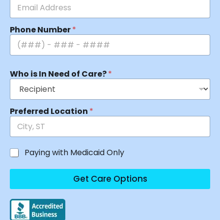
Phone Number
*
Who is In Need of Care?
*
Preferred Location
*
Paying with Medicaid Only
Get Care Options