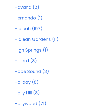
Havana (2)
Hernando (1)
Hialeah (197)
Hialeah Gardens (11)
High Springs (1)
Hilliard (3)
Hobe Sound (3)
Holiday (8)
Holly Hill (8)
Hollywood (71)