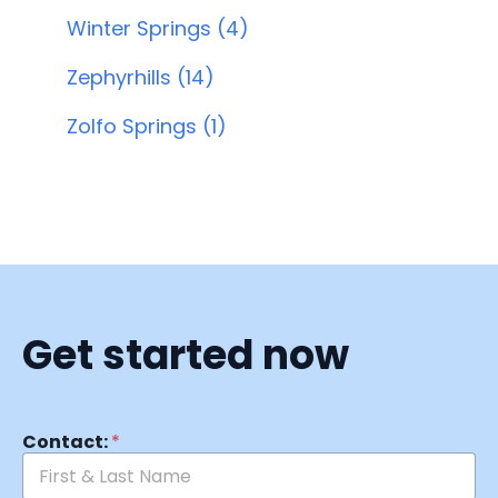
Winter Springs (4)
Zephyrhills (14)
Zolfo Springs (1)
Get started now
Contact:
*