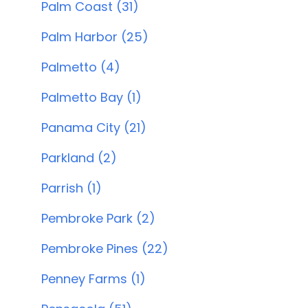
Palm Coast (31)
Palm Harbor (25)
Palmetto (4)
Palmetto Bay (1)
Panama City (21)
Parkland (2)
Parrish (1)
Pembroke Park (2)
Pembroke Pines (22)
Penney Farms (1)