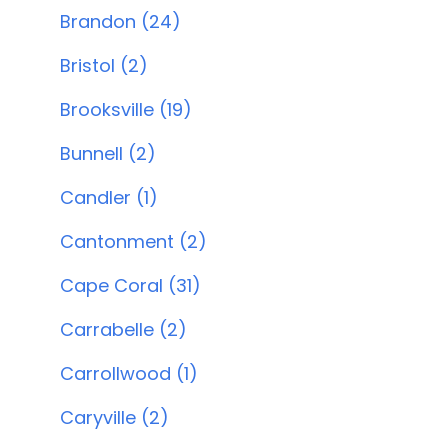
Brandon (24)
Bristol (2)
Brooksville (19)
Bunnell (2)
Candler (1)
Cantonment (2)
Cape Coral (31)
Carrabelle (2)
Carrollwood (1)
Caryville (2)