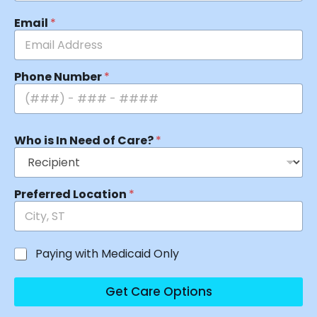
Email
*
Phone Number
*
Who is In Need of Care?
*
Preferred Location
*
Paying with Medicaid Only
Get Care Options