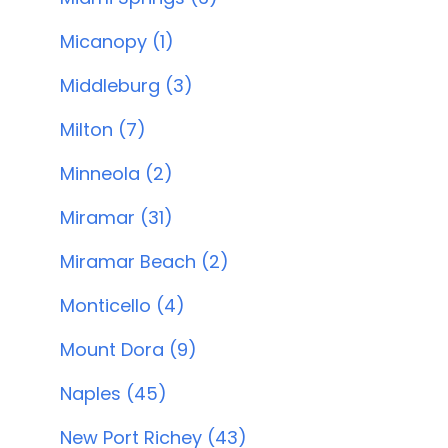
Micanopy (1)
Middleburg (3)
Milton (7)
Minneola (2)
Miramar (31)
Miramar Beach (2)
Monticello (4)
Mount Dora (9)
Naples (45)
New Port Richey (43)