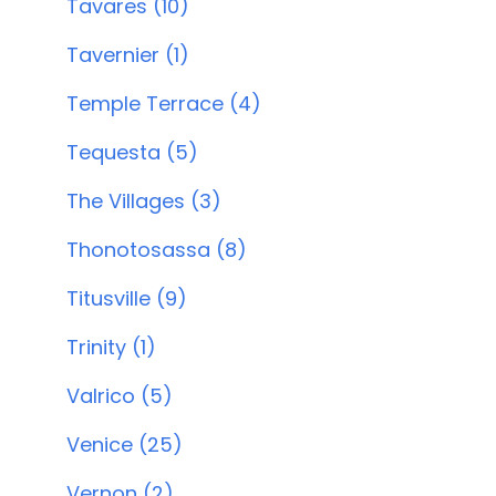
Tavares (10)
Tavernier (1)
Temple Terrace (4)
Tequesta (5)
The Villages (3)
Thonotosassa (8)
Titusville (9)
Trinity (1)
Valrico (5)
Venice (25)
Vernon (2)