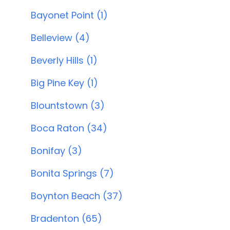
Bayonet Point (1)
Belleview (4)
Beverly Hills (1)
Big Pine Key (1)
Blountstown (3)
Boca Raton (34)
Bonifay (3)
Bonita Springs (7)
Boynton Beach (37)
Bradenton (65)