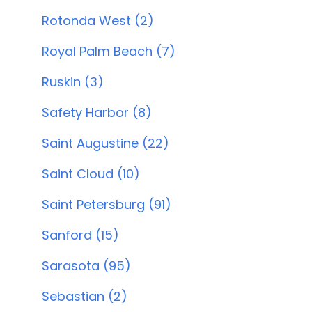
Rotonda West (2)
Royal Palm Beach (7)
Ruskin (3)
Safety Harbor (8)
Saint Augustine (22)
Saint Cloud (10)
Saint Petersburg (91)
Sanford (15)
Sarasota (95)
Sebastian (2)