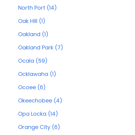
North Port (14)
Oak Hill (1)
Oakland (1)
Oakland Park (7)
Ocala (59)
Ocklawaha (1)
Ocoee (6)
Okeechobee (4)
Opa Locka (14)
Orange City (6)