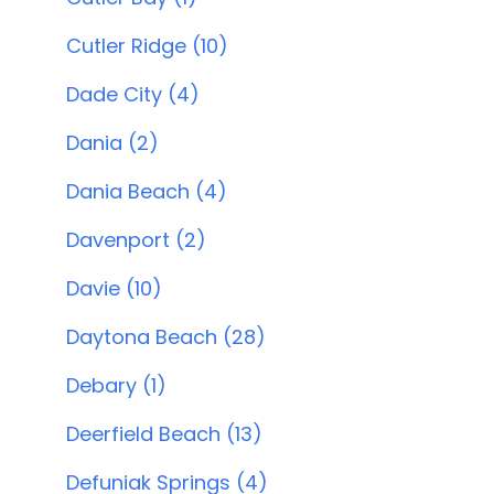
Cutler Ridge (10)
Dade City (4)
Dania (2)
Dania Beach (4)
Davenport (2)
Davie (10)
Daytona Beach (28)
Debary (1)
Deerfield Beach (13)
Defuniak Springs (4)