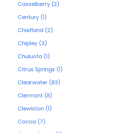
Casselberry (2)
Century (1)
Chiefland (2)
Chipley (3)
Chuluota (1)
Citrus Springs (1)
Clearwater (83)
Clermont (8)
Clewiston (1)
Cocoa (7)