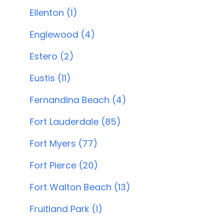
Ellenton (1)
Englewood (4)
Estero (2)
Eustis (11)
Fernandina Beach (4)
Fort Lauderdale (85)
Fort Myers (77)
Fort Pierce (20)
Fort Walton Beach (13)
Fruitland Park (1)