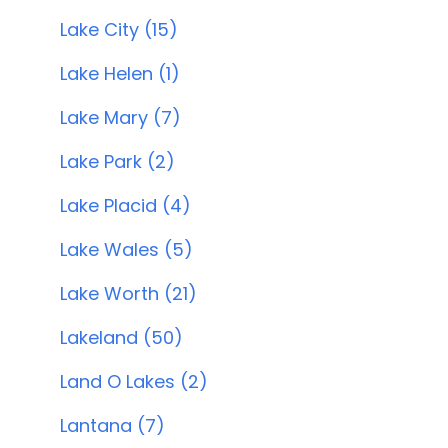
Lake City (15)
Lake Helen (1)
Lake Mary (7)
Lake Park (2)
Lake Placid (4)
Lake Wales (5)
Lake Worth (21)
Lakeland (50)
Land O Lakes (2)
Lantana (7)