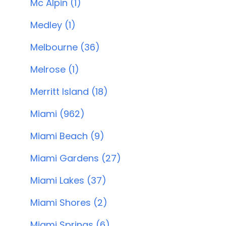
Mc Alpin (1)
Medley (1)
Melbourne (36)
Melrose (1)
Merritt Island (18)
Miami (962)
Miami Beach (9)
Miami Gardens (27)
Miami Lakes (37)
Miami Shores (2)
Miami Springs (6)