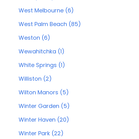
West Melbourne (6)
West Palm Beach (85)
Weston (6)
Wewahitchka (1)
White Springs (1)
Williston (2)
Wilton Manors (5)
Winter Garden (5)
Winter Haven (20)
Winter Park (22)