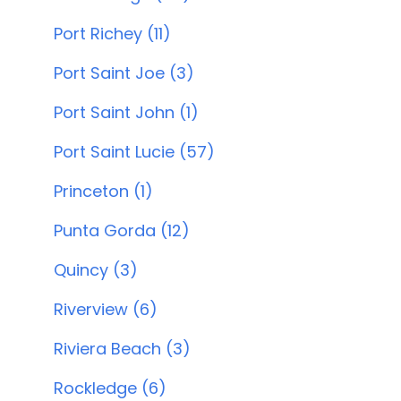
Port Richey (11)
Port Saint Joe (3)
Port Saint John (1)
Port Saint Lucie (57)
Princeton (1)
Punta Gorda (12)
Quincy (3)
Riverview (6)
Riviera Beach (3)
Rockledge (6)