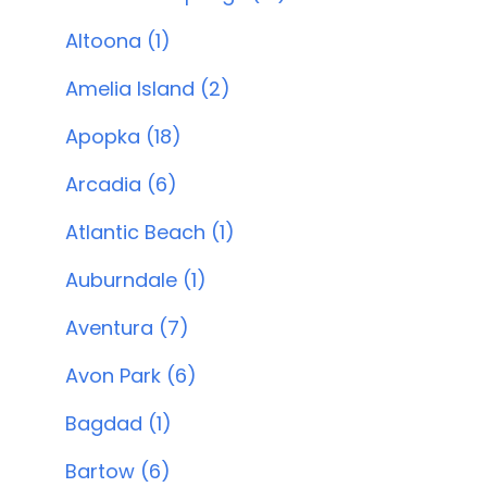
Altoona (1)
Amelia Island (2)
Apopka (18)
Arcadia (6)
Atlantic Beach (1)
Auburndale (1)
Aventura (7)
Avon Park (6)
Bagdad (1)
Bartow (6)