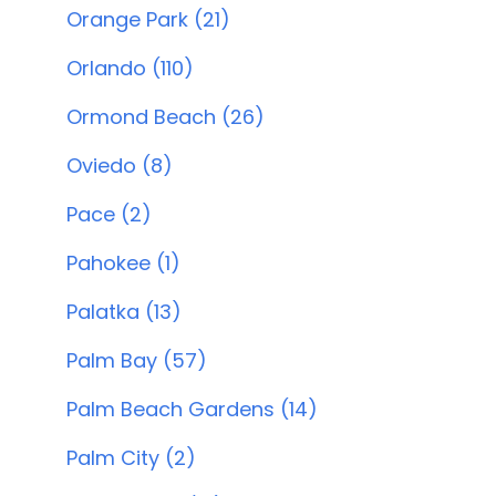
Orange Park (21)
Orlando (110)
Ormond Beach (26)
Oviedo (8)
Pace (2)
Pahokee (1)
Palatka (13)
Palm Bay (57)
Palm Beach Gardens (14)
Palm City (2)