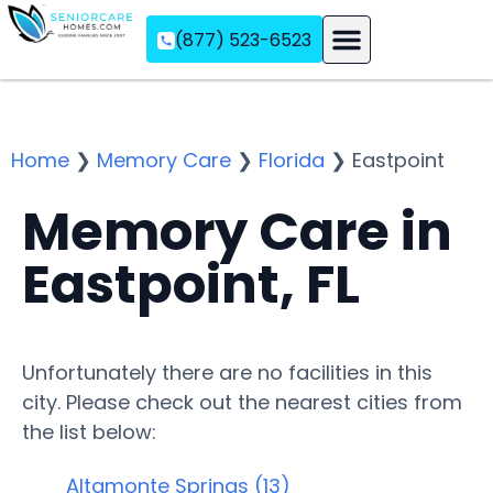
(877) 523-6523
Assisted Living
Memory Care
Independent Living
Home
❯
Memory Care
❯
Florida
❯
Eastpoint
Memory Care in
Eastpoint, FL
Unfortunately there are no facilities in this
city. Please check out the nearest cities from
the list below:
Altamonte Springs (13)