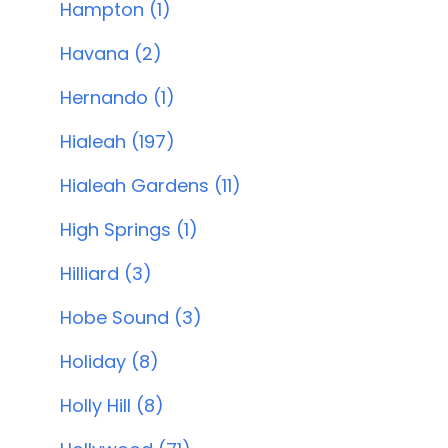
Hampton (1)
Havana (2)
Hernando (1)
Hialeah (197)
Hialeah Gardens (11)
High Springs (1)
Hilliard (3)
Hobe Sound (3)
Holiday (8)
Holly Hill (8)