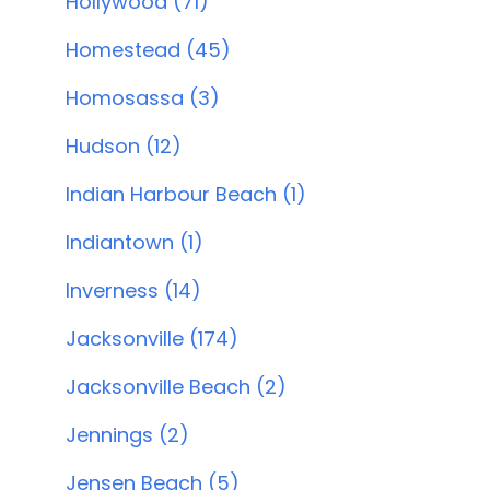
Hollywood (71)
Homestead (45)
Homosassa (3)
Hudson (12)
Indian Harbour Beach (1)
Indiantown (1)
Inverness (14)
Jacksonville (174)
Jacksonville Beach (2)
Jennings (2)
Jensen Beach (5)