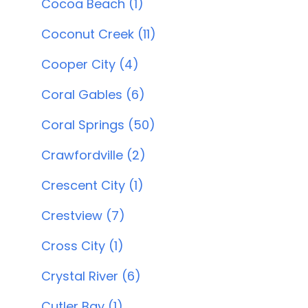
Cocoa Beach (1)
Coconut Creek (11)
Cooper City (4)
Coral Gables (6)
Coral Springs (50)
Crawfordville (2)
Crescent City (1)
Crestview (7)
Cross City (1)
Crystal River (6)
Cutler Bay (1)