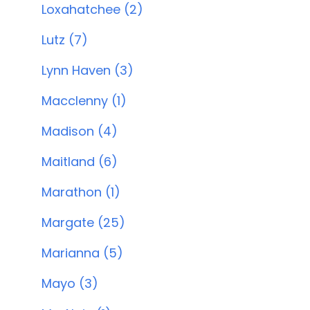
Loxahatchee (2)
Lutz (7)
Lynn Haven (3)
Macclenny (1)
Madison (4)
Maitland (6)
Marathon (1)
Margate (25)
Marianna (5)
Mayo (3)