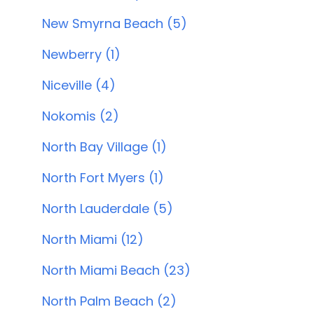
New Smyrna Beach (5)
Newberry (1)
Niceville (4)
Nokomis (2)
North Bay Village (1)
North Fort Myers (1)
North Lauderdale (5)
North Miami (12)
North Miami Beach (23)
North Palm Beach (2)