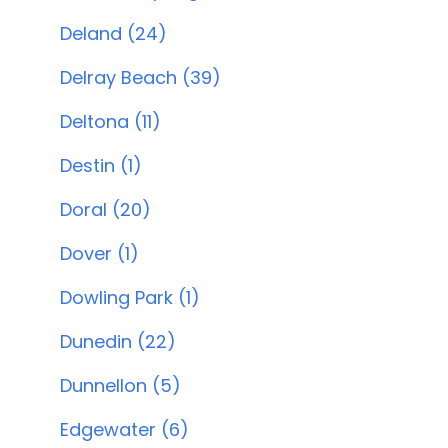
Deland (24)
Delray Beach (39)
Deltona (11)
Destin (1)
Doral (20)
Dover (1)
Dowling Park (1)
Dunedin (22)
Dunnellon (5)
Edgewater (6)