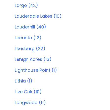
Largo (42)
Lauderdale Lakes (10)
Lauderhill (40)
Lecanto (12)
Leesburg (22)
Lehigh Acres (13)
Lighthouse Point (1)
Lithia (1)
Live Oak (10)
Longwood (5)