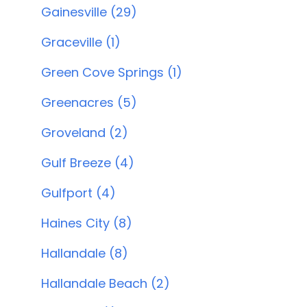
Gainesville (29)
Graceville (1)
Green Cove Springs (1)
Greenacres (5)
Groveland (2)
Gulf Breeze (4)
Gulfport (4)
Haines City (8)
Hallandale (8)
Hallandale Beach (2)