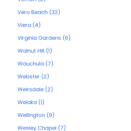
Vero Beach (32)
Viera (4)
Virginia Gardens (6)
Walnut Hill (1)
Wauchula (7)
Webster (2)
Weirsdale (2)
Welaka (1)
Wellington (9)
Wesley Chapel (7)