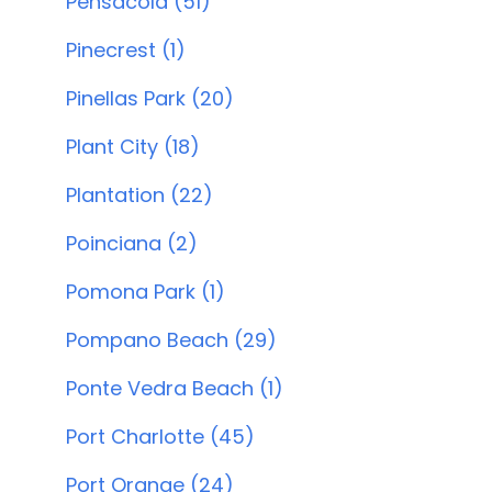
Pensacola (51)
Pinecrest (1)
Pinellas Park (20)
Plant City (18)
Plantation (22)
Poinciana (2)
Pomona Park (1)
Pompano Beach (29)
Ponte Vedra Beach (1)
Port Charlotte (45)
Port Orange (24)