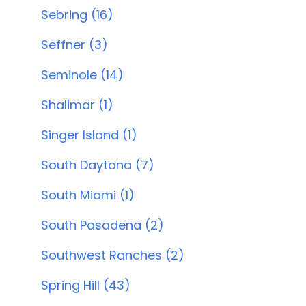
Sebring (16)
Seffner (3)
Seminole (14)
Shalimar (1)
Singer Island (1)
South Daytona (7)
South Miami (1)
South Pasadena (2)
Southwest Ranches (2)
Spring Hill (43)