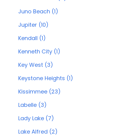
Juno Beach (1)
Jupiter (10)
Kendall (1)
Kenneth City (1)
Key West (3)
Keystone Heights (1)
Kissimmee (23)
Labelle (3)
Lady Lake (7)
Lake Alfred (2)