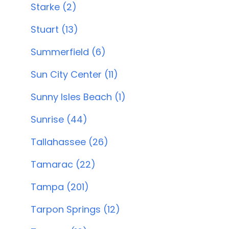
Starke (2)
Stuart (13)
Summerfield (6)
Sun City Center (11)
Sunny Isles Beach (1)
Sunrise (44)
Tallahassee (26)
Tamarac (22)
Tampa (201)
Tarpon Springs (12)