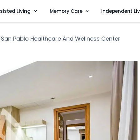
sisted Living
Memory Care
Independent Li
❯
San Pablo Healthcare And Wellness Center