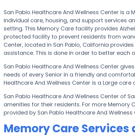
San Pablo Healthcare And Wellness Center is a 
individual care, housing, and support services a
setting. This Memory Care facility provides Alzh
protected facility to prevent residents from wa
Center, located in San Pablo, California provides
assistance. This is done in order to better each
San Pablo Healthcare And Wellness Center gives s
needs of every Senior in a friendly and comfor
Healthcare And Wellness Center is a Large care c
San Pablo Healthcare And Wellness Center of S
amenities for their residents. For more Memory 
provided by San Pablo Healthcare And Wellness 
Memory Care Services a