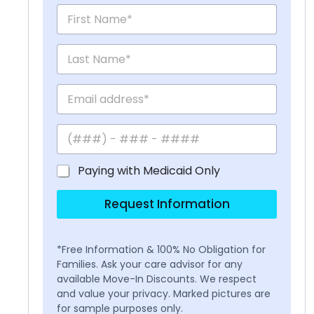
Paying with Medicaid Only
Request Information
*Free Information & 100% No Obligation for
Families. Ask your care advisor for any
available Move-In Discounts. We respect
and value your privacy. Marked pictures are
for sample purposes only.