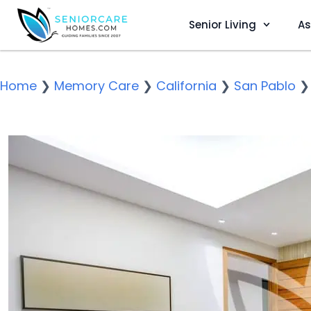
Senior Living
As
Home
❯
Memory Care
❯
California
❯
San Pablo