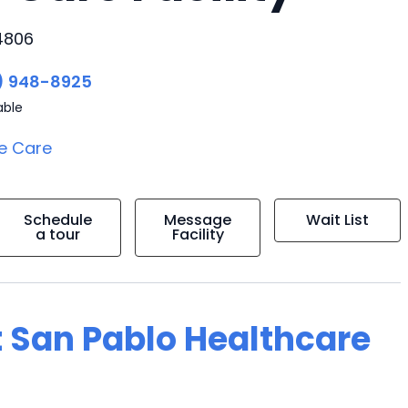
94806
) 948-8925
able
e Care
Schedule
Message
Wait List
a tour
Facility
t San Pablo Healthcare