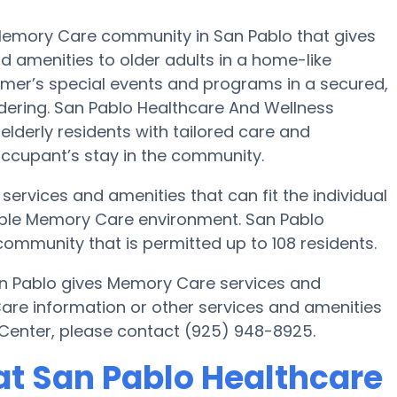
Memory Care community in San Pablo that gives
nd amenities to older adults in a home-like
eimer’s special events and programs in a secured,
ndering. San Pablo Healthcare And Wellness
 elderly residents with tailored care and
 occupant’s stay in the community.
ervices and amenities that can fit the individual
table Memory Care environment. San Pablo
ommunity that is permitted up to 108 residents.
an Pablo gives Memory Care services and
Care information or other services and amenities
Center, please contact (925) 948-8925.
t San Pablo Healthcare