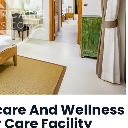
care And Wellness
Care Facility