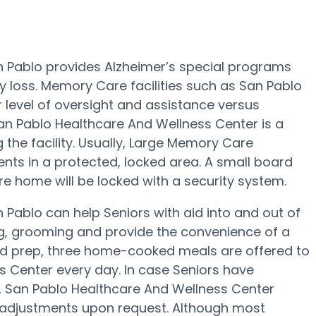
n Pablo provides Alzheimer’s special programs
y loss. Memory Care facilities such as San Pablo
 level of oversight and assistance versus
San Pablo Healthcare And Wellness Center is a
g the facility. Usually, Large Memory Care
ts in a protected, locked area. A small board
 home will be locked with a security system.
Pablo can help Seniors with aid into and out of
ng, grooming and provide the convenience of a
ood prep, three home-cooked meals are offered to
s Center every day. In case Seniors have
ns, San Pablo Healthcare And Wellness Center
an adjustments upon request. Although most