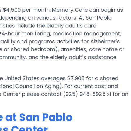
 is $4,500 per month. Memory Care can begin as
depending on various factors. At San Pablo
tics include the elderly adult’s care
g, 24-hour monitoring, medication management,
acility and programs activities for Alzheimer’s
ate or shared bedroom), amenities, care home or
munity, and the elderly adult’s assistance
he United States averages $7,908 for a shared
ional Council on Aging). For current cost and
ss Center please contact (925) 948-8925 x1 for an
 at San Pablo
ss Center