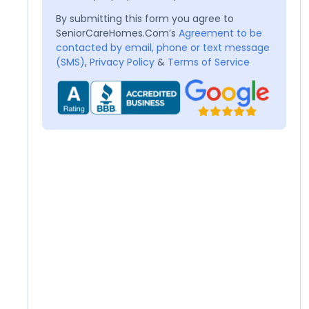
By submitting this form you agree to
SeniorCareHomes.Com’s
Agreement to be
contacted by email, phone or text message
(SMS)
,
Privacy Policy
&
Terms of Service