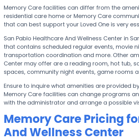
Memory Care facilities can differ from the amenit
residential care home or Memory Care communit
that can best support your Loved One is very ess
San Pablo Healthcare And Wellness Center in San
that contains scheduled regular events, movie ni
transportation coordination and more. Other am
Center may offer are a reading room, hot tub, sa
spaces, community night events, game rooms 
Ensure to inquire what amenities are provided b
Memory Care facilities can change programs and 
with the administrator and arrange a possible vis
Memory Care Pricing fo
And Wellness Center