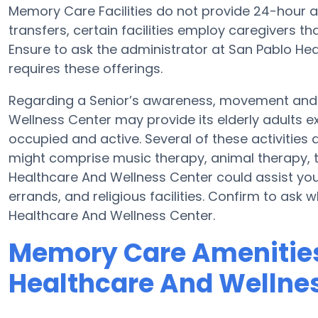
Memory Care Facilities do not provide 24-hour ale
transfers, certain facilities employ caregivers 
Ensure to ask the administrator at San Pablo Hea
requires these offerings.
Regarding a Senior’s awareness, movement and 
Wellness Center may provide its elderly adults 
occupied and active. Several of these activities
might comprise music therapy, animal therapy, t
Healthcare And Wellness Center could assist your
errands, and religious facilities. Confirm to ask
Healthcare And Wellness Center.
Memory Care Amenities
Healthcare And Wellne