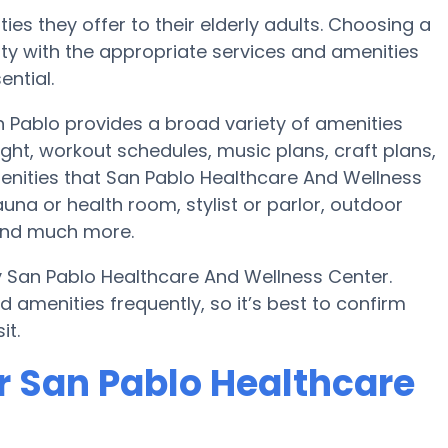
ies they offer to their elderly adults. Choosing a
y with the appropriate services and amenities
ential.
 Pablo provides a broad variety of amenities
ght, workout schedules, music plans, craft plans,
enities that San Pablo Healthcare And Wellness
una or health room, stylist or parlor, outdoor
and much more.
y San Pablo Healthcare And Wellness Center.
amenities frequently, so it’s best to confirm
it.
r San Pablo Healthcare