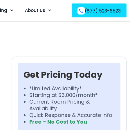
ving
About Us
(877) 523-6523
Get Pricing Today
*Limited Availability*
Starting at $3,000/month*
Current Room Pricing &
Availability
Quick Response & Accurate Info
Free – No Cost to You