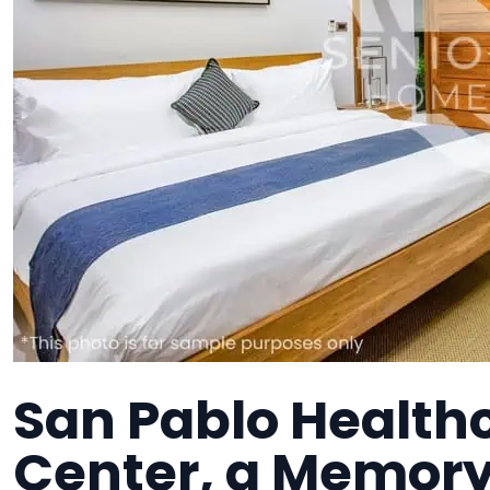
San Pablo Health
Center, a Memory 