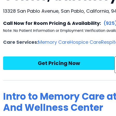
13328 San Pablo Avenue, San Pablo, California, 
Call Now for Room Pricing & Availability:
(925
Note: No Patient Information or Employment Verification avail
Care Services:
Memory Care
Hospice Care
Respit
Get Pricing Now
Intro to Memory Care a
And Wellness Center