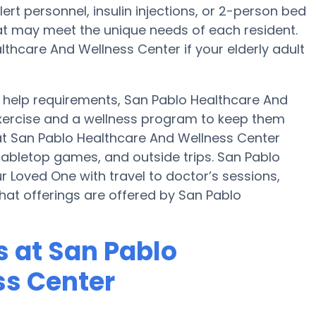
rt personnel, insulin injections, or 2-person bed
that may meet the unique needs of each resident.
lthcare And Wellness Center if your elderly adult
help requirements, San Pablo Healthcare And
exercise and a wellness program to keep them
 at San Pablo Healthcare And Wellness Center
abletop games, and outside trips. San Pablo
 Loved One with travel to doctor’s sessions,
 what offerings are offered by San Pablo
 at San Pablo
ss Center