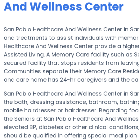
And Wellness Center
San Pablo Healthcare And Wellness Center in Sa
and treatments to assist individuals with memor
Healthcare And Wellness Center provide a higher
Assisted Living. A Memory Care facility such as 
secured facility that stops residents from leavin
Communities separate their Memory Care Residen
and care home has 24-hr caregivers and the care
San Pablo Healthcare And Wellness Center in San 
the bath, dressing assistance, bathroom, bathi
mobile hairdresser or hairdresser. Regarding f
the Seniors at San Pablo Healthcare And Wellnes
elevated BP, diabetes or other clinical conditio
should be qualified in offering special meal pl