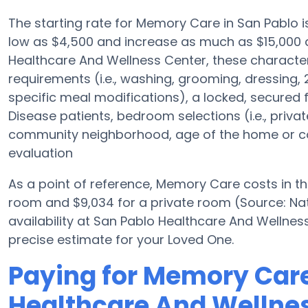
The starting rate for Memory Care in San Pablo
low as $4,500 and increase as much as $15,000 
Healthcare And Wellness Center, these characteris
requirements (i.e., washing, grooming, dressin
specific meal modifications), a locked, secured f
Disease patients, bedroom selections (i.e., priv
community neighborhood, age of the home or com
evaluation
As a point of reference, Memory Care costs in t
room and $9,034 for a private room (Source: Nat
availability at San Pablo Healthcare And Wellne
precise estimate for your Loved One.
Paying for Memory Care
Healthcare And Wellne