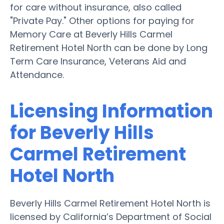
for care without insurance, also called
"Private Pay." Other options for paying for
Memory Care at Beverly Hills Carmel
Retirement Hotel North can be done by Long
Term Care Insurance, Veterans Aid and
Attendance.
Licensing Information
for Beverly Hills
Carmel Retirement
Hotel North
Beverly Hills Carmel Retirement Hotel North is
licensed by California’s Department of Social