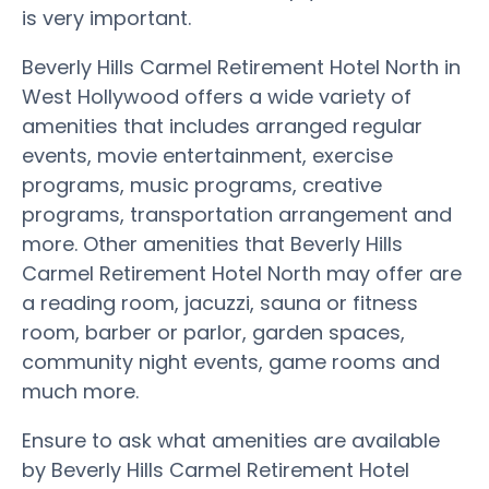
is very important.
Beverly Hills Carmel Retirement Hotel North in
West Hollywood offers a wide variety of
amenities that includes arranged regular
events, movie entertainment, exercise
programs, music programs, creative
programs, transportation arrangement and
more. Other amenities that Beverly Hills
Carmel Retirement Hotel North may offer are
a reading room, jacuzzi, sauna or fitness
room, barber or parlor, garden spaces,
community night events, game rooms and
much more.
Ensure to ask what amenities are available
by Beverly Hills Carmel Retirement Hotel