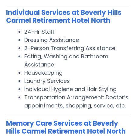
Individual Services at Beverly Hills
Carmel Retirement Hotel North
24-Hr Staff
Dressing Assistance
2-Person Transferring Assistance
Eating, Washing and Bathroom
Assistance
Housekeeping
Laundry Services
Individual Hygiene and Hair Styling
Transportation Arrangement: Doctor’s
appointments, shopping, service, etc.
Memory Care Services at Beverly
Hills Carmel Retirement Hotel North