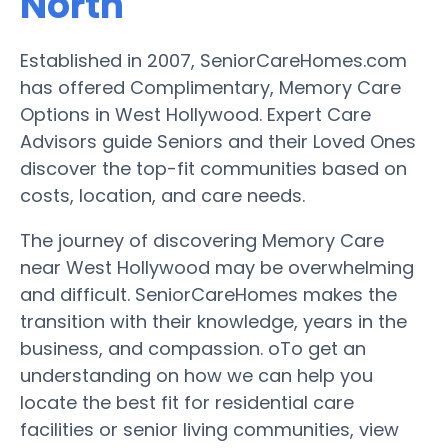
North
Established in 2007, SeniorCareHomes.com
has offered Complimentary, Memory Care
Options in West Hollywood. Expert Care
Advisors guide Seniors and their Loved Ones
discover the top-fit communities based on
costs, location, and care needs.
The journey of discovering Memory Care
near West Hollywood may be overwhelming
and difficult. SeniorCareHomes makes the
transition with their knowledge, years in the
business, and compassion. oTo get an
understanding on how we can help you
locate the best fit for residential care
facilities or senior living communities, view