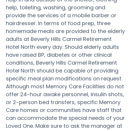
help, toileting, washing, grooming and
provide the services of a mobile barber or
hairdresser. In terms of food prep, three
homemade meals are provided to the elderly
adults at Beverly Hills Carmel Retirement
Hotel North every day. Should elderly adults
have raised BP, diabetes or other clinical
conditions, Beverly Hills Carmel Retirement
Hotel North should be capable of providing
specific meal plan modifications on request.
Although most Memory Care Facilities do not
offer 24-hour awake personnel, insulin shots,
or 2-person bed transfers, specific Memory
Care homes or communities have staff that
can accommodate the special needs of your
Loved One. Make sure to ask the manager at