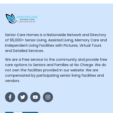
Senior Care Homes is a Nationwide Network and Directory
of 65,000+ Senior Living, Assisted Living, Memory Care and
Independent Living Facilities with Pictures, Virtual Tours
and Detailed Services.
We are a Free service to the community and provide free
care options to Seniors and Families at No Charge. We do
not own the facilities provided in our website. We are
compensated by participating senior living facilities and
vendors.