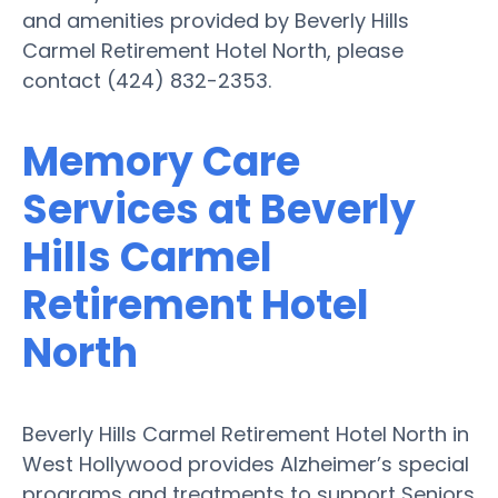
and amenities provided by Beverly Hills
Carmel Retirement Hotel North, please
contact (424) 832-2353.
Memory Care
Services at Beverly
Hills Carmel
Retirement Hotel
North
Beverly Hills Carmel Retirement Hotel North in
West Hollywood provides Alzheimer’s special
programs and treatments to support Seniors