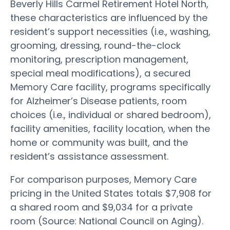
Beverly Hills Carmel Retirement Hotel North,
these characteristics are influenced by the
resident’s support necessities (i.e., washing,
grooming, dressing, round-the-clock
monitoring, prescription management,
special meal modifications), a secured
Memory Care facility, programs specifically
for Alzheimer’s Disease patients, room
choices (i.e., individual or shared bedroom),
facility amenities, facility location, when the
home or community was built, and the
resident’s assistance assessment.
For comparison purposes, Memory Care
pricing in the United States totals $7,908 for
a shared room and $9,034 for a private
room (Source: National Council on Aging).