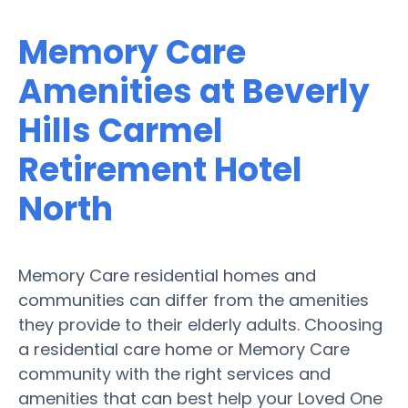
Memory Care
Amenities at Beverly
Hills Carmel
Retirement Hotel
North
Memory Care residential homes and
communities can differ from the amenities
they provide to their elderly adults. Choosing
a residential care home or Memory Care
community with the right services and
amenities that can best help your Loved One