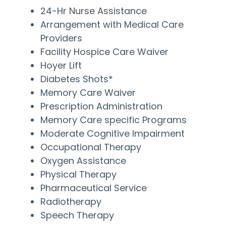
24-Hr Nurse Assistance
Arrangement with Medical Care
Providers
Facility Hospice Care Waiver
Hoyer Lift
Diabetes Shots*
Memory Care Waiver
Prescription Administration
Memory Care specific Programs
Moderate Cognitive Impairment
Occupational Therapy
Oxygen Assistance
Physical Therapy
Pharmaceutical Service
Radiotherapy
Speech Therapy