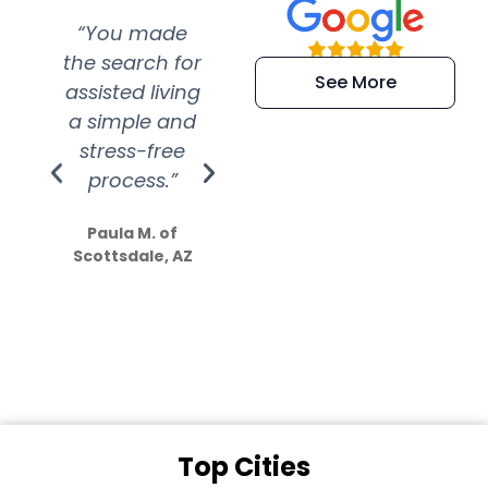
“You made
“Super
“Re
the search for
efficient and
wer
See More
assisted living
extremely kind
wit
a simple and
service.
wer
stress-free
Amazing
process.”
efforts show
S
how much
Paula M. of
they care”
Scottsdale, AZ
Dale N. of San
Clemente, CA
Top Cities