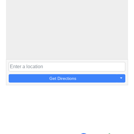
Get Directions