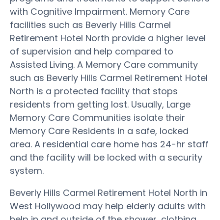
with Cognitive Impairment. Memory Care
facilities such as Beverly Hills Carmel
Retirement Hotel North provide a higher level
of supervision and help compared to
Assisted Living. A Memory Care community
such as Beverly Hills Carmel Retirement Hotel
North is a protected facility that stops
residents from getting lost. Usually, Large
Memory Care Communities isolate their
Memory Care Residents in a safe, locked
area. A residential care home has 24-hr staff
and the facility will be locked with a security
system.
Beverly Hills Carmel Retirement Hotel North in
West Hollywood may help elderly adults with
help in and outside of the shower, clothing