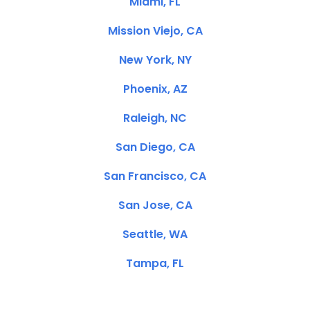
Miami, FL
Mission Viejo, CA
New York, NY
Phoenix, AZ
Raleigh, NC
San Diego, CA
San Francisco, CA
San Jose, CA
Seattle, WA
Tampa, FL