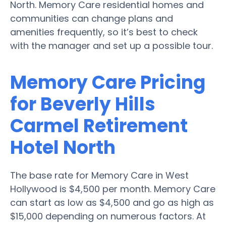
North. Memory Care residential homes and
communities can change plans and
amenities frequently, so it’s best to check
with the manager and set up a possible tour.
Memory Care Pricing
for Beverly Hills
Carmel Retirement
Hotel North
The base rate for Memory Care in West
Hollywood is $4,500 per month. Memory Care
can start as low as $4,500 and go as high as
$15,000 depending on numerous factors. At