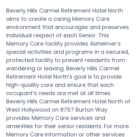
Beverly Hills Carmel Retirement Hotel North
aims to create a caring Memory Care
environment that encourages and preserves
individual respect of each Senior. This
Memory Care facility provides Alzheimer’s
special activities and programs in a secured,
protected facility to prevent residents from
wandering or leaving. Beverly Hills Carmel
Retirement Hotel North’s goal is to provide
high-quality care and ensure that each
occupant’s needs are met at all times.
Beverly Hills Carmel Retirement Hotel North of
West Hollywood on 8757 Burton Way
provides Memory Care services and
amenities for their senior residents. For more
Memory Care information or other services