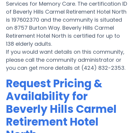
Services for Memory Care. The certification ID
of Beverly Hills Carmel Retirement Hotel North
is 197602370 and the community is situated
on 8757 Burton Way. Beverly Hills Carmel
Retirement Hotel North is certified for up to
138 elderly adults.
If you would want details on this community,
please call the community administrator or
you can get more details at (424) 832-2353.
Request Pricing &
Availability for
Beverly Hills Carmel
Retirement Hotel