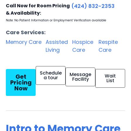
Call Now for Room Pricing
(424) 832-2353
& Availability:
Note: No Patient Information or Employment Verification available
Care Services:
Memory Care
Assisted
Hospice
Respite
Living
Care
Care
Schedule
Message
Get
Wait
a tour
Facility
List
Pricing
Now
Intro to Memory Care