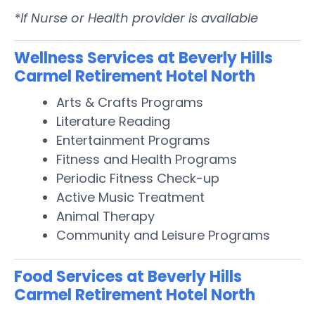
*If Nurse or Health provider is available
Wellness Services at Beverly Hills
Carmel Retirement Hotel North
Arts & Crafts Programs
Literature Reading
Entertainment Programs
Fitness and Health Programs
Periodic Fitness Check-up
Active Music Treatment
Animal Therapy
Community and Leisure Programs
Food Services at Beverly Hills
Carmel Retirement Hotel North