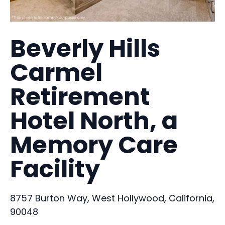
Beverly Hills
Carmel
Retirement
Hotel North, a
Memory Care
Facility
8757 Burton Way, West Hollywood, California,
90048