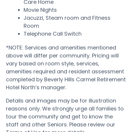
Care Home
Movie Nights
Jacuzzi, Steam room and Fitness
Room
Telephone Call Switch
*NOTE: Services and amenities mentioned
above will differ per community. Pricing will
vary based on room style, services,
amenities required and resident assessment
completed by Beverly Hills Carmel Retirement
Hotel North’s manager.
Details and images may be for illustration
reasons only. We strongly urge all families to
tour the community and get to know the
staff and other Seniors. Please review our