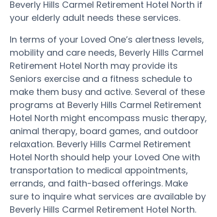
Beverly Hills Carmel Retirement Hotel North if
your elderly adult needs these services.
In terms of your Loved One’s alertness levels,
mobility and care needs, Beverly Hills Carmel
Retirement Hotel North may provide its
Seniors exercise and a fitness schedule to
make them busy and active. Several of these
programs at Beverly Hills Carmel Retirement
Hotel North might encompass music therapy,
animal therapy, board games, and outdoor
relaxation. Beverly Hills Carmel Retirement
Hotel North should help your Loved One with
transportation to medical appointments,
errands, and faith-based offerings. Make
sure to inquire what services are available by
Beverly Hills Carmel Retirement Hotel North.