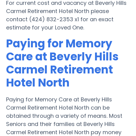
For current cost and vacancy at Beverly Hills
Carmel Retirement Hotel North please
contact (424) 832-2353 x1 for an exact
estimate for your Loved One.
Paying for Memory
Care at Beverly Hills
Carmel Retirement
Hotel North
Paying for Memory Care at Beverly Hills
Carmel Retirement Hotel North can be
obtained through a variety of means. Most
Seniors and their families at Beverly Hills
Carmel Retirement Hotel North pay money