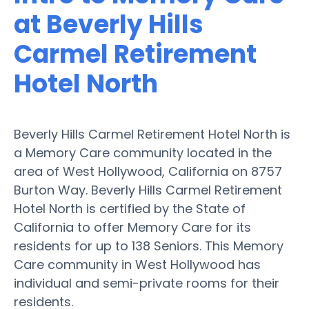
at Beverly Hills
Carmel Retirement
Hotel North
Beverly Hills Carmel Retirement Hotel North is
a Memory Care community located in the
area of West Hollywood, California on 8757
Burton Way. Beverly Hills Carmel Retirement
Hotel North is certified by the State of
California to offer Memory Care for its
residents for up to 138 Seniors. This Memory
Care community in West Hollywood has
individual and semi-private rooms for their
residents.