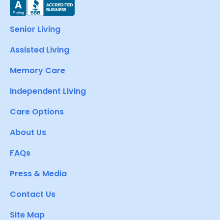
Senior Living
Assisted Living
Memory Care
Independent Living
Care Options
About Us
FAQs
Press & Media
Contact Us
Site Map