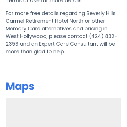
Terms of Use for more details.
For more free details regarding Beverly Hills
Carmel Retirement Hotel North or other
Memory Care alternatives and pricing in
West Hollywood, please contact (424) 832-
2353 and an Expert Care Consultant will be
more than glad to help.
Maps