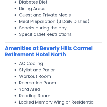
Diabetes Diet
Dining Areas
Guest and Private Meals
Meal Preparation (3 Daily Dishes)
Snacks during the day
Specific Diet Restrictions
Amenities at Beverly Hills Carmel
Retirement Hotel North
AC Cooling
Stylist and Parlor
Workout Room
Recreation Room
Yard Area
Reading Room
Locked Memory Wing or Residential