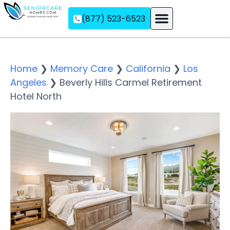
(877) 523-6523
Assisted Living
Memory Care
Independent Living
Home
❯
Memory Care
❯
California
❯
Los
Angeles
❯
Beverly Hills Carmel Retirement
Hotel North