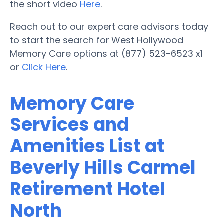
the short video
Here
.
Reach out to our expert care advisors today
to start the search for West Hollywood
Memory Care options at (877) 523-6523 x1
or
Click Here
.
Memory Care
Services and
Amenities List at
Beverly Hills Carmel
Retirement Hotel
North