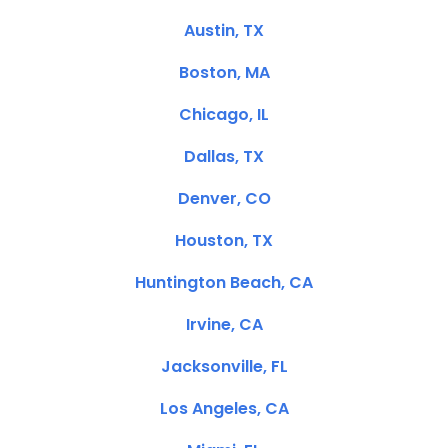
Austin, TX
Boston, MA
Chicago, IL
Dallas, TX
Denver, CO
Houston, TX
Huntington Beach, CA
Irvine, CA
Jacksonville, FL
Los Angeles, CA