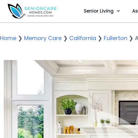
Senior Living
As
Home
❯
Memory Care
❯
California
❯
Fullerton
❯
A