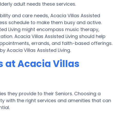
lderly adult needs these services.
bility and care needs, Acacia Villas Assisted
tness schedule to make them busy and active.
sted Living might encompass music therapy,
ion. Acacia Villas Assisted Living should help
ppointments, errands, and faith-based offerings.
y Acacia Villas Assisted Living.
at Acacia Villas
es they provide to their Seniors. Choosing a
 with the right services and amenities that can
tial.