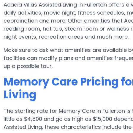
Acacia Villas Assisted Living in Fullerton offers 
daily activities, movie night, fitness schedules,
coordination and more. Other amenities that Acac
reading room, hot tub, steam room or wellness r
night events, recreation areas and much more.
Make sure to ask what amenities are available by
facilities can modify plans and amenities frequent
up a possible tour.
Memory Care Pricing for
Living
The starting rate for Memory Care in Fullerton
little as $4,500 and go as high as $15,000 depen
Assisted Living, these characteristics include the 