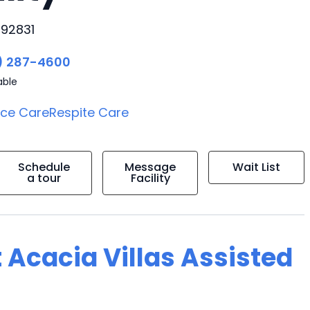
 92831
) 287-4600
able
ice Care
Respite Care
Schedule
Message
Wait List
a tour
Facility
 Acacia Villas Assisted