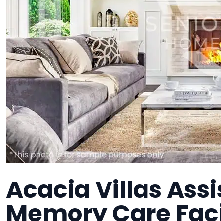
Acacia Villas Assi
Memory Care Faci