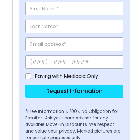
Paying with Medicaid Only
Request Information
*Free Information & 100% No Obligation for
Families. Ask your care advisor for any
available Move-In Discounts. We respect
and value your privacy. Marked pictures are
for sample purposes only.