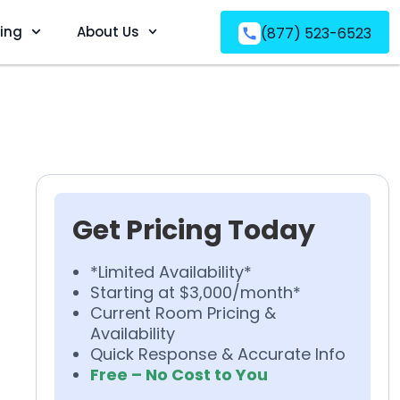
ving
About Us
(877) 523-6523
Get Pricing Today
*Limited Availability*
Starting at $3,000/month*
Current Room Pricing &
Availability
Quick Response & Accurate Info
Free – No Cost to You