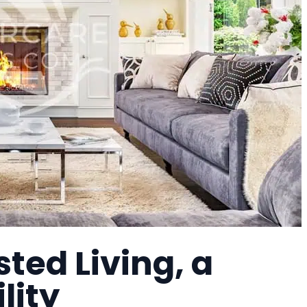
sted Living, a
lity