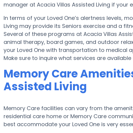
manager at Acacia Villas Assisted Living if your e
In terms of your Loved One’s alertness levels, mo
Living may provide its Seniors exercise and a fi
Several of these programs at Acacia Villas Assi
animal therapy, board games, and outdoor relaxat
your Loved One with transportation to medical a
Make sure to inquire what services are available b
Memory Care Amenities 
Assisted Living
Memory Care facilities can vary from the ameniti
residential care home or Memory Care community
best accommodate your Loved One is very essen