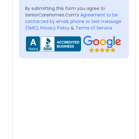
By submitting this form you agree to
SeniorCareHomes.Com’s
Agreement to be
contacted by email, phone or text message
(SMS)
,
Privacy Policy
&
Terms of Service