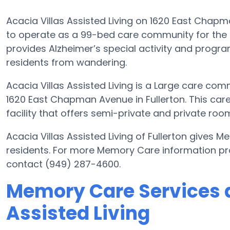
Acacia Villas Assisted Living on 1620 East Chapma
to operate as a 99-bed care community for the s
provides Alzheimer’s special activity and program
residents from wandering.
Acacia Villas Assisted Living is a Large care com
1620 East Chapman Avenue in Fullerton. This ca
facility that offers semi-private and private room
Acacia Villas Assisted Living of Fullerton gives 
residents. For more Memory Care information prov
contact (949) 287-4600.
Memory Care Services a
Assisted Living