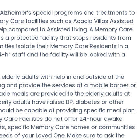
es Alzheimer’s special programs and treatments to
y Care facilities such as Acacia Villas Assisted
 help compared to Assisted Living. A Memory Care
s a protected facility that stops residents from
ities isolate their Memory Care Residents in a
hr staff and the facility will be locked with a
 elderly adults with help in and outside of the
ing and provide the services of a mobile barber or
ade meals are provided to the elderly adults at
derly adults have raised BP, diabetes or other
 should be capable of providing specific meal plan
 Care Facilities do not offer 24-hour awake
fers, specific Memory Care homes or communities
eds of your Loved One. Make sure to ask the