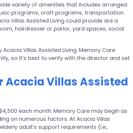
a wide variety of amenities that includes arranged
 music programs, craft programs, transportation
ia Villas Assisted Living could provide are a
oom, hairdresser or parlor, yard spaces, social
 Acacia Villas Assisted Living. Memory Care
ly, so it’s best to verify with the director and set
 Acacia Villas Assisted
 is $4,500 each month. Memory Care may begin as
ding on numerous factors. At Acacia Villas
elderly adult’s support requirements (i.e.,