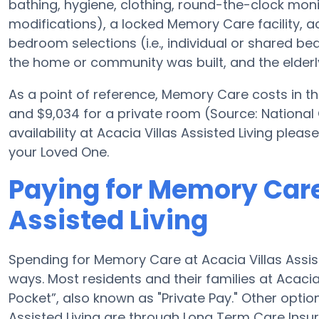
bathing, hygiene, clothing, round-the-clock monito
modifications), a locked Memory Care facility, a
bedroom selections (i.e., individual or shared b
the home or community was built, and the elderly
As a point of reference, Memory Care costs in th
and $9,034 for a private room (Source: National
availability at Acacia Villas Assisted Living plea
your Loved One.
Paying for Memory Care
Assisted Living
Spending for Memory Care at Acacia Villas Assist
ways. Most residents and their families at Acacia
Pocket”, also known as "Private Pay." Other opti
Assisted Living are through Long Term Care Insu