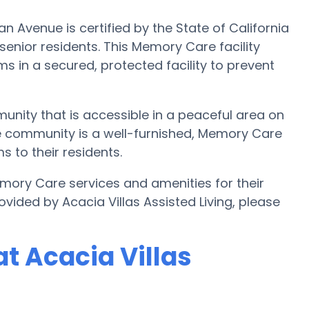
n Avenue is certified by the State of California
enior residents. This Memory Care facility
s in a secured, protected facility to prevent
munity that is accessible in a peaceful area on
re community is a well-furnished, Memory Care
s to their residents.
Memory Care services and amenities for their
ided by Acacia Villas Assisted Living, please
t Acacia Villas