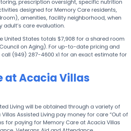
ring, prescription oversight, specific nutrition
ctivities designed for Memory Care residents,
edroom), amenities, facility neighborhood, when
 adult’s care evaluation.
e United States totals $7,908 for a shared room
 Council on Aging). For up-to-date pricing and
se call (949) 287-4600 x1 for an exact estimate for
 at Acacia Villas
ed Living will be obtained through a variety of
 Villas Assisted Living pay money for care “Out of
ons for paying for Memory Care at Acacia Villas
rance, Veterans Aid and Attendance.