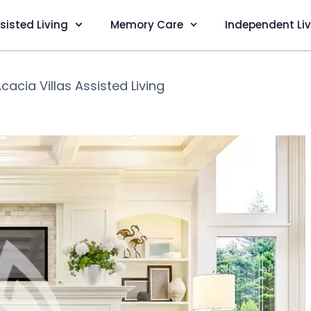
sisted Living
Memory Care
Independent Li
cacia Villas Assisted Living