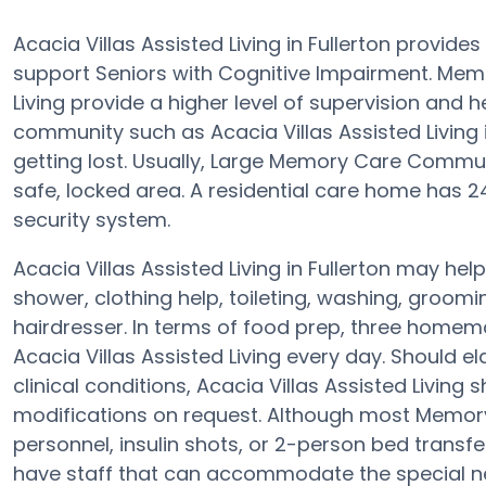
Acacia Villas Assisted Living in Fullerton provid
support Seniors with Cognitive Impairment. Memor
Living provide a higher level of supervision and
community such as Acacia Villas Assisted Living i
getting lost. Usually, Large Memory Care Commun
safe, locked area. A residential care home has 24-
security system.
Acacia Villas Assisted Living in Fullerton may help
shower, clothing help, toileting, washing, groom
hairdresser. In terms of food prep, three homem
Acacia Villas Assisted Living every day. Should el
clinical conditions, Acacia Villas Assisted Living
modifications on request. Although most Memory
personnel, insulin shots, or 2-person bed trans
have staff that can accommodate the special ne