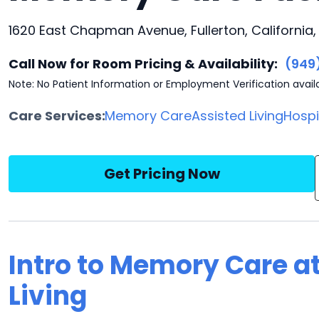
1620 East Chapman Avenue, Fullerton, California,
Call Now for Room Pricing & Availability:
(949
Note: No Patient Information or Employment Verification avail
Care Services:
Memory Care
Assisted Living
Hosp
Get Pricing Now
Intro to Memory Care at
Living