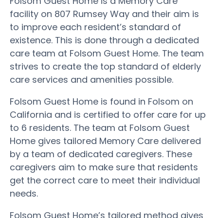
Folsom Guest Home is a Memory Care
facility on 807 Rumsey Way and their aim is
to improve each resident’s standard of
existence. This is done through a dedicated
care team at Folsom Guest Home. The team
strives to create the top standard of elderly
care services and amenities possible.
Folsom Guest Home is found in Folsom on
California and is certified to offer care for up
to 6 residents. The team at Folsom Guest
Home gives tailored Memory Care delivered
by a team of dedicated caregivers. These
caregivers aim to make sure that residents
get the correct care to meet their individual
needs.
Folsom Guest Home’s tailored method gives