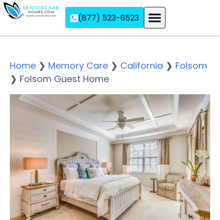
(877) 523-6523
Assisted Living
Memory Care
Independent Living
Home
❯
Memory Care
❯
California
❯
Folsom
❯
Folsom Guest Home