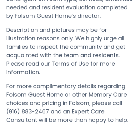
needed and resident evaluation completed
by Folsom Guest Home’s director.
Description and pictures may be for
illustration reasons only. We highly urge all
families to inspect the community and get
acquainted with the team and residents.
Please read our Terms of Use for more
information.
For more complimentary details regarding
Folsom Guest Home or other Memory Care
choices and pricing in Folsom, please call
(916) 883-2467 and an Expert Care
Consultant will be more than happy to help.