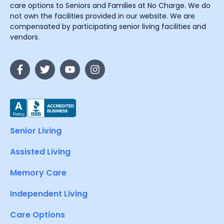
care options to Seniors and Families at No Charge. We do
not own the facilities provided in our website. We are
compensated by participating senior living facilities and
vendors.
Senior Living
Assisted Living
Memory Care
Independent Living
Care Options