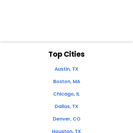
Dale N. of San
Clemente, CA
Top Cities
Austin, TX
Boston, MA
Chicago, IL
Dallas, TX
Denver, CO
Houston, TX