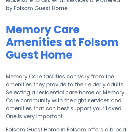
Make sure to ask what services are offered
by Folsom Guest Home.
Memory Care
Amenities at Folsom
Guest Home
Memory Care facilities can vary from the
amenities they provide to their elderly adults.
Selecting a residential care home or Memory
Care community with the right services and
amenities that can best support your Loved
One is very important.
Folsom Guest Home in Folsom offers a broad