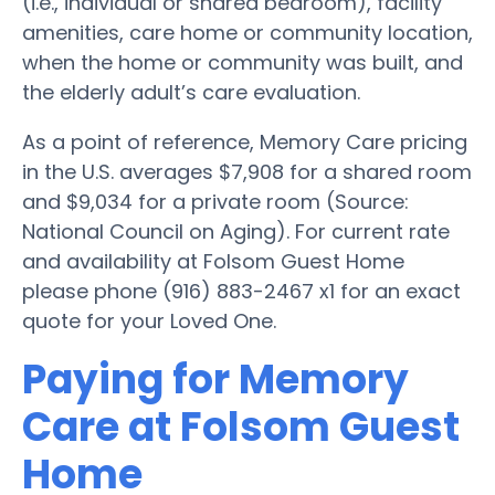
(i.e., individual or shared bedroom), facility
amenities, care home or community location,
when the home or community was built, and
the elderly adult’s care evaluation.
As a point of reference, Memory Care pricing
in the U.S. averages $7,908 for a shared room
and $9,034 for a private room (Source:
National Council on Aging). For current rate
and availability at Folsom Guest Home
please phone (916) 883-2467 x1 for an exact
quote for your Loved One.
Paying for Memory
Care at Folsom Guest
Home