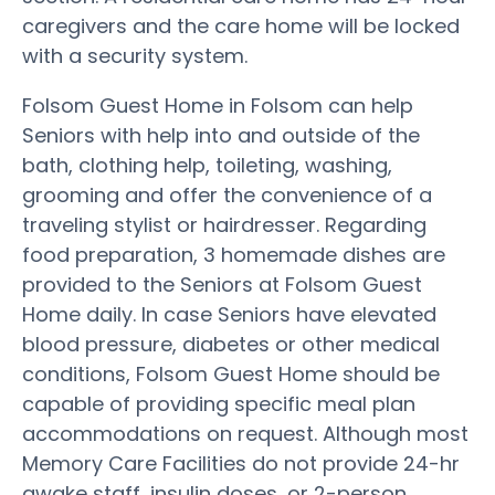
caregivers and the care home will be locked
with a security system.
Folsom Guest Home in Folsom can help
Seniors with help into and outside of the
bath, clothing help, toileting, washing,
grooming and offer the convenience of a
traveling stylist or hairdresser. Regarding
food preparation, 3 homemade dishes are
provided to the Seniors at Folsom Guest
Home daily. In case Seniors have elevated
blood pressure, diabetes or other medical
conditions, Folsom Guest Home should be
capable of providing specific meal plan
accommodations on request. Although most
Memory Care Facilities do not provide 24-hr
awake staff, insulin doses, or 2-person