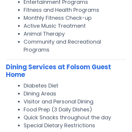
Entertainment Programs
Fitness and Health Programs
Monthly Fitness Check-up
Active Music Treatment
Animal Therapy
Community and Recreational
Programs
Dining Services at Folsom Guest
Home
Diabetes Diet
Dining Areas
Visitor and Personal Dining
Food Prep (3 Daily Dishes)
Quick Snacks throughout the day
Special Dietary Restrictions