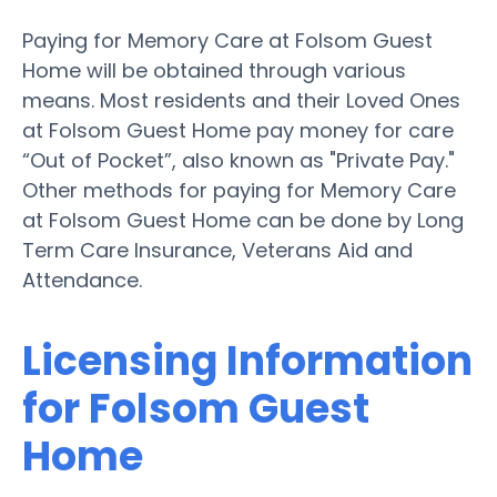
Paying for Memory Care at Folsom Guest
Home will be obtained through various
means. Most residents and their Loved Ones
at Folsom Guest Home pay money for care
“Out of Pocket”, also known as "Private Pay."
Other methods for paying for Memory Care
at Folsom Guest Home can be done by Long
Term Care Insurance, Veterans Aid and
Attendance.
Licensing Information
for Folsom Guest
Home