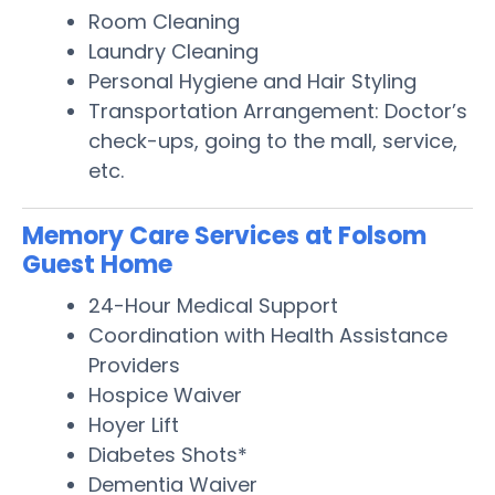
Room Cleaning
Laundry Cleaning
Personal Hygiene and Hair Styling
Transportation Arrangement: Doctor’s
check-ups, going to the mall, service,
etc.
Memory Care Services at Folsom
Guest Home
24-Hour Medical Support
Coordination with Health Assistance
Providers
Hospice Waiver
Hoyer Lift
Diabetes Shots*
Dementia Waiver