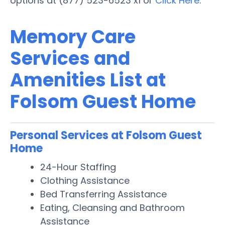
options at (877) 523-6523 x1 or
Click Here
.
Memory Care
Services and
Amenities List at
Folsom Guest Home
Personal Services at Folsom Guest
Home
24-Hour Staffing
Clothing Assistance
Bed Transferring Assistance
Eating, Cleansing and Bathroom
Assistance