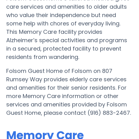
care services and amenities to older adults
who value their independence but need
some help with chores of everyday living.
This Memory Care facility provides
Alzheimer’s special activities and programs
in a secured, protected facility to prevent
residents from wandering.
Folsom Guest Home of Folsom on 807
Rumsey Way provides elderly care services
and amenities for their senior residents. For
more Memory Care information or other
services and amenities provided by Folsom
Guest Home, please contact (916) 883-2467.
Memory Care