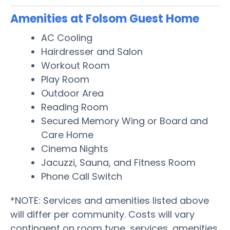
Amenities at Folsom Guest Home
AC Cooling
Hairdresser and Salon
Workout Room
Play Room
Outdoor Area
Reading Room
Secured Memory Wing or Board and
Care Home
Cinema Nights
Jacuzzi, Sauna, and Fitness Room
Phone Call Switch
*NOTE: Services and amenities listed above
will differ per community. Costs will vary
contingent on room type, services, amenities