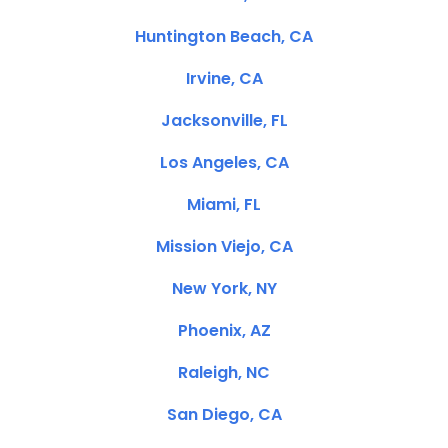
Huntington Beach, CA
Irvine, CA
Jacksonville, FL
Los Angeles, CA
Miami, FL
Mission Viejo, CA
New York, NY
Phoenix, AZ
Raleigh, NC
San Diego, CA