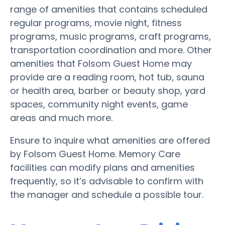
range of amenities that contains scheduled
regular programs, movie night, fitness
programs, music programs, craft programs,
transportation coordination and more. Other
amenities that Folsom Guest Home may
provide are a reading room, hot tub, sauna
or health area, barber or beauty shop, yard
spaces, community night events, game
areas and much more.
Ensure to inquire what amenities are offered
by Folsom Guest Home. Memory Care
facilities can modify plans and amenities
frequently, so it’s advisable to confirm with
the manager and schedule a possible tour.