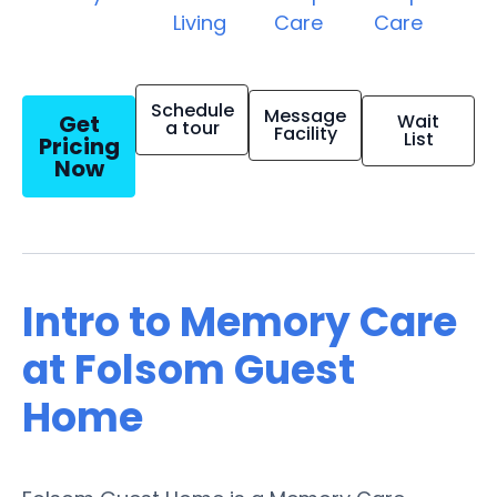
Living
Care
Care
Schedule
Message
Get
Wait
a tour
Facility
List
Pricing
Now
Intro to Memory Care
at Folsom Guest
Home