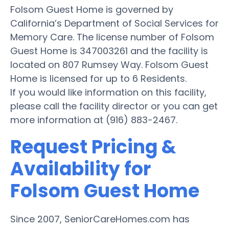
Folsom Guest Home is governed by
California’s Department of Social Services for
Memory Care. The license number of Folsom
Guest Home is 347003261 and the facility is
located on 807 Rumsey Way. Folsom Guest
Home is licensed for up to 6 Residents.
If you would like information on this facility,
please call the facility director or you can get
more information at (916) 883-2467.
Request Pricing &
Availability for
Folsom Guest Home
Since 2007, SeniorCareHomes.com has