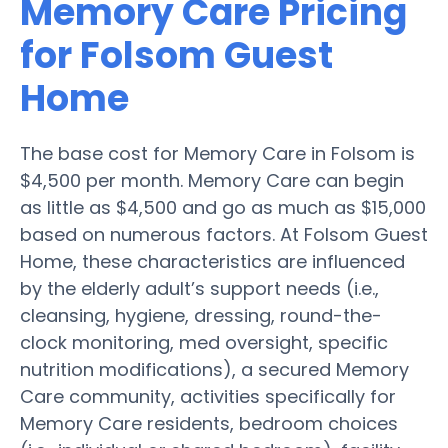
Memory Care Pricing
for Folsom Guest
Home
The base cost for Memory Care in Folsom is
$4,500 per month. Memory Care can begin
as little as $4,500 and go as much as $15,000
based on numerous factors. At Folsom Guest
Home, these characteristics are influenced
by the elderly adult’s support needs (i.e.,
cleansing, hygiene, dressing, round-the-
clock monitoring, med oversight, specific
nutrition modifications), a secured Memory
Care community, activities specifically for
Memory Care residents, bedroom choices