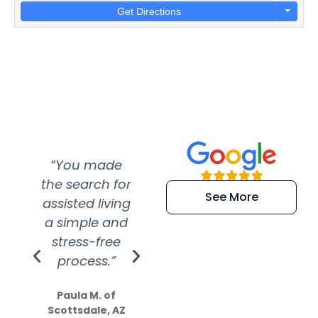
Get Directions
“You made
“Super
“Re
the search for
efficient and
wer
See More
assisted living
extremely kind
wit
a simple and
service.
wer
stress-free
Amazing
process.”
efforts show
S
how much
Paula M. of
they care”
Scottsdale, AZ