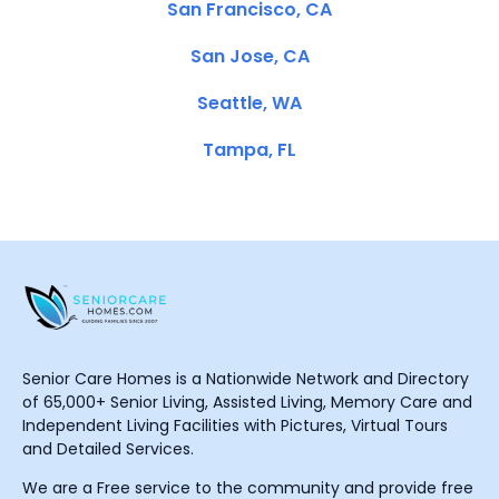
San Francisco, CA
San Jose, CA
Seattle, WA
Tampa, FL
Senior Care Homes is a Nationwide Network and Directory
of 65,000+ Senior Living, Assisted Living, Memory Care and
Independent Living Facilities with Pictures, Virtual Tours
and Detailed Services.
We are a Free service to the community and provide free