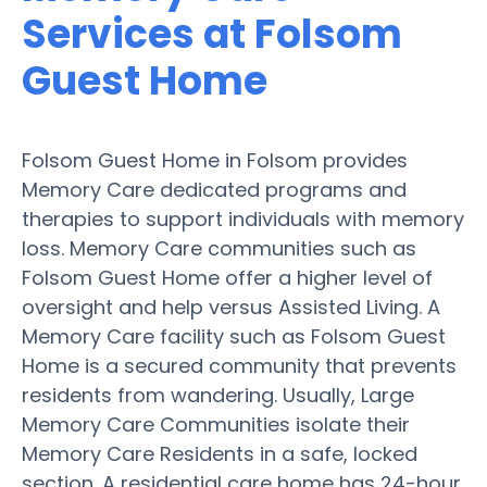
Services at Folsom
Guest Home
Folsom Guest Home in Folsom provides
Memory Care dedicated programs and
therapies to support individuals with memory
loss. Memory Care communities such as
Folsom Guest Home offer a higher level of
oversight and help versus Assisted Living. A
Memory Care facility such as Folsom Guest
Home is a secured community that prevents
residents from wandering. Usually, Large
Memory Care Communities isolate their
Memory Care Residents in a safe, locked
section. A residential care home has 24-hour