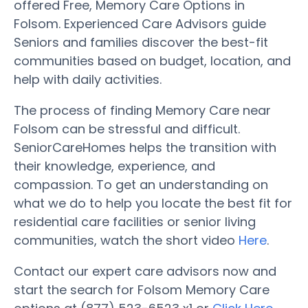
offered Free, Memory Care Options in
Folsom. Experienced Care Advisors guide
Seniors and families discover the best-fit
communities based on budget, location, and
help with daily activities.
The process of finding Memory Care near
Folsom can be stressful and difficult.
SeniorCareHomes helps the transition with
their knowledge, experience, and
compassion. To get an understanding on
what we do to help you locate the best fit for
residential care facilities or senior living
communities, watch the short video
Here
.
Contact our expert care advisors now and
start the search for Folsom Memory Care