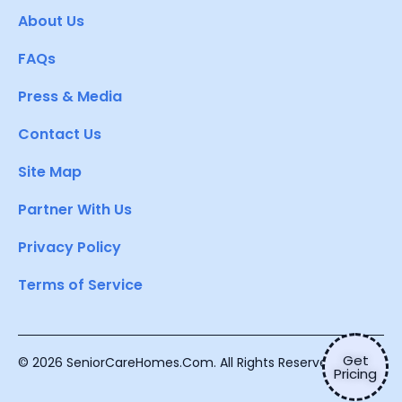
About Us
FAQs
Press & Media
Contact Us
Site Map
Partner With Us
Privacy Policy
Terms of Service
Get
© 2026 SeniorCareHomes.Com. All Rights Reserved.
Pricing