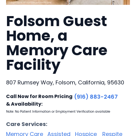
Folsom Guest
Home, a
Memory Care
Facility
807 Rumsey Way, Folsom, California, 95630
Call Now for Room Pricing
(916) 883-2467
& Availability:
Note: No Patient Information or Employment Verification available
Care Services:
Memory Care
Assisted
Hospice
Respite