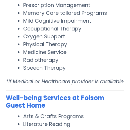
Prescription Management
Memory Care tailored Programs
Mild Cognitive Impairment
Occupational Therapy
Oxygen Support
Physical Therapy
Medicine Service
Radiotherapy
Speech Therapy
*If Medical or Healthcare provider is available
Well-being Services at Folsom
Guest Home
Arts & Crafts Programs
Literature Reading