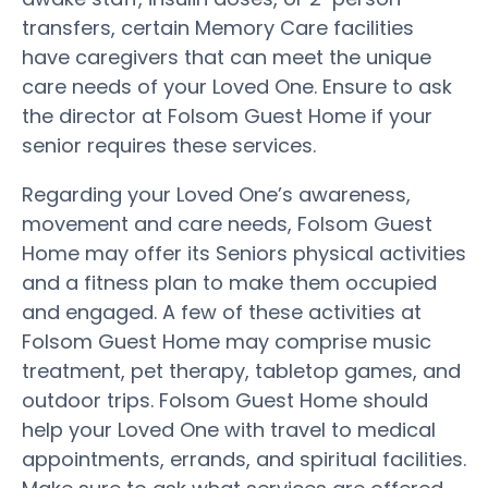
transfers, certain Memory Care facilities
have caregivers that can meet the unique
care needs of your Loved One. Ensure to ask
the director at Folsom Guest Home if your
senior requires these services.
Regarding your Loved One’s awareness,
movement and care needs, Folsom Guest
Home may offer its Seniors physical activities
and a fitness plan to make them occupied
and engaged. A few of these activities at
Folsom Guest Home may comprise music
treatment, pet therapy, tabletop games, and
outdoor trips. Folsom Guest Home should
help your Loved One with travel to medical
appointments, errands, and spiritual facilities.