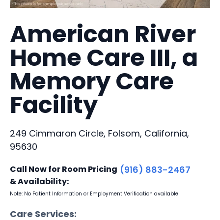
American River
Home Care III, a
Memory Care
Facility
249 Cimmaron Circle, Folsom, California,
95630
Call Now for Room Pricing
(916) 883-2467
& Availability:
Note: No Patient Information or Employment Verification available
Care Services: