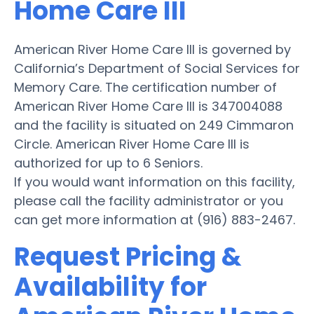
Home Care III
American River Home Care III is governed by
California’s Department of Social Services for
Memory Care. The certification number of
American River Home Care III is 347004088
and the facility is situated on 249 Cimmaron
Circle. American River Home Care III is
authorized for up to 6 Seniors.
If you would want information on this facility,
please call the facility administrator or you
can get more information at (916) 883-2467.
Request Pricing &
Availability for