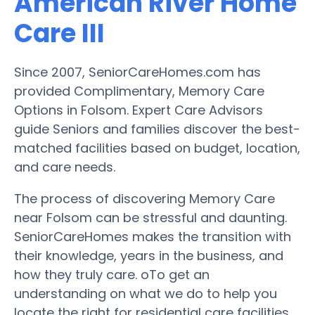
American River Home
Care III
Since 2007, SeniorCareHomes.com has
provided Complimentary, Memory Care
Options in Folsom. Expert Care Advisors
guide Seniors and families discover the best-
matched facilities based on budget, location,
and care needs.
The process of discovering Memory Care
near Folsom can be stressful and daunting.
SeniorCareHomes makes the transition with
their knowledge, years in the business, and
how they truly care. oTo get an
understanding on what we do to help you
locate the right for residential care facilities