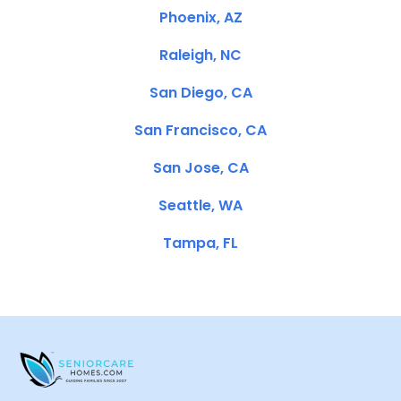
Phoenix, AZ
Raleigh, NC
San Diego, CA
San Francisco, CA
San Jose, CA
Seattle, WA
Tampa, FL