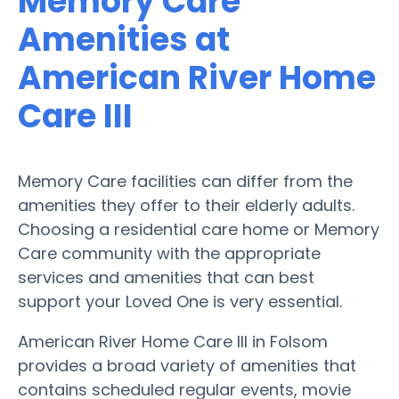
Memory Care
Amenities at
American River Home
Care III
Memory Care facilities can differ from the
amenities they offer to their elderly adults.
Choosing a residential care home or Memory
Care community with the appropriate
services and amenities that can best
support your Loved One is very essential.
American River Home Care III in Folsom
provides a broad variety of amenities that
contains scheduled regular events, movie