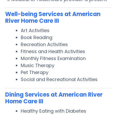
Well-being Services at American
River Home Care III
Art Activities
Book Reading
Recreation Activities
Fitness and Health Activities
Monthly Fitness Examination
Music Therapy
Pet Therapy
Social and Recreational Activities
Dining Services at American River
Home Care III
Healthy Eating with Diabetes