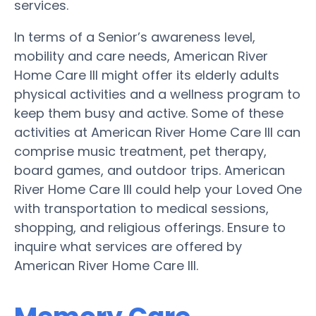
services.
In terms of a Senior’s awareness level,
mobility and care needs, American River
Home Care III might offer its elderly adults
physical activities and a wellness program to
keep them busy and active. Some of these
activities at American River Home Care III can
comprise music treatment, pet therapy,
board games, and outdoor trips. American
River Home Care III could help your Loved One
with transportation to medical sessions,
shopping, and religious offerings. Ensure to
inquire what services are offered by
American River Home Care III.