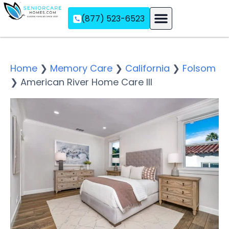
(877) 523-6523
Assisted Living
Memory Care
Independent Living
Home
❯
Memory Care
❯
California
❯
Folsom
❯
American River Home Care III