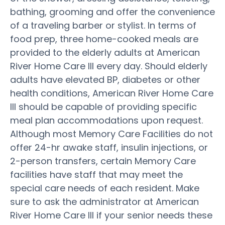
bathing, grooming and offer the convenience
of a traveling barber or stylist. In terms of
food prep, three home-cooked meals are
provided to the elderly adults at American
River Home Care III every day. Should elderly
adults have elevated BP, diabetes or other
health conditions, American River Home Care
III should be capable of providing specific
meal plan accommodations upon request.
Although most Memory Care Facilities do not
offer 24-hr awake staff, insulin injections, or
2-person transfers, certain Memory Care
facilities have staff that may meet the
special care needs of each resident. Make
sure to ask the administrator at American
River Home Care III if your senior needs these