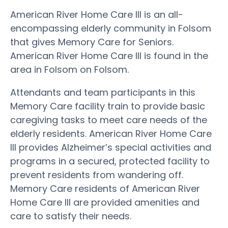
American River Home Care III is an all-
encompassing elderly community in Folsom
that gives Memory Care for Seniors.
American River Home Care III is found in the
area in Folsom on Folsom.
Attendants and team participants in this
Memory Care facility train to provide basic
caregiving tasks to meet care needs of the
elderly residents. American River Home Care
III provides Alzheimer’s special activities and
programs in a secured, protected facility to
prevent residents from wandering off.
Memory Care residents of American River
Home Care III are provided amenities and
care to satisfy their needs.