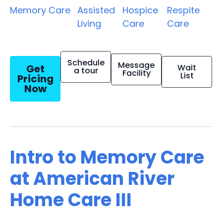
Memory Care
Assisted
Hospice
Respite
Living
Care
Care
Schedule
Message
Get
Wait
a tour
Facility
List
Pricing
Now
Intro to Memory Care
at American River
Home Care III