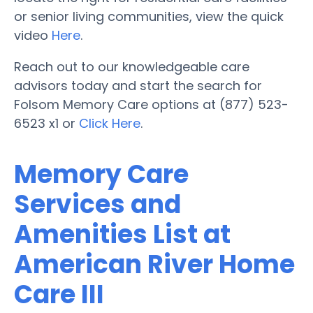
or senior living communities, view the quick
video
Here
.
Reach out to our knowledgeable care
advisors today and start the search for
Folsom Memory Care options at (877) 523-
6523 x1 or
Click Here
.
Memory Care
Services and
Amenities List at
American River Home
Care III