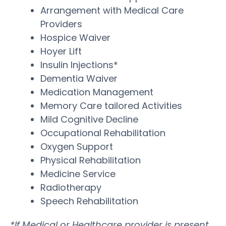
Arrangement with Medical Care
Providers
Hospice Waiver
Hoyer Lift
Insulin Injections*
Dementia Waiver
Medication Management
Memory Care tailored Activities
Mild Cognitive Decline
Occupational Rehabilitation
Oxygen Support
Physical Rehabilitation
Medicine Service
Radiotherapy
Speech Rehabilitation
*If Medical or Healthcare provider is present