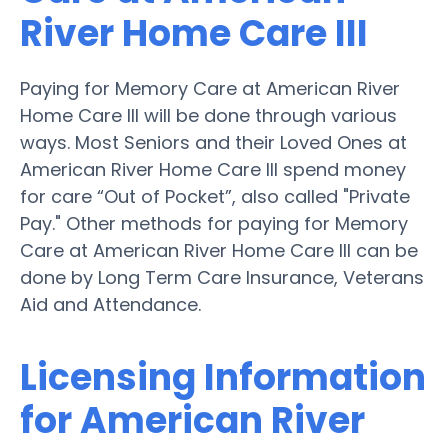
River Home Care III
Paying for Memory Care at American River
Home Care III will be done through various
ways. Most Seniors and their Loved Ones at
American River Home Care III spend money
for care “Out of Pocket”, also called "Private
Pay." Other methods for paying for Memory
Care at American River Home Care III can be
done by Long Term Care Insurance, Veterans
Aid and Attendance.
Licensing Information
for American River