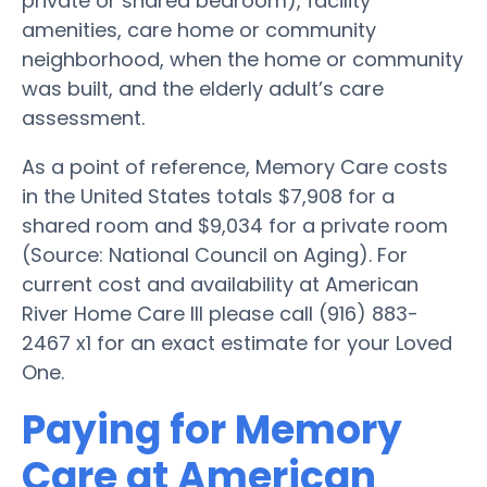
private or shared bedroom), facility
amenities, care home or community
neighborhood, when the home or community
was built, and the elderly adult’s care
assessment.
As a point of reference, Memory Care costs
in the United States totals $7,908 for a
shared room and $9,034 for a private room
(Source: National Council on Aging). For
current cost and availability at American
River Home Care III please call (916) 883-
2467 x1 for an exact estimate for your Loved
One.
Paying for Memory
Care at American