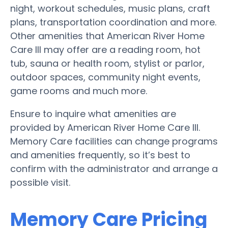
night, workout schedules, music plans, craft
plans, transportation coordination and more.
Other amenities that American River Home
Care III may offer are a reading room, hot
tub, sauna or health room, stylist or parlor,
outdoor spaces, community night events,
game rooms and much more.
Ensure to inquire what amenities are
provided by American River Home Care III.
Memory Care facilities can change programs
and amenities frequently, so it’s best to
confirm with the administrator and arrange a
possible visit.
Memory Care Pricing