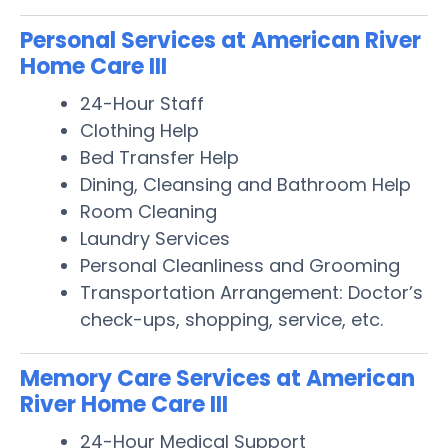
Personal Services at American River
Home Care III
24-Hour Staff
Clothing Help
Bed Transfer Help
Dining, Cleansing and Bathroom Help
Room Cleaning
Laundry Services
Personal Cleanliness and Grooming
Transportation Arrangement: Doctor’s
check-ups, shopping, service, etc.
Memory Care Services at American
River Home Care III
24-Hour Medical Support