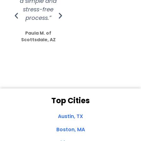
a simple and
service.
wer
stress-free
Amazing
process.”
efforts show
S
how much
Paula M. of
they care”
Scottsdale, AZ
Dale N. of San
Clemente, CA
Top Cities
Austin, TX
Boston, MA