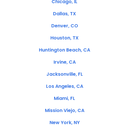
Chicago, IL
Dallas, TX
Denver, CO
Houston, TX
Huntington Beach, CA
Irvine, CA
Jacksonville, FL
Los Angeles, CA
Miami, FL
Mission Viejo, CA
New York, NY