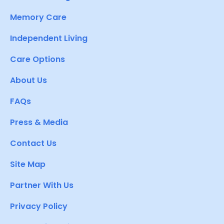
Memory Care
Independent Living
Care Options
About Us
FAQs
Press & Media
Contact Us
Site Map
Partner With Us
Privacy Policy