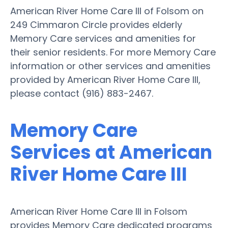
American River Home Care III of Folsom on
249 Cimmaron Circle provides elderly
Memory Care services and amenities for
their senior residents. For more Memory Care
information or other services and amenities
provided by American River Home Care III,
please contact (916) 883-2467.
Memory Care
Services at American
River Home Care III
American River Home Care III in Folsom
provides Memory Care dedicated programs