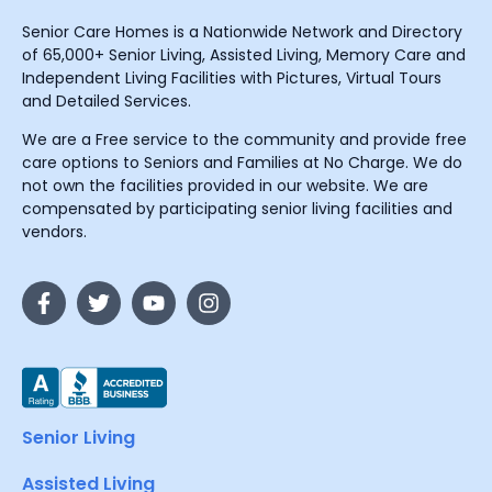
Senior Care Homes is a Nationwide Network and Directory
of 65,000+ Senior Living, Assisted Living, Memory Care and
Independent Living Facilities with Pictures, Virtual Tours
and Detailed Services.
We are a Free service to the community and provide free
care options to Seniors and Families at No Charge. We do
not own the facilities provided in our website. We are
compensated by participating senior living facilities and
vendors.
Senior Living
Assisted Living