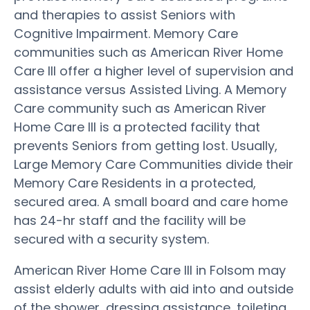
and therapies to assist Seniors with
Cognitive Impairment. Memory Care
communities such as American River Home
Care III offer a higher level of supervision and
assistance versus Assisted Living. A Memory
Care community such as American River
Home Care III is a protected facility that
prevents Seniors from getting lost. Usually,
Large Memory Care Communities divide their
Memory Care Residents in a protected,
secured area. A small board and care home
has 24-hr staff and the facility will be
secured with a security system.
American River Home Care III in Folsom may
assist elderly adults with aid into and outside
of the shower, dressing assistance, toileting,