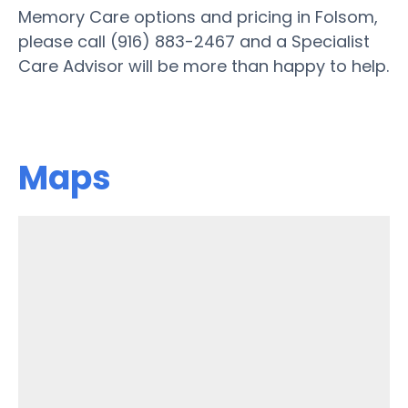
Memory Care options and pricing in Folsom,
please call (916) 883-2467 and a Specialist
Care Advisor will be more than happy to help.
Maps