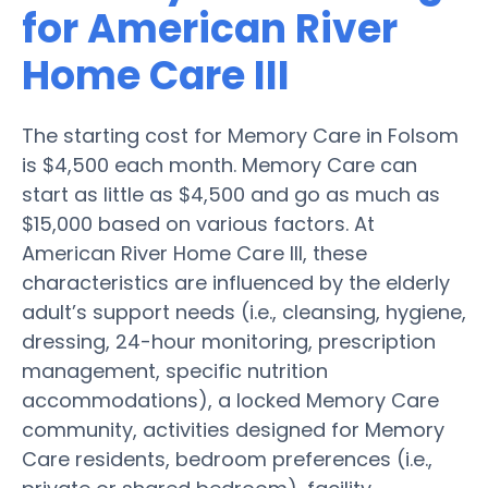
for American River
Home Care III
The starting cost for Memory Care in Folsom
is $4,500 each month. Memory Care can
start as little as $4,500 and go as much as
$15,000 based on various factors. At
American River Home Care III, these
characteristics are influenced by the elderly
adult’s support needs (i.e., cleansing, hygiene,
dressing, 24-hour monitoring, prescription
management, specific nutrition
accommodations), a locked Memory Care
community, activities designed for Memory
Care residents, bedroom preferences (i.e.,