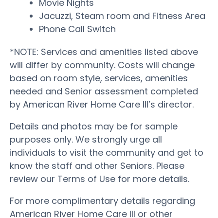
Movie Nights
Jacuzzi, Steam room and Fitness Area
Phone Call Switch
*NOTE: Services and amenities listed above
will differ by community. Costs will change
based on room style, services, amenities
needed and Senior assessment completed
by American River Home Care III’s director.
Details and photos may be for sample
purposes only. We strongly urge all
individuals to visit the community and get to
know the staff and other Seniors. Please
review our Terms of Use for more details.
For more complimentary details regarding
American River Home Care III or other