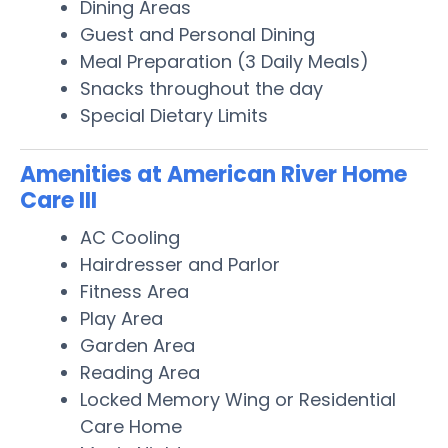
Dining Areas
Guest and Personal Dining
Meal Preparation (3 Daily Meals)
Snacks throughout the day
Special Dietary Limits
Amenities at American River Home
Care III
AC Cooling
Hairdresser and Parlor
Fitness Area
Play Area
Garden Area
Reading Area
Locked Memory Wing or Residential
Care Home