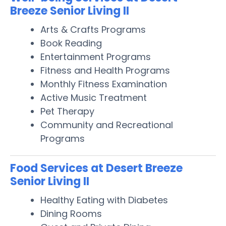
Breeze Senior Living II
Arts & Crafts Programs
Book Reading
Entertainment Programs
Fitness and Health Programs
Monthly Fitness Examination
Active Music Treatment
Pet Therapy
Community and Recreational
Programs
Food Services at Desert Breeze
Senior Living II
Healthy Eating with Diabetes
Dining Rooms