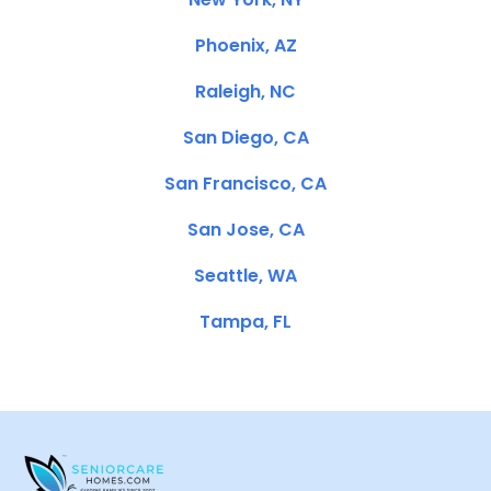
Phoenix, AZ
Raleigh, NC
San Diego, CA
San Francisco, CA
San Jose, CA
Seattle, WA
Tampa, FL