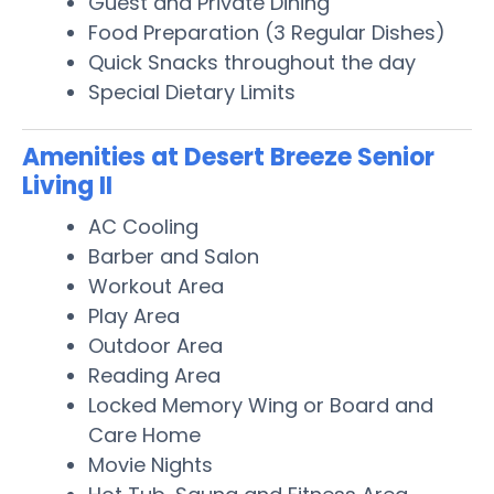
Guest and Private Dining
Food Preparation (3 Regular Dishes)
Quick Snacks throughout the day
Special Dietary Limits
Amenities at Desert Breeze Senior
Living II
AC Cooling
Barber and Salon
Workout Area
Play Area
Outdoor Area
Reading Area
Locked Memory Wing or Board and
Care Home
Movie Nights