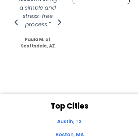
a simple and
service.
wer
stress-free
Amazing
process.”
efforts show
S
how much
Paula M. of
they care”
Scottsdale, AZ
Dale N. of San
Clemente, CA
Top Cities
Austin, TX
Boston, MA