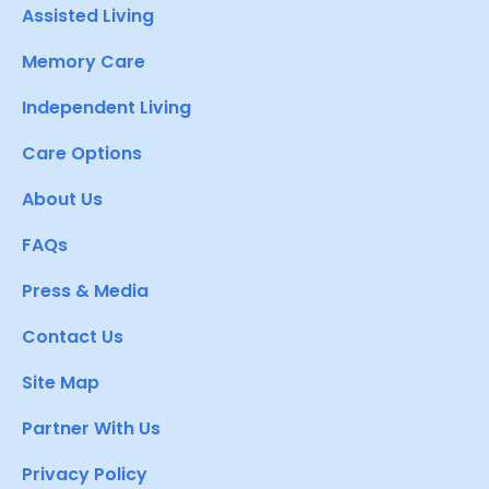
Assisted Living
Memory Care
Independent Living
Care Options
About Us
FAQs
Press & Media
Contact Us
Site Map
Partner With Us
Privacy Policy