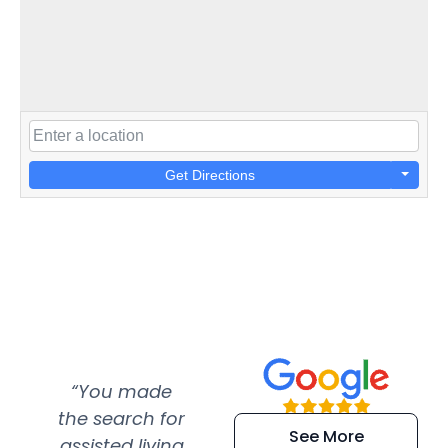
Get Directions
“You made
“Super
“Re
the search for
efficient and
wer
See More
assisted living
extremely kind
wit