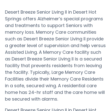
Desert Breeze Senior Living II in Desert Hot
Springs offers Alzheimer’s special programs
and treatments to support Seniors with
memory loss. Memory Care communities
such as Desert Breeze Senior Living II provide
a greater level of supervision and help versus
Assisted Living. A Memory Care facility such
as Desert Breeze Senior Living II is a secured
facility that prevents residents from leaving
the facility. Typically, Large Memory Care
Facilities divide their Memory Care Residents
in a safe, secured wing. A residential care
home has 24-hr staff and the care home will
be secured with alarms.
Desert Breeze Senior Living II in Desert Hot