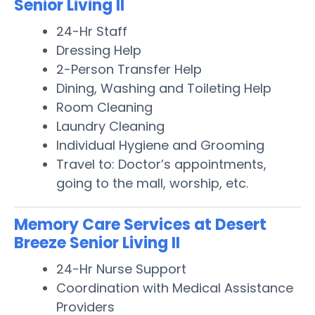
Senior Living II
24-Hr Staff
Dressing Help
2-Person Transfer Help
Dining, Washing and Toileting Help
Room Cleaning
Laundry Cleaning
Individual Hygiene and Grooming
Travel to: Doctor’s appointments,
going to the mall, worship, etc.
Memory Care Services at Desert
Breeze Senior Living II
24-Hr Nurse Support
Coordination with Medical Assistance
Providers