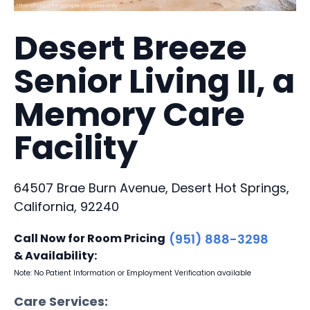
Desert Breeze
Senior Living II, a
Memory Care
Facility
64507 Brae Burn Avenue, Desert Hot Springs,
California, 92240
Call Now for Room Pricing
(951) 888-3298
& Availability:
Note: No Patient Information or Employment Verification available
Care Services: