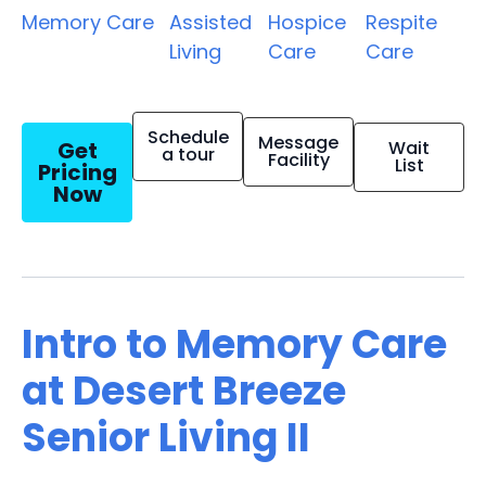
Memory Care
Assisted
Hospice
Respite
Living
Care
Care
Schedule
Message
Get
Wait
a tour
Facility
List
Pricing
Now
Intro to Memory Care
at Desert Breeze
Senior Living II