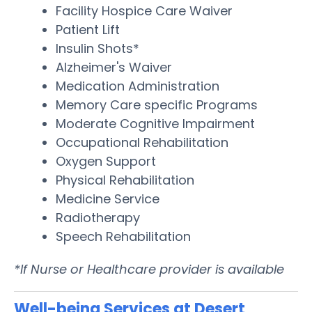
Facility Hospice Care Waiver
Patient Lift
Insulin Shots*
Alzheimer's Waiver
Medication Administration
Memory Care specific Programs
Moderate Cognitive Impairment
Occupational Rehabilitation
Oxygen Support
Physical Rehabilitation
Medicine Service
Radiotherapy
Speech Rehabilitation
*If Nurse or Healthcare provider is available
Well-being Services at Desert