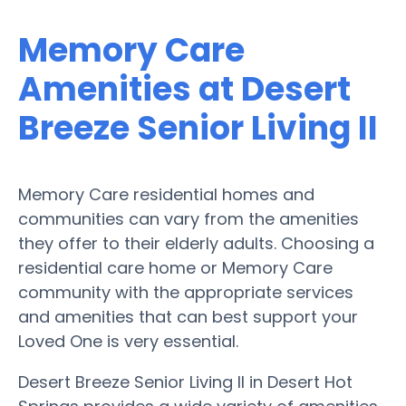
Memory Care
Amenities at Desert
Breeze Senior Living II
Memory Care residential homes and
communities can vary from the amenities
they offer to their elderly adults. Choosing a
residential care home or Memory Care
community with the appropriate services
and amenities that can best support your
Loved One is very essential.
Desert Breeze Senior Living II in Desert Hot