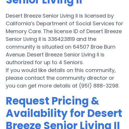
Desert Breeze Senior Living II is licensed by
California’s Department of Social Services for
Memory Care. The license ID of Desert Breeze
Senior Living II is 336423819 and the
community is situated on 64507 Brae Burn
Avenue. Desert Breeze Senior Living II is
authorized for up to 4 Seniors.
If you would like details on this community,
please contact the community director or
you can get more details at (951) 888-3298.
Request Pricing &
Availability for Desert
Breeze Senior Living II