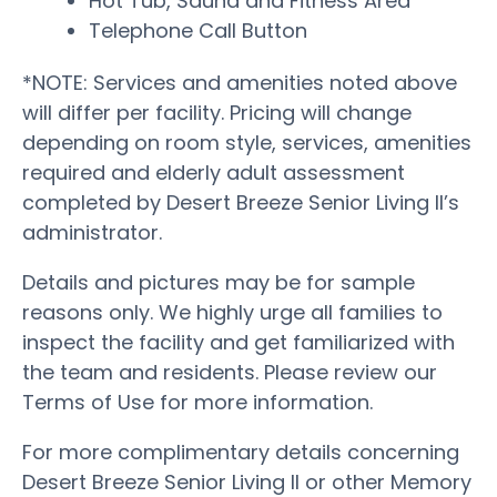
Hot Tub, Sauna and Fitness Area
Telephone Call Button
*NOTE: Services and amenities noted above
will differ per facility. Pricing will change
depending on room style, services, amenities
required and elderly adult assessment
completed by Desert Breeze Senior Living II’s
administrator.
Details and pictures may be for sample
reasons only. We highly urge all families to
inspect the facility and get familiarized with
the team and residents. Please review our
Terms of Use for more information.
For more complimentary details concerning
Desert Breeze Senior Living II or other Memory