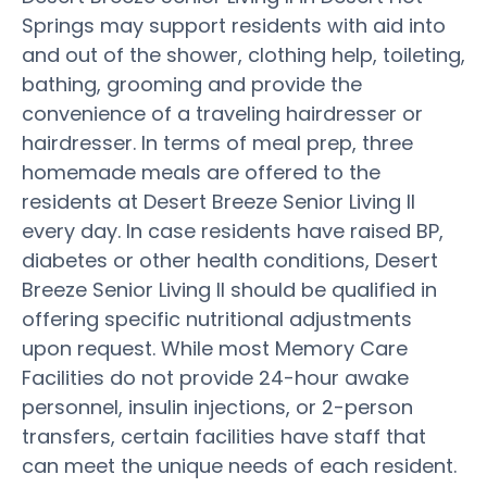
Springs may support residents with aid into
and out of the shower, clothing help, toileting,
bathing, grooming and provide the
convenience of a traveling hairdresser or
hairdresser. In terms of meal prep, three
homemade meals are offered to the
residents at Desert Breeze Senior Living II
every day. In case residents have raised BP,
diabetes or other health conditions, Desert
Breeze Senior Living II should be qualified in
offering specific nutritional adjustments
upon request. While most Memory Care
Facilities do not provide 24-hour awake
personnel, insulin injections, or 2-person
transfers, certain facilities have staff that
can meet the unique needs of each resident.