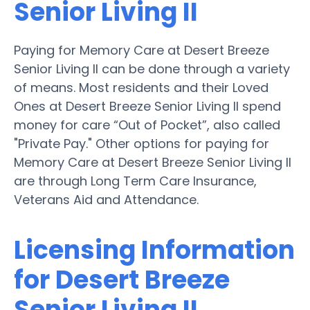
Senior Living II
Paying for Memory Care at Desert Breeze
Senior Living II can be done through a variety
of means. Most residents and their Loved
Ones at Desert Breeze Senior Living II spend
money for care “Out of Pocket”, also called
"Private Pay." Other options for paying for
Memory Care at Desert Breeze Senior Living II
are through Long Term Care Insurance,
Veterans Aid and Attendance.
Licensing Information
for Desert Breeze
Senior Living II