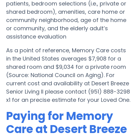
patients, bedroom selections (i.e., private or
shared bedroom), amenities, care home or
community neighborhood, age of the home
or community, and the elderly adult’s
assistance evaluation
As a point of reference, Memory Care costs
in the United States averages $7,908 for a
shared room and $9,034 for a private room
(Source: National Council on Aging). For
current cost and availability at Desert Breeze
Senior Living II please contact (951) 888-3298
x1 for an precise estimate for your Loved One.
Paying for Memory
Care at Desert Breeze