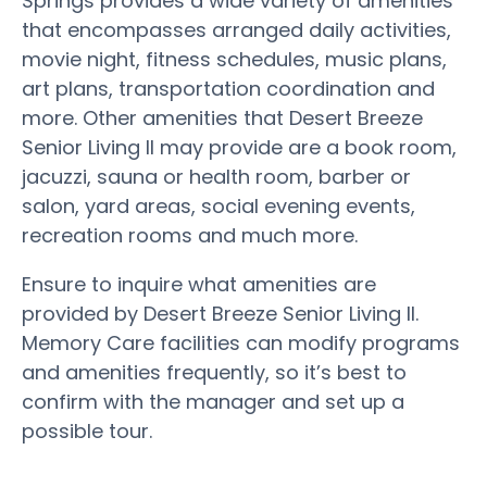
Springs provides a wide variety of amenities
that encompasses arranged daily activities,
movie night, fitness schedules, music plans,
art plans, transportation coordination and
more. Other amenities that Desert Breeze
Senior Living II may provide are a book room,
jacuzzi, sauna or health room, barber or
salon, yard areas, social evening events,
recreation rooms and much more.
Ensure to inquire what amenities are
provided by Desert Breeze Senior Living II.
Memory Care facilities can modify programs
and amenities frequently, so it’s best to
confirm with the manager and set up a
possible tour.