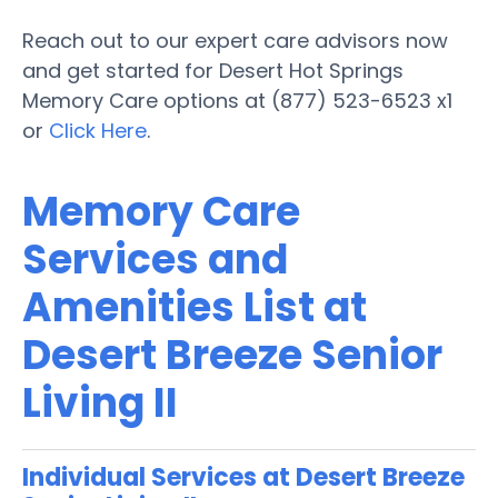
Reach out to our expert care advisors now
and get started for Desert Hot Springs
Memory Care options at (877) 523-6523 x1
or
Click Here
.
Memory Care
Services and
Amenities List at
Desert Breeze Senior
Living II
Individual Services at Desert Breeze