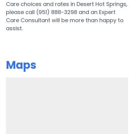
Care choices and rates in Desert Hot Springs,
please call (951) 888-3298 and an Expert
Care Consultant will be more than happy to
assist.
Maps