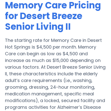
Memory Care Pricing
for Desert Breeze
Senior Living II
The starting rate for Memory Care in Desert
Hot Springs is $4,500 per month. Memory
Care can begin as low as $4,500 and
increase as much as $15,000 depending on
various factors. At Desert Breeze Senior Living
II, these characteristics include the elderly
adult’s care requirements (i.e., washing,
grooming, dressing, 24-hour monitoring,
medication management, specific meal
modifications), a locked, secured facility and
programs activities for Alzheimer’s Disease