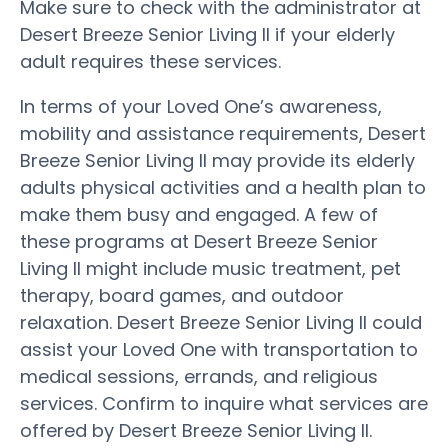
Make sure to check with the administrator at
Desert Breeze Senior Living II if your elderly
adult requires these services.
In terms of your Loved One’s awareness,
mobility and assistance requirements, Desert
Breeze Senior Living II may provide its elderly
adults physical activities and a health plan to
make them busy and engaged. A few of
these programs at Desert Breeze Senior
Living II might include music treatment, pet
therapy, board games, and outdoor
relaxation. Desert Breeze Senior Living II could
assist your Loved One with transportation to
medical sessions, errands, and religious
services. Confirm to inquire what services are
offered by Desert Breeze Senior Living II.