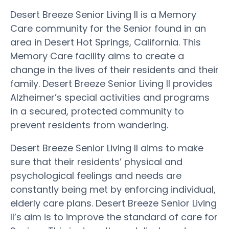
Desert Breeze Senior Living II is a Memory
Care community for the Senior found in an
area in Desert Hot Springs, California. This
Memory Care facility aims to create a
change in the lives of their residents and their
family. Desert Breeze Senior Living II provides
Alzheimer’s special activities and programs
in a secured, protected community to
prevent residents from wandering.
Desert Breeze Senior Living II aims to make
sure that their residents’ physical and
psychological feelings and needs are
constantly being met by enforcing individual,
elderly care plans. Desert Breeze Senior Living
II’s aim is to improve the standard of care for