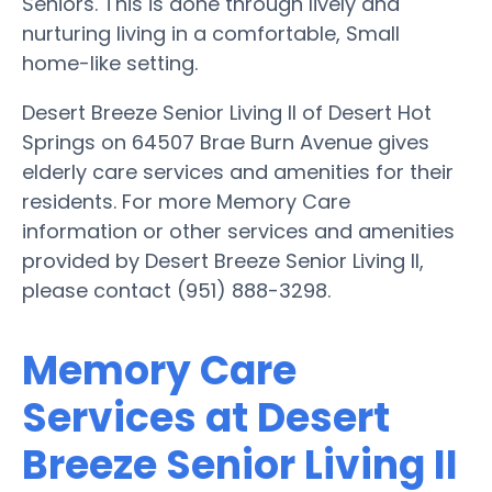
Seniors. This is done through lively and
nurturing living in a comfortable, Small
home-like setting.
Desert Breeze Senior Living II of Desert Hot
Springs on 64507 Brae Burn Avenue gives
elderly care services and amenities for their
residents. For more Memory Care
information or other services and amenities
provided by Desert Breeze Senior Living II,
please contact (951) 888-3298.
Memory Care
Services at Desert
Breeze Senior Living II