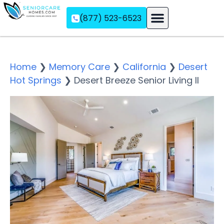
(877) 523-6523
Assisted Living
Memory Care
Independent Living
Home
❯
Memory Care
❯
California
❯
Desert
Hot Springs
❯
Desert Breeze Senior Living II