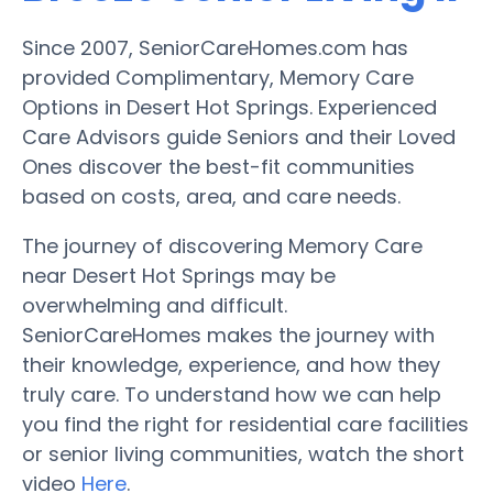
Since 2007, SeniorCareHomes.com has
provided Complimentary, Memory Care
Options in Desert Hot Springs. Experienced
Care Advisors guide Seniors and their Loved
Ones discover the best-fit communities
based on costs, area, and care needs.
The journey of discovering Memory Care
near Desert Hot Springs may be
overwhelming and difficult.
SeniorCareHomes makes the journey with
their knowledge, experience, and how they
truly care. To understand how we can help
you find the right for residential care facilities
or senior living communities, watch the short
video
Here
.