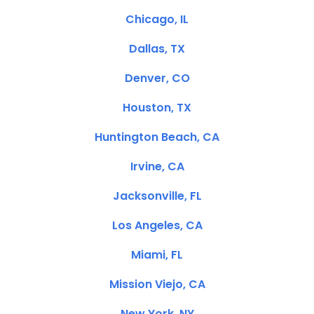
Chicago, IL
Dallas, TX
Denver, CO
Houston, TX
Huntington Beach, CA
Irvine, CA
Jacksonville, FL
Los Angeles, CA
Miami, FL
Mission Viejo, CA
New York, NY