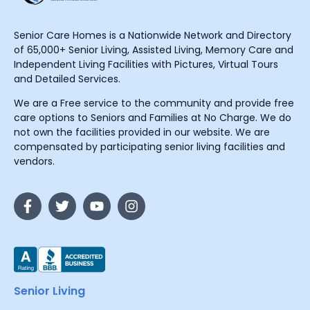
Senior Care Homes is a Nationwide Network and Directory
of 65,000+ Senior Living, Assisted Living, Memory Care and
Independent Living Facilities with Pictures, Virtual Tours
and Detailed Services.
We are a Free service to the community and provide free
care options to Seniors and Families at No Charge. We do
not own the facilities provided in our website. We are
compensated by participating senior living facilities and
vendors.
Senior Living