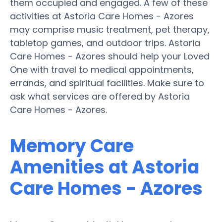
them occupied and engaged. A few of these
activities at Astoria Care Homes - Azores
may comprise music treatment, pet therapy,
tabletop games, and outdoor trips. Astoria
Care Homes - Azores should help your Loved
One with travel to medical appointments,
errands, and spiritual facilities. Make sure to
ask what services are offered by Astoria
Care Homes - Azores.
Memory Care
Amenities at Astoria
Care Homes - Azores