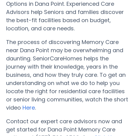
Options in Dana Point. Experienced Care
Advisors help Seniors and families discover
the best-fit facilities based on budget,
location, and care needs.
The process of discovering Memory Care
near Dana Point may be overwhelming and
daunting. SeniorCareHomes helps the
journey with their knowledge, years in the
business, and how they truly care. To get an
understanding on what we do to help you
locate the right for residential care facilities
or senior living communities, watch the short
video
Here
.
Contact our expert care advisors now and
get started for Dana Point Memory Care