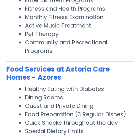
Entertainment Programs
Fitness and Health Programs
Monthly Fitness Examination
Active Music Treatment
Pet Therapy
Community and Recreational
Programs
Food Services at Astoria Care
Homes - Azores
Healthy Eating with Diabetes
Dining Rooms
Guest and Private Dining
Food Preparation (3 Regular Dishes)
Quick Snacks throughout the day
Special Dietary Limits