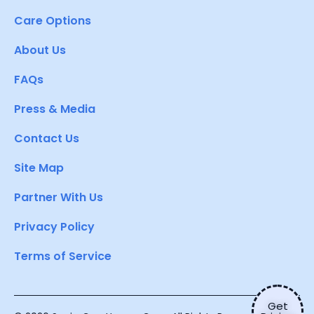
Care Options
About Us
FAQs
Press & Media
Contact Us
Site Map
Partner With Us
Privacy Policy
Terms of Service
Get