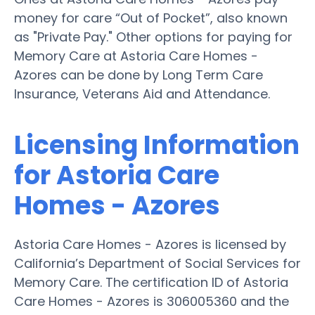
money for care “Out of Pocket”, also known
as "Private Pay." Other options for paying for
Memory Care at Astoria Care Homes -
Azores can be done by Long Term Care
Insurance, Veterans Aid and Attendance.
Licensing Information
for Astoria Care
Homes - Azores
Astoria Care Homes - Azores is licensed by
California’s Department of Social Services for
Memory Care. The certification ID of Astoria
Care Homes - Azores is 306005360 and the