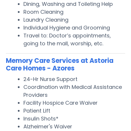
Dining, Washing and Toileting Help
Room Cleaning
Laundry Cleaning
Individual Hygiene and Grooming
Travel to: Doctor’s appointments,
going to the mall, worship, etc.
Memory Care Services at Astoria
Care Homes - Azores
24-Hr Nurse Support
Coordination with Medical Assistance
Providers
Facility Hospice Care Waiver
Patient Lift
Insulin Shots*
Alzheimer's Waiver