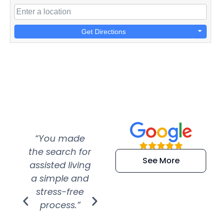
Get Directions
“You made
“Super
“Re
the search for
efficient and
wer
See More
assisted living
extremely kind
wit
a simple and
service.
wer
stress-free
Amazing
process.”
efforts show
S
how much