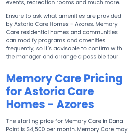
events, recreation rooms and much more.
Ensure to ask what amenities are provided
by Astoria Care Homes - Azores. Memory
Care residential homes and communities
can modify programs and amenities
frequently, so it’s advisable to confirm with
the manager and arrange a possible tour.
Memory Care Pricing
for Astoria Care
Homes - Azores
The starting price for Memory Care in Dana
Point is $4,500 per month. Memory Care may