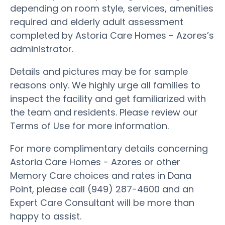
depending on room style, services, amenities
required and elderly adult assessment
completed by Astoria Care Homes - Azores’s
administrator.
Details and pictures may be for sample
reasons only. We highly urge all families to
inspect the facility and get familiarized with
the team and residents. Please review our
Terms of Use for more information.
For more complimentary details concerning
Astoria Care Homes - Azores or other
Memory Care choices and rates in Dana
Point, please call (949) 287-4600 and an
Expert Care Consultant will be more than
happy to assist.