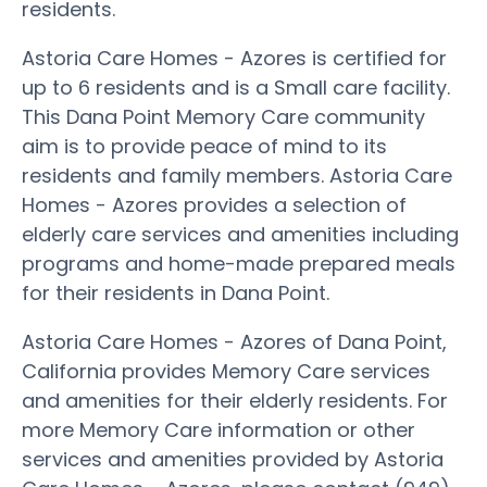
residents.
Astoria Care Homes - Azores is certified for
up to 6 residents and is a Small care facility.
This Dana Point Memory Care community
aim is to provide peace of mind to its
residents and family members. Astoria Care
Homes - Azores provides a selection of
elderly care services and amenities including
programs and home-made prepared meals
for their residents in Dana Point.
Astoria Care Homes - Azores of Dana Point,
California provides Memory Care services
and amenities for their elderly residents. For
more Memory Care information or other
services and amenities provided by Astoria