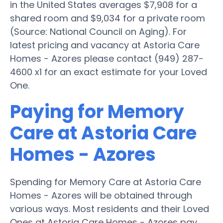
in the United States averages $7,908 for a
shared room and $9,034 for a private room
(Source: National Council on Aging). For
latest pricing and vacancy at Astoria Care
Homes - Azores please contact (949) 287-
4600 x1 for an exact estimate for your Loved
One.
Paying for Memory
Care at Astoria Care
Homes - Azores
Spending for Memory Care at Astoria Care
Homes - Azores will be obtained through
various ways. Most residents and their Loved
Ones at Astoria Care Homes - Azores pay