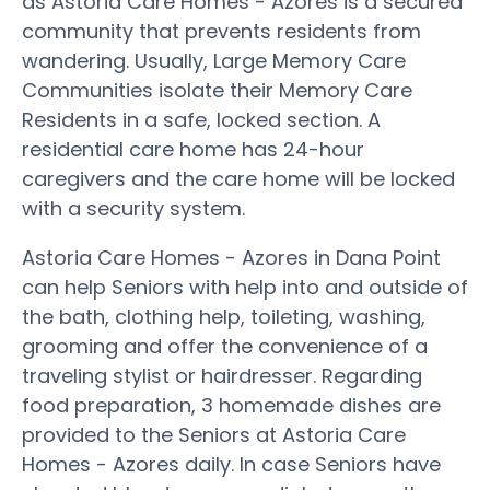
as Astoria Care Homes - Azores is a secured
community that prevents residents from
wandering. Usually, Large Memory Care
Communities isolate their Memory Care
Residents in a safe, locked section. A
residential care home has 24-hour
caregivers and the care home will be locked
with a security system.
Astoria Care Homes - Azores in Dana Point
can help Seniors with help into and outside of
the bath, clothing help, toileting, washing,
grooming and offer the convenience of a
traveling stylist or hairdresser. Regarding
food preparation, 3 homemade dishes are
provided to the Seniors at Astoria Care
Homes - Azores daily. In case Seniors have