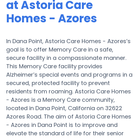
at Astoria Care
Homes - Azores
In Dana Point, Astoria Care Homes - Azores’s
goal is to offer Memory Care in a safe,
secure facility in a compassionate manner.
This Memory Care facility provides
Alzheimer’s special events and programs in a
secured, protected facility to prevent
residents from roaming. Astoria Care Homes
- Azores is a Memory Care community,
located in Dana Point, California on 32622
Azores Road. The aim of Astoria Care Homes
- Azores in Dana Point is to improve and
elevate the standard of life for their senior