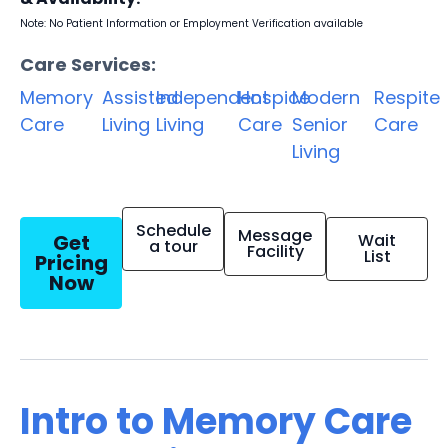
Note: No Patient Information or Employment Verification available
Care Services:
Memory
Assisted
Independent
Hospice
Modern
Respite
Care
Living
Living
Care
Senior
Care
Living
Schedule
Message
Get
Wait
a tour
Facility
List
Pricing
Now
Intro to Memory Care