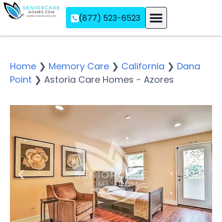
(877) 523-6523
Assisted Living
Memory Care
Independent Living
Home
❯
Memory Care
❯
California
❯
Dana
Point
❯
Astoria Care Homes - Azores