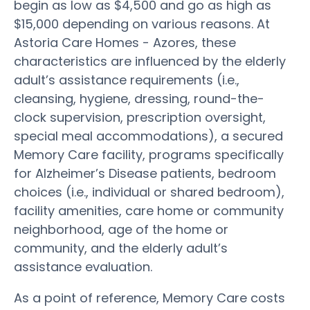
begin as low as $4,500 and go as high as
$15,000 depending on various reasons. At
Astoria Care Homes - Azores, these
characteristics are influenced by the elderly
adult’s assistance requirements (i.e.,
cleansing, hygiene, dressing, round-the-
clock supervision, prescription oversight,
special meal accommodations), a secured
Memory Care facility, programs specifically
for Alzheimer’s Disease patients, bedroom
choices (i.e., individual or shared bedroom),
facility amenities, care home or community
neighborhood, age of the home or
community, and the elderly adult’s
assistance evaluation.
As a point of reference, Memory Care costs