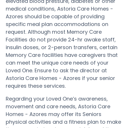
elevated blood pressure, diabetes or other
medical conditions, Astoria Care Homes -
Azores should be capable of providing
specific meal plan accommodations on
request. Although most Memory Care
Facilities do not provide 24-hr awake staff,
insulin doses, or 2-person transfers, certain
Memory Care facilities have caregivers that
can meet the unique care needs of your
Loved One. Ensure to ask the director at
Astoria Care Homes - Azores if your senior
requires these services.
Regarding your Loved One’s awareness,
movement and care needs, Astoria Care
Homes - Azores may offer its Seniors
physical activities and a fitness plan to make