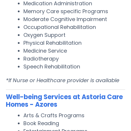
Medication Administration
Memory Care specific Programs
Moderate Cognitive Impairment
Occupational Rehabilitation
Oxygen Support
Physical Rehabilitation
Medicine Service
Radiotherapy
Speech Rehabilitation
*If Nurse or Healthcare provider is available
Well-being Services at Astoria Care
Homes - Azores
Arts & Crafts Programs
Book Reading