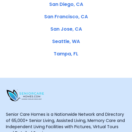
San Diego, CA
San Francisco, CA
San Jose, CA
Seattle, WA
Tampa, FL
Senior Care Homes is a Nationwide Network and Directory
of 65,000+ Senior Living, Assisted Living, Memory Care and
Independent Living Facilities with Pictures, Virtual Tours