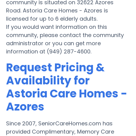
community is situated on 32622 Azores
Road. Astoria Care Homes - Azores is
licensed for up to 6 elderly adults.
If you would want information on this
community, please contact the community
administrator or you can get more
information at (949) 287-4600.
Request Pricing &
Availability for
Astoria Care Homes -
Azores
Since 2007, SeniorCareHomes.com has
provided Complimentary, Memory Care