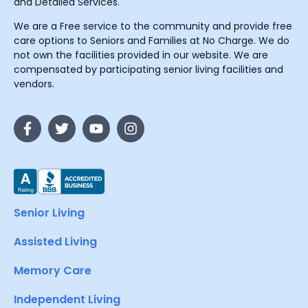
and Detailed Services.
We are a Free service to the community and provide free
care options to Seniors and Families at No Charge. We do
not own the facilities provided in our website. We are
compensated by participating senior living facilities and
vendors.
Senior Living
Assisted Living
Memory Care
Independent Living