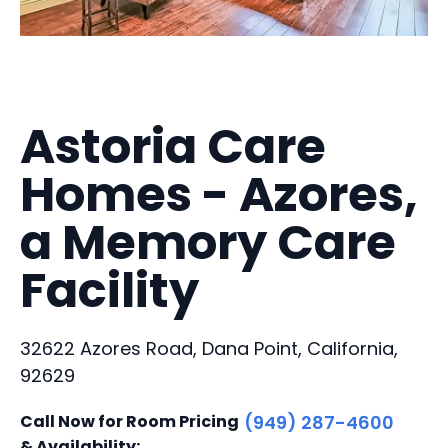
Astoria Care
Homes - Azores,
a Memory Care
Facility
32622 Azores Road, Dana Point, California,
92629
Call Now for Room Pricing
(949) 287-4600
& Availability: