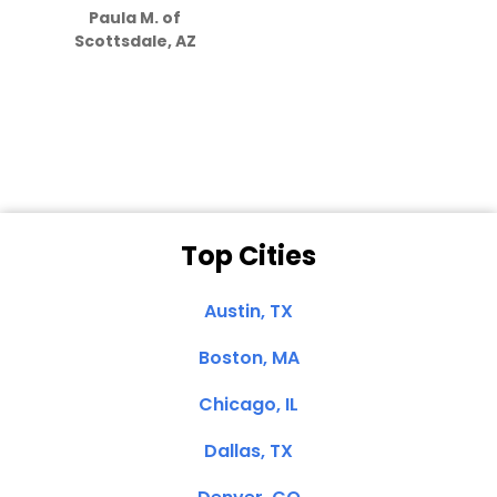
Paula M. of
they care”
Scottsdale, AZ
Dale N. of San
Clemente, CA
Top Cities
Austin, TX
Boston, MA
Chicago, IL
Dallas, TX