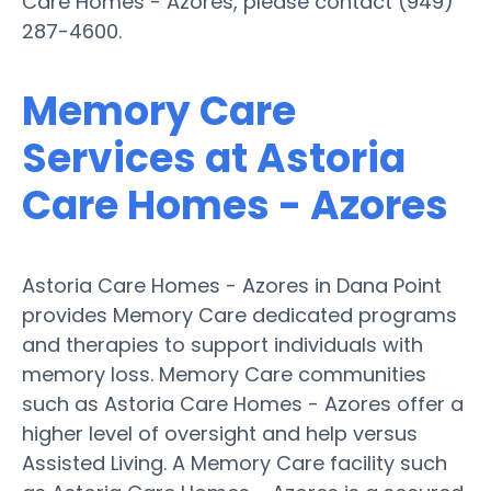
Care Homes - Azores, please contact (949)
287-4600.
Memory Care
Services at Astoria
Care Homes - Azores
Astoria Care Homes - Azores in Dana Point
provides Memory Care dedicated programs
and therapies to support individuals with
memory loss. Memory Care communities
such as Astoria Care Homes - Azores offer a
higher level of oversight and help versus
Assisted Living. A Memory Care facility such