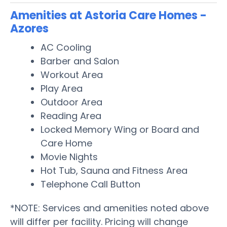
Amenities at Astoria Care Homes -
Azores
AC Cooling
Barber and Salon
Workout Area
Play Area
Outdoor Area
Reading Area
Locked Memory Wing or Board and
Care Home
Movie Nights
Hot Tub, Sauna and Fitness Area
Telephone Call Button
*NOTE: Services and amenities noted above
will differ per facility. Pricing will change