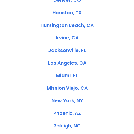
Denver, CO
Houston, TX
Huntington Beach, CA
Irvine, CA
Jacksonville, FL
Los Angeles, CA
Miami, FL
Mission Viejo, CA
New York, NY
Phoenix, AZ
Raleigh, NC