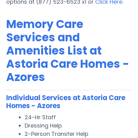
options at (877) 523-6523 x1 or
Click Here
.
Memory Care
Services and
Amenities List at
Astoria Care Homes -
Azores
Individual Services at Astoria Care
Homes - Azores
24-Hr Staff
Dressing Help
2-Person Transfer Help