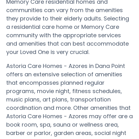
Memory Care residential homes and
communities can vary from the amenities
they provide to their elderly adults. Selecting
a residential care home or Memory Care
community with the appropriate services
and amenities that can best accommodate
your Loved One is very crucial.
Astoria Care Homes - Azores in Dana Point
offers an extensive selection of amenities
that encompasses planned regular
programs, movie night, fitness schedules,
music plans, art plans, transportation
coordination and more. Other amenities that
Astoria Care Homes - Azores may offer are a
book room, spa, sauna or wellness area,
barber or parlor, garden areas, social night