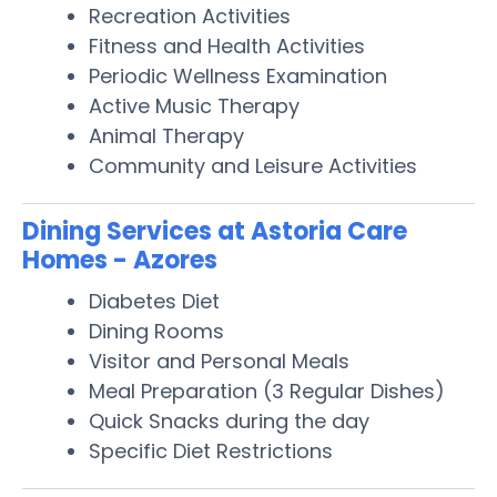
Recreation Activities
Fitness and Health Activities
Periodic Wellness Examination
Active Music Therapy
Animal Therapy
Community and Leisure Activities
Dining Services at Astoria Care
Homes - Azores
Diabetes Diet
Dining Rooms
Visitor and Personal Meals
Meal Preparation (3 Regular Dishes)
Quick Snacks during the day
Specific Diet Restrictions