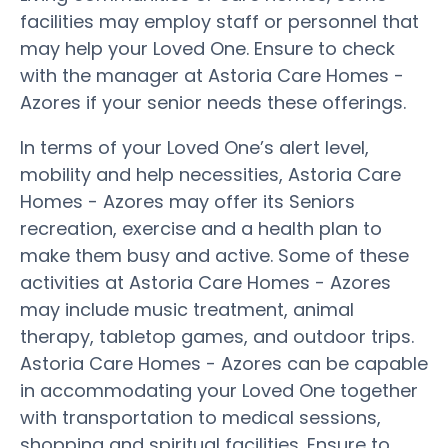
facilities may employ staff or personnel that
may help your Loved One. Ensure to check
with the manager at Astoria Care Homes -
Azores if your senior needs these offerings.
In terms of your Loved One’s alert level,
mobility and help necessities, Astoria Care
Homes - Azores may offer its Seniors
recreation, exercise and a health plan to
make them busy and active. Some of these
activities at Astoria Care Homes - Azores
may include music treatment, animal
therapy, tabletop games, and outdoor trips.
Astoria Care Homes - Azores can be capable
in accommodating your Loved One together
with transportation to medical sessions,
shopping and spiritual facilities. Ensure to