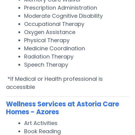
Prescription Administration
Moderate Cognitive Disability
Occupational Therapy
Oxygen Assistance
Physical Therapy
Medicine Coordination
Radiation Therapy
Speech Therapy
*If Medical or Health professional is
accessible
Wellness Services at Astoria Care
Homes - Azores
Art Activities
Book Reading