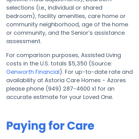
selections (i.e., individual or shared
bedroom), facility amenities, care home or
community neighborhood, age of the home
or community, and the Senior’s assistance
assessment.
For comparison purposes, Assisted Living
costs in the U.S. totals $5,350 (Source:
Genworth Financial
). For up-to-date rate and
availability at Astoria Care Homes - Azores
please phone (949) 287-4600 x1 for an
accurate estimate for your Loved One.
Paying for Care