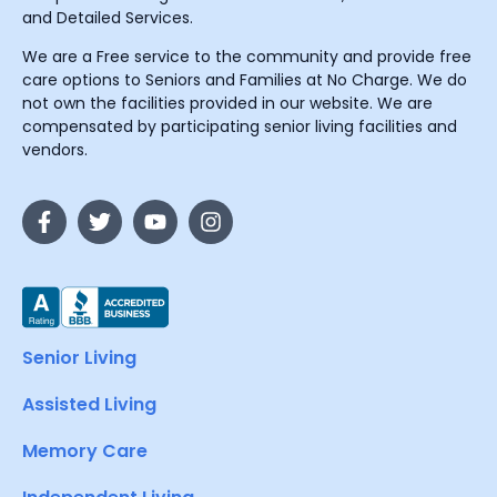
and Detailed Services.
We are a Free service to the community and provide free
care options to Seniors and Families at No Charge. We do
not own the facilities provided in our website. We are
compensated by participating senior living facilities and
vendors.
Senior Living
Assisted Living
Memory Care