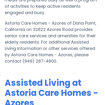
of activities to keep active residents
engaged and busy.
Astoria Care Homes - Azores of Dana Point,
California on 32622 Azores Road provides
senior care services and amenities for their
elderly residents. For additional Assisted
Living information or other services offered
by Astoria Care Homes - Azores, please
contact (949) 287-4600.
Assisted Living at
Astoria Care Homes -
Azores