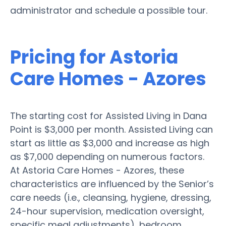
administrator and schedule a possible tour.
Pricing for Astoria
Care Homes - Azores
The starting cost for Assisted Living in Dana
Point is $3,000 per month. Assisted Living can
start as little as $3,000 and increase as high
as $7,000 depending on numerous factors.
At Astoria Care Homes - Azores, these
characteristics are influenced by the Senior’s
care needs (i.e., cleansing, hygiene, dressing,
24-hour supervision, medication oversight,
specific meal adjustments), bedroom