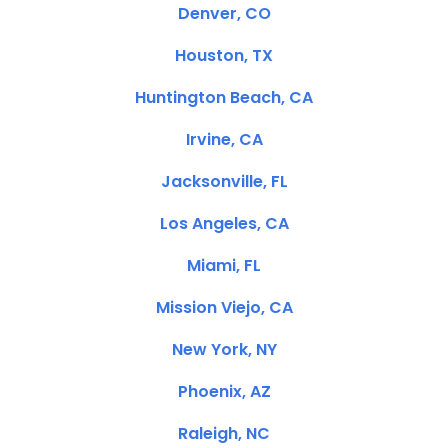
Denver, CO
Houston, TX
Huntington Beach, CA
Irvine, CA
Jacksonville, FL
Los Angeles, CA
Miami, FL
Mission Viejo, CA
New York, NY
Phoenix, AZ
Raleigh, NC