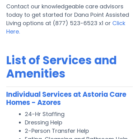
Contact our knowledgeable care advisors
today to get started for Dana Point Assisted
Living options at (877) 523-6523 x1 or
Click
Here.
List of Services and
Amenities
Individual Services at Astoria Care
Homes - Azores
24-Hr Staffing
Dressing Help
2-Person Transfer Help