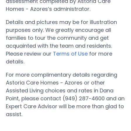
assessment completed by Astoria Care
Homes - Azores’s administrator.
Details and pictures may be for illustration
purposes only. We greatly encourage all
families to tour the community and get
acquainted with the team and residents.
Please review our
Terms of Use
for more
details.
For more complimentary details regarding
Astoria Care Homes - Azores or other
Assisted Living choices and rates in Dana
Point, please contact (949) 287-4600 and an
Expert Care Advisor will be more than glad to
assist.