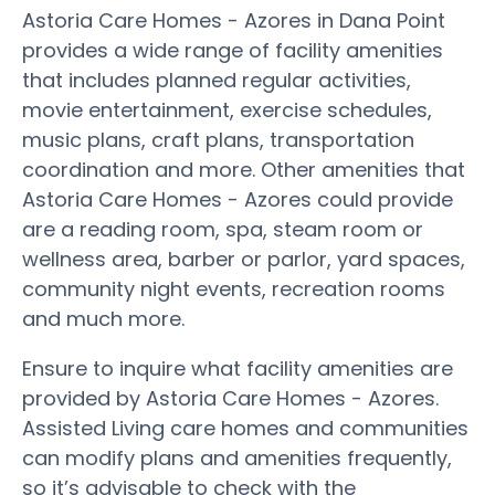
Astoria Care Homes - Azores in Dana Point
provides a wide range of facility amenities
that includes planned regular activities,
movie entertainment, exercise schedules,
music plans, craft plans, transportation
coordination and more. Other amenities that
Astoria Care Homes - Azores could provide
are a reading room, spa, steam room or
wellness area, barber or parlor, yard spaces,
community night events, recreation rooms
and much more.
Ensure to inquire what facility amenities are
provided by Astoria Care Homes - Azores.
Assisted Living care homes and communities
can modify plans and amenities frequently,
so it’s advisable to check with the