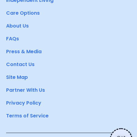
Independent Living
Care Options
About Us
FAQs
Press & Media
Contact Us
Site Map
Partner With Us
Privacy Policy
Terms of Service