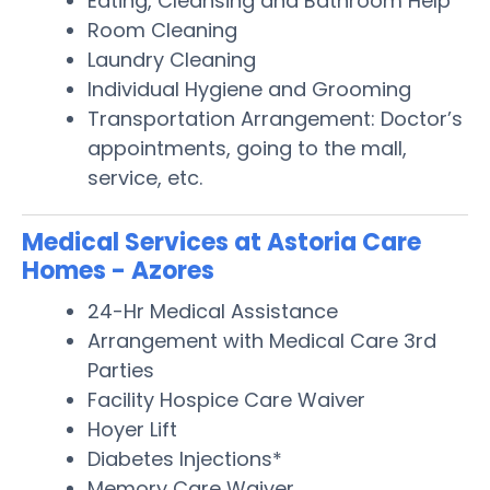
Eating, Cleansing and Bathroom Help
Room Cleaning
Laundry Cleaning
Individual Hygiene and Grooming
Transportation Arrangement: Doctor’s
appointments, going to the mall,
service, etc.
Medical Services at Astoria Care
Homes - Azores
24-Hr Medical Assistance
Arrangement with Medical Care 3rd
Parties
Facility Hospice Care Waiver
Hoyer Lift
Diabetes Injections*
Memory Care Waiver