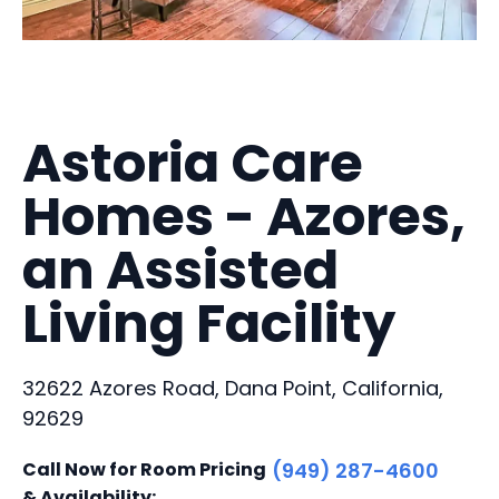
Astoria Care
Homes - Azores,
an Assisted
Living Facility
32622 Azores Road, Dana Point, California,
92629
Call Now for Room Pricing
(949) 287-4600
& Availability: