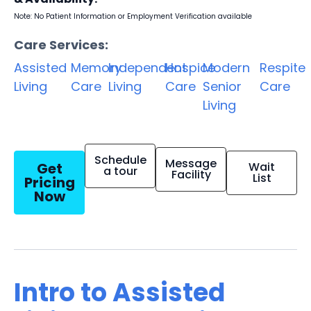
Note: No Patient Information or Employment Verification available
Care Services:
Assisted
Memory
Independent
Hospice
Modern
Respite
Living
Care
Living
Care
Senior
Care
Living
Schedule
Message
Get
Wait
a tour
Facility
List
Pricing
Now
Intro to Assisted