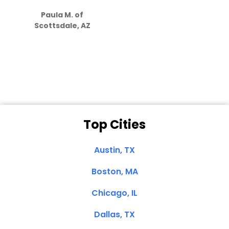
S
how much
Paula M. of
they care”
Scottsdale, AZ
Dale N. of San
Clemente, CA
Top Cities
Austin, TX
Boston, MA
Chicago, IL
Dallas, TX