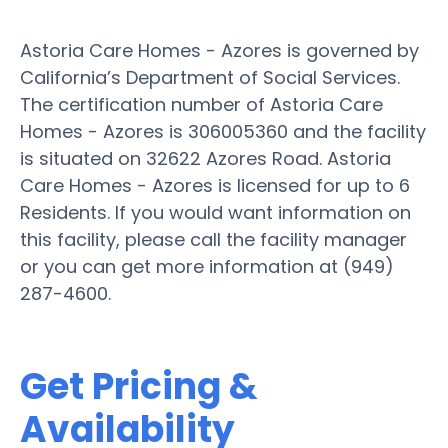
Astoria Care Homes - Azores is governed by
California’s Department of Social Services.
The certification number of Astoria Care
Homes - Azores is 306005360 and the facility
is situated on 32622 Azores Road. Astoria
Care Homes - Azores is licensed for up to 6
Residents. If you would want information on
this facility, please call the facility manager
or you can get more information at (949)
287-4600.
Get Pricing &
Availability