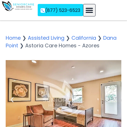
(877) 523-6523
Assisted Living
Memory Care
Independent Living
Home
❯
Assisted Living
❯
California
❯
Dana
Point
❯
Astoria Care Homes - Azores