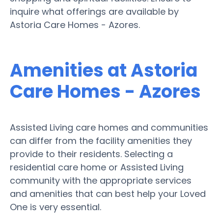
inquire what offerings are available by
Astoria Care Homes - Azores.
Amenities at Astoria
Care Homes - Azores
Assisted Living care homes and communities
can differ from the facility amenities they
provide to their residents. Selecting a
residential care home or Assisted Living
community with the appropriate services
and amenities that can best help your Loved
One is very essential.