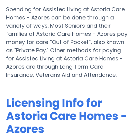
Spending for Assisted Living at Astoria Care
Homes - Azores can be done through a
variety of ways. Most Seniors and their
families at Astoria Care Homes - Azores pay
money for care “Out of Pocket”, also known
as "Private Pay." Other methods for paying
for Assisted Living at Astoria Care Homes -
Azores are through Long Term Care
Insurance, Veterans Aid and Attendance.
Licensing Info for
Astoria Care Homes -
Azores