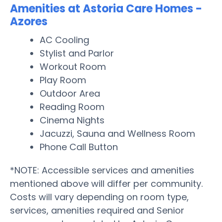
Amenities at Astoria Care Homes -
Azores
AC Cooling
Stylist and Parlor
Workout Room
Play Room
Outdoor Area
Reading Room
Cinema Nights
Jacuzzi, Sauna and Wellness Room
Phone Call Button
*NOTE: Accessible services and amenities
mentioned above will differ per community.
Costs will vary depending on room type,
services, amenities required and Senior