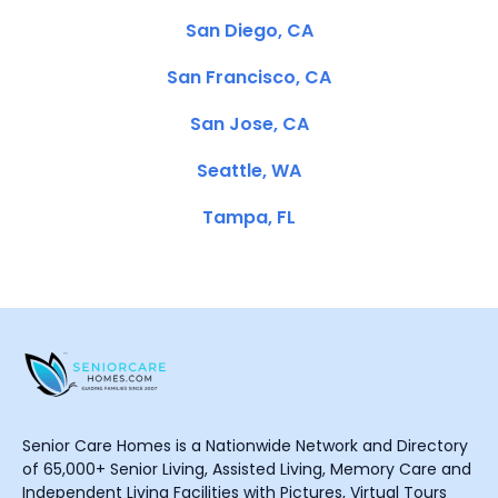
San Diego, CA
San Francisco, CA
San Jose, CA
Seattle, WA
Tampa, FL
Senior Care Homes is a Nationwide Network and Directory
of 65,000+ Senior Living, Assisted Living, Memory Care and
Independent Living Facilities with Pictures, Virtual Tours