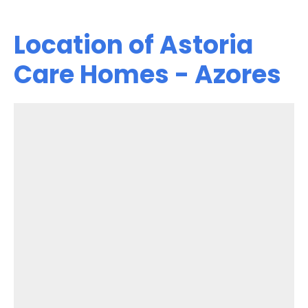
Location of Astoria
Care Homes - Azores