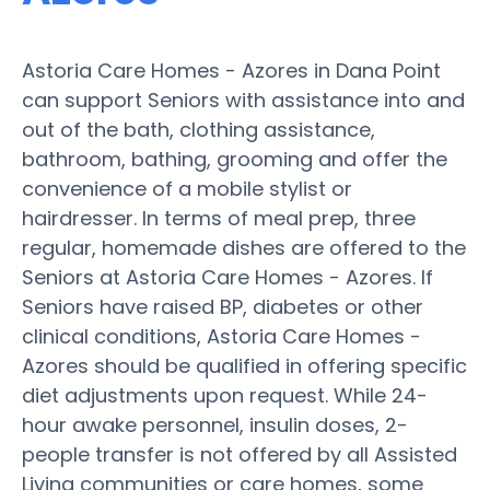
Astoria Care Homes - Azores in Dana Point
can support Seniors with assistance into and
out of the bath, clothing assistance,
bathroom, bathing, grooming and offer the
convenience of a mobile stylist or
hairdresser. In terms of meal prep, three
regular, homemade dishes are offered to the
Seniors at Astoria Care Homes - Azores. If
Seniors have raised BP, diabetes or other
clinical conditions, Astoria Care Homes -
Azores should be qualified in offering specific
diet adjustments upon request. While 24-
hour awake personnel, insulin doses, 2-
people transfer is not offered by all Assisted
Living communities or care homes, some