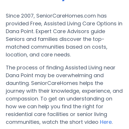
Since 2007, SeniorCareHomes.com has
provided Free, Assisted Living Care Options in
Dana Point. Expert Care Advisors guide
Seniors and families discover the top-
matched communities based on costs,
location, and care needs.
The process of finding Assisted Living near
Dana Point may be overwhelming and
daunting. SeniorCareHomes helps the
journey with their knowledge, experience, and
compassion. To get an understanding on
how we can help you find the right for
residential care facilities or senior living
communities, watch the short video
Here
.