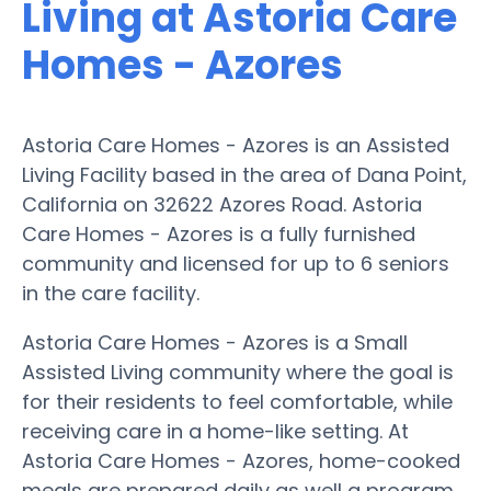
Living at Astoria Care
Homes - Azores
Astoria Care Homes - Azores is an Assisted
Living Facility based in the area of Dana Point,
California on 32622 Azores Road. Astoria
Care Homes - Azores is a fully furnished
community and licensed for up to 6 seniors
in the care facility.
Astoria Care Homes - Azores is a Small
Assisted Living community where the goal is
for their residents to feel comfortable, while
receiving care in a home-like setting. At
Astoria Care Homes - Azores, home-cooked
meals are prepared daily as well a program