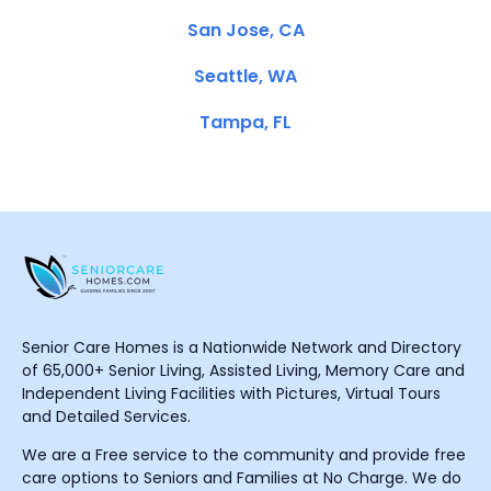
San Jose, CA
Seattle, WA
Tampa, FL
Senior Care Homes is a Nationwide Network and Directory
of 65,000+ Senior Living, Assisted Living, Memory Care and
Independent Living Facilities with Pictures, Virtual Tours
and Detailed Services.
We are a Free service to the community and provide free
care options to Seniors and Families at No Charge. We do