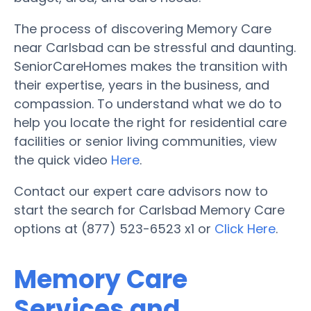
The process of discovering Memory Care
near Carlsbad can be stressful and daunting.
SeniorCareHomes makes the transition with
their expertise, years in the business, and
compassion. To understand what we do to
help you locate the right for residential care
facilities or senior living communities, view
the quick video
Here
.
Contact our expert care advisors now to
start the search for Carlsbad Memory Care
options at (877) 523-6523 x1 or
Click Here
.
Memory Care
Services and