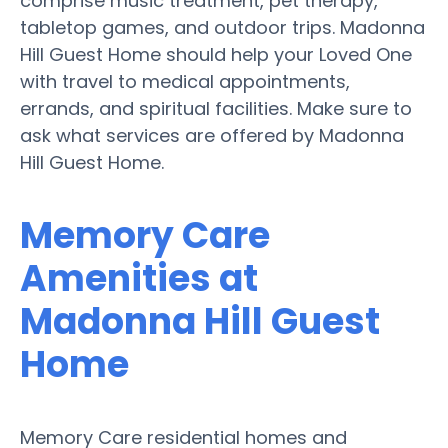
comprise music treatment, pet therapy,
tabletop games, and outdoor trips. Madonna
Hill Guest Home should help your Loved One
with travel to medical appointments,
errands, and spiritual facilities. Make sure to
ask what services are offered by Madonna
Hill Guest Home.
Memory Care
Amenities at
Madonna Hill Guest
Home
Memory Care residential homes and