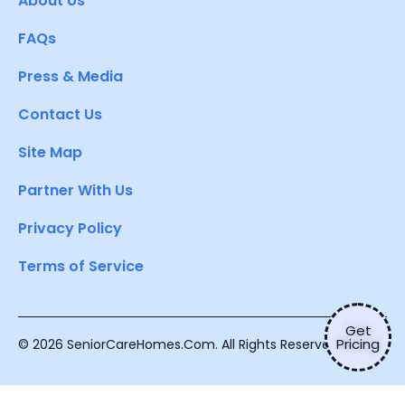
About Us
FAQs
Press & Media
Contact Us
Site Map
Partner With Us
Privacy Policy
Terms of Service
Get
Pricing
© 2026 SeniorCareHomes.Com. All Rights Reserved.