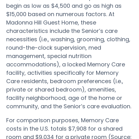
begin as low as $4,500 and go as high as
$15,000 based on numerous factors. At
Madonna Hill Guest Home, these
characteristics include the Senior’s care
necessities (i.e., washing, grooming, clothing,
round-the-clock supervision, med
management, special nutrition
accommodations), a locked Memory Care
facility, activities specifically for Memory
Care residents, bedroom preferences (i.e.,
private or shared bedroom), amenities,
facility neighborhood, age of the home or
community, and the Senior’s care evaluation.
For comparison purposes, Memory Care
costs in the U.S. totals $7,908 for a shared
room and $9,034 for a private room (Source: