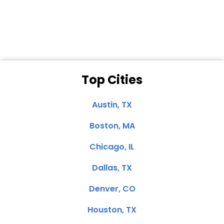
Clemente, CA
Top Cities
Austin, TX
Boston, MA
Chicago, IL
Dallas, TX
Denver, CO
Houston, TX