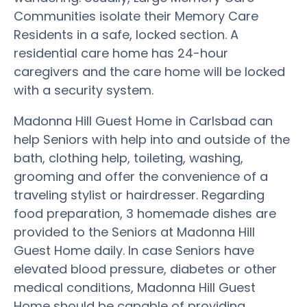
Communities isolate their Memory Care
Residents in a safe, locked section. A
residential care home has 24-hour
caregivers and the care home will be locked
with a security system.
Madonna Hill Guest Home in Carlsbad can
help Seniors with help into and outside of the
bath, clothing help, toileting, washing,
grooming and offer the convenience of a
traveling stylist or hairdresser. Regarding
food preparation, 3 homemade dishes are
provided to the Seniors at Madonna Hill
Guest Home daily. In case Seniors have
elevated blood pressure, diabetes or other
medical conditions, Madonna Hill Guest
Home should be capable of providing