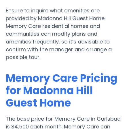
Ensure to inquire what amenities are
provided by Madonna Hill Guest Home.
Memory Care residential homes and
communities can modify plans and
amenities frequently, so it’s advisable to
confirm with the manager and arrange a
possible tour.
Memory Care Pricing
for Madonna Hill
Guest Home
The base price for Memory Care in Carlsbad
is $4,500 each month. Memory Care can