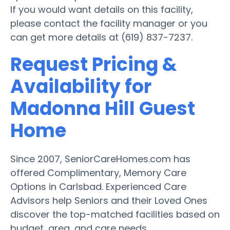
If you would want details on this facility,
please contact the facility manager or you
can get more details at (619) 837-7237.
Request Pricing &
Availability for
Madonna Hill Guest
Home
Since 2007, SeniorCareHomes.com has
offered Complimentary, Memory Care
Options in Carlsbad. Experienced Care
Advisors help Seniors and their Loved Ones
discover the top-matched facilities based on
budget, area, and care needs.