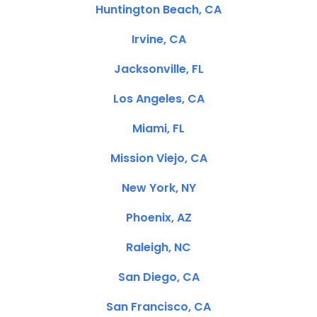
Huntington Beach, CA
Irvine, CA
Jacksonville, FL
Los Angeles, CA
Miami, FL
Mission Viejo, CA
New York, NY
Phoenix, AZ
Raleigh, NC
San Diego, CA
San Francisco, CA