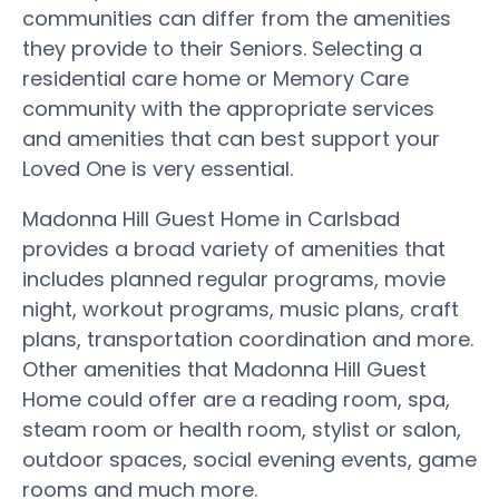
communities can differ from the amenities
they provide to their Seniors. Selecting a
residential care home or Memory Care
community with the appropriate services
and amenities that can best support your
Loved One is very essential.
Madonna Hill Guest Home in Carlsbad
provides a broad variety of amenities that
includes planned regular programs, movie
night, workout programs, music plans, craft
plans, transportation coordination and more.
Other amenities that Madonna Hill Guest
Home could offer are a reading room, spa,
steam room or health room, stylist or salon,
outdoor spaces, social evening events, game
rooms and much more.