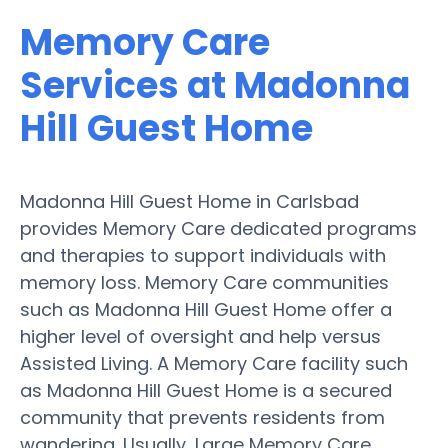
Memory Care
Services at Madonna
Hill Guest Home
Madonna Hill Guest Home in Carlsbad
provides Memory Care dedicated programs
and therapies to support individuals with
memory loss. Memory Care communities
such as Madonna Hill Guest Home offer a
higher level of oversight and help versus
Assisted Living. A Memory Care facility such
as Madonna Hill Guest Home is a secured
community that prevents residents from
wandering. Usually, Large Memory Care