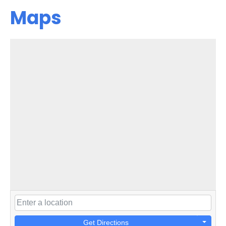
Maps
Get Directions