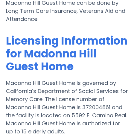
Madonna Hill Guest Home can be done by
Long Term Care Insurance, Veterans Aid and
Attendance.
Licensing Information
for Madonna Hill
Guest Home
Madonna Hill Guest Home is governed by
California’s Department of Social Services for
Memory Care. The license number of
Madonna Hill Guest Home is 372004861 and
the facility is located on 5592 El Camino Real.
Madonna Hill Guest Home is authorized for
up to 15 elderly adults.