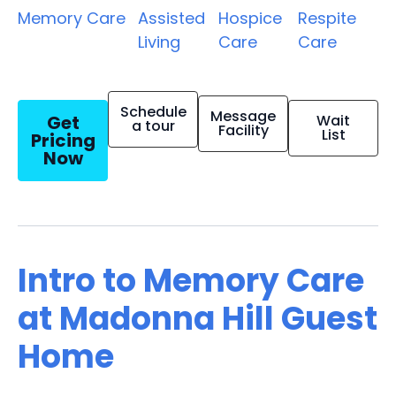
Memory Care
Assisted
Hospice
Respite
Living
Care
Care
Schedule
Message
Get
Wait
a tour
Facility
List
Pricing
Now
Intro to Memory Care
at Madonna Hill Guest
Home