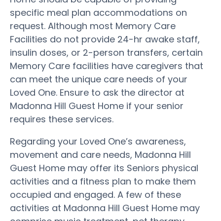
specific meal plan accommodations on
request. Although most Memory Care
Facilities do not provide 24-hr awake staff,
insulin doses, or 2-person transfers, certain
Memory Care facilities have caregivers that
can meet the unique care needs of your
Loved One. Ensure to ask the director at
Madonna Hill Guest Home if your senior
requires these services.
Regarding your Loved One’s awareness,
movement and care needs, Madonna Hill
Guest Home may offer its Seniors physical
activities and a fitness plan to make them
occupied and engaged. A few of these
activities at Madonna Hill Guest Home may