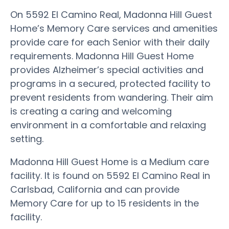
On 5592 El Camino Real, Madonna Hill Guest
Home’s Memory Care services and amenities
provide care for each Senior with their daily
requirements. Madonna Hill Guest Home
provides Alzheimer’s special activities and
programs in a secured, protected facility to
prevent residents from wandering. Their aim
is creating a caring and welcoming
environment in a comfortable and relaxing
setting.
Madonna Hill Guest Home is a Medium care
facility. It is found on 5592 El Camino Real in
Carlsbad, California and can provide
Memory Care for up to 15 residents in the
facility.