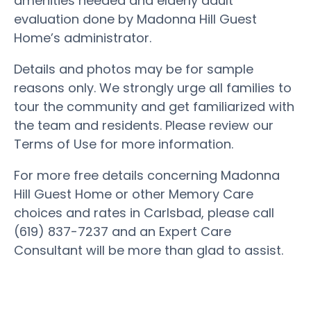
amenities needed and elderly adult
evaluation done by Madonna Hill Guest
Home’s administrator.
Details and photos may be for sample
reasons only. We strongly urge all families to
tour the community and get familiarized with
the team and residents. Please review our
Terms of Use for more information.
For more free details concerning Madonna
Hill Guest Home or other Memory Care
choices and rates in Carlsbad, please call
(619) 837-7237 and an Expert Care
Consultant will be more than glad to assist.