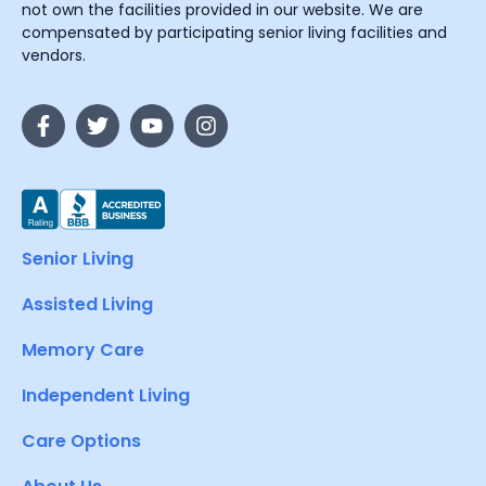
not own the facilities provided in our website. We are
compensated by participating senior living facilities and
vendors.
Senior Living
Assisted Living
Memory Care
Independent Living
Care Options