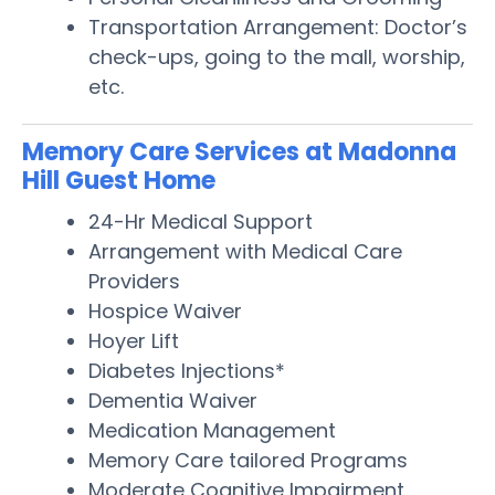
Transportation Arrangement: Doctor’s
check-ups, going to the mall, worship,
etc.
Memory Care Services at Madonna
Hill Guest Home
24-Hr Medical Support
Arrangement with Medical Care
Providers
Hospice Waiver
Hoyer Lift
Diabetes Injections*
Dementia Waiver
Medication Management
Memory Care tailored Programs
Moderate Cognitive Impairment