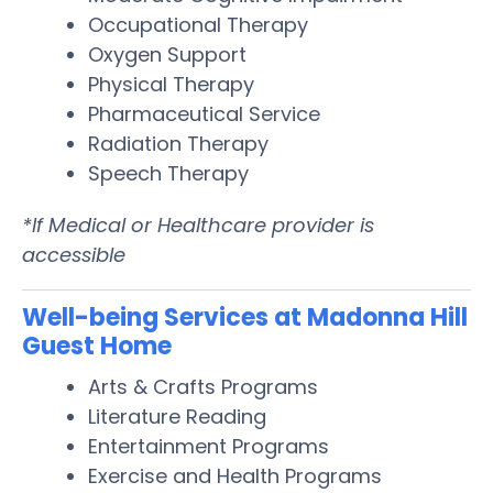
Occupational Therapy
Oxygen Support
Physical Therapy
Pharmaceutical Service
Radiation Therapy
Speech Therapy
*If Medical or Healthcare provider is
accessible
Well-being Services at Madonna Hill
Guest Home
Arts & Crafts Programs
Literature Reading
Entertainment Programs
Exercise and Health Programs