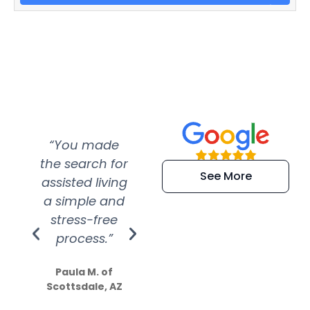
“You made
“Super
“Re
the search for
efficient and
wer
See More
assisted living
extremely kind
wit
a simple and
service.
wer
stress-free
Amazing
process.”
efforts show
S
how much
Paula M. of
they care”
Scottsdale, AZ
Dale N. of San