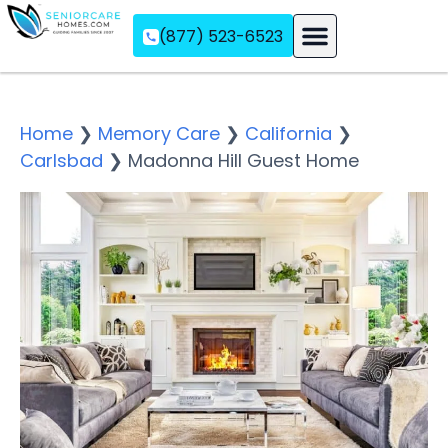
(877) 523-6523
Assisted Living
Memory Care
Independent Living
Home
❯
Memory Care
❯
California
❯
Carlsbad
❯
Madonna Hill Guest Home