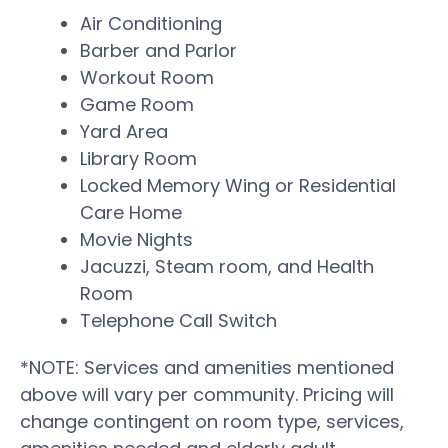
Air Conditioning
Barber and Parlor
Workout Room
Game Room
Yard Area
Library Room
Locked Memory Wing or Residential
Care Home
Movie Nights
Jacuzzi, Steam room, and Health
Room
Telephone Call Switch
*NOTE: Services and amenities mentioned
above will vary per community. Pricing will
change contingent on room type, services,