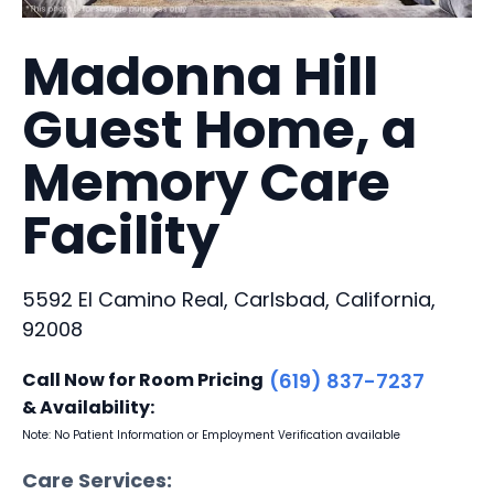
Madonna Hill
Guest Home, a
Memory Care
Facility
5592 El Camino Real, Carlsbad, California,
92008
Call Now for Room Pricing
(619) 837-7237
& Availability:
Note: No Patient Information or Employment Verification available
Care Services: