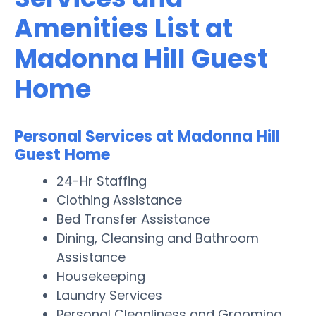
Amenities List at
Madonna Hill Guest
Home
Personal Services at Madonna Hill
Guest Home
24-Hr Staffing
Clothing Assistance
Bed Transfer Assistance
Dining, Cleansing and Bathroom
Assistance
Housekeeping
Laundry Services
Personal Cleanliness and Grooming