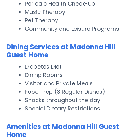
Periodic Health Check-up
Music Therapy
Pet Therapy
Community and Leisure Programs
Dining Services at Madonna Hill
Guest Home
Diabetes Diet
Dining Rooms
Visitor and Private Meals
Food Prep (3 Regular Dishes)
Snacks throughout the day
Special Dietary Restrictions
Amenities at Madonna Hill Guest
Home