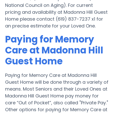
National Council on Aging). For current
pricing and availability at Madonna Hill Guest
Home please contact (619) 837-7237 x1 for
an precise estimate for your Loved One.
Paying for Memory
Care at Madonna Hill
Guest Home
Paying for Memory Care at Madonna Hill
Guest Home will be done through a variety of
means. Most Seniors and their Loved Ones at
Madonna Hill Guest Home pay money for
care “Out of Pocket”, also called "Private Pay."
Other options for paying for Memory Care at