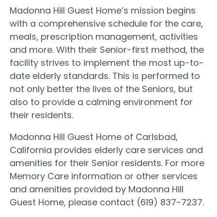
Madonna Hill Guest Home’s mission begins
with a comprehensive schedule for the care,
meals, prescription management, activities
and more. With their Senior-first method, the
facility strives to implement the most up-to-
date elderly standards. This is performed to
not only better the lives of the Seniors, but
also to provide a calming environment for
their residents.
Madonna Hill Guest Home of Carlsbad,
California provides elderly care services and
amenities for their Senior residents. For more
Memory Care information or other services
and amenities provided by Madonna Hill
Guest Home, please contact (619) 837-7237.