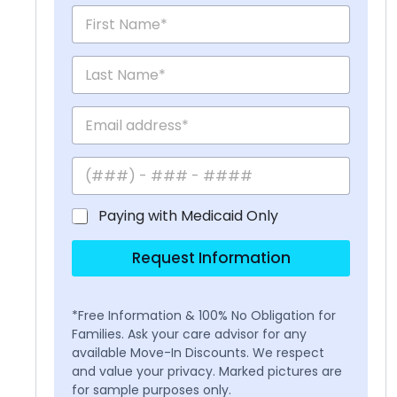
Paying with Medicaid Only
Request Information
*Free Information & 100% No Obligation for
Families. Ask your care advisor for any
available Move-In Discounts. We respect
and value your privacy. Marked pictures are
for sample purposes only.