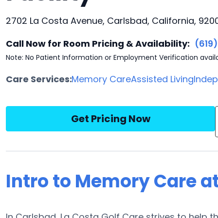
2702 La Costa Avenue, Carlsbad, California, 920
Call Now for Room Pricing & Availability:
(619
Note: No Patient Information or Employment Verification avail
Care Services:
Memory Care
Assisted Living
Indep
Get Pricing Now
Intro to Memory Care at
In Carlsbad, La Costa Golf Care strives to help t