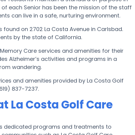
 of each Senior has been the mission of the staff
ents can live in a safe, nurturing environment.
s found on 2702 La Costa Avenue in Carlsbad.
ents by the state of California.
s Memory Care services and amenities for their
des Alzheimer’s activities and programs in a
 from wandering.
ices and amenities provided by La Costa Golf
619) 837-7237.
t La Costa Golf Care
r’s dedicated programs and treatments to
 communities such as La Costa Golf Care