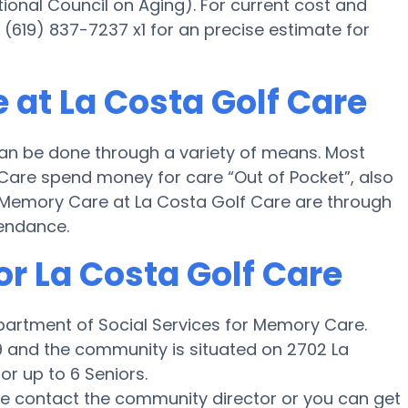
ional Council on Aging). For current cost and
 (619) 837-7237 x1 for an precise estimate for
 at La Costa Golf Care
an be done through a variety of means. Most
 Care spend money for care “Out of Pocket”, also
or Memory Care at La Costa Golf Care are through
tendance.
or La Costa Golf Care
epartment of Social Services for Memory Care.
99 and the community is situated on 2702 La
or up to 6 Seniors.
ase contact the community director or you can get