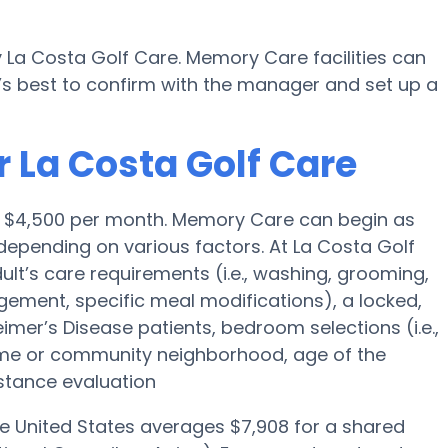
 La Costa Golf Care. Memory Care facilities can
’s best to confirm with the manager and set up a
 La Costa Golf Care
is $4,500 per month. Memory Care can begin as
epending on various factors. At La Costa Golf
dult’s care requirements (i.e., washing, grooming,
ement, specific meal modifications), a locked,
eimer’s Disease patients, bedroom selections (i.e.,
ome or community neighborhood, age of the
stance evaluation
he United States averages $7,908 for a shared