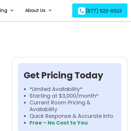
ving
About Us
(877) 523-6523
Get Pricing Today
*Limited Availability*
Starting at $3,000/month*
Current Room Pricing &
Availability
Quick Response & Accurate Info
Free – No Cost to You