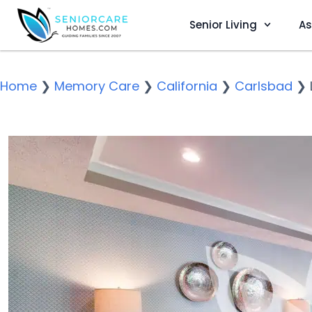
Senior Living
As
Home
❯
Memory Care
❯
California
❯
Carlsbad
❯