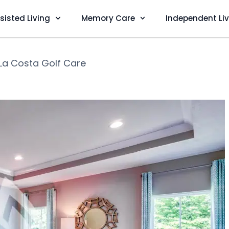
sisted Living
Memory Care
Independent Li
La Costa Golf Care