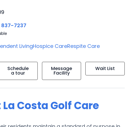
09
) 837-7237
able
endent Living
Hospice Care
Respite Care
Schedule
Message
Wait List
a tour
Facility
 La Costa Golf Care
heir residents maintain a standard of purpose in