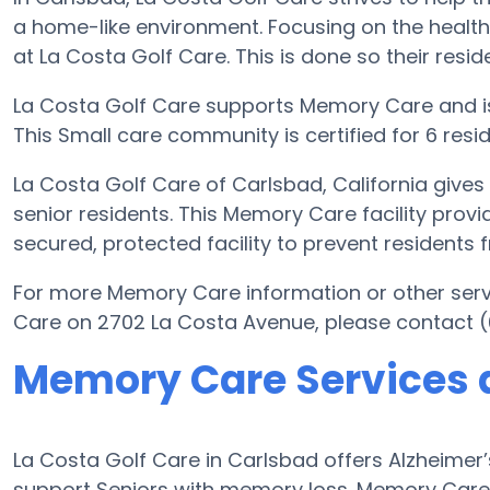
a home-like environment. Focusing on the health
at La Costa Golf Care. This is done so their resid
La Costa Golf Care supports Memory Care and i
This Small care community is certified for 6 resid
La Costa Golf Care of Carlsbad, California give
senior residents. This Memory Care facility provi
secured, protected facility to prevent residents
For more Memory Care information or other serv
Care on 2702 La Costa Avenue, please contact (
Memory Care Services a
La Costa Golf Care in Carlsbad offers Alzheime
support Seniors with memory loss. Memory Care