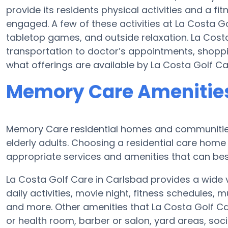
provide its residents physical activities and a 
engaged. A few of these activities at La Costa G
tabletop games, and outside relaxation. La Cost
transportation to doctor’s appointments, shoppin
what offerings are available by La Costa Golf Ca
Memory Care Amenities 
Memory Care residential homes and communities 
elderly adults. Choosing a residential care ho
appropriate services and amenities that can best
La Costa Golf Care in Carlsbad provides a wide
daily activities, movie night, fitness schedules, 
and more. Other amenities that La Costa Golf C
or health room, barber or salon, yard areas, so