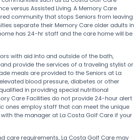
ance versus Assisted Living. A Memory Care
red community that stops Seniors from leaving
ities separate their Memory Care older adults in
 home has 24-hr staff and the care home will be
rs with aid into and outside of the bath,
nd provide the services of a traveling stylist or
ade meals are provided to the Seniors at La
elevated blood pressure, diabetes or other
alified in providing special nutritional
y Care Facilities do not provide 24-hour alert
ific ones employ staff that can meet the unique
 with the manager at La Costa Golf Care if your
y and care requirements, La Costa Golf Care may