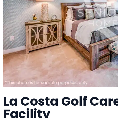
La Costa Golf Ca
Facility