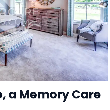
re, a Memory Care