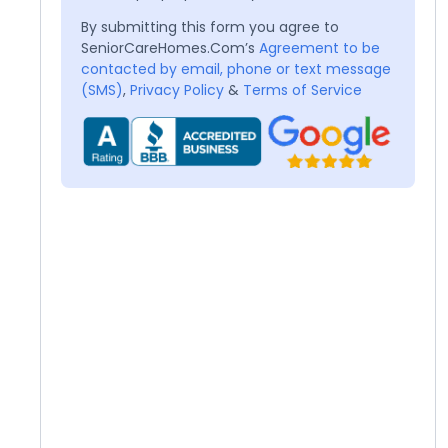
By submitting this form you agree to
SeniorCareHomes.Com’s
Agreement to be
contacted by email, phone or text message
(SMS)
,
Privacy Policy
&
Terms of Service