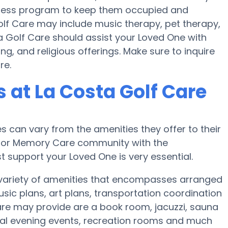
fitness program to keep them occupied and
olf Care may include music therapy, pet therapy,
a Golf Care should assist your Loved One with
g, and religious offerings. Make sure to inquire
re.
at La Costa Golf Care
can vary from the amenities they offer to their
me or Memory Care community with the
 support your Loved One is very essential.
 variety of amenities that encompasses arranged
music plans, art plans, transportation coordination
are may provide are a book room, jacuzzi, sauna
cial evening events, recreation rooms and much