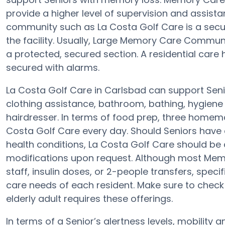
provide a higher level of supervision and assist
community such as La Costa Golf Care is a secu
the facility. Usually, Large Memory Care Commun
a protected, secured section. A residential care
secured with alarms.
La Costa Golf Care in Carlsbad can support Senio
clothing assistance, bathroom, bathing, hygiene a
hairdresser. In terms of food prep, three homem
Costa Golf Care every day. Should Seniors have 
health conditions, La Costa Golf Care should be qu
modifications upon request. Although most Memor
staff, insulin doses, or 2-people transfers, spec
care needs of each resident. Make sure to check
elderly adult requires these offerings.
In terms of a Senior’s alertness levels, mobilit