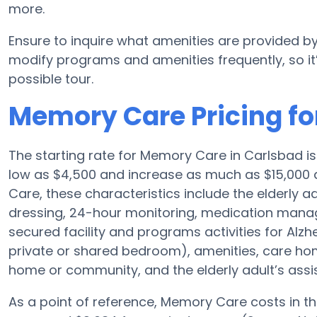
more.
Ensure to inquire what amenities are provided by
modify programs and amenities frequently, so it
possible tour.
Memory Care Pricing for
The starting rate for Memory Care in Carlsbad 
low as $4,500 and increase as much as $15,000 d
Care, these characteristics include the elderly a
dressing, 24-hour monitoring, medication manag
secured facility and programs activities for Alzh
private or shared bedroom), amenities, care h
home or community, and the elderly adult’s assi
As a point of reference, Memory Care costs in t