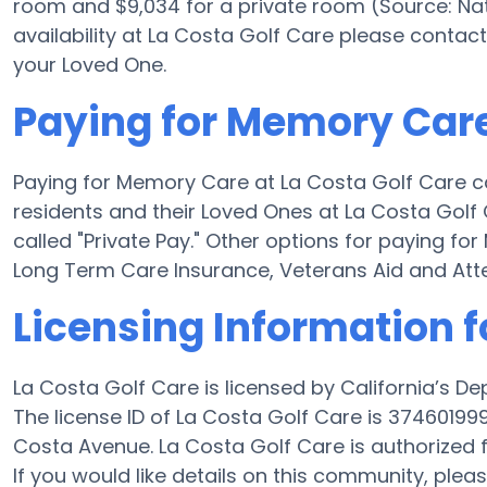
room and $9,034 for a private room (Source: Nat
availability at La Costa Golf Care please contact
your Loved One.
Paying for Memory Care
Paying for Memory Care at La Costa Golf Care c
residents and their Loved Ones at La Costa Golf
called "Private Pay." Other options for paying f
Long Term Care Insurance, Veterans Aid and At
Licensing Information f
La Costa Golf Care is licensed by California’s D
The license ID of La Costa Golf Care is 3746019
Costa Avenue. La Costa Golf Care is authorized f
If you would like details on this community, ple