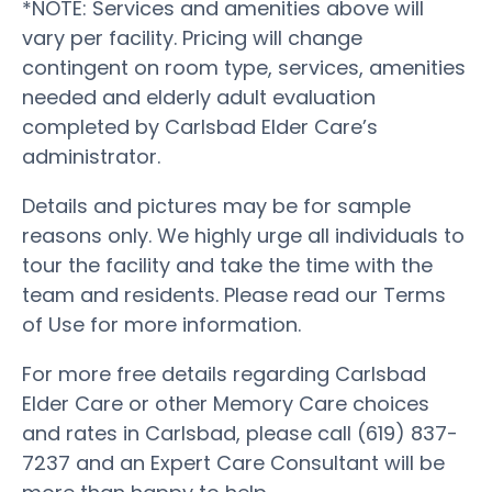
*NOTE: Services and amenities above will
vary per facility. Pricing will change
contingent on room type, services, amenities
needed and elderly adult evaluation
completed by Carlsbad Elder Care’s
administrator.
Details and pictures may be for sample
reasons only. We highly urge all individuals to
tour the facility and take the time with the
team and residents. Please read our Terms
of Use for more information.
For more free details regarding Carlsbad
Elder Care or other Memory Care choices
and rates in Carlsbad, please call (619) 837-
7237 and an Expert Care Consultant will be