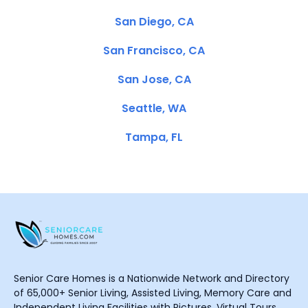
San Diego, CA
San Francisco, CA
San Jose, CA
Seattle, WA
Tampa, FL
Senior Care Homes is a Nationwide Network and Directory
of 65,000+ Senior Living, Assisted Living, Memory Care and
Independent Living Facilities with Pictures, Virtual Tours