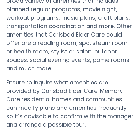
broad variety of amenities that includes
planned regular programs, movie night,
workout programs, music plans, craft plans,
transportation coordination and more. Other
amenities that Carlsbad Elder Care could
offer are a reading room, spa, steam room
or health room, stylist or salon, outdoor
spaces, social evening events, game rooms
and much more.
Ensure to inquire what amenities are
provided by Carlsbad Elder Care. Memory
Care residential homes and communities
can modify plans and amenities frequently,
so it’s advisable to confirm with the manager
and arrange a possible tour.