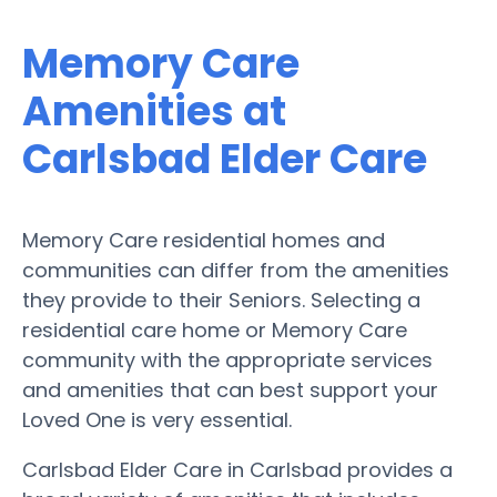
Memory Care
Amenities at
Carlsbad Elder Care
Memory Care residential homes and
communities can differ from the amenities
they provide to their Seniors. Selecting a
residential care home or Memory Care
community with the appropriate services
and amenities that can best support your
Loved One is very essential.
Carlsbad Elder Care in Carlsbad provides a