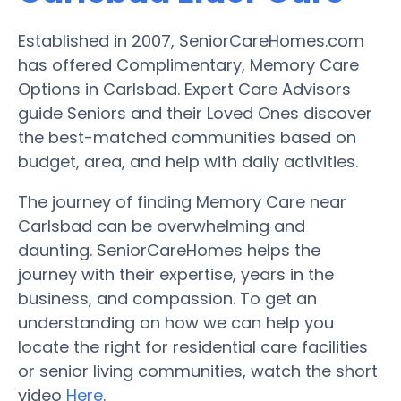
Established in 2007, SeniorCareHomes.com
has offered Complimentary, Memory Care
Options in Carlsbad. Expert Care Advisors
guide Seniors and their Loved Ones discover
the best-matched communities based on
budget, area, and help with daily activities.
The journey of finding Memory Care near
Carlsbad can be overwhelming and
daunting. SeniorCareHomes helps the
journey with their expertise, years in the
business, and compassion. To get an
understanding on how we can help you
locate the right for residential care facilities
or senior living communities, watch the short
video
Here
.