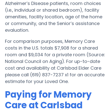
Alzheimer’s Disease patients, room choices
(i.e., individual or shared bedroom), facility
amenities, facility location, age of the home
or community, and the Senior’s assistance
evaluation.
For comparison purposes, Memory Care
costs in the U.S. totals $7,908 for a shared
room and $9,034 for a private room (Source:
National Council on Aging). For up-to-date
cost and availability at Carlsbad Elder Care
please call (619) 837-7237 x1 for an accurate
estimate for your Loved One.
Paying for Memory
Care at Carlsbad