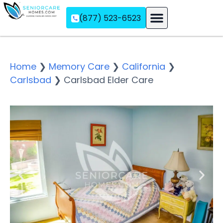
(877) 523-6523
Assisted Living
Memory Care
Independent Living
Home
❯
Memory Care
❯
California
❯
Carlsbad
❯
Carlsbad Elder Care