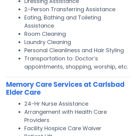
Dressing Assistance
2-Person Transferring Assistance
Eating, Bathing and Toileting
Assistance
Room Cleaning
Laundry Cleaning
Personal Cleanliness and Hair Styling
Transportation to: Doctor’s
appointments, shopping, worship, etc.
Memory Care Services at Carlsbad
Elder Care
24-Hr Nurse Assistance
Arrangement with Health Care
Providers
Facility Hospice Care Waiver