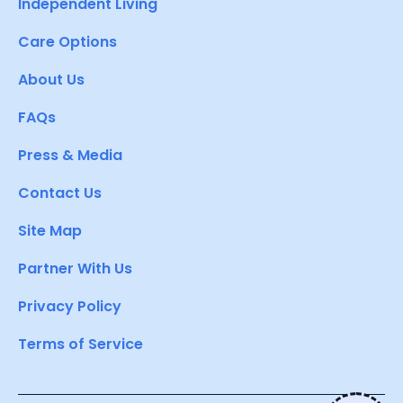
Independent Living
Care Options
About Us
FAQs
Press & Media
Contact Us
Site Map
Partner With Us
Privacy Policy
Terms of Service