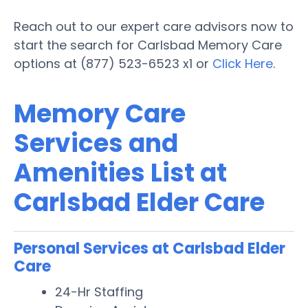
Reach out to our expert care advisors now to
start the search for Carlsbad Memory Care
options at (877) 523-6523 x1 or
Click Here
.
Memory Care
Services and
Amenities List at
Carlsbad Elder Care
Personal Services at Carlsbad Elder
Care
24-Hr Staffing