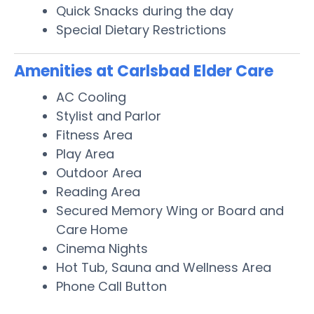
Quick Snacks during the day
Special Dietary Restrictions
Amenities at Carlsbad Elder Care
AC Cooling
Stylist and Parlor
Fitness Area
Play Area
Outdoor Area
Reading Area
Secured Memory Wing or Board and
Care Home
Cinema Nights
Hot Tub, Sauna and Wellness Area
Phone Call Button