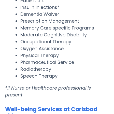
Patient Lift
Insulin Injections*
Dementia Waiver
Prescription Management
Memory Care specific Programs
Moderate Cognitive Disability
Occupational Therapy
Oxygen Assistance
Physical Therapy
Pharmaceutical Service
Radiotherapy
Speech Therapy
*If Nurse or Healthcare professional is
present
Well-being Services at Carlsbad