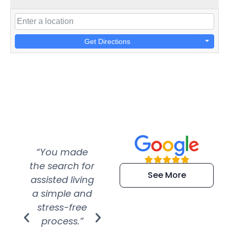
Get Directions
“You made
“Super
“Re
the search for
efficient and
wer
See More
assisted living
extremely kind
wit
a simple and
service.
wer
stress-free
Amazing
process.”
efforts show