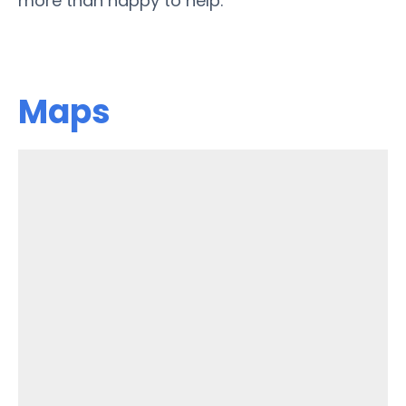
more than happy to help.
Maps