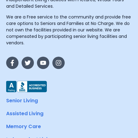
and Detailed Services.
We are a Free service to the community and provide free
care options to Seniors and Families at No Charge. We do
not own the facilities provided in our website. We are
compensated by participating senior living facilities and
vendors.
Senior Living
Assisted Living
Memory Care