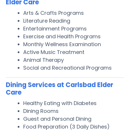
Elder Care
Arts & Crafts Programs
Literature Reading
Entertainment Programs
Exercise and Health Programs
Monthly Wellness Examination
Active Music Treatment
Animal Therapy
Social and Recreational Programs
Dining Services at Carlsbad Elder
Care
Healthy Eating with Diabetes
Dining Rooms
Guest and Personal Dining
Food Preparation (3 Daily Dishes)