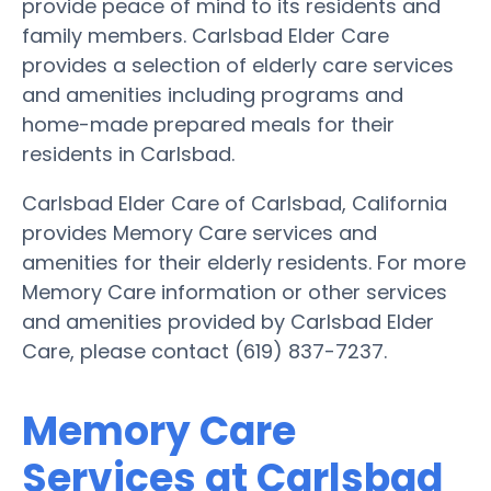
provide peace of mind to its residents and
family members. Carlsbad Elder Care
provides a selection of elderly care services
and amenities including programs and
home-made prepared meals for their
residents in Carlsbad.
Carlsbad Elder Care of Carlsbad, California
provides Memory Care services and
amenities for their elderly residents. For more
Memory Care information or other services
and amenities provided by Carlsbad Elder
Care, please contact (619) 837-7237.
Memory Care
Services at Carlsbad