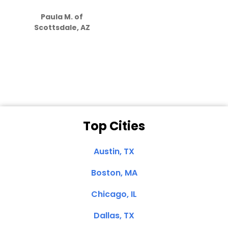
S
how much
Paula M. of
they care”
Scottsdale, AZ
Dale N. of San
Clemente, CA
Top Cities
Austin, TX
Boston, MA
Chicago, IL
Dallas, TX