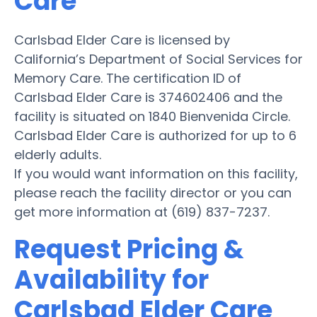
Care
Carlsbad Elder Care is licensed by
California’s Department of Social Services for
Memory Care. The certification ID of
Carlsbad Elder Care is 374602406 and the
facility is situated on 1840 Bienvenida Circle.
Carlsbad Elder Care is authorized for up to 6
elderly adults.
If you would want information on this facility,
please reach the facility director or you can
get more information at (619) 837-7237.
Request Pricing &
Availability for
Carlsbad Elder Care