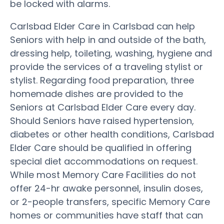
be locked with alarms.
Carlsbad Elder Care in Carlsbad can help
Seniors with help in and outside of the bath,
dressing help, toileting, washing, hygiene and
provide the services of a traveling stylist or
stylist. Regarding food preparation, three
homemade dishes are provided to the
Seniors at Carlsbad Elder Care every day.
Should Seniors have raised hypertension,
diabetes or other health conditions, Carlsbad
Elder Care should be qualified in offering
special diet accommodations on request.
While most Memory Care Facilities do not
offer 24-hr awake personnel, insulin doses,
or 2-people transfers, specific Memory Care
homes or communities have staff that can