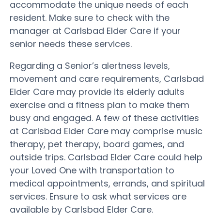
accommodate the unique needs of each
resident. Make sure to check with the
manager at Carlsbad Elder Care if your
senior needs these services.
Regarding a Senior’s alertness levels,
movement and care requirements, Carlsbad
Elder Care may provide its elderly adults
exercise and a fitness plan to make them
busy and engaged. A few of these activities
at Carlsbad Elder Care may comprise music
therapy, pet therapy, board games, and
outside trips. Carlsbad Elder Care could help
your Loved One with transportation to
medical appointments, errands, and spiritual
services. Ensure to ask what services are
available by Carlsbad Elder Care.