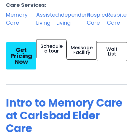
Care Services:
Memory
Assisted
Independent
Hospice
Respite
Care
Living
Living
Care
Care
Schedule
Message
Get
Wait
a tour
Facility
List
Pricing
Now
Intro to Memory Care
at Carlsbad Elder
Care