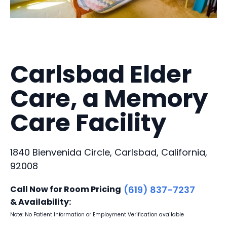
Carlsbad Elder
Care, a Memory
Care Facility
1840 Bienvenida Circle, Carlsbad, California,
92008
Call Now for Room Pricing
(619) 837-7237
& Availability:
Note: No Patient Information or Employment Verification available