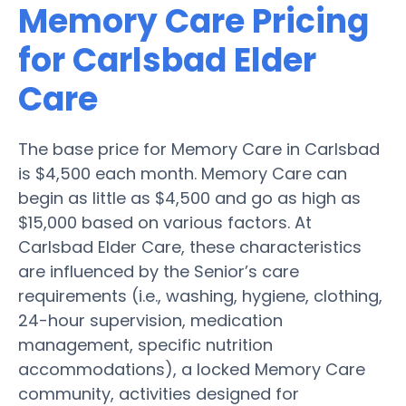
Memory Care Pricing
for Carlsbad Elder
Care
The base price for Memory Care in Carlsbad
is $4,500 each month. Memory Care can
begin as little as $4,500 and go as high as
$15,000 based on various factors. At
Carlsbad Elder Care, these characteristics
are influenced by the Senior’s care
requirements (i.e., washing, hygiene, clothing,
24-hour supervision, medication
management, specific nutrition
accommodations), a locked Memory Care
community, activities designed for