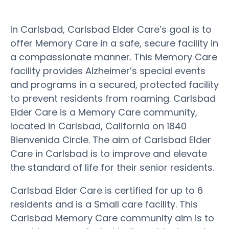
In Carlsbad, Carlsbad Elder Care’s goal is to
offer Memory Care in a safe, secure facility in
a compassionate manner. This Memory Care
facility provides Alzheimer’s special events
and programs in a secured, protected facility
to prevent residents from roaming. Carlsbad
Elder Care is a Memory Care community,
located in Carlsbad, California on 1840
Bienvenida Circle. The aim of Carlsbad Elder
Care in Carlsbad is to improve and elevate
the standard of life for their senior residents.
Carlsbad Elder Care is certified for up to 6
residents and is a Small care facility. This
Carlsbad Memory Care community aim is to