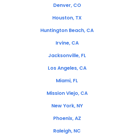
Denver, CO
Houston, TX
Huntington Beach, CA
Irvine, CA
Jacksonville, FL
Los Angeles, CA
Miami, FL
Mission Viejo, CA
New York, NY
Phoenix, AZ
Raleigh, NC