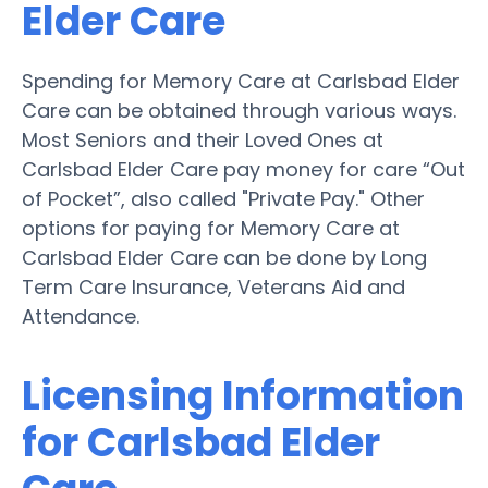
Elder Care
Spending for Memory Care at Carlsbad Elder
Care can be obtained through various ways.
Most Seniors and their Loved Ones at
Carlsbad Elder Care pay money for care “Out
of Pocket”, also called "Private Pay." Other
options for paying for Memory Care at
Carlsbad Elder Care can be done by Long
Term Care Insurance, Veterans Aid and
Attendance.
Licensing Information
for Carlsbad Elder