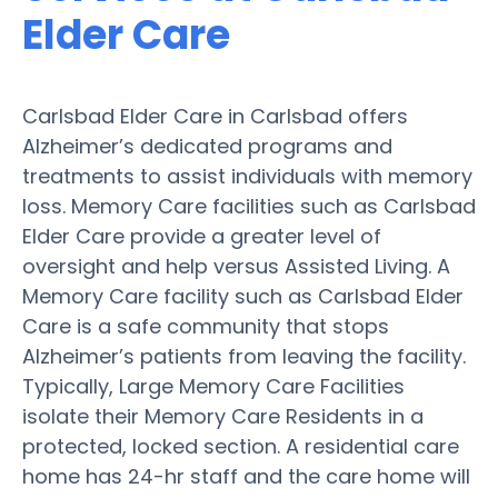
Elder Care
Carlsbad Elder Care in Carlsbad offers
Alzheimer’s dedicated programs and
treatments to assist individuals with memory
loss. Memory Care facilities such as Carlsbad
Elder Care provide a greater level of
oversight and help versus Assisted Living. A
Memory Care facility such as Carlsbad Elder
Care is a safe community that stops
Alzheimer’s patients from leaving the facility.
Typically, Large Memory Care Facilities
isolate their Memory Care Residents in a
protected, locked section. A residential care
home has 24-hr staff and the care home will