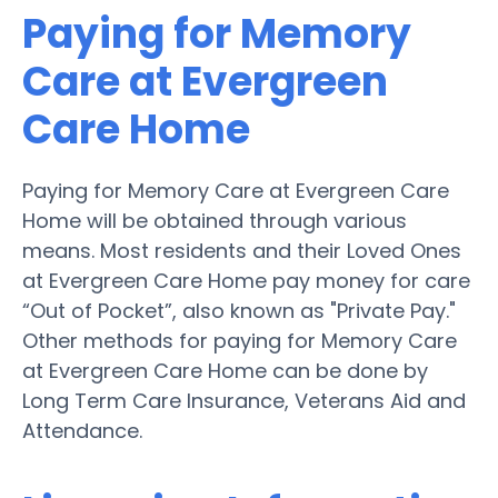
Paying for Memory
Care at Evergreen
Care Home
Paying for Memory Care at Evergreen Care
Home will be obtained through various
means. Most residents and their Loved Ones
at Evergreen Care Home pay money for care
“Out of Pocket”, also known as "Private Pay."
Other methods for paying for Memory Care
at Evergreen Care Home can be done by
Long Term Care Insurance, Veterans Aid and
Attendance.