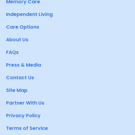
Memory Care
Independent Living
Care Options
About Us
FAQs
Press & Media
Contact Us
Site Map
Partner With Us
Privacy Policy
Terms of Service