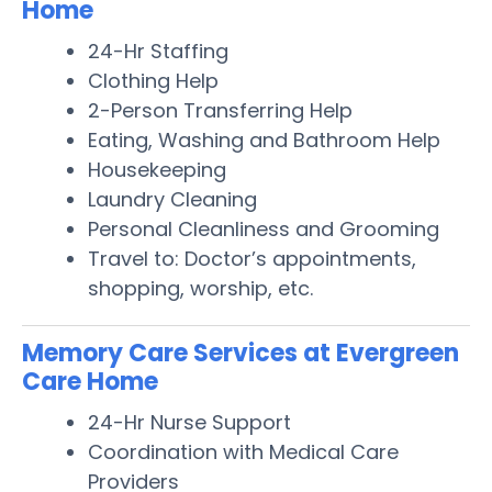
Home
24-Hr Staffing
Clothing Help
2-Person Transferring Help
Eating, Washing and Bathroom Help
Housekeeping
Laundry Cleaning
Personal Cleanliness and Grooming
Travel to: Doctor’s appointments,
shopping, worship, etc.
Memory Care Services at Evergreen
Care Home
24-Hr Nurse Support
Coordination with Medical Care
Providers