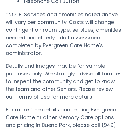
Telephone Call Button
*NOTE: Services and amenities noted above
will vary per community. Costs will change
contingent on room type, services, amenities
needed and elderly adult assessment
completed by Evergreen Care Home’s
administrator.
Details and images may be for sample
purposes only. We strongly advise all families
to inspect the community and get to know
the team and other Seniors. Please review
our Terms of Use for more details.
For more free details concerning Evergreen
Care Home or other Memory Care options
and pricing in Buena Park, please call (949)