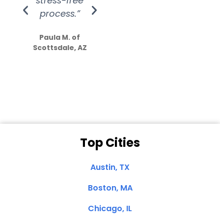
stress-free
Amazing
process.”
efforts show
S
how much
Paula M. of
they care”
Scottsdale, AZ
Dale N. of San
Clemente, CA
Top Cities
Austin, TX
Boston, MA
Chicago, IL