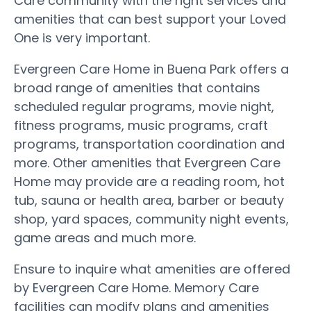
Care community with the right services and
amenities that can best support your Loved
One is very important.
Evergreen Care Home in Buena Park offers a
broad range of amenities that contains
scheduled regular programs, movie night,
fitness programs, music programs, craft
programs, transportation coordination and
more. Other amenities that Evergreen Care
Home may provide are a reading room, hot
tub, sauna or health area, barber or beauty
shop, yard spaces, community night events,
game areas and much more.
Ensure to inquire what amenities are offered
by Evergreen Care Home. Memory Care
facilities can modify plans and amenities