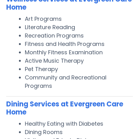
Home
Art Programs
Literature Reading
Recreation Programs
Fitness and Health Programs
Monthly Fitness Examination
Active Music Therapy
Pet Therapy
Community and Recreational
Programs
Dining Services at Evergreen Care
Home
Healthy Eating with Diabetes
Dining Rooms