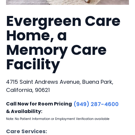
Evergreen Care
Home, a
Memory Care
Facility
4715 Saint Andrews Avenue, Buena Park,
California, 90621
Call Now for Room Pricing
(949) 287-4600
& Availability:
Note: No Patient Information or Employment Verification available
Care Services: