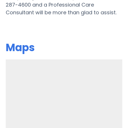
287-4600 and a Professional Care
Consultant will be more than glad to assist.
Maps