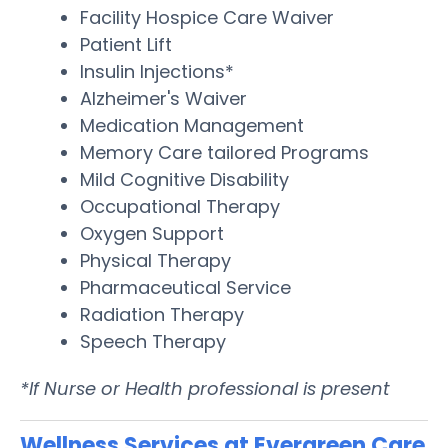
Facility Hospice Care Waiver
Patient Lift
Insulin Injections*
Alzheimer's Waiver
Medication Management
Memory Care tailored Programs
Mild Cognitive Disability
Occupational Therapy
Oxygen Support
Physical Therapy
Pharmaceutical Service
Radiation Therapy
Speech Therapy
*If Nurse or Health professional is present
Wellness Services at Evergreen Care