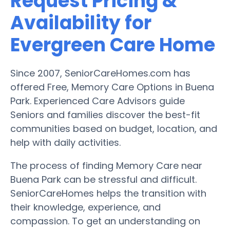
Request Pricing &
Availability for
Evergreen Care Home
Since 2007, SeniorCareHomes.com has
offered Free, Memory Care Options in Buena
Park. Experienced Care Advisors guide
Seniors and families discover the best-fit
communities based on budget, location, and
help with daily activities.
The process of finding Memory Care near
Buena Park can be stressful and difficult.
SeniorCareHomes helps the transition with
their knowledge, experience, and
compassion. To get an understanding on