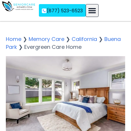
(877) 523-6523
Assisted Living
Memory Care
Independent Living
Home
❯
Memory Care
❯
California
❯
Buena
Park
❯
Evergreen Care Home