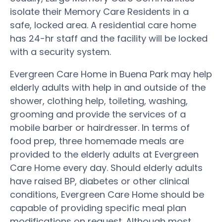
isolate their Memory Care Residents in a
safe, locked area. A residential care home
has 24-hr staff and the facility will be locked
with a security system.
Evergreen Care Home in Buena Park may help
elderly adults with help in and outside of the
shower, clothing help, toileting, washing,
grooming and provide the services of a
mobile barber or hairdresser. In terms of
food prep, three homemade meals are
provided to the elderly adults at Evergreen
Care Home every day. Should elderly adults
have raised BP, diabetes or other clinical
conditions, Evergreen Care Home should be
capable of providing specific meal plan
modifications on request. Although most