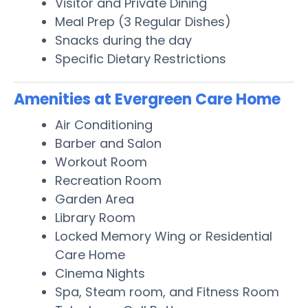
Visitor and Private Dining
Meal Prep (3 Regular Dishes)
Snacks during the day
Specific Dietary Restrictions
Amenities at Evergreen Care Home
Air Conditioning
Barber and Salon
Workout Room
Recreation Room
Garden Area
Library Room
Locked Memory Wing or Residential
Care Home
Cinema Nights
Spa, Steam room, and Fitness Room