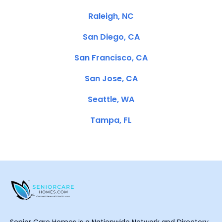
Raleigh, NC
San Diego, CA
San Francisco, CA
San Jose, CA
Seattle, WA
Tampa, FL