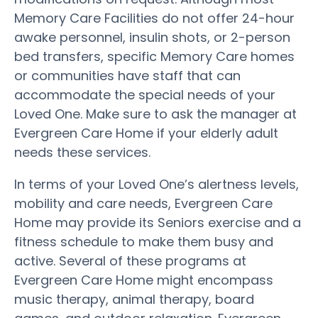
Memory Care Facilities do not offer 24-hour
awake personnel, insulin shots, or 2-person
bed transfers, specific Memory Care homes
or communities have staff that can
accommodate the special needs of your
Loved One. Make sure to ask the manager at
Evergreen Care Home if your elderly adult
needs these services.
In terms of your Loved One’s alertness levels,
mobility and care needs, Evergreen Care
Home may provide its Seniors exercise and a
fitness schedule to make them busy and
active. Several of these programs at
Evergreen Care Home might encompass
music therapy, animal therapy, board