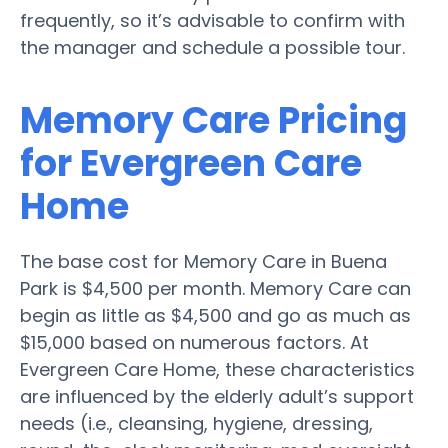
frequently, so it’s advisable to confirm with
the manager and schedule a possible tour.
Memory Care Pricing
for Evergreen Care
Home
The base cost for Memory Care in Buena
Park is $4,500 per month. Memory Care can
begin as little as $4,500 and go as much as
$15,000 based on numerous factors. At
Evergreen Care Home, these characteristics
are influenced by the elderly adult’s support
needs (i.e., cleansing, hygiene, dressing,