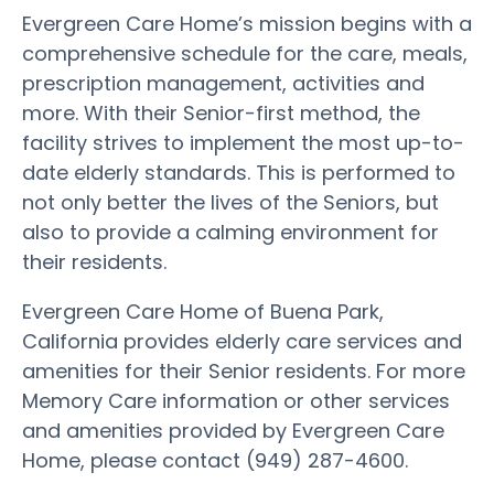
Evergreen Care Home’s mission begins with a
comprehensive schedule for the care, meals,
prescription management, activities and
more. With their Senior-first method, the
facility strives to implement the most up-to-
date elderly standards. This is performed to
not only better the lives of the Seniors, but
also to provide a calming environment for
their residents.
Evergreen Care Home of Buena Park,
California provides elderly care services and
amenities for their Senior residents. For more
Memory Care information or other services
and amenities provided by Evergreen Care
Home, please contact (949) 287-4600.