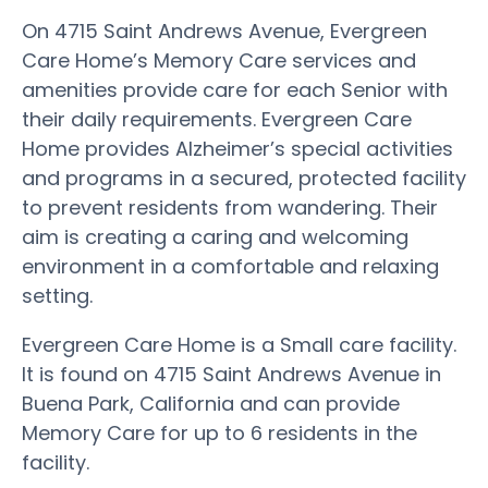
On 4715 Saint Andrews Avenue, Evergreen
Care Home’s Memory Care services and
amenities provide care for each Senior with
their daily requirements. Evergreen Care
Home provides Alzheimer’s special activities
and programs in a secured, protected facility
to prevent residents from wandering. Their
aim is creating a caring and welcoming
environment in a comfortable and relaxing
setting.
Evergreen Care Home is a Small care facility.
It is found on 4715 Saint Andrews Avenue in
Buena Park, California and can provide
Memory Care for up to 6 residents in the
facility.