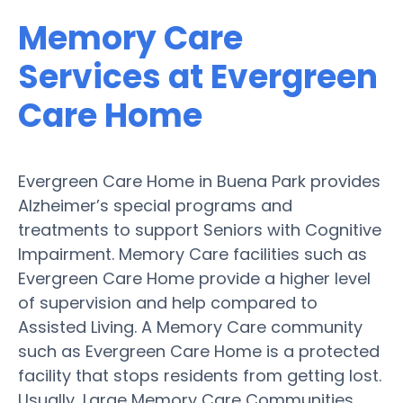
Memory Care
Services at Evergreen
Care Home
Evergreen Care Home in Buena Park provides
Alzheimer’s special programs and
treatments to support Seniors with Cognitive
Impairment. Memory Care facilities such as
Evergreen Care Home provide a higher level
of supervision and help compared to
Assisted Living. A Memory Care community
such as Evergreen Care Home is a protected
facility that stops residents from getting lost.
Usually, Large Memory Care Communities