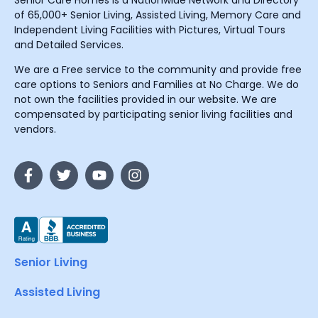
Senior Care Homes is a Nationwide Network and Directory
of 65,000+ Senior Living, Assisted Living, Memory Care and
Independent Living Facilities with Pictures, Virtual Tours
and Detailed Services.
We are a Free service to the community and provide free
care options to Seniors and Families at No Charge. We do
not own the facilities provided in our website. We are
compensated by participating senior living facilities and
vendors.
Senior Living
Assisted Living