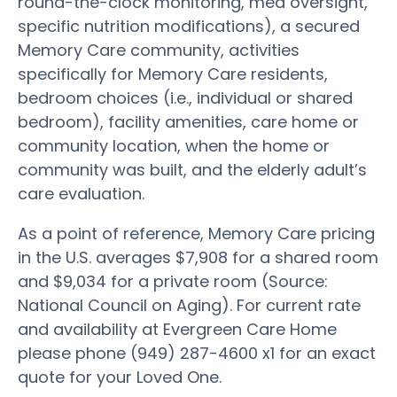
round-the-clock monitoring, med oversight,
specific nutrition modifications), a secured
Memory Care community, activities
specifically for Memory Care residents,
bedroom choices (i.e., individual or shared
bedroom), facility amenities, care home or
community location, when the home or
community was built, and the elderly adult’s
care evaluation.
As a point of reference, Memory Care pricing
in the U.S. averages $7,908 for a shared room
and $9,034 for a private room (Source:
National Council on Aging). For current rate
and availability at Evergreen Care Home
please phone (949) 287-4600 x1 for an exact
quote for your Loved One.