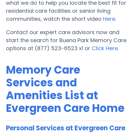
what we do to help you locate the best fit for
residential care facilities or senior living
communities, watch the short video
Here
.
Contact our expert care advisors now and
start the search for Buena Park Memory Care
options at (877) 523-6523 x1 or
Click Here
.
Memory Care
Services and
Amenities List at
Evergreen Care Home
Personal Services at Evergreen Care