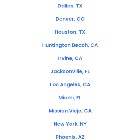
Dallas, TX
Denver, CO
Houston, TX
Huntington Beach, CA
Irvine, CA
Jacksonville, FL
Los Angeles, CA
Miami, FL
Mission Viejo, CA
New York, NY
Phoenix, AZ