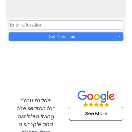
Get Directions
“You made
“Super
“Re
the search for
efficient and
wer
See More
assisted living
extremely kind
wit
a simple and
service.
wer