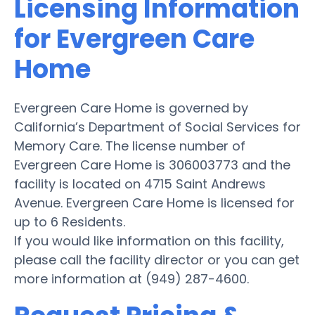
Licensing Information
for Evergreen Care
Home
Evergreen Care Home is governed by
California’s Department of Social Services for
Memory Care. The license number of
Evergreen Care Home is 306003773 and the
facility is located on 4715 Saint Andrews
Avenue. Evergreen Care Home is licensed for
up to 6 Residents.
If you would like information on this facility,
please call the facility director or you can get
more information at (949) 287-4600.