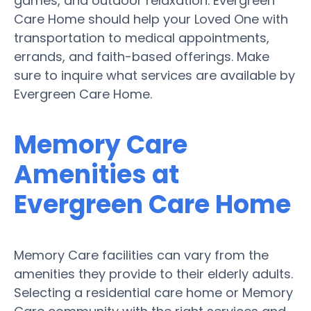
games, and outdoor relaxation. Evergreen
Care Home should help your Loved One with
transportation to medical appointments,
errands, and faith-based offerings. Make
sure to inquire what services are available by
Evergreen Care Home.
Memory Care
Amenities at
Evergreen Care Home
Memory Care facilities can vary from the
amenities they provide to their elderly adults.
Selecting a residential care home or Memory