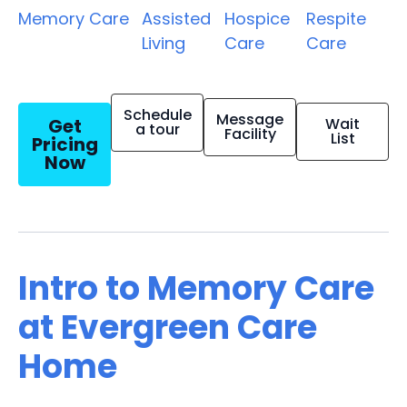
Memory Care
Assisted
Hospice
Respite
Living
Care
Care
Schedule
Message
Get
Wait
a tour
Facility
List
Pricing
Now
Intro to Memory Care
at Evergreen Care
Home