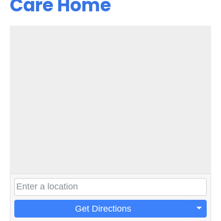
Care Home
Get Directions