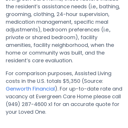
the resident’s assistance needs (i.e., bathing,
grooming, clothing, 24-hour supervision,
medication management, specific meal
adjustments), bedroom preferences (i.e.,
private or shared bedroom), facility
amenities, facility neighborhood, when the
home or community was built, and the
resident’s care evaluation.
For comparison purposes, Assisted Living
costs in the U.S. totals $5,350 (Source:
Genworth Financial
). For up-to-date rate and
vacancy at Evergreen Care Home please call
(949) 287-4600 x1 for an accurate quote for
your Loved One.