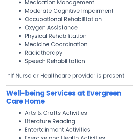
Medication Management
Moderate Cognitive Impairment
Occupational Rehabilitation
Oxygen Assistance
Physical Rehabilitation
Medicine Coordination
Radiotherapy
Speech Rehabilitation
*If Nurse or Healthcare provider is present
Well-being Services at Evergreen
Care Home
Arts & Crafts Activities
Literature Reading
Entertainment Activities
Exercise and Health Activities