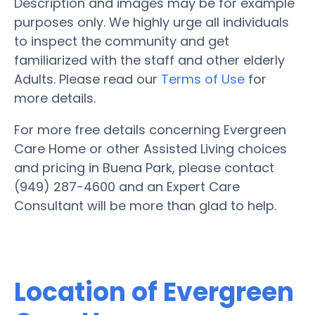
Description and images may be for example
purposes only. We highly urge all individuals
to inspect the community and get
familiarized with the staff and other elderly
Adults. Please read our
Terms of Use
for
more details.
For more free details concerning Evergreen
Care Home or other Assisted Living choices
and pricing in Buena Park, please contact
(949) 287-4600 and an Expert Care
Consultant will be more than glad to help.
Location of Evergreen