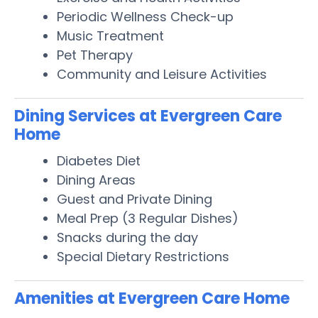
Periodic Wellness Check-up
Music Treatment
Pet Therapy
Community and Leisure Activities
Dining Services at Evergreen Care
Home
Diabetes Diet
Dining Areas
Guest and Private Dining
Meal Prep (3 Regular Dishes)
Snacks during the day
Special Dietary Restrictions
Amenities at Evergreen Care Home