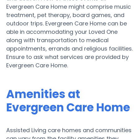
Evergreen Care Home might comprise music
treatment, pet therapy, board games, and
outdoor trips. Evergreen Care Home can be
able in accommodating your Loved One
along with transportation to medical
appointments, errands and religious facilities.
Ensure to ask what services are provided by
Evergreen Care Home.
Amenities at
Evergreen Care Home
Assisted Living care homes and communities
can vary from the facility amenities they