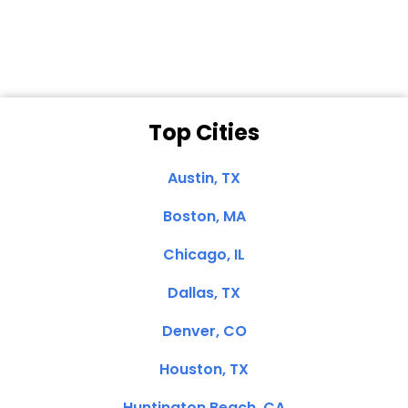
Clemente, CA
Top Cities
Austin, TX
Boston, MA
Chicago, IL
Dallas, TX
Denver, CO
Houston, TX
Huntington Beach, CA