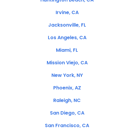
Irvine, CA
Jacksonville, FL
Los Angeles, CA
Miami, FL
Mission Viejo, CA
New York, NY
Phoenix, AZ
Raleigh, NC
San Diego, CA
San Francisco, CA