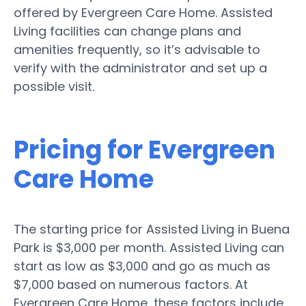
offered by Evergreen Care Home. Assisted
Living facilities can change plans and
amenities frequently, so it’s advisable to
verify with the administrator and set up a
possible visit.
Pricing for Evergreen
Care Home
The starting price for Assisted Living in Buena
Park is $3,000 per month. Assisted Living can
start as low as $3,000 and go as much as
$7,000 based on numerous factors. At
Evergreen Care Home, these factors include