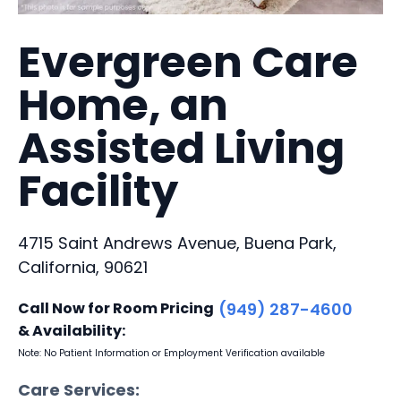
Evergreen Care
Home, an
Assisted Living
Facility
4715 Saint Andrews Avenue, Buena Park,
California, 90621
Call Now for Room Pricing
(949) 287-4600
& Availability:
Note: No Patient Information or Employment Verification available
Care Services: