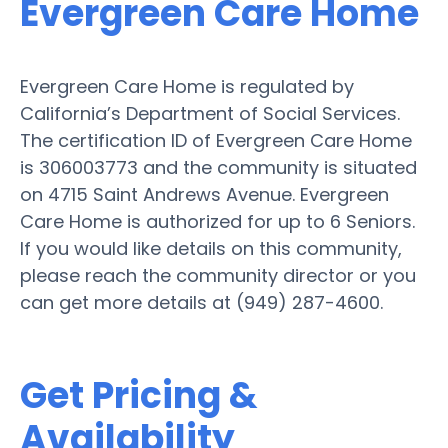
Evergreen Care Home
Evergreen Care Home is regulated by
California’s Department of Social Services.
The certification ID of Evergreen Care Home
is 306003773 and the community is situated
on 4715 Saint Andrews Avenue. Evergreen
Care Home is authorized for up to 6 Seniors.
If you would like details on this community,
please reach the community director or you
can get more details at (949) 287-4600.
Get Pricing &
Availability