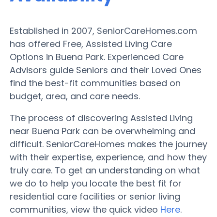
Established in 2007, SeniorCareHomes.com
has offered Free, Assisted Living Care
Options in Buena Park. Experienced Care
Advisors guide Seniors and their Loved Ones
find the best-fit communities based on
budget, area, and care needs.
The process of discovering Assisted Living
near Buena Park can be overwhelming and
difficult. SeniorCareHomes makes the journey
with their expertise, experience, and how they
truly care. To get an understanding on what
we do to help you locate the best fit for
residential care facilities or senior living
communities, view the quick video
Here
.