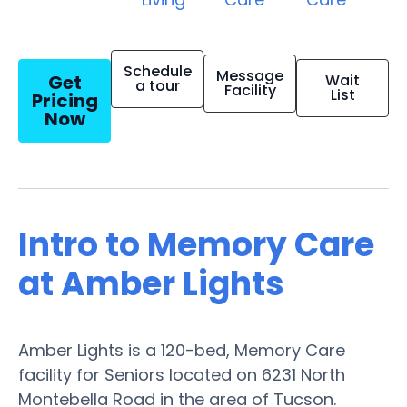
Schedule
Message
Get
Wait
a tour
Facility
List
Pricing
Now
Intro to Memory Care
at Amber Lights
Amber Lights is a 120-bed, Memory Care
facility for Seniors located on 6231 North
Montebella Road in the area of Tucson.