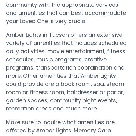
community with the appropriate services
and amenities that can best accommodate
your Loved One is very crucial.
Amber Lights in Tucson offers an extensive
variety of amenities that includes scheduled
daily activities, movie entertainment, fitness
schedules, music programs, creative
programs, transportation coordination and
more. Other amenities that Amber Lights
could provide are a book room, spa, steam
room or fitness room, hairdresser or parlor,
garden spaces, community night events,
recreation areas and much more.
Make sure to inquire what amenities are
offered by Amber Lights. Memory Care