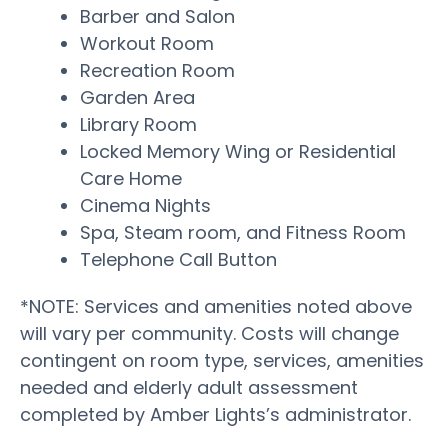
Barber and Salon
Workout Room
Recreation Room
Garden Area
Library Room
Locked Memory Wing or Residential
Care Home
Cinema Nights
Spa, Steam room, and Fitness Room
Telephone Call Button
*NOTE: Services and amenities noted above
will vary per community. Costs will change
contingent on room type, services, amenities
needed and elderly adult assessment
completed by Amber Lights’s administrator.