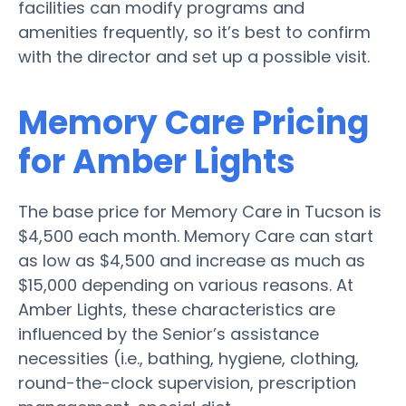
facilities can modify programs and
amenities frequently, so it’s best to confirm
with the director and set up a possible visit.
Memory Care Pricing
for Amber Lights
The base price for Memory Care in Tucson is
$4,500 each month. Memory Care can start
as low as $4,500 and increase as much as
$15,000 depending on various reasons. At
Amber Lights, these characteristics are
influenced by the Senior’s assistance
necessities (i.e., bathing, hygiene, clothing,
round-the-clock supervision, prescription