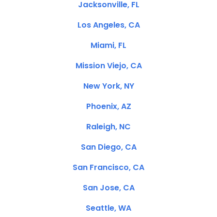
Jacksonville, FL
Los Angeles, CA
Miami, FL
Mission Viejo, CA
New York, NY
Phoenix, AZ
Raleigh, NC
San Diego, CA
San Francisco, CA
San Jose, CA
Seattle, WA