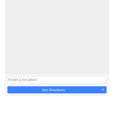
Get Directions