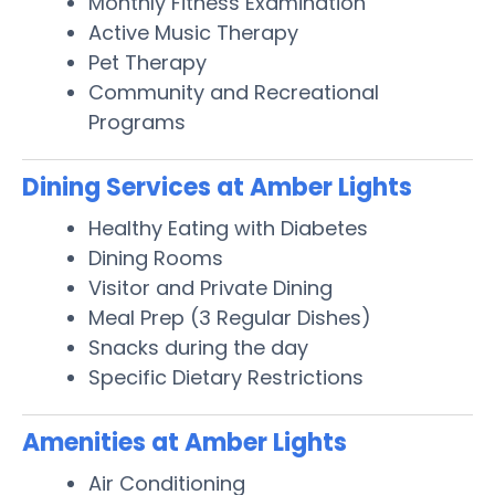
Monthly Fitness Examination
Active Music Therapy
Pet Therapy
Community and Recreational
Programs
Dining Services at Amber Lights
Healthy Eating with Diabetes
Dining Rooms
Visitor and Private Dining
Meal Prep (3 Regular Dishes)
Snacks during the day
Specific Dietary Restrictions
Amenities at Amber Lights
Air Conditioning