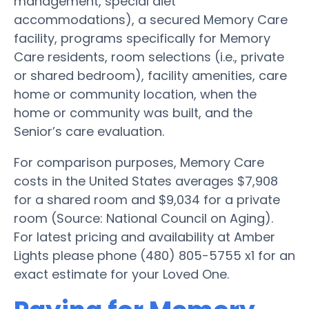
management, special diet
accommodations), a secured Memory Care
facility, programs specifically for Memory
Care residents, room selections (i.e., private
or shared bedroom), facility amenities, care
home or community location, when the
home or community was built, and the
Senior’s care evaluation.
For comparison purposes, Memory Care
costs in the United States averages $7,908
for a shared room and $9,034 for a private
room (Source: National Council on Aging).
For latest pricing and availability at Amber
Lights please phone (480) 805-5755 x1 for an
exact estimate for your Loved One.