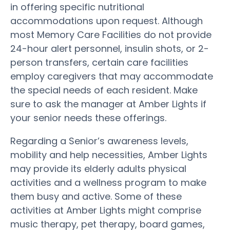
in offering specific nutritional
accommodations upon request. Although
most Memory Care Facilities do not provide
24-hour alert personnel, insulin shots, or 2-
person transfers, certain care facilities
employ caregivers that may accommodate
the special needs of each resident. Make
sure to ask the manager at Amber Lights if
your senior needs these offerings.
Regarding a Senior’s awareness levels,
mobility and help necessities, Amber Lights
may provide its elderly adults physical
activities and a wellness program to make
them busy and active. Some of these
activities at Amber Lights might comprise
music therapy, pet therapy, board games,