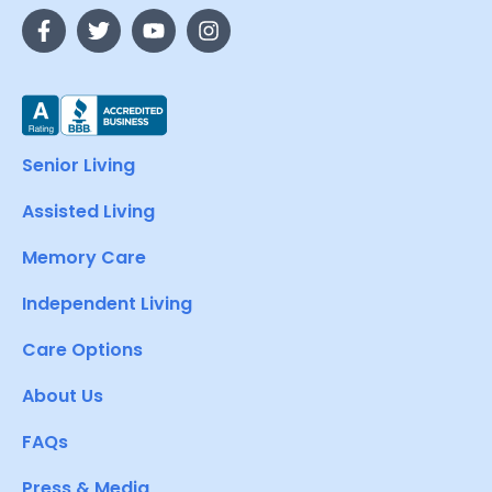
Senior Living
Assisted Living
Memory Care
Independent Living
Care Options
About Us
FAQs
Press & Media