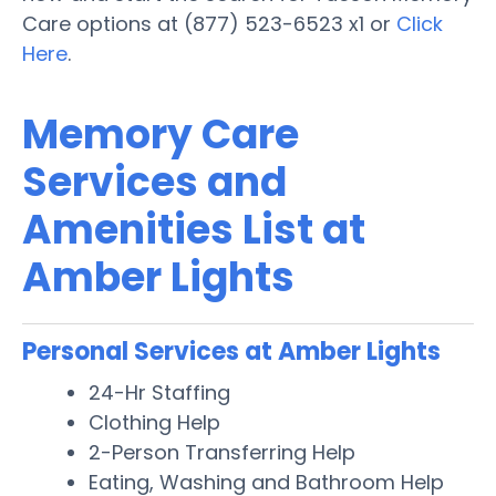
Care options at (877) 523-6523 x1 or
Click
Here
.
Memory Care
Services and
Amenities List at
Amber Lights
Personal Services at Amber Lights
24-Hr Staffing
Clothing Help
2-Person Transferring Help
Eating, Washing and Bathroom Help