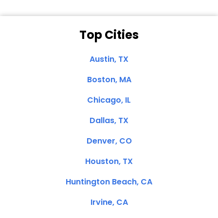
Top Cities
Austin, TX
Boston, MA
Chicago, IL
Dallas, TX
Denver, CO
Houston, TX
Huntington Beach, CA
Irvine, CA