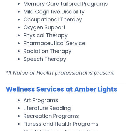
Memory Care tailored Programs
Mild Cognitive Disability
Occupational Therapy
Oxygen Support
Physical Therapy
Pharmaceutical Service
Radiation Therapy
Speech Therapy
*If Nurse or Health professional is present
Wellness Services at Amber Lights
Art Programs
Literature Reading
Recreation Programs
Fitness and Health Programs