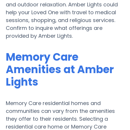
and outdoor relaxation. Amber Lights could
help your Loved One with travel to medical
sessions, shopping, and religious services.
Confirm to inquire what offerings are
provided by Amber Lights.
Memory Care
Amenities at Amber
Lights
Memory Care residential homes and
communities can vary from the amenities
they offer to their residents. Selecting a
residential care home or Memory Care