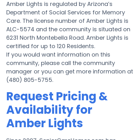
Amber Lights is regulated by Arizona’s
Department of Social Services for Memory
Care. The license number of Amber Lights is
ALC-5574 and the community is situated on
6231 North Montebella Road. Amber Lights is
certified for up to 120 Residents.
If you would want information on this
community, please call the community
manager or you can get more information at
(480) 805-5755.
Request Pricing &
Availability for
Amber Lights