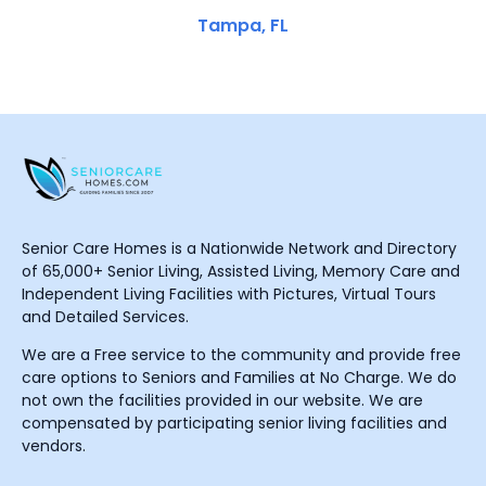
Tampa, FL
Senior Care Homes is a Nationwide Network and Directory
of 65,000+ Senior Living, Assisted Living, Memory Care and
Independent Living Facilities with Pictures, Virtual Tours
and Detailed Services.
We are a Free service to the community and provide free
care options to Seniors and Families at No Charge. We do
not own the facilities provided in our website. We are
compensated by participating senior living facilities and
vendors.