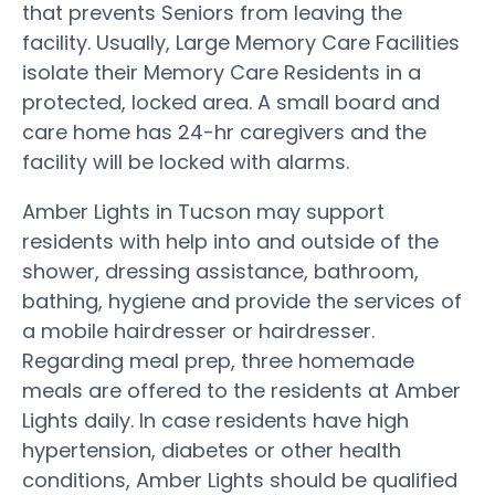
that prevents Seniors from leaving the
facility. Usually, Large Memory Care Facilities
isolate their Memory Care Residents in a
protected, locked area. A small board and
care home has 24-hr caregivers and the
facility will be locked with alarms.
Amber Lights in Tucson may support
residents with help into and outside of the
shower, dressing assistance, bathroom,
bathing, hygiene and provide the services of
a mobile hairdresser or hairdresser.
Regarding meal prep, three homemade
meals are offered to the residents at Amber
Lights daily. In case residents have high
hypertension, diabetes or other health
conditions, Amber Lights should be qualified