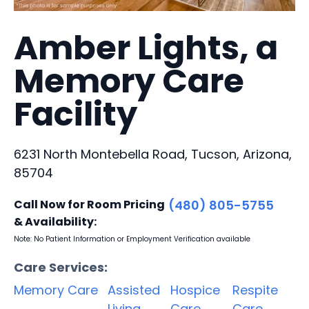
Amber Lights, a
Memory Care
Facility
6231 North Montebella Road, Tucson, Arizona,
85704
Call Now for Room Pricing
(480) 805-5755
& Availability:
Note: No Patient Information or Employment Verification available
Care Services:
Memory Care
Assisted
Hospice
Respite
Living
Care
Care