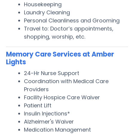
Housekeeping
Laundry Cleaning
Personal Cleanliness and Grooming
Travel to: Doctor’s appointments,
shopping, worship, etc.
Memory Care Services at Amber
Lights
24-Hr Nurse Support
Coordination with Medical Care
Providers
Facility Hospice Care Waiver
Patient Lift
Insulin Injections*
Alzheimer's Waiver
Medication Management