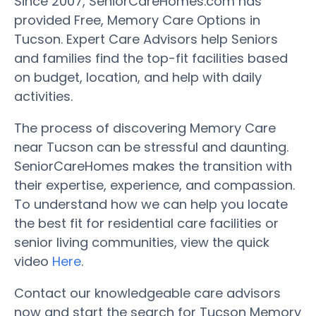
Since 2007, SeniorCareHomes.com has
provided Free, Memory Care Options in
Tucson. Expert Care Advisors help Seniors
and families find the top-fit facilities based
on budget, location, and help with daily
activities.
The process of discovering Memory Care
near Tucson can be stressful and daunting.
SeniorCareHomes makes the transition with
their expertise, experience, and compassion.
To understand how we can help you locate
the best fit for residential care facilities or
senior living communities, view the quick
video
Here
.
Contact our knowledgeable care advisors
now and start the search for Tucson Memory