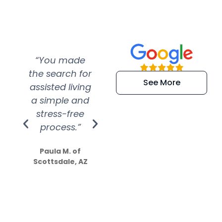
“You made
“Super
“Re
the search for
efficient and
wer
See More
assisted living
extremely kind
wit
a simple and
service.
wer
stress-free
Amazing
process.”
efforts show
S
how much
Paula M. of
they care”
Scottsdale, AZ
Dale N. of San
Clemente, CA