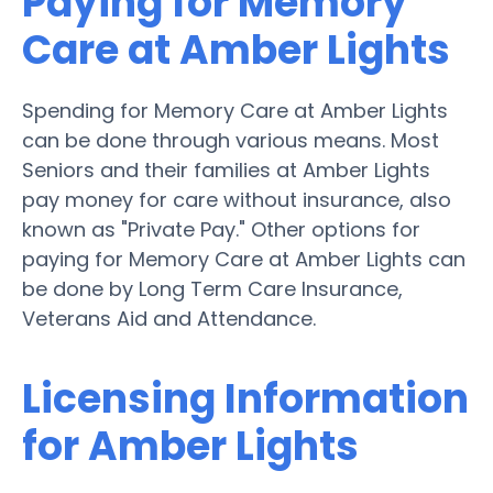
Paying for Memory
Care at Amber Lights
Spending for Memory Care at Amber Lights
can be done through various means. Most
Seniors and their families at Amber Lights
pay money for care without insurance, also
known as "Private Pay." Other options for
paying for Memory Care at Amber Lights can
be done by Long Term Care Insurance,
Veterans Aid and Attendance.
Licensing Information
for Amber Lights