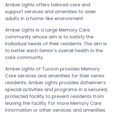
Amber Lights offers tailored care and
support services and amenities to older
adults in a home-like environment.
Amber Lights is a Large Memory Care
community whose aim is to satisfy the
individual needs of their residents. The aim is
to better each Senior’s overall health in the
care community.
Amber Lights of Tucson provides Memory
Care services and amenities for their senior
residents. Amber Lights provides Alzheimer’s
special activities and programs in a secured,
protected facility to prevent residents from
leaving the facility. For more Memory Care
information or other services and amenities