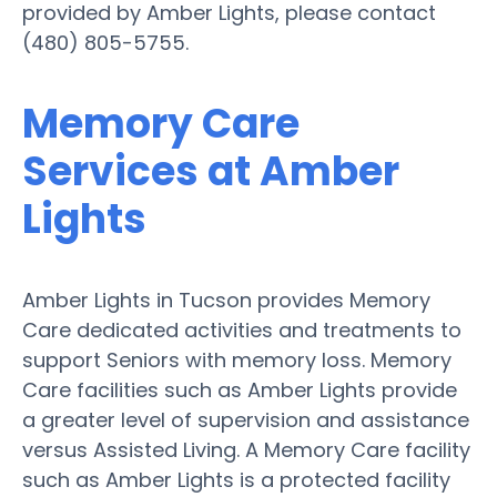
provided by Amber Lights, please contact
(480) 805-5755.
Memory Care
Services at Amber
Lights
Amber Lights in Tucson provides Memory
Care dedicated activities and treatments to
support Seniors with memory loss. Memory
Care facilities such as Amber Lights provide
a greater level of supervision and assistance
versus Assisted Living. A Memory Care facility
such as Amber Lights is a protected facility