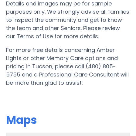
Details and images may be for sample
purposes only. We strongly advise all families
to inspect the community and get to know
the team and other Seniors. Please review
our Terms of Use for more details.
For more free details concerning Amber
Lights or other Memory Care options and
pricing in Tucson, please call (480) 805-
5755 and a Professional Care Consultant will
be more than glad to assist.
Maps