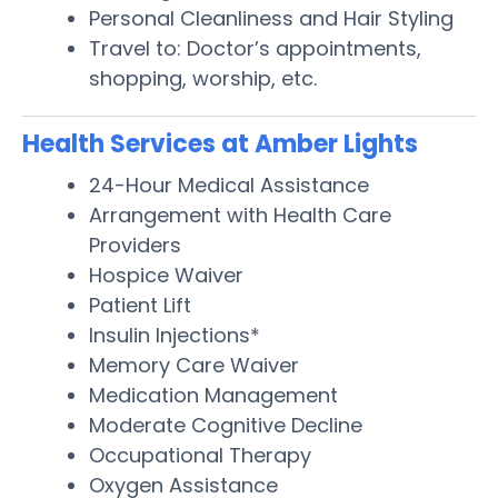
Personal Cleanliness and Hair Styling
Travel to: Doctor’s appointments,
shopping, worship, etc.
Health Services at Amber Lights
24-Hour Medical Assistance
Arrangement with Health Care
Providers
Hospice Waiver
Patient Lift
Insulin Injections*
Memory Care Waiver
Medication Management
Moderate Cognitive Decline
Occupational Therapy
Oxygen Assistance