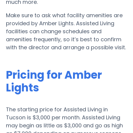
much more.
Make sure to ask what facility amenities are
provided by Amber Lights. Assisted Living
facilities can change schedules and
amenities frequently, so it’s best to confirm
with the director and arrange a possible visit.
Pricing for Amber
Lights
The starting price for Assisted Living in
Tucson is $3,000 per month. Assisted Living
may begin as little as $3,000 and go as high