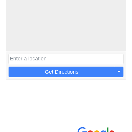
Get Directions