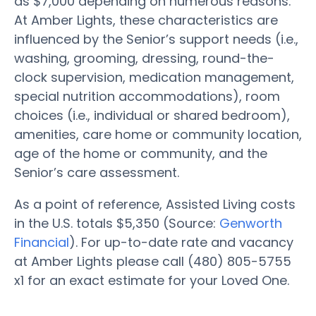
as $7,000 depending on numerous reasons.
At Amber Lights, these characteristics are
influenced by the Senior’s support needs (i.e.,
washing, grooming, dressing, round-the-
clock supervision, medication management,
special nutrition accommodations), room
choices (i.e., individual or shared bedroom),
amenities, care home or community location,
age of the home or community, and the
Senior’s care assessment.
As a point of reference, Assisted Living costs
in the U.S. totals $5,350 (Source:
Genworth
Financial
). For up-to-date rate and vacancy
at Amber Lights please call (480) 805-5755
x1 for an exact estimate for your Loved One.