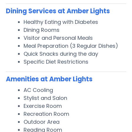
Dining Services at Amber Lights
Healthy Eating with Diabetes
Dining Rooms
Visitor and Personal Meals
Meal Preparation (3 Regular Dishes)
Quick Snacks during the day
Specific Diet Restrictions
Amenities at Amber Lights
AC Cooling
Stylist and Salon
Exercise Room
Recreation Room
Outdoor Area
Reading Room