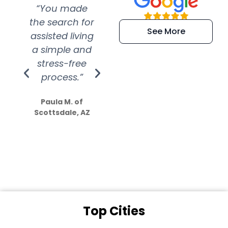
“You made
“Super
“Re
the search for
efficient and
wer
See More
assisted living
extremely kind
wit
a simple and
service.
wer
stress-free
Amazing
process.”
efforts show
S
how much
Paula M. of
they care”
Scottsdale, AZ
Dale N. of San
Clemente, CA
Top Cities