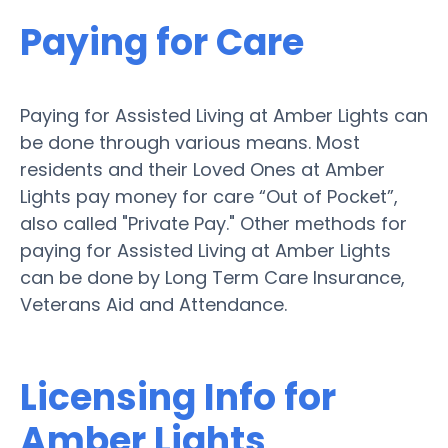
Paying for Care
Paying for Assisted Living at Amber Lights can
be done through various means. Most
residents and their Loved Ones at Amber
Lights pay money for care “Out of Pocket”,
also called "Private Pay." Other methods for
paying for Assisted Living at Amber Lights
can be done by Long Term Care Insurance,
Veterans Aid and Attendance.
Licensing Info for
Amber Lights