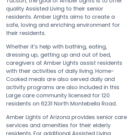
Tucson, the goal of Amber Lights is to offer
quality Assisted Living to their senior
residents. Amber Lights aims to create a
safe, loving and enriching environment for
their residents.
Whether it’s help with bathing, eating,
dressing up, getting up and out of bed,
caregivers at Amber Lights assist residents
with their activities of daily living. Home-
Cooked meals are also served daily and
activity programs are also included in this
Large care community licensed for 120
residents on 6231 North Montebella Road.
Amber Lights of Arizona provides senior care
services and amenities for their elderly
residents. For additional Assisted Living