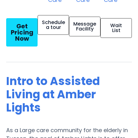
Schedule
Message
Get
Wait
a tour
Facility
List
Pricing
Now
Intro to Assisted
Living at Amber
Lights
As a Large care community for the elderly in