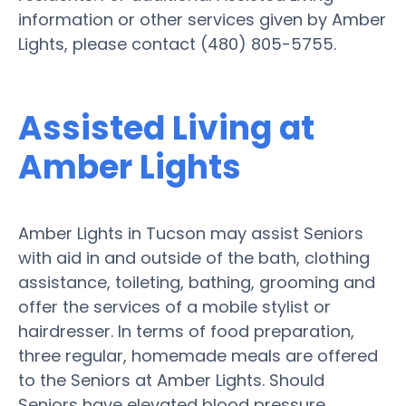
information or other services given by Amber
Lights, please contact (480) 805-5755.
Assisted Living at
Amber Lights
Amber Lights in Tucson may assist Seniors
with aid in and outside of the bath, clothing
assistance, toileting, bathing, grooming and
offer the services of a mobile stylist or
hairdresser. In terms of food preparation,
three regular, homemade meals are offered
to the Seniors at Amber Lights. Should
Seniors have elevated blood pressure,