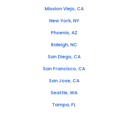
Mission Viejo, CA
New York, NY
Phoenix, AZ
Raleigh, NC
San Diego, CA
San Francisco, CA
San Jose, CA
Seattle, WA
Tampa, FL