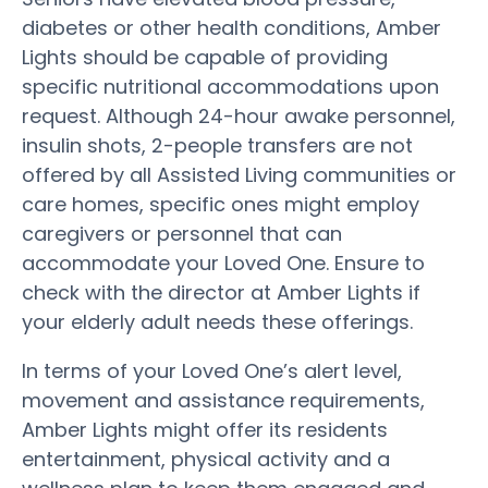
diabetes or other health conditions, Amber
Lights should be capable of providing
specific nutritional accommodations upon
request. Although 24-hour awake personnel,
insulin shots, 2-people transfers are not
offered by all Assisted Living communities or
care homes, specific ones might employ
caregivers or personnel that can
accommodate your Loved One. Ensure to
check with the director at Amber Lights if
your elderly adult needs these offerings.
In terms of your Loved One’s alert level,
movement and assistance requirements,
Amber Lights might offer its residents
entertainment, physical activity and a