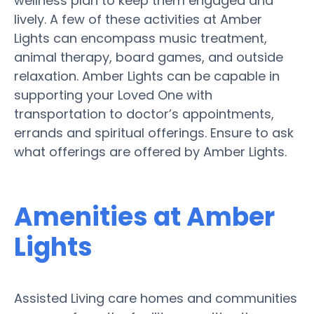
wellness plan to keep them engaged and
lively. A few of these activities at Amber
Lights can encompass music treatment,
animal therapy, board games, and outside
relaxation. Amber Lights can be capable in
supporting your Loved One with
transportation to doctor’s appointments,
errands and spiritual offerings. Ensure to ask
what offerings are offered by Amber Lights.
Amenities at Amber
Lights
Assisted Living care homes and communities