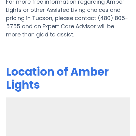
For more free information regarding Amber
Lights or other Assisted Living choices and
pricing in Tucson, please contact (480) 805-
5755 and an Expert Care Advisor will be
more than glad to assist.
Location of Amber
Lights