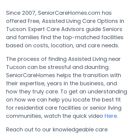
Since 2007, SeniorCareHomes.com has
offered Free, Assisted Living Care Options in
Tucson. Expert Care Advisors guide Seniors
and families find the top-matched facilities
based on costs, location, and care needs.
The process of finding Assisted Living near
Tucson can be stressful and daunting.
SeniorCareHomes helps the transition with
their expertise, years in the business, and
how they truly care. To get an understanding
on how we can help you locate the best fit
for residential care facilities or senior living
communities, watch the quick video
Here
.
Reach out to our knowledgeable care