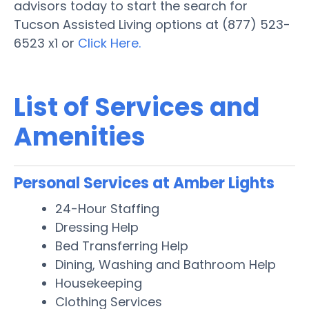
advisors today to start the search for
Tucson Assisted Living options at (877) 523-
6523 x1 or
Click Here.
List of Services and
Amenities
Personal Services at Amber Lights
24-Hour Staffing
Dressing Help
Bed Transferring Help
Dining, Washing and Bathroom Help
Housekeeping
Clothing Services