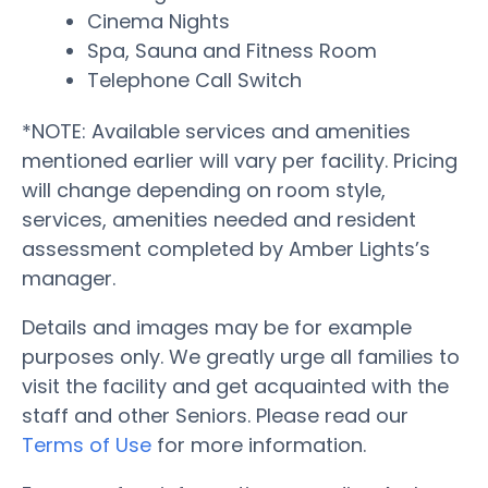
Cinema Nights
Spa, Sauna and Fitness Room
Telephone Call Switch
*NOTE: Available services and amenities
mentioned earlier will vary per facility. Pricing
will change depending on room style,
services, amenities needed and resident
assessment completed by Amber Lights’s
manager.
Details and images may be for example
purposes only. We greatly urge all families to
visit the facility and get acquainted with the
staff and other Seniors. Please read our
Terms of Use
for more information.