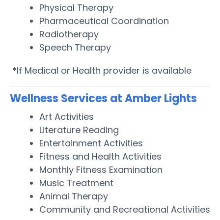
Physical Therapy
Pharmaceutical Coordination
Radiotherapy
Speech Therapy
*If Medical or Health provider is available
Wellness Services at Amber Lights
Art Activities
Literature Reading
Entertainment Activities
Fitness and Health Activities
Monthly Fitness Examination
Music Treatment
Animal Therapy
Community and Recreational Activities