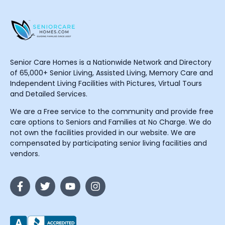
Senior Care Homes is a Nationwide Network and Directory
of 65,000+ Senior Living, Assisted Living, Memory Care and
Independent Living Facilities with Pictures, Virtual Tours
and Detailed Services.
We are a Free service to the community and provide free
care options to Seniors and Families at No Charge. We do
not own the facilities provided in our website. We are
compensated by participating senior living facilities and
vendors.