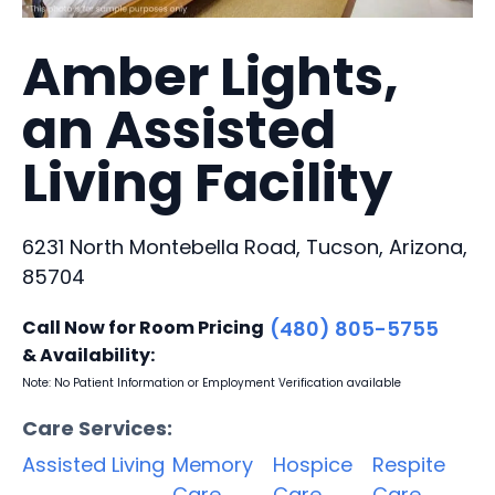
Amber Lights,
an Assisted
Living Facility
6231 North Montebella Road, Tucson, Arizona,
85704
Call Now for Room Pricing
(480) 805-5755
& Availability:
Note: No Patient Information or Employment Verification available
Care Services:
Assisted Living
Memory
Hospice
Respite
Care
Care
Care