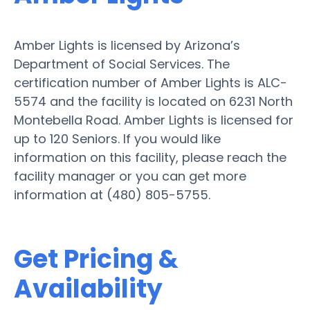
Amber Lights is licensed by Arizona’s
Department of Social Services. The
certification number of Amber Lights is ALC-
5574 and the facility is located on 6231 North
Montebella Road. Amber Lights is licensed for
up to 120 Seniors. If you would like
information on this facility, please reach the
facility manager or you can get more
information at (480) 805-5755.
Get Pricing &
Availability