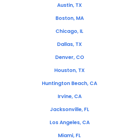
Austin, TX
Boston, MA
Chicago, IL
Dallas, TX
Denver, CO
Houston, TX
Huntington Beach, CA
Irvine, CA
Jacksonville, FL
Los Angeles, CA
Miami, FL