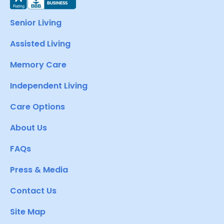
Senior Living
Assisted Living
Memory Care
Independent Living
Care Options
About Us
FAQs
Press & Media
Contact Us
Site Map