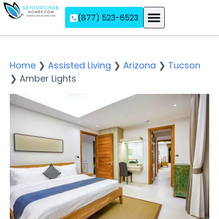
(877) 523-6523
Assisted Living
Memory Care
Independent Living
Home
❯
Assisted Living
❯
Arizona
❯
Tucson
❯
Amber Lights