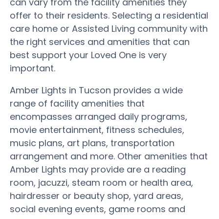
can vary from the facility amenities they
offer to their residents. Selecting a residential
care home or Assisted Living community with
the right services and amenities that can
best support your Loved One is very
important.
Amber Lights in Tucson provides a wide
range of facility amenities that
encompasses arranged daily programs,
movie entertainment, fitness schedules,
music plans, art plans, transportation
arrangement and more. Other amenities that
Amber Lights may provide are a reading
room, jacuzzi, steam room or health area,
hairdresser or beauty shop, yard areas,
social evening events, game rooms and