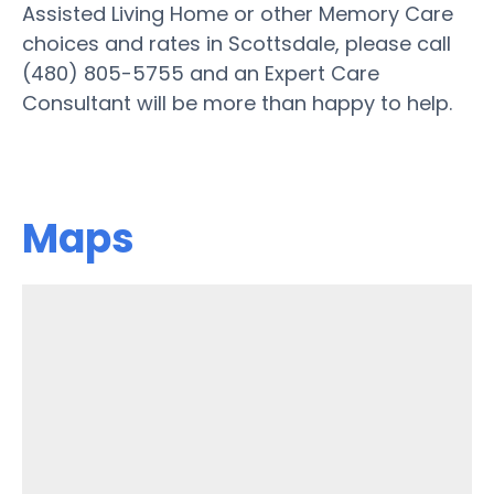
Assisted Living Home or other Memory Care
choices and rates in Scottsdale, please call
(480) 805-5755 and an Expert Care
Consultant will be more than happy to help.
Maps