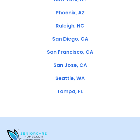
Phoenix, AZ
Raleigh, NC
San Diego, CA
San Francisco, CA
San Jose, CA
Seattle, WA
Tampa, FL