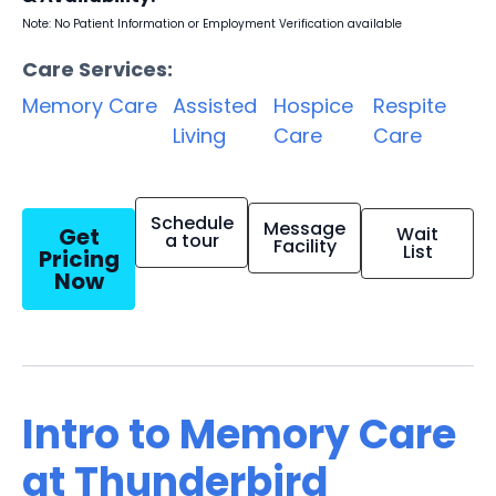
Note: No Patient Information or Employment Verification available
Care Services:
Memory Care
Assisted
Hospice
Respite
Living
Care
Care
Schedule
Message
Get
Wait
a tour
Facility
List
Pricing
Now
Intro to Memory Care
at Thunderbird