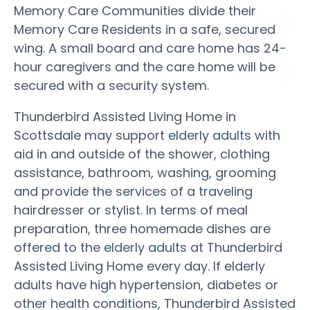
Memory Care Communities divide their
Memory Care Residents in a safe, secured
wing. A small board and care home has 24-
hour caregivers and the care home will be
secured with a security system.
Thunderbird Assisted Living Home in
Scottsdale may support elderly adults with
aid in and outside of the shower, clothing
assistance, bathroom, washing, grooming
and provide the services of a traveling
hairdresser or stylist. In terms of meal
preparation, three homemade dishes are
offered to the elderly adults at Thunderbird
Assisted Living Home every day. If elderly
adults have high hypertension, diabetes or
other health conditions, Thunderbird Assisted