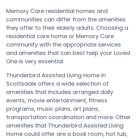
Memory Care residential homes and
communities can differ from the amenities
they offer to their elderly adults. Choosing a
residential care home or Memory Care
community with the appropriate services
and amenities that can best help your Loved
One is very essential.
Thunderbird Assisted Living Home in
Scottsdale offers a wide selection of
amenities that includes arranged daily
events, movie entertainment, fitness
programs, music plans, art plans,
transportation coordination and more. Other
amenities that Thunderbird Assisted Living
Home could offer are a book room, hot tub,