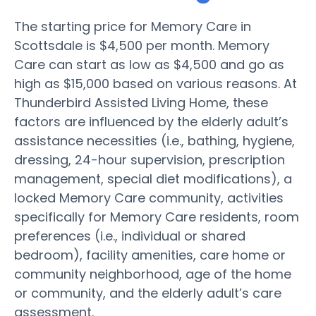
The starting price for Memory Care in
Scottsdale is $4,500 per month. Memory
Care can start as low as $4,500 and go as
high as $15,000 based on various reasons. At
Thunderbird Assisted Living Home, these
factors are influenced by the elderly adult’s
assistance necessities (i.e., bathing, hygiene,
dressing, 24-hour supervision, prescription
management, special diet modifications), a
locked Memory Care community, activities
specifically for Memory Care residents, room
preferences (i.e., individual or shared
bedroom), facility amenities, care home or
community neighborhood, age of the home
or community, and the elderly adult’s care
assessment.