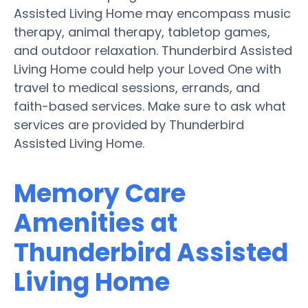
Assisted Living Home may encompass music
therapy, animal therapy, tabletop games,
and outdoor relaxation. Thunderbird Assisted
Living Home could help your Loved One with
travel to medical sessions, errands, and
faith-based services. Make sure to ask what
services are provided by Thunderbird
Assisted Living Home.
Memory Care
Amenities at
Thunderbird Assisted
Living Home