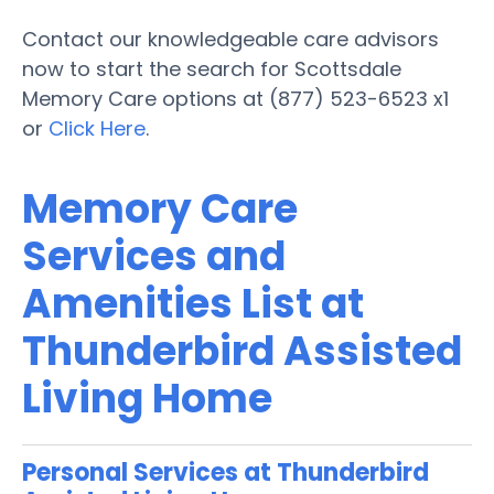
Contact our knowledgeable care advisors
now to start the search for Scottsdale
Memory Care options at (877) 523-6523 x1
or
Click Here
.
Memory Care
Services and
Amenities List at
Thunderbird Assisted
Living Home
Personal Services at Thunderbird