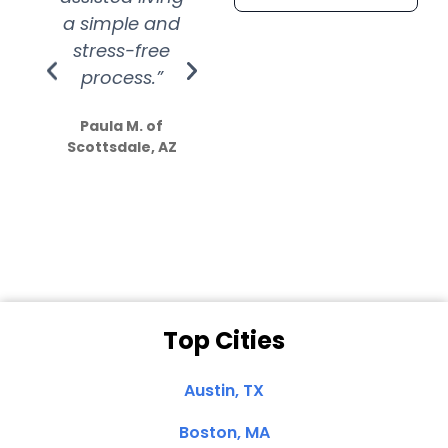
a simple and
service.
wer
stress-free
Amazing
process.”
efforts show
S
how much
Paula M. of
they care”
Scottsdale, AZ
Dale N. of San
Clemente, CA
Top Cities
Austin, TX
Boston, MA