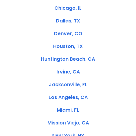
Chicago, IL
Dallas, TX
Denver, CO
Houston, TX
Huntington Beach, CA
Irvine, CA
Jacksonville, FL
Los Angeles, CA
Miami, FL
Mission Viejo, CA
New York, NY