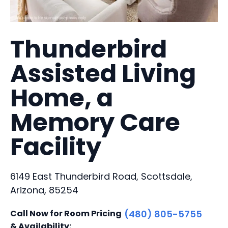
Thunderbird
Assisted Living
Home, a
Memory Care
Facility
6149 East Thunderbird Road, Scottsdale,
Arizona, 85254
Call Now for Room Pricing
(480) 805-5755
& Availability: