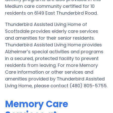
Medium care community certified for 10
residents on 6149 East Thunderbird Road.
Thunderbird Assisted Living Home of
Scottsdale provides elderly care services
and amenities for their senior residents.
Thunderbird Assisted Living Home provides
Alzheimer’s special activities and programs
in a secured, protected facility to prevent
residents from leaving. For more Memory
Care information or other services and
amenities provided by Thunderbird Assisted
Living Home, please contact (480) 805-5755.
Memory Care