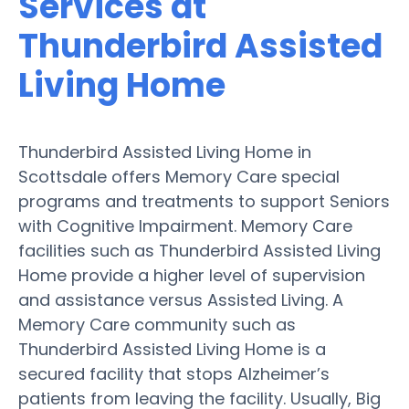
Services at
Thunderbird Assisted
Living Home
Thunderbird Assisted Living Home in
Scottsdale offers Memory Care special
programs and treatments to support Seniors
with Cognitive Impairment. Memory Care
facilities such as Thunderbird Assisted Living
Home provide a higher level of supervision
and assistance versus Assisted Living. A
Memory Care community such as
Thunderbird Assisted Living Home is a
secured facility that stops Alzheimer’s
patients from leaving the facility. Usually, Big