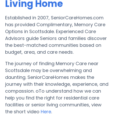
Living Home
Established in 2007, SeniorCareHomes.com
has provided Complimentary, Memory Care
Options in Scottsdale. Experienced Care
Advisors guide Seniors and families discover
the best-matched communities based on
budget, area, and care needs.
The journey of finding Memory Care near
Scottsdale may be overwhelming and
daunting. SeniorCareHomes makes the
journey with their knowledge, experience, and
compassion. oTo understand how we can
help you find the right for residential care
facilities or senior living communities, view
the short video
Here
.