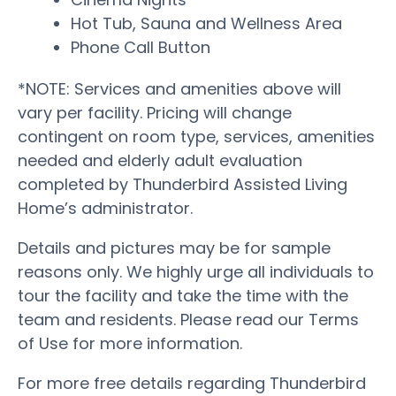
Hot Tub, Sauna and Wellness Area
Phone Call Button
*NOTE: Services and amenities above will
vary per facility. Pricing will change
contingent on room type, services, amenities
needed and elderly adult evaluation
completed by Thunderbird Assisted Living
Home’s administrator.
Details and pictures may be for sample
reasons only. We highly urge all individuals to
tour the facility and take the time with the
team and residents. Please read our Terms
of Use for more information.
For more free details regarding Thunderbird