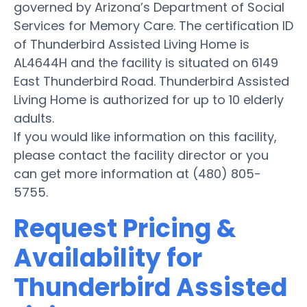
governed by Arizona’s Department of Social
Services for Memory Care. The certification ID
of Thunderbird Assisted Living Home is
AL4644H and the facility is situated on 6149
East Thunderbird Road. Thunderbird Assisted
Living Home is authorized for up to 10 elderly
adults.
If you would like information on this facility,
please contact the facility director or you
can get more information at (480) 805-
5755.
Request Pricing &
Availability for
Thunderbird Assisted