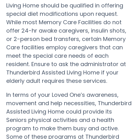
Living Home should be qualified in offering
special diet modifications upon request.
While most Memory Care Facilities do not
offer 24-hr awake caregivers, insulin shots,
or 2-person bed transfers, certain Memory
Care facilities employ caregivers that can
meet the special care needs of each
resident. Ensure to ask the administrator at
Thunderbird Assisted Living Home if your
elderly adult requires these services.
In terms of your Loved One’s awareness,
movement and help necessities, Thunderbird
Assisted Living Home could provide its
Seniors physical activities and a health
program to make them busy and active.
Some of these programs at Thunderbird