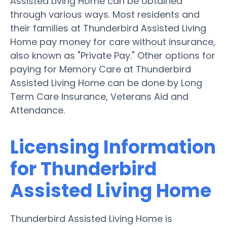
Assisted Living Home can be obtained
through various ways. Most residents and
their families at Thunderbird Assisted Living
Home pay money for care without insurance,
also known as "Private Pay." Other options for
paying for Memory Care at Thunderbird
Assisted Living Home can be done by Long
Term Care Insurance, Veterans Aid and
Attendance.
Licensing Information
for Thunderbird
Assisted Living Home
Thunderbird Assisted Living Home is