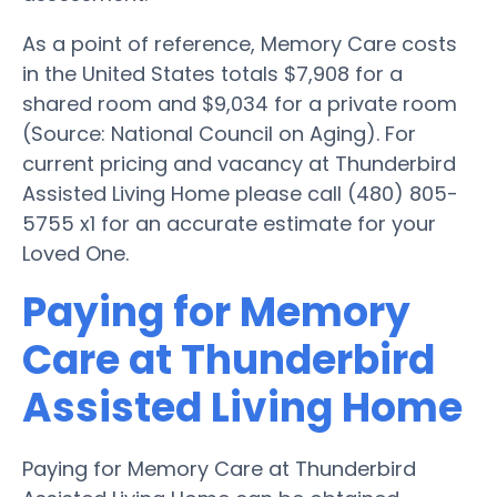
As a point of reference, Memory Care costs
in the United States totals $7,908 for a
shared room and $9,034 for a private room
(Source: National Council on Aging). For
current pricing and vacancy at Thunderbird
Assisted Living Home please call (480) 805-
5755 x1 for an accurate estimate for your
Loved One.
Paying for Memory
Care at Thunderbird
Assisted Living Home
Paying for Memory Care at Thunderbird