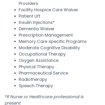
Providers
Facility Hospice Care Waiver
Patient Lift
Insulin Injections*
Dementia Waiver
Prescription Management
Memory Care specific Programs
Moderate Cognitive Disability
Occupational Therapy
Oxygen Assistance
Physical Therapy
Pharmaceutical Service
Radiotherapy
Speech Therapy
*If Nurse or Healthcare professional is
present