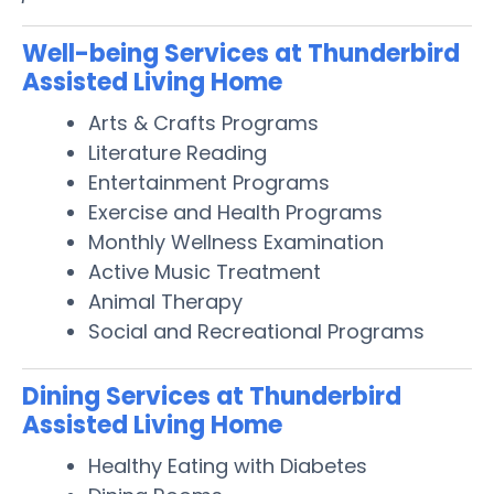
Well-being Services at Thunderbird
Assisted Living Home
Arts & Crafts Programs
Literature Reading
Entertainment Programs
Exercise and Health Programs
Monthly Wellness Examination
Active Music Treatment
Animal Therapy
Social and Recreational Programs
Dining Services at Thunderbird
Assisted Living Home
Healthy Eating with Diabetes