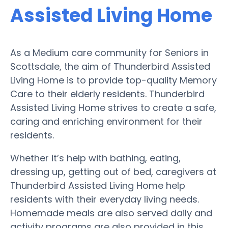
Assisted Living Home
As a Medium care community for Seniors in
Scottsdale, the aim of Thunderbird Assisted
Living Home is to provide top-quality Memory
Care to their elderly residents. Thunderbird
Assisted Living Home strives to create a safe,
caring and enriching environment for their
residents.
Whether it’s help with bathing, eating,
dressing up, getting out of bed, caregivers at
Thunderbird Assisted Living Home help
residents with their everyday living needs.
Homemade meals are also served daily and
activity programs are also provided in this