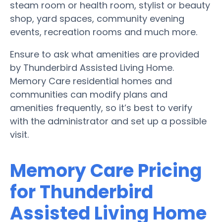
steam room or health room, stylist or beauty
shop, yard spaces, community evening
events, recreation rooms and much more.
Ensure to ask what amenities are provided
by Thunderbird Assisted Living Home.
Memory Care residential homes and
communities can modify plans and
amenities frequently, so it’s best to verify
with the administrator and set up a possible
visit.
Memory Care Pricing
for Thunderbird
Assisted Living Home