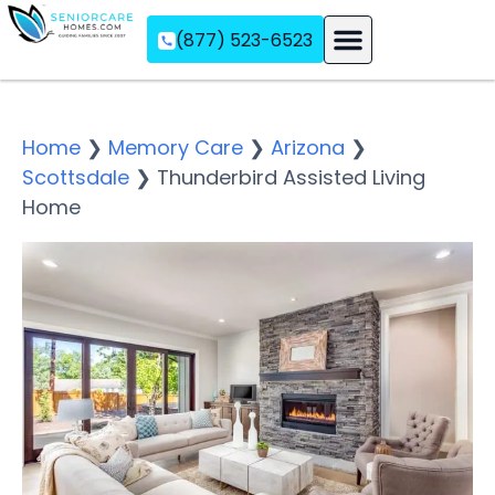
(877) 523-6523
Assisted Living
Memory Care
Independent Living
Home
❯
Memory Care
❯
Arizona
❯
Scottsdale
❯
Thunderbird Assisted Living
Home