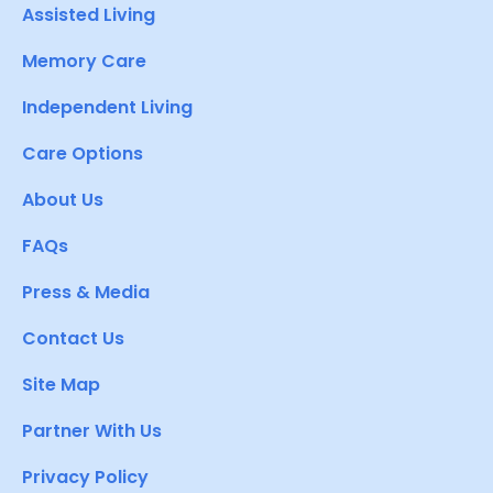
Assisted Living
Memory Care
Independent Living
Care Options
About Us
FAQs
Press & Media
Contact Us
Site Map
Partner With Us
Privacy Policy