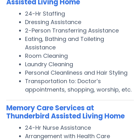
Assisted Living Home
24-Hr Staffing
Dressing Assistance
2-Person Transferring Assistance
Eating, Bathing and Toileting
Assistance
Room Cleaning
Laundry Cleaning
Personal Cleanliness and Hair Styling
Transportation to: Doctor’s
appointments, shopping, worship, etc.
Memory Care Services at
Thunderbird Assisted Living Home
24-Hr Nurse Assistance
Arrangement with Health Care