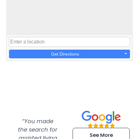
Get Directions
“You made
“Super
“Re
the search for
efficient and
wer
See More
assisted living
extremely kind
wit