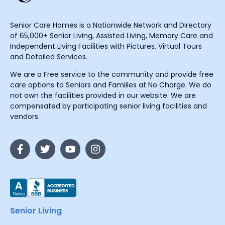
Senior Care Homes is a Nationwide Network and Directory
of 65,000+ Senior Living, Assisted Living, Memory Care and
Independent Living Facilities with Pictures, Virtual Tours
and Detailed Services.
We are a Free service to the community and provide free
care options to Seniors and Families at No Charge. We do
not own the facilities provided in our website. We are
compensated by participating senior living facilities and
vendors.
Senior Living