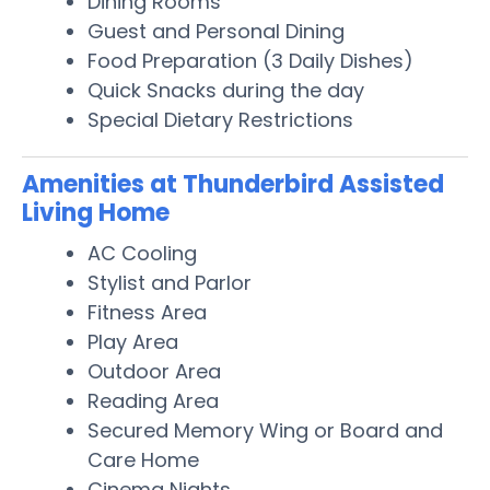
Dining Rooms
Guest and Personal Dining
Food Preparation (3 Daily Dishes)
Quick Snacks during the day
Special Dietary Restrictions
Amenities at Thunderbird Assisted
Living Home
AC Cooling
Stylist and Parlor
Fitness Area
Play Area
Outdoor Area
Reading Area
Secured Memory Wing or Board and
Care Home
Cinema Nights