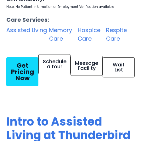
Note: No Patient Information or Employment Verification available
Care Services:
Assisted Living
Memory
Hospice
Respite
Care
Care
Care
Schedule
Message
Get
Wait
a tour
Facility
List
Pricing
Now
Intro to Assisted
Living at Thunderbird