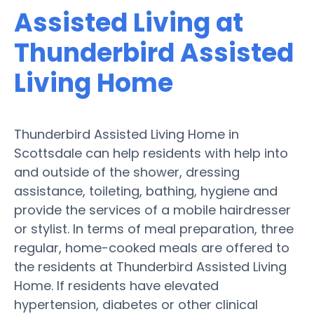
Assisted Living at
Thunderbird Assisted
Living Home
Thunderbird Assisted Living Home in
Scottsdale can help residents with help into
and outside of the shower, dressing
assistance, toileting, bathing, hygiene and
provide the services of a mobile hairdresser
or stylist. In terms of meal preparation, three
regular, home-cooked meals are offered to
the residents at Thunderbird Assisted Living
Home. If residents have elevated
hypertension, diabetes or other clinical