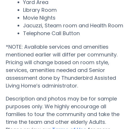
Yard Area
Library Room
Movie Nights
Jacuzzi, Steam room and Health Room
Telephone Call Button
*NOTE: Available services and amenities
mentioned earlier will differ per community.
Pricing will change based on room style,
services, amenities needed and Senior
assessment done by Thunderbird Assisted
Living Home’s administrator.
Description and photos may be for sample
purposes only. We highly encourage all
families to tour the community and take the
time the team and other elderly Adults.