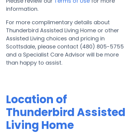
Please review our
Terms of Use
for more
information.
For more complimentary details about
Thunderbird Assisted Living Home or other
Assisted Living choices and pricing in
Scottsdale, please contact (480) 805-5755
and a Specialist Care Advisor will be more
than happy to assist.
Location of
Thunderbird Assisted
Living Home