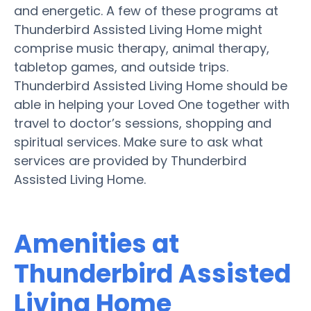
and energetic. A few of these programs at
Thunderbird Assisted Living Home might
comprise music therapy, animal therapy,
tabletop games, and outside trips.
Thunderbird Assisted Living Home should be
able in helping your Loved One together with
travel to doctor’s sessions, shopping and
spiritual services. Make sure to ask what
services are provided by Thunderbird
Assisted Living Home.
Amenities at
Thunderbird Assisted
Living Home