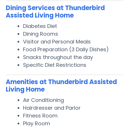
Dining Services at Thunderbird
Assisted Living Home
Diabetes Diet
Dining Rooms
Visitor and Personal Meals
Food Preparation (3 Daily Dishes)
Snacks throughout the day
Specific Diet Restrictions
Amenities at Thunderbird Assisted
Living Home
Air Conditioning
Hairdresser and Parlor
Fitness Room
Play Room