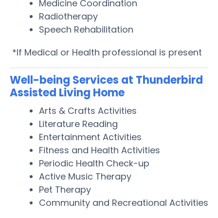
Medicine Coordination
Radiotherapy
Speech Rehabilitation
*If Medical or Health professional is present
Well-being Services at Thunderbird
Assisted Living Home
Arts & Crafts Activities
Literature Reading
Entertainment Activities
Fitness and Health Activities
Periodic Health Check-up
Active Music Therapy
Pet Therapy
Community and Recreational Activities