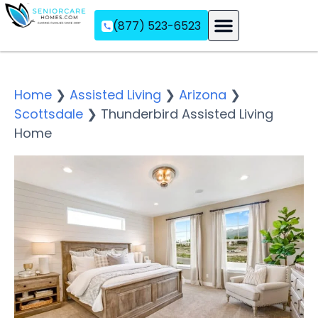
(877) 523-6523
Assisted Living
Memory Care
Independent Living
Home
❯
Assisted Living
❯
Arizona
❯
Scottsdale
❯
Thunderbird Assisted Living
Home