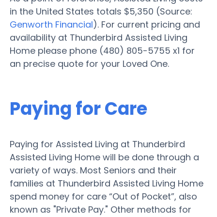
in the United States totals $5,350 (Source:
Genworth Financial
). For current pricing and
availability at Thunderbird Assisted Living
Home please phone (480) 805-5755 x1 for
an precise quote for your Loved One.
Paying for Care
Paying for Assisted Living at Thunderbird
Assisted Living Home will be done through a
variety of ways. Most Seniors and their
families at Thunderbird Assisted Living Home
spend money for care “Out of Pocket”, also
known as "Private Pay." Other methods for