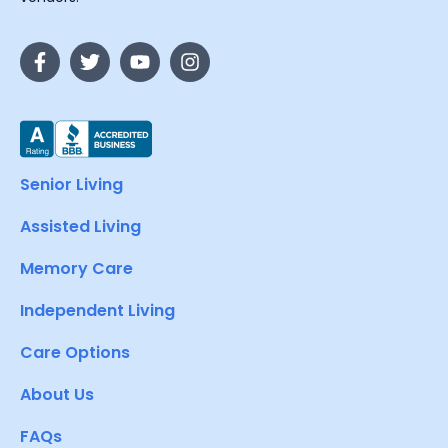
Senior Living
Assisted Living
Memory Care
Independent Living
Care Options
About Us
FAQs