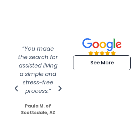
“You made
“Super
“Re
the search for
efficient and
wer
See More
assisted living
extremely kind
wit
a simple and
service.
wer
stress-free
Amazing
process.”
efforts show
S
how much
Paula M. of
they care”
Scottsdale, AZ
Dale N. of San
Clemente, CA