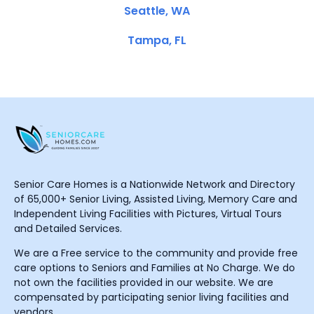
Seattle, WA
Tampa, FL
Senior Care Homes is a Nationwide Network and Directory
of 65,000+ Senior Living, Assisted Living, Memory Care and
Independent Living Facilities with Pictures, Virtual Tours
and Detailed Services.
We are a Free service to the community and provide free
care options to Seniors and Families at No Charge. We do
not own the facilities provided in our website. We are
compensated by participating senior living facilities and
vendors.