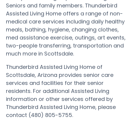
Seniors and family members. Thunderbird
Assisted Living Home offers a range of non-
medical care services including daily healthy
meals, bathing, hygiene, changing clothes,
med assistance exercise, outings, art events,
two-people transferring, transportation and
much more in Scottsdale.
Thunderbird Assisted Living Home of
Scottsdale, Arizona provides senior care
services and facilities for their senior
residents. For additional Assisted Living
information or other services offered by
Thunderbird Assisted Living Home, please
contact (480) 805-5755.