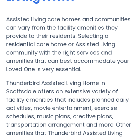
Assisted Living care homes and communities
can vary from the facility amenities they
provide to their residents. Selecting a
residential care home or Assisted Living
community with the right services and
amenities that can best accommodate your
Loved One is very essential.
Thunderbird Assisted Living Home in
Scottsdale offers an extensive variety of
facility amenities that includes planned daily
activities, movie entertainment, exercise
schedules, music plans, creative plans,
transportation arrangement and more. Other
amenities that Thunderbird Assisted Living