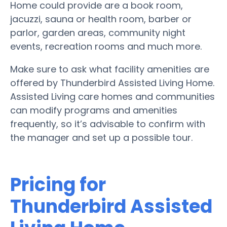
Home could provide are a book room,
jacuzzi, sauna or health room, barber or
parlor, garden areas, community night
events, recreation rooms and much more.
Make sure to ask what facility amenities are
offered by Thunderbird Assisted Living Home.
Assisted Living care homes and communities
can modify programs and amenities
frequently, so it’s advisable to confirm with
the manager and set up a possible tour.
Pricing for
Thunderbird Assisted