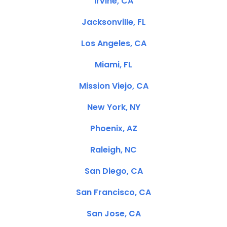
Irvine, CA
Jacksonville, FL
Los Angeles, CA
Miami, FL
Mission Viejo, CA
New York, NY
Phoenix, AZ
Raleigh, NC
San Diego, CA
San Francisco, CA
San Jose, CA