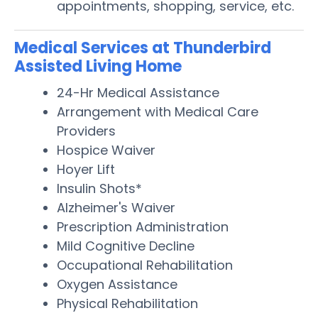
appointments, shopping, service, etc.
Medical Services at Thunderbird
Assisted Living Home
24-Hr Medical Assistance
Arrangement with Medical Care
Providers
Hospice Waiver
Hoyer Lift
Insulin Shots*
Alzheimer's Waiver
Prescription Administration
Mild Cognitive Decline
Occupational Rehabilitation
Oxygen Assistance
Physical Rehabilitation