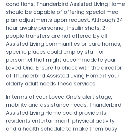
conditions, Thunderbird Assisted Living Home
should be capable of offering special meal
plan adjustments upon request. Although 24-
hour awake personnel, insulin shots, 2-
people transfers are not offered by all
Assisted Living communities or care homes,
specific places could employ staff or
personnel that might accommodate your
Loved One. Ensure to check with the director
at Thunderbird Assisted Living Home if your
elderly adult needs these services.
In terms of your Loved One’s alert stage,
mobility and assistance needs, Thunderbird
Assisted Living Home could provide its
residents entertainment, physical activity
and a health schedule to make them busy