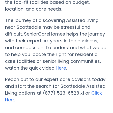
the top-fit facilities based on budget,
location, and care needs.
The journey of discovering Assisted Living
near Scottsdale may be stressful and
difficult. SeniorCareHomes helps the journey
with their expertise, years in the business,
and compassion. To understand what we do
to help you locate the right for residential
care facilities or senior living communities,
watch the quick video
Here
.
Reach out to our expert care advisors today
and start the search for Scottsdale Assisted
Living options at (877) 523-6523 x1 or
Click
Here.