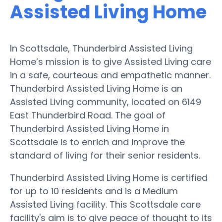
Assisted Living Home
In Scottsdale, Thunderbird Assisted Living
Home’s mission is to give Assisted Living care
in a safe, courteous and empathetic manner.
Thunderbird Assisted Living Home is an
Assisted Living community, located on 6149
East Thunderbird Road. The goal of
Thunderbird Assisted Living Home in
Scottsdale is to enrich and improve the
standard of living for their senior residents.
Thunderbird Assisted Living Home is certified
for up to 10 residents and is a Medium
Assisted Living facility. This Scottsdale care
facility's aim is to give peace of thought to its