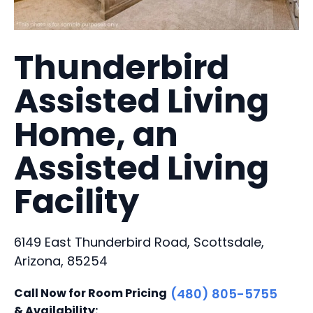
Thunderbird
Assisted Living
Home, an
Assisted Living
Facility
6149 East Thunderbird Road, Scottsdale,
Arizona, 85254
Call Now for Room Pricing
(480) 805-5755
& Availability: