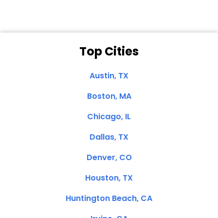
Top Cities
Austin, TX
Boston, MA
Chicago, IL
Dallas, TX
Denver, CO
Houston, TX
Huntington Beach, CA