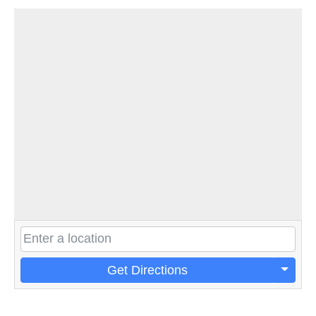
Get Directions