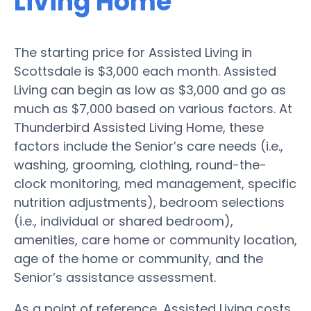
Living Home
The starting price for Assisted Living in
Scottsdale is $3,000 each month. Assisted
Living can begin as low as $3,000 and go as
much as $7,000 based on various factors. At
Thunderbird Assisted Living Home, these
factors include the Senior’s care needs (i.e.,
washing, grooming, clothing, round-the-
clock monitoring, med management, specific
nutrition adjustments), bedroom selections
(i.e., individual or shared bedroom),
amenities, care home or community location,
age of the home or community, and the
Senior’s assistance assessment.
As a point of reference, Assisted Living costs