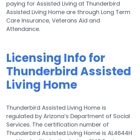
paying for Assisted Living at Thunderbird
Assisted Living Home are through Long Term
Care Insurance, Veterans Aid and
Attendance.
Licensing Info for
Thunderbird Assisted
Living Home
Thunderbird Assisted Living Home is
regulated by Arizona’s Department of Social
Services. The certification number of
Thunderbird Assisted Living Home is AL4644H