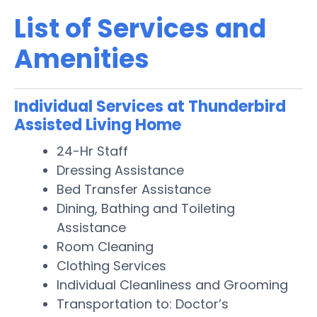
List of Services and
Amenities
Individual Services at Thunderbird
Assisted Living Home
24-Hr Staff
Dressing Assistance
Bed Transfer Assistance
Dining, Bathing and Toileting
Assistance
Room Cleaning
Clothing Services
Individual Cleanliness and Grooming
Transportation to: Doctor’s