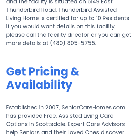
and the facility is situated on 6149 East
Thunderbird Road. Thunderbird Assisted
Living Home is certified for up to 10 Residents.
If you would want details on this facility,
please call the facility director or you can get
more details at (480) 805-5755.
Get Pricing &
Availability
Established in 2007, SeniorCareHomes.com
has provided Free, Assisted Living Care
Options in Scottsdale. Expert Care Advisors
help Seniors and their Loved Ones discover