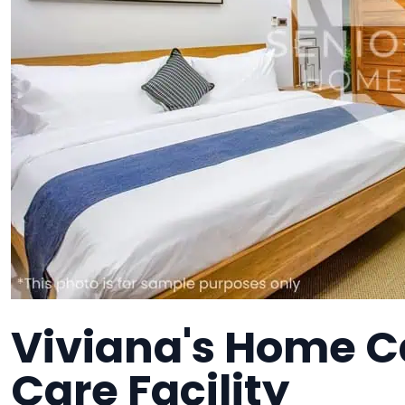
Viviana's Home C
Care Facility