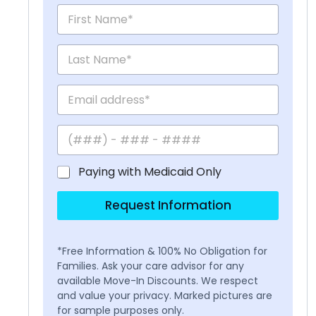
Paying with Medicaid Only
Request Information
*Free Information & 100% No Obligation for
Families. Ask your care advisor for any
available Move-In Discounts. We respect
and value your privacy. Marked pictures are
for sample purposes only.