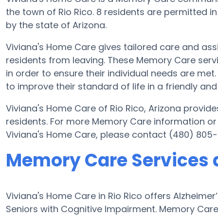
the town of Rio Rico. 8 residents are permitted i
by the state of Arizona.
Viviana's Home Care gives tailored care and ass
residents from leaving. These Memory Care servi
in order to ensure their individual needs are met
to improve their standard of life in a friendly 
Viviana's Home Care of Rio Rico, Arizona provides
residents. For more Memory Care information or
Viviana's Home Care, please contact (480) 805
Memory Care Services 
Viviana's Home Care in Rio Rico offers Alzheime
Seniors with Cognitive Impairment. Memory Care 