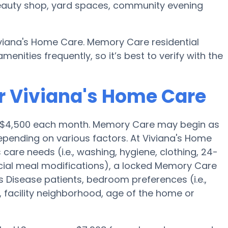
 beauty shop, yard spaces, community evening
iviana's Home Care. Memory Care residential
ities frequently, so it’s best to verify with the
r Viviana's Home Care
 is $4,500 each month. Memory Care may begin as
epending on various factors. At Viviana's Home
 care needs (i.e., washing, hygiene, clothing, 24-
ial meal modifications), a locked Memory Care
 Disease patients, bedroom preferences (i.e.,
, facility neighborhood, age of the home or