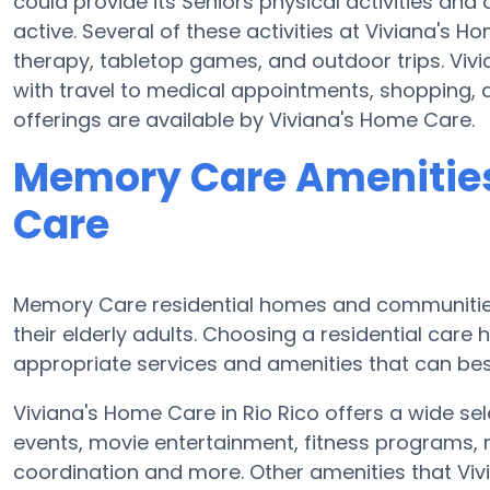
could provide its Seniors physical activities a
active. Several of these activities at Viviana's
therapy, tabletop games, and outdoor trips. Viv
with travel to medical appointments, shopping, a
offerings are available by Viviana's Home Care.
Memory Care Amenities
Care
Memory Care residential homes and communities 
their elderly adults. Choosing a residential ca
appropriate services and amenities that can best
Viviana's Home Care in Rio Rico offers a wide sel
events, movie entertainment, fitness programs, m
coordination and more. Other amenities that Vi