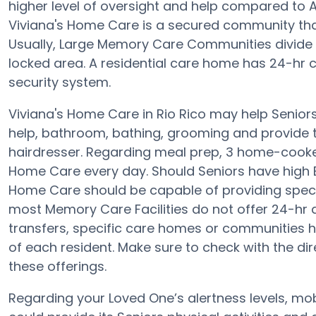
higher level of oversight and help compared to A
Viviana's Home Care is a secured community tha
Usually, Large Memory Care Communities divide t
locked area. A residential care home has 24-hr ca
security system.
Viviana's Home Care in Rio Rico may help Seniors
help, bathroom, bathing, grooming and provide th
hairdresser. Regarding meal prep, 3 home-cooked
Home Care every day. Should Seniors have high BP,
Home Care should be capable of providing spec
most Memory Care Facilities do not offer 24-hr al
transfers, specific care homes or communities 
of each resident. Make sure to check with the di
these offerings.
Regarding your Loved One’s alertness levels, mo