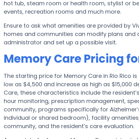
hot tub, steam room or health room, stylist or
events, recreation rooms and much more.
Ensure to ask what amenities are provided by V
homes and communities can modify plans and amen
administrator and set up a possible visit.
Memory Care Pricing fo
The starting price for Memory Care in Rio Rico
low as $4,500 and increase as high as $15,000 d
Care, these characteristics include the resident’s
hour monitoring, prescription management, spec
community, programs specifically for Alzheimer’s
individual or shared bedroom), facility amenities
community, and the resident’s care evaluation.