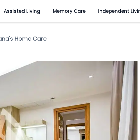
Assisted Living
Memory Care
Independent Livi
iana's Home Care