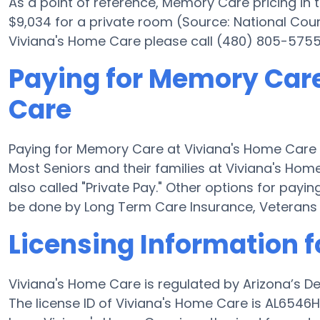
As a point of reference, Memory Care pricing in
$9,034 for a private room (Source: National Coun
Viviana's Home Care please call (480) 805-5755 
Paying for Memory Care
Care
Paying for Memory Care at Viviana's Home Care 
Most Seniors and their families at Viviana's Ho
also called "Private Pay." Other options for pay
be done by Long Term Care Insurance, Veterans
Licensing Information 
Viviana's Home Care is regulated by Arizona’s D
The license ID of Viviana's Home Care is AL6546