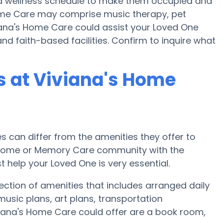
nd a wellness schedule to make them occupied and
 Home Care may comprise music therapy, pet
iana's Home Care could assist your Loved One
nd faith-based facilities. Confirm to inquire what
 at Viviana's Home
can differ from the amenities they offer to
re home or Memory Care community with the
 help your Loved One is very essential.
ection of amenities that includes arranged daily
usic plans, art plans, transportation
viana's Home Care could offer are a book room,