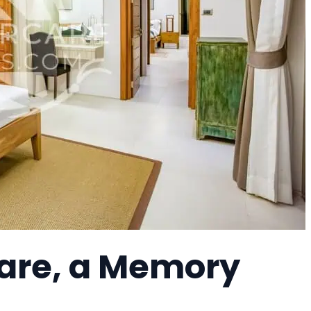
are, a Memory