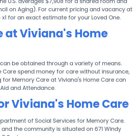
 the U.S. averages $7,908 for a shared room and
cil on Aging). For current pricing and vacancy at
x1 for an exact estimate for your Loved One.
 at Viviana's Home
can be obtained through a variety of means.
me Care spend money for care without insurance,
ing for Memory Care at Viviana's Home Care can
 Aid and Attendance.
for Viviana's Home Care
epartment of Social Services for Memory Care.
H and the community is situated on 671 Windy