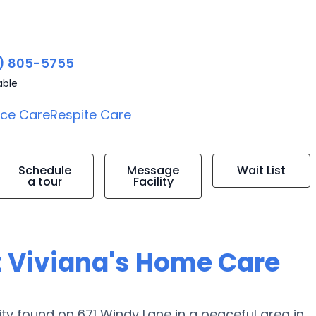
) 805-5755
able
ice Care
Respite Care
Schedule
Message
Wait List
a tour
Facility
t Viviana's Home Care
 found on 671 Windy Lane in a peaceful area in