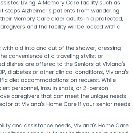
ssisted Living. A Memory Care facility such as
t stops Alzheimer’s patients from wandering.
heir Memory Care older adults in a protected,
regivers and the facility will be locked with a
 with aid into and out of the shower, dressing
e convenience of a traveling stylist or
 dishes are offered to the Seniors at Viviana's
 diabetes or other clinical conditions, Viviana's
ific diet accommodations on request. While
ert personnel, insulin shots, or 2-person
have caregivers that can meet the unique needs
rector at Viviana's Home Care if your senior needs
bility and assistance needs, Viviana's Home Care