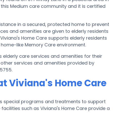
n this Medium care community and it is certified
istance in a secured, protected home to prevent
ces and amenities are given to elderly residents
. Viviana's Home Care supports elderly residents
and home-like Memory Care environment.
 elderly care services and amenities for their
 other services and amenities provided by
-5755.
at Viviana's Home Care
r’s special programs and treatments to support
facilities such as Viviana's Home Care provide a