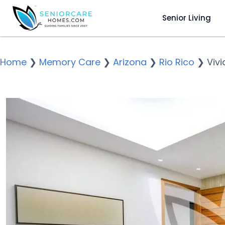
Senior Living
Home
❯
Memory Care
❯
Arizona
❯
Rio Rico
❯
Viv