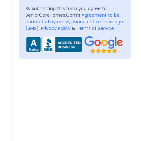
By submitting this form you agree to
SeniorCareHomes.Com’s
Agreement to be
contacted by email, phone or text message
(SMS)
,
Privacy Policy
&
Terms of Service