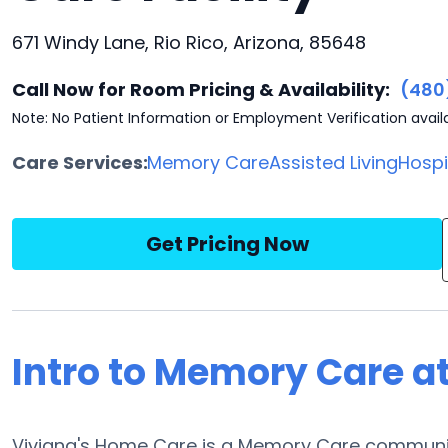
671 Windy Lane, Rio Rico, Arizona, 85648
Call Now for Room Pricing & Availability:
(480
Note: No Patient Information or Employment Verification avail
Care Services:
Memory Care
Assisted Living
Hosp
Get Pricing Now
Intro to Memory Care a
Viviana's Home Care is a Memory Care community