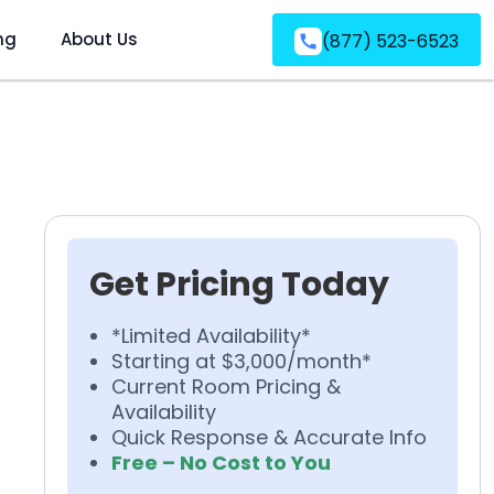
ng
About Us
(877) 523-6523
Get Pricing Today
*Limited Availability*
Starting at $3,000/month*
Current Room Pricing &
Availability
Quick Response & Accurate Info
Free – No Cost to You