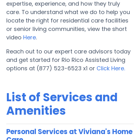
expertise, experience, and how they truly
care. To understand what we do to help you
locate the right for residential care facilities
or senior living communities, view the short
video
Here
.
Reach out to our expert care advisors today
and get started for Rio Rico Assisted Living
options at (877) 523-6523 x1 or
Click Here.
List of Services and
Amenities
Personal Services at Viviana's Home
Care