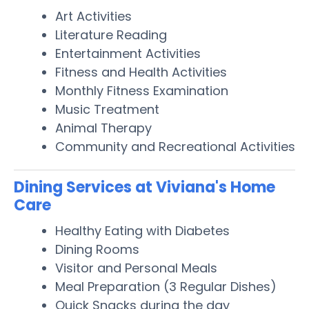
Art Activities
Literature Reading
Entertainment Activities
Fitness and Health Activities
Monthly Fitness Examination
Music Treatment
Animal Therapy
Community and Recreational Activities
Dining Services at Viviana's Home
Care
Healthy Eating with Diabetes
Dining Rooms
Visitor and Personal Meals
Meal Preparation (3 Regular Dishes)
Quick Snacks during the day