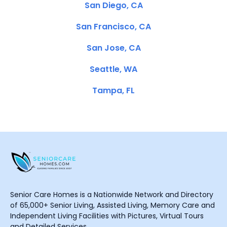
San Diego, CA
San Francisco, CA
San Jose, CA
Seattle, WA
Tampa, FL
Senior Care Homes is a Nationwide Network and Directory
of 65,000+ Senior Living, Assisted Living, Memory Care and
Independent Living Facilities with Pictures, Virtual Tours
and Detailed Services.