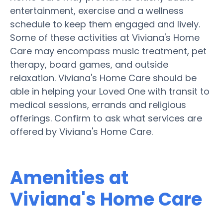
entertainment, exercise and a wellness
schedule to keep them engaged and lively.
Some of these activities at Viviana's Home
Care may encompass music treatment, pet
therapy, board games, and outside
relaxation. Viviana's Home Care should be
able in helping your Loved One with transit to
medical sessions, errands and religious
offerings. Confirm to ask what services are
offered by Viviana's Home Care.
Amenities at
Viviana's Home Care