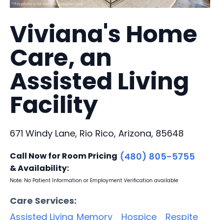
Viviana's Home
Care, an
Assisted Living
Facility
671 Windy Lane, Rio Rico, Arizona, 85648
Call Now for Room Pricing
(480) 805-5755
& Availability:
Note: No Patient Information or Employment Verification available
Care Services:
Assisted Living
Memory
Hospice
Respite