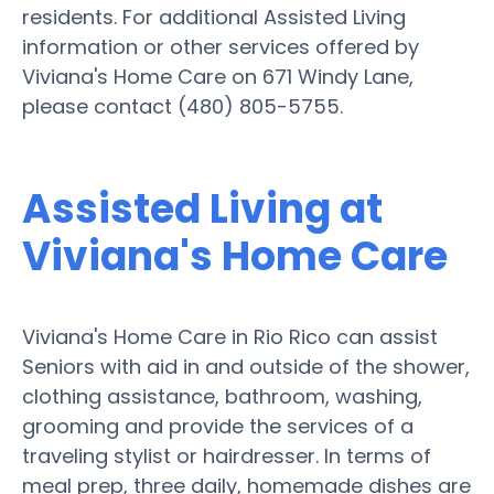
residents. For additional Assisted Living
information or other services offered by
Viviana's Home Care on 671 Windy Lane,
please contact (480) 805-5755.
Assisted Living at
Viviana's Home Care
Viviana's Home Care in Rio Rico can assist
Seniors with aid in and outside of the shower,
clothing assistance, bathroom, washing,
grooming and provide the services of a
traveling stylist or hairdresser. In terms of
meal prep, three daily, homemade dishes are