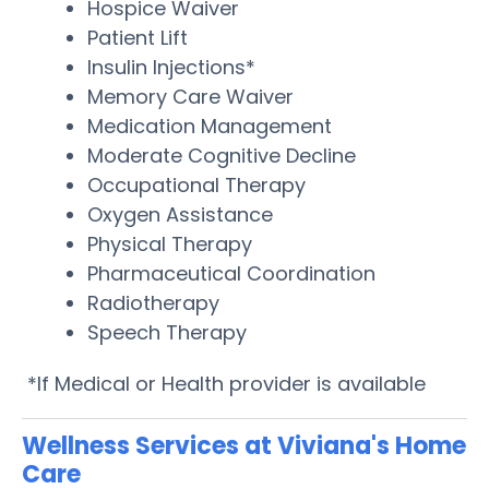
Hospice Waiver
Patient Lift
Insulin Injections*
Memory Care Waiver
Medication Management
Moderate Cognitive Decline
Occupational Therapy
Oxygen Assistance
Physical Therapy
Pharmaceutical Coordination
Radiotherapy
Speech Therapy
*If Medical or Health provider is available
Wellness Services at Viviana's Home
Care