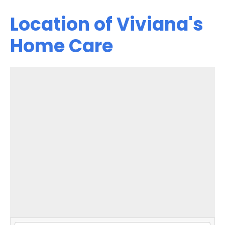
Location of Viviana's
Home Care