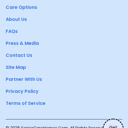
Care Options
About Us
FAQs
Press & Media
Contact Us
Site Map
Partner With Us
Privacy Policy
Terms of Service
Get
© 2026 SeniorCareHomes.Com. All Rights Reserved.