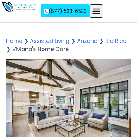
(877) 523-6523
Assisted Living
Memory Care
Independent Living
Home
❯
Assisted Living
❯
Arizona
❯
Rio Rico
❯
Viviana's Home Care