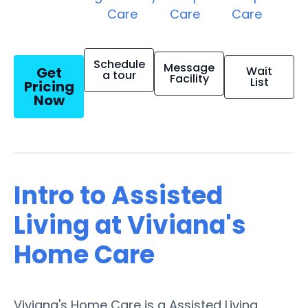
Care
Care
Care
Schedule
Message
Get
Wait
a tour
Facility
List
Pricing
Now
Intro to Assisted
Living at Viviana's
Home Care
Viviana's Home Care is a Assisted Living