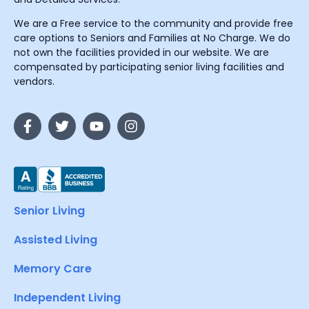
We are a Free service to the community and provide free
care options to Seniors and Families at No Charge. We do
not own the facilities provided in our website. We are
compensated by participating senior living facilities and
vendors.
Senior Living
Assisted Living
Memory Care
Independent Living