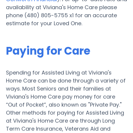
availability at Viviana's Home Care please
phone (480) 805-5755 x1 for an accurate
estimate for your Loved One.
Paying for Care
Spending for Assisted Living at Viviana's
Home Care can be done through a variety of
ways. Most Seniors and their families at
Viviana's Home Care pay money for care
“Out of Pocket”, also known as "Private Pay."
Other methods for paying for Assisted Living
at Viviana's Home Care are through Long
Term Care Insurance, Veterans Aid and