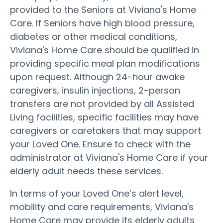
provided to the Seniors at Viviana's Home
Care. If Seniors have high blood pressure,
diabetes or other medical conditions,
Viviana's Home Care should be qualified in
providing specific meal plan modifications
upon request. Although 24-hour awake
caregivers, insulin injections, 2-person
transfers are not provided by all Assisted
Living facilities, specific facilities may have
caregivers or caretakers that may support
your Loved One. Ensure to check with the
administrator at Viviana's Home Care if your
elderly adult needs these services.
In terms of your Loved One’s alert level,
mobility and care requirements, Viviana's
Home Care may provide its elderly adults