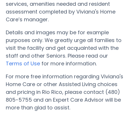
services, amenities needed and resident
assessment completed by Viviana's Home
Care’s manager.
Details and images may be for example
purposes only. We greatly urge all families to
visit the facility and get acquainted with the
staff and other Seniors. Please read our
Terms of Use
for more information.
For more free information regarding Viviana's
Home Care or other Assisted Living choices
and pricing in Rio Rico, please contact (480)
805-5755 and an Expert Care Advisor will be
more than glad to assist.