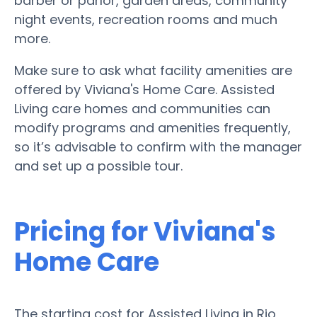
barber or parlor, garden areas, community
night events, recreation rooms and much
more.
Make sure to ask what facility amenities are
offered by Viviana's Home Care. Assisted
Living care homes and communities can
modify programs and amenities frequently,
so it’s advisable to confirm with the manager
and set up a possible tour.
Pricing for Viviana's
Home Care
The starting cost for Assisted Living in Rio