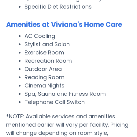
Specific Diet Restrictions
Amenities at Viviana's Home Care
AC Cooling
Stylist and Salon
Exercise Room
Recreation Room
Outdoor Area
Reading Room
Cinema Nights
Spa, Sauna and Fitness Room
Telephone Call Switch
*NOTE: Available services and amenities
mentioned earlier will vary per facility. Pricing
will change depending on room style,