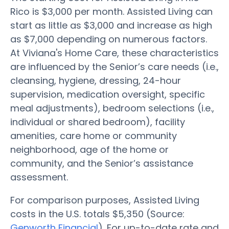
Rico is $3,000 per month. Assisted Living can
start as little as $3,000 and increase as high
as $7,000 depending on numerous factors.
At Viviana's Home Care, these characteristics
are influenced by the Senior’s care needs (i.e.,
cleansing, hygiene, dressing, 24-hour
supervision, medication oversight, specific
meal adjustments), bedroom selections (i.e.,
individual or shared bedroom), facility
amenities, care home or community
neighborhood, age of the home or
community, and the Senior’s assistance
assessment.
For comparison purposes, Assisted Living
costs in the U.S. totals $5,350 (Source:
Genworth Financial
). For up-to-date rate and