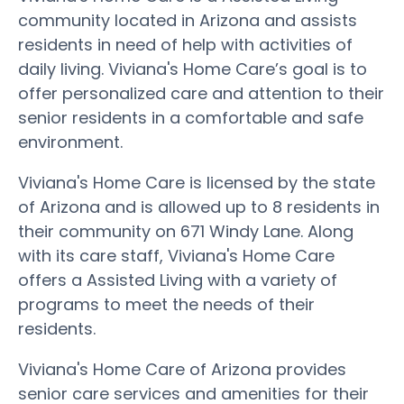
community located in Arizona and assists
residents in need of help with activities of
daily living. Viviana's Home Care’s goal is to
offer personalized care and attention to their
senior residents in a comfortable and safe
environment.
Viviana's Home Care is licensed by the state
of Arizona and is allowed up to 8 residents in
their community on 671 Windy Lane. Along
with its care staff, Viviana's Home Care
offers a Assisted Living with a variety of
programs to meet the needs of their
residents.
Viviana's Home Care of Arizona provides
senior care services and amenities for their