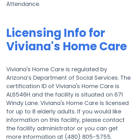
Attendance.
Licensing Info for
Viviana's Home Care
Viviana's Home Care is regulated by
Arizona’s Department of Social Services. The
certification ID of Viviana's Home Care is
AL6546H and the facility is situated on 671
Windy Lane. Viviana's Home Care is licensed
for up to 8 elderly adults. If you would like
information on this facility, please contact
the facility administrator or you can get
more information at (480) 805-5755.