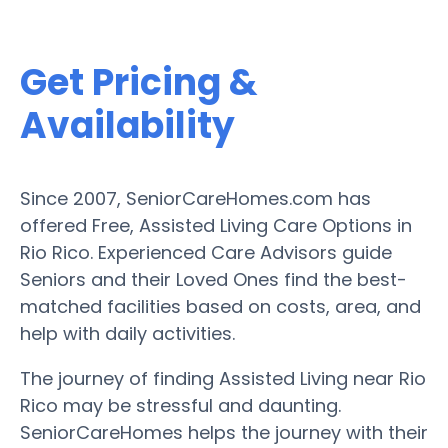
Get Pricing &
Availability
Since 2007, SeniorCareHomes.com has
offered Free, Assisted Living Care Options in
Rio Rico. Experienced Care Advisors guide
Seniors and their Loved Ones find the best-
matched facilities based on costs, area, and
help with daily activities.
The journey of finding Assisted Living near Rio
Rico may be stressful and daunting.
SeniorCareHomes helps the journey with their