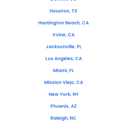
Houston, TX
Huntington Beach, CA
Irvine, CA
Jacksonville, FL
Los Angeles, CA
Miami, FL
Mission Viejo, CA
New York, NY
Phoenix, AZ
Raleigh, NC