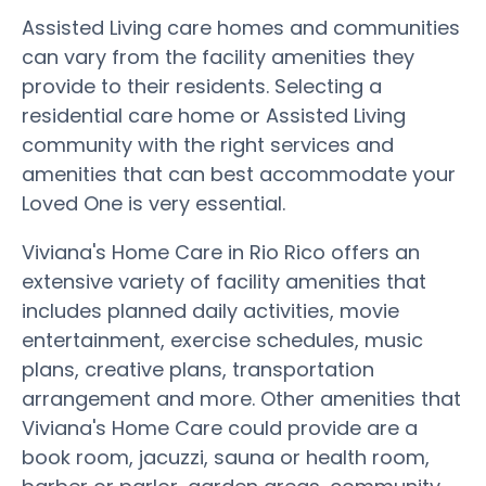
Assisted Living care homes and communities
can vary from the facility amenities they
provide to their residents. Selecting a
residential care home or Assisted Living
community with the right services and
amenities that can best accommodate your
Loved One is very essential.
Viviana's Home Care in Rio Rico offers an
extensive variety of facility amenities that
includes planned daily activities, movie
entertainment, exercise schedules, music
plans, creative plans, transportation
arrangement and more. Other amenities that
Viviana's Home Care could provide are a
book room, jacuzzi, sauna or health room,