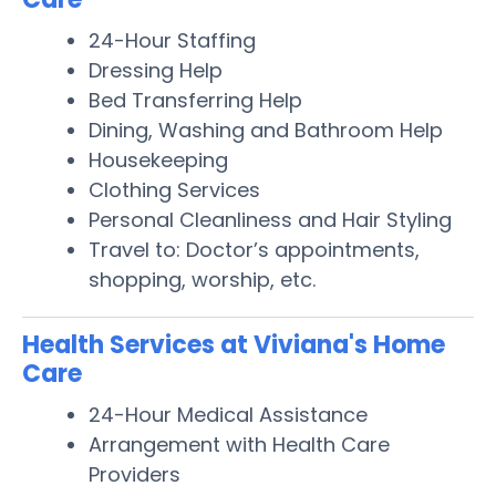
24-Hour Staffing
Dressing Help
Bed Transferring Help
Dining, Washing and Bathroom Help
Housekeeping
Clothing Services
Personal Cleanliness and Hair Styling
Travel to: Doctor’s appointments,
shopping, worship, etc.
Health Services at Viviana's Home
Care
24-Hour Medical Assistance
Arrangement with Health Care
Providers