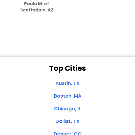
Paula M. of
they care”
Scottsdale, AZ
Dale N. of San
Clemente, CA
Top Cities
Austin, TX
Boston, MA
Chicago, IL
Dallas, TX
Denver, CO