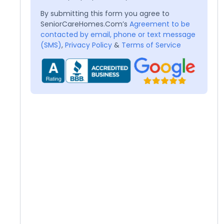
By submitting this form you agree to
SeniorCareHomes.Com’s
Agreement to be
contacted by email, phone or text message
(SMS)
,
Privacy Policy
&
Terms of Service