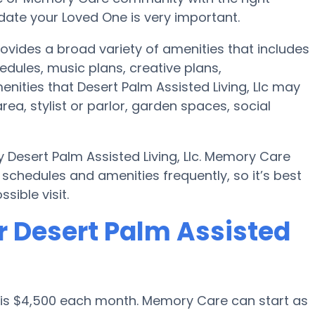
te your Loved One is very important.
rovides a broad variety of amenities that includes
edules, music plans, creative plans,
ities that Desert Palm Assisted Living, Llc may
rea, stylist or parlor, garden spaces, social
 Desert Palm Assisted Living, Llc. Memory Care
chedules and amenities frequently, so it’s best
sible visit.
r Desert Palm Assisted
 is $4,500 each month. Memory Care can start as