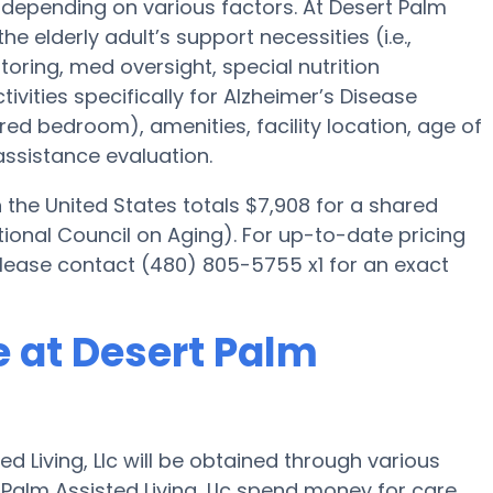
 depending on various factors. At Desert Palm
the elderly adult’s support necessities (i.e.,
oring, med oversight, special nutrition
ivities specifically for Alzheimer’s Disease
ared bedroom), amenities, facility location, age of
assistance evaluation.
he United States totals $7,908 for a shared
ional Council on Aging). For up-to-date pricing
please contact (480) 805-5755 x1 for an exact
 at Desert Palm
 Living, Llc will be obtained through various
 Palm Assisted Living, Llc spend money for care