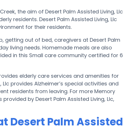
reek, the aim of Desert Palm Assisted Living, Llc
erly residents. Desert Palm Assisted Living, Llc
ironment for their residents.
up, getting out of bed, caregivers at Desert Palm
veryday living needs. Homemade meals are also
ided in this Small care community certified for 6
rovides elderly care services and amenities for
, Llc provides Alzheimer’s special activities and
event residents from leaving. For more Memory
provided by Desert Palm Assisted Living, Llc,
t Desert Palm Assisted