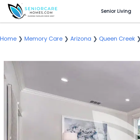
Senior Living
Home
❯
Memory Care
❯
Arizona
❯
Queen Creek