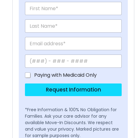
Paying with Medicaid Only
Request Information
*Free Information & 100% No Obligation for
Families. Ask your care advisor for any
available Move-In Discounts. We respect
and value your privacy. Marked pictures are
for sample purposes only.