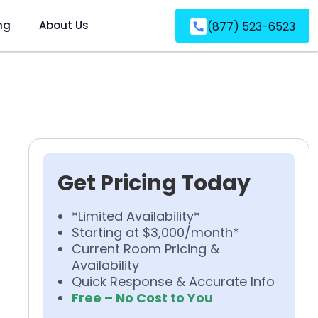
ng
About Us
(877) 523-6523
Get Pricing Today
*Limited Availability*
Starting at $3,000/month*
Current Room Pricing &
Availability
Quick Response & Accurate Info
Free – No Cost to You