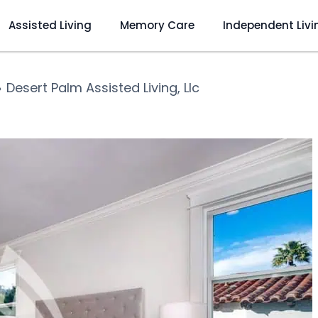
Assisted Living
Memory Care
Independent Livi
❯
Desert Palm Assisted Living, Llc