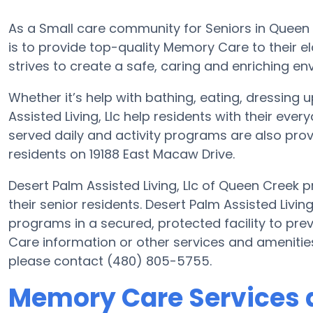
As a Small care community for Seniors in Queen C
is to provide top-quality Memory Care to their eld
strives to create a safe, caring and enriching env
Whether it’s help with bathing, eating, dressing 
Assisted Living, Llc help residents with their e
served daily and activity programs are also prov
residents on 19188 East Macaw Drive.
Desert Palm Assisted Living, Llc of Queen Creek p
their senior residents. Desert Palm Assisted Living
programs in a secured, protected facility to pr
Care information or other services and amenities 
please contact (480) 805-5755.
Memory Care Services a