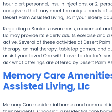
hour alert personnel, insulin injections, or 2-pers
caregivers that may meet the unique needs of ea
Desert Palm Assisted Living, Llc if your elderly adu
Regarding a Senior’s awareness, movement and h
Llc may provide its elderly adults exercise and
active. Several of these activities at Desert Palm
therapy, animal therapy, tabletop games, and outs
assist your Loved One with travel to doctor’s sess
ask what offerings are offered by Desert Palm Assi
Memory Care Amenities
Assisted Living, Llc
Memory Care residential homes and communities
their residents. Choosing a residential care ho