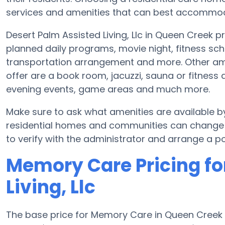
services and amenities that can best accommoda
Desert Palm Assisted Living, Llc in Queen Creek p
planned daily programs, movie night, fitness sch
transportation arrangement and more. Other amen
offer are a book room, jacuzzi, sauna or fitness a
evening events, game areas and much more.
Make sure to ask what amenities are available by
residential homes and communities can change s
to verify with the administrator and arrange a pos
Memory Care Pricing fo
Living, Llc
The base price for Memory Care in Queen Creek