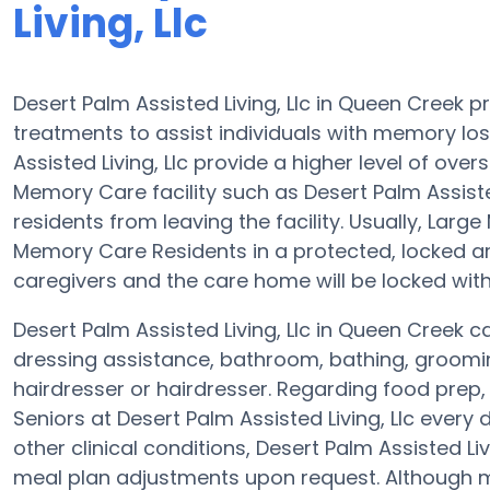
Living, Llc
Desert Palm Assisted Living, Llc in Queen Creek 
treatments to assist individuals with memory los
Assisted Living, Llc provide a higher level of ove
Memory Care facility such as Desert Palm Assisted 
residents from leaving the facility. Usually, La
Memory Care Residents in a protected, locked a
caregivers and the care home will be locked with
Desert Palm Assisted Living, Llc in Queen Creek ca
dressing assistance, bathroom, bathing, groomi
hairdresser or hairdresser. Regarding food prep
Seniors at Desert Palm Assisted Living, Llc every
other clinical conditions, Desert Palm Assisted Liv
meal plan adjustments upon request. Although m