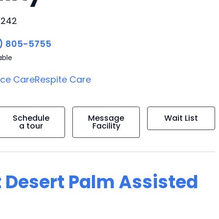
5242
) 805-5755
able
ice Care
Respite Care
Schedule
Message
Wait List
a tour
Facility
t Desert Palm Assisted