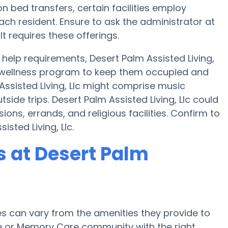
on bed transfers, certain facilities employ
ch resident. Ensure to ask the administrator at
lt requires these offerings.
elp requirements, Desert Palm Assisted Living,
 a wellness program to keep them occupied and
 Assisted Living, Llc might comprise music
ide trips. Desert Palm Assisted Living, Llc could
ions, errands, and religious facilities. Confirm to
sted Living, Llc.
 at Desert Palm
 can vary from the amenities they provide to
me or Memory Care community with the right