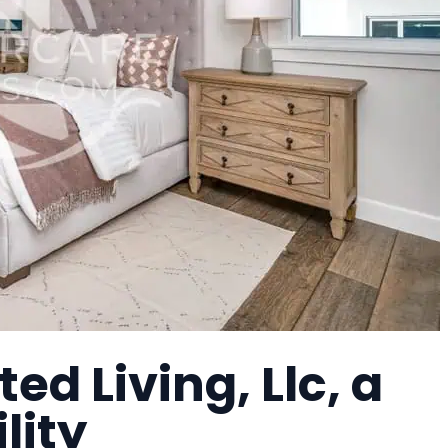
ed Living, Llc, a
lity