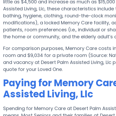
little as $4,500 and increase as much as $15,000
Assisted Living, Llc, these characteristics include 
bathing, hygiene, clothing, round-the-clock monit
modifications), a locked Memory Care facility, act
patients, room preferences (i.e., individual or sh
the home or community, and the elderly adult’s 
For comparison purposes, Memory Care costs in t
room and $9,034 for a private room (Source: Nat
and vacancy at Desert Palm Assisted Living, Llc 
quote for your Loved One.
Paying for Memory Care
Assisted Living, Llc
Spending for Memory Care at Desert Palm Assisted
means. Most Seniors and their families at Desert