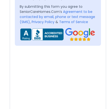
By submitting this form you agree to
SeniorCareHomes.Com’s
Agreement to be
contacted by email, phone or text message
(SMS)
,
Privacy Policy
&
Terms of Service