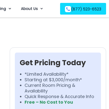
ving
About Us
(877) 523-6523
Get Pricing Today
*Limited Availability*
Starting at $3,000/month*
Current Room Pricing &
Availability
Quick Response & Accurate Info
Free – No Cost to You