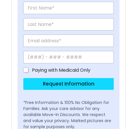
Paying with Medicaid Only
Request Information
*Free Information & 100% No Obligation for
Families. Ask your care advisor for any
available Move-In Discounts. We respect
and value your privacy. Marked pictures are
for sample purposes only.