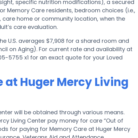
ght, specific nutrition modifications), a secured
for Memory Care residents, bedroom choices (i.e.,
es, care home or community location, when the
lt’s care evaluation.
 the U.S. averages $7,908 for a shared room and
il on Aging). For current rate and availability at
5-5755 x1 for an exact quote for your Loved
 at Huger Mercy Living
nter will be obtained through various means.
rcy Living Center pay money for care “Out of
hods for paying for Memory Care at Huger Mercy
surance, Veterans Aid and Attendance.