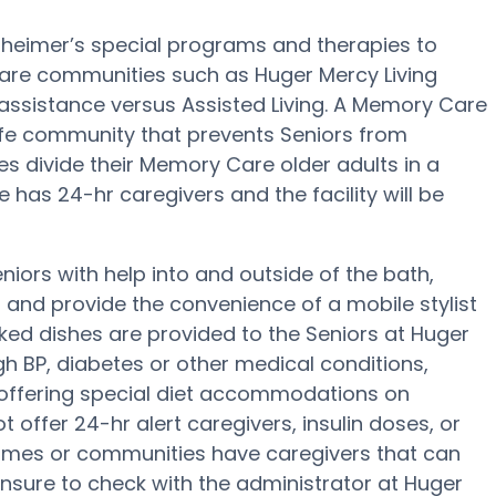
lzheimer’s special programs and therapies to
are communities such as Huger Mercy Living
 assistance versus Assisted Living. A Memory Care
safe community that prevents Seniors from
 divide their Memory Care older adults in a
has 24-hr caregivers and the facility will be
niors with help into and outside of the bath,
g and provide the convenience of a mobile stylist
oked dishes are provided to the Seniors at Huger
gh BP, diabetes or other medical conditions,
 offering special diet accommodations on
 offer 24-hr alert caregivers, insulin doses, or
omes or communities have caregivers that can
nsure to check with the administrator at Huger