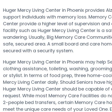
Huger Mercy Living Center in Phoenix provides A
support individuals with memory loss. Memory C
Center provide a higher level of supervision and
facility such as Huger Mercy Living Center is a 
wandering. Usually, Big Memory Care Communities
safe, secured area. A small board and care home 
secured with a security system.
Huger Mercy Living Center in Phoenix may help Se
clothing assistance, toileting, washing, groomin
or stylist. In terms of food prep, three home-co
Mercy Living Center daily. Should Seniors have hi
Huger Mercy Living Center should be capable of
request. While most Memory Care Facilities do not
2-people bed transfers, certain Memory Care h
meet the unique care needs of your Loved One. E