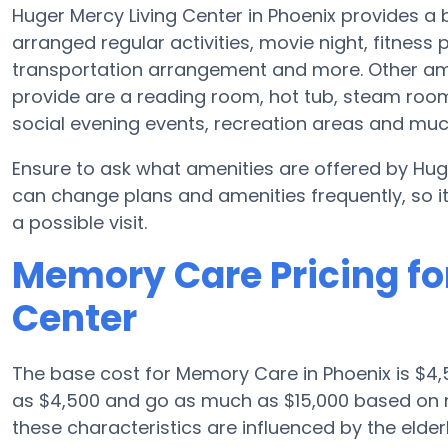
Huger Mercy Living Center in Phoenix provides 
arranged regular activities, movie night, fitnes
transportation arrangement and more. Other ame
provide are a reading room, hot tub, steam room
social evening events, recreation areas and mu
Ensure to ask what amenities are offered by Huge
can change plans and amenities frequently, so i
a possible visit.
Memory Care Pricing fo
Center
The base cost for Memory Care in Phoenix is $4,
as $4,500 and go as much as $15,000 based on n
these characteristics are influenced by the elderl