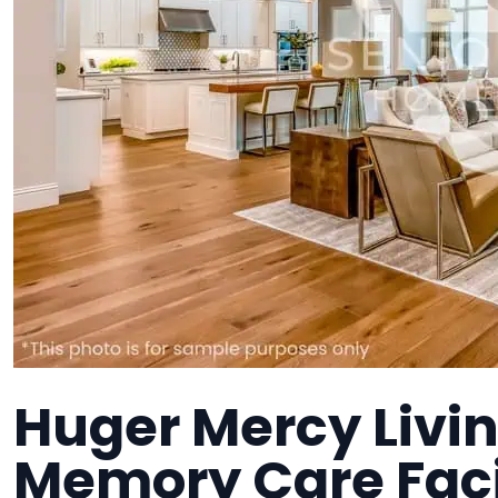
Huger Mercy Livin
Memory Care Faci