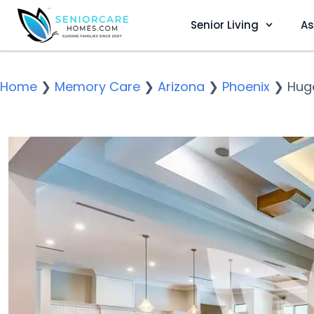
Senior Living
As
Home
❯
Memory Care
❯
Arizona
❯
Phoenix
❯
Huge