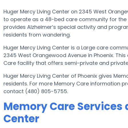
Huger Mercy Living Center on 2345 West Orangew
to operate as a 48-bed care community for the s
provides Alzheimer’s special activity and program
residents from wandering.
Huger Mercy Living Center is a Large care commun
2345 West Orangewood Avenue in Phoenix. This 
Care facility that offers semi-private and private
Huger Mercy Living Center of Phoenix gives Memo
residents. For more Memory Care information pr
contact (480) 805-5755.
Memory Care Services a
Center