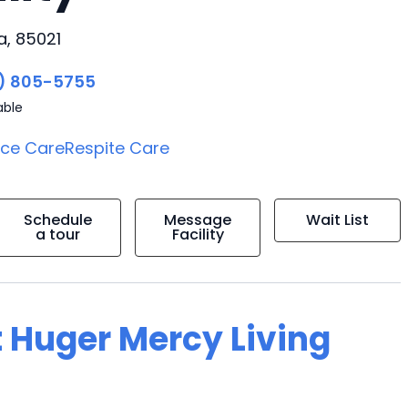
, 85021
) 805-5755
able
ice Care
Respite Care
Schedule
Message
Wait List
a tour
Facility
t Huger Mercy Living