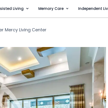
sisted Living
Memory Care
Independent Li
r Mercy Living Center