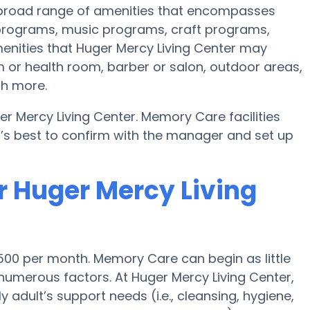
a broad range of amenities that encompasses
s programs, music programs, craft programs,
nities that Huger Mercy Living Center may
 or health room, barber or salon, outdoor areas,
ch more.
r Mercy Living Center. Memory Care facilities
t’s best to confirm with the manager and set up
r Huger Mercy Living
500 per month. Memory Care can begin as little
umerous factors. At Huger Mercy Living Center,
y adult’s support needs (i.e., cleansing, hygiene,