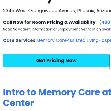
2345 West Orangewood Avenue, Phoenix, Arizona
Call Now for Room Pricing & Availability:
(480
Note: No Patient Information or Employment Verification avail
Care Services:
Memory Care
Assisted Living
Hosp
Get Pricing Now
Intro to Memory Care a
Center