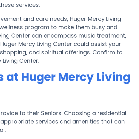
these services.
movement and care needs, Huger Mercy Living
a wellness program to make them busy and
Living Center can encompass music treatment,
Huger Mercy Living Center could assist your
shopping, and spiritual offerings. Confirm to
 Living Center.
 at Huger Mercy Living
ovide to their Seniors. Choosing a residential
ppropriate services and amenities that can
l.