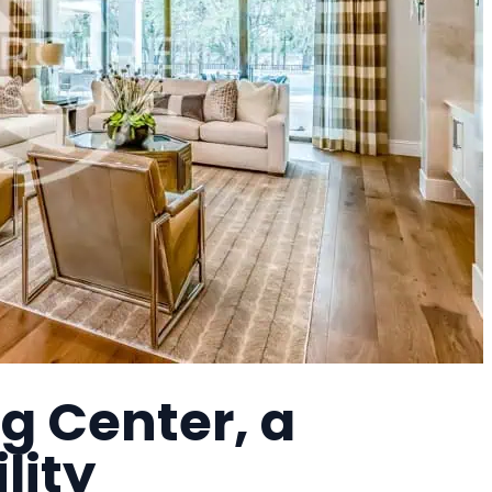
g Center, a
lity