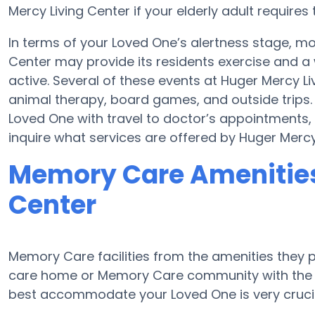
Mercy Living Center if your elderly adult requires 
In terms of your Loved One’s alertness stage, 
Center may provide its residents exercise and 
active. Several of these events at Huger Mercy 
animal therapy, board games, and outside trips. 
Loved One with travel to doctor’s appointments, 
inquire what services are offered by Huger Mercy
Memory Care Amenities
Center
Memory Care facilities from the amenities they pr
care home or Memory Care community with the a
best accommodate your Loved One is very crucia