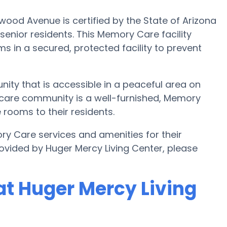
ood Avenue is certified by the State of Arizona
enior residents. This Memory Care facility
s in a secured, protected facility to prevent
ity that is accessible in a peaceful area on
care community is a well-furnished, Memory
 rooms to their residents.
ry Care services and amenities for their
ovided by Huger Mercy Living Center, please
t Huger Mercy Living