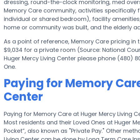
dressing, round-the-clock monitoring, med oversi
Memory Care community, activities specifically 
individual or shared bedroom), facility ameniti
home or community was built, and the elderly adu
As a point of reference, Memory Care pricing in
$9,034 for a private room (Source: National Counc
Huger Mercy Living Center please phone (480) 80
One.
Paying for Memory Care
Center
Paying for Memory Care at Huger Mercy Living Ce
Most residents and their Loved Ones at Huger Me
Pocket”, also known as "Private Pay." Other met
Living Center can be done by Long Term Care In