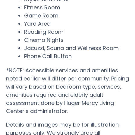
Fitness Room
Game Room
Yard Area
Reading Room
Cinema Nights
Jacuzzi, Sauna and Wellness Room
Phone Call Button
*NOTE: Accessible services and amenities
noted earlier will differ per community. Pricing
will vary based on bedroom type, services,
amenities required and elderly adult
assessment done by Huger Mercy Living
Center’s administrator.
Details and images may be for illustration
purposes only. We strongly urge all