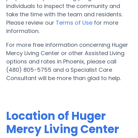
individuals to inspect the community and
take the time with the team and residents.
Please review our
Terms of Use
for more
information.
For more free information concerning Huger
Mercy Living Center or other Assisted Living
options and rates in Phoenix, please call
(480) 805-5755 and a Specialist Care
Consultant will be more than glad to help.
Location of Huger
Mercy Living Center