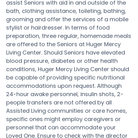
assist Seniors with aid in and outside of the
bath, clothing assistance, toileting, bathing,
grooming and offer the services of a mobile
stylist or hairdresser. In terms of food
preparation, three regular, homemade meals
are offered to the Seniors at Huger Mercy
Living Center. Should Seniors have elevated
blood pressure, diabetes or other health
conditions, Huger Mercy Living Center should
be capable of providing specific nutritional
accommodations upon request. Although
24-hour awake personnel, insulin shots, 2-
people transfers are not offered by all
Assisted Living communities or care homes,
specific ones might employ caregivers or
personnel that can accommodate your
Loved One. Ensure to check with the director