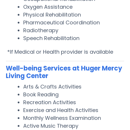
Oxygen Assistance
Physical Rehabilitation
Pharmaceutical Coordination
Radiotherapy
Speech Rehabilitation
*If Medical or Health provider is available
Well-being Services at Huger Mercy
Living Center
Arts & Crafts Activities
Book Reading
Recreation Activities
Exercise and Health Activities
Monthly Wellness Examination
Active Music Therapy