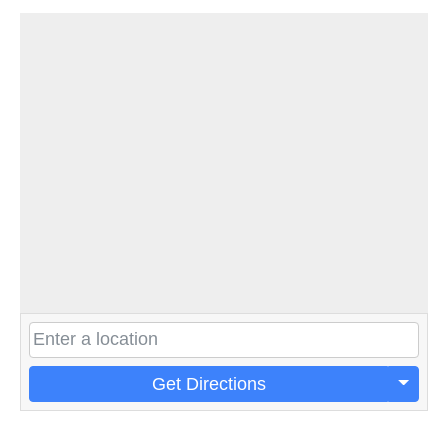
Get Directions