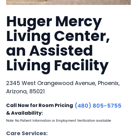
Huger Mercy
Living Center,
an Assisted
Living Facility
2345 West Orangewood Avenue, Phoenix,
Arizona, 85021
Call Now for Room Pricing
(480) 805-5755
& Availability:
Note: No Patient Information or Employment Verification available
Care Services: