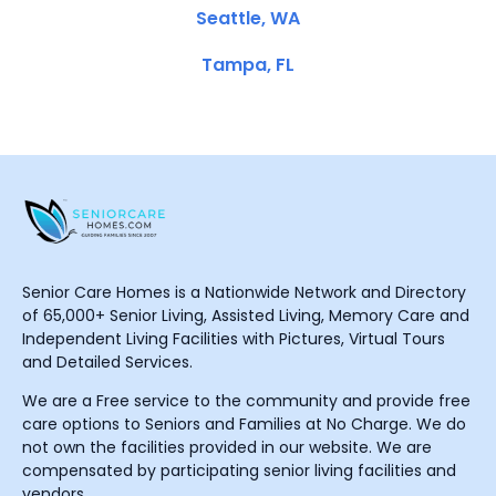
Seattle, WA
Tampa, FL
Senior Care Homes is a Nationwide Network and Directory
of 65,000+ Senior Living, Assisted Living, Memory Care and
Independent Living Facilities with Pictures, Virtual Tours
and Detailed Services.
We are a Free service to the community and provide free
care options to Seniors and Families at No Charge. We do
not own the facilities provided in our website. We are
compensated by participating senior living facilities and
vendors.