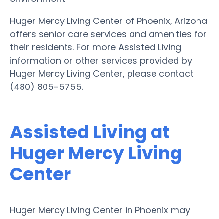
Huger Mercy Living Center of Phoenix, Arizona
offers senior care services and amenities for
their residents. For more Assisted Living
information or other services provided by
Huger Mercy Living Center, please contact
(480) 805-5755.
Assisted Living at
Huger Mercy Living
Center
Huger Mercy Living Center in Phoenix may