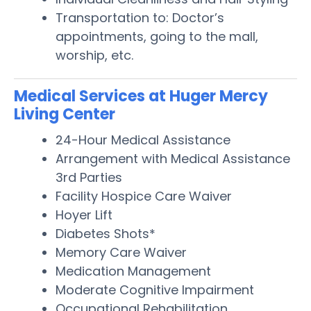
Transportation to: Doctor’s
appointments, going to the mall,
worship, etc.
Medical Services at Huger Mercy
Living Center
24-Hour Medical Assistance
Arrangement with Medical Assistance
3rd Parties
Facility Hospice Care Waiver
Hoyer Lift
Diabetes Shots*
Memory Care Waiver
Medication Management
Moderate Cognitive Impairment
Occupational Rehabilitation