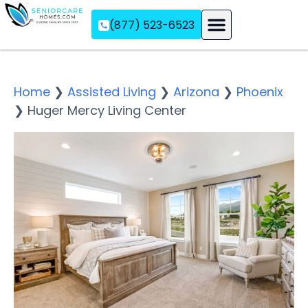
(877) 523-6523
Assisted Living
Memory Care
Independent Living
Home
❯
Assisted Living
❯
Arizona
❯
Phoenix
❯
Huger Mercy Living Center