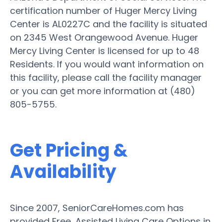
certification number of Huger Mercy Living
Center is AL0227C and the facility is situated
on 2345 West Orangewood Avenue. Huger
Mercy Living Center is licensed for up to 48
Residents. If you would want information on
this facility, please call the facility manager
or you can get more information at (480)
805-5755.
Get Pricing &
Availability
Since 2007, SeniorCareHomes.com has
provided Free, Assisted Living Care Options in