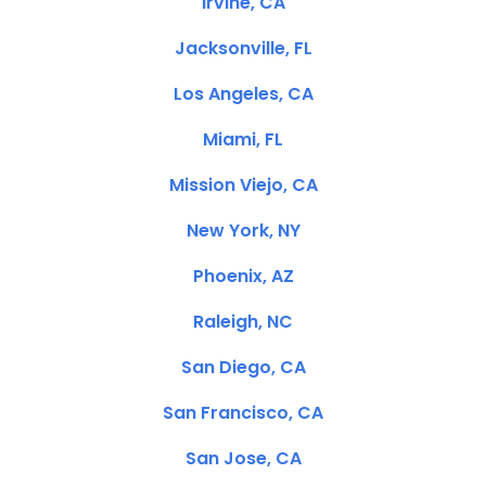
Irvine, CA
Jacksonville, FL
Los Angeles, CA
Miami, FL
Mission Viejo, CA
New York, NY
Phoenix, AZ
Raleigh, NC
San Diego, CA
San Francisco, CA
San Jose, CA