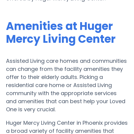
Amenities at Huger
Mercy Living Center
Assisted Living care homes and communities
can change from the facility amenities they
offer to their elderly adults. Picking a
residential care home or Assisted Living
community with the appropriate services
and amenities that can best help your Loved
One is very crucial.
Huger Mercy Living Center in Phoenix provides
a broad variety of facility amenities that