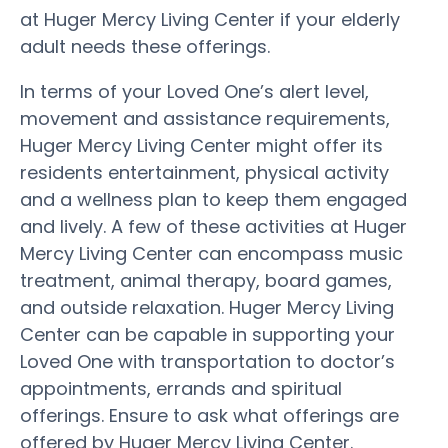
at Huger Mercy Living Center if your elderly
adult needs these offerings.
In terms of your Loved One’s alert level,
movement and assistance requirements,
Huger Mercy Living Center might offer its
residents entertainment, physical activity
and a wellness plan to keep them engaged
and lively. A few of these activities at Huger
Mercy Living Center can encompass music
treatment, animal therapy, board games,
and outside relaxation. Huger Mercy Living
Center can be capable in supporting your
Loved One with transportation to doctor’s
appointments, errands and spiritual
offerings. Ensure to ask what offerings are
offered by Huger Mercy Living Center.