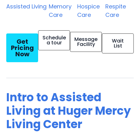
Assisted Living
Memory
Hospice
Respite
Care
Care
Care
Schedule
Message
Get
Wait
a tour
Facility
List
Pricing
Now
Intro to Assisted
Living at Huger Mercy
Living Center