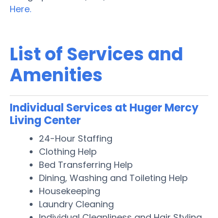
Here.
List of Services and
Amenities
Individual Services at Huger Mercy
Living Center
24-Hour Staffing
Clothing Help
Bed Transferring Help
Dining, Washing and Toileting Help
Housekeeping
Laundry Cleaning
Individual Cleanliness and Hair Styling