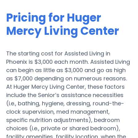
Pricing for Huger
Mercy Living Center
The starting cost for Assisted Living in
Phoenix is $3,000 each month. Assisted Living
can begin as little as $3,000 and go as high
as $7,000 depending on numerous reasons.
At Huger Mercy Living Center, these factors
include the Senior’s assistance necessities
(i.e., bathing, hygiene, dressing, round-the-
clock supervision, med management,
specific nutrition adjustments), bedroom
choices (i.e., private or shared bedroom),
facility amenities, facility location, when the