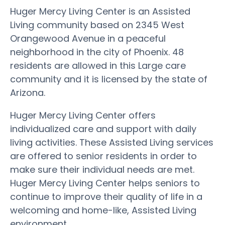
Huger Mercy Living Center is an Assisted
Living community based on 2345 West
Orangewood Avenue in a peaceful
neighborhood in the city of Phoenix. 48
residents are allowed in this Large care
community and it is licensed by the state of
Arizona.
Huger Mercy Living Center offers
individualized care and support with daily
living activities. These Assisted Living services
are offered to senior residents in order to
make sure their individual needs are met.
Huger Mercy Living Center helps seniors to
continue to improve their quality of life in a
welcoming and home-like, Assisted Living
environment.