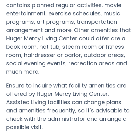
contains planned regular activities, movie
entertainment, exercise schedules, music
programs, art programs, transportation
arrangement and more. Other amenities that
Huger Mercy Living Center could offer are a
book room, hot tub, steam room or fitness
room, hairdresser or parlor, outdoor areas,
social evening events, recreation areas and
much more.
Ensure to inquire what facility amenities are
offered by Huger Mercy Living Center.
Assisted Living facilities can change plans
and amenities frequently, so it’s advisable to
check with the administrator and arrange a
possible visit.