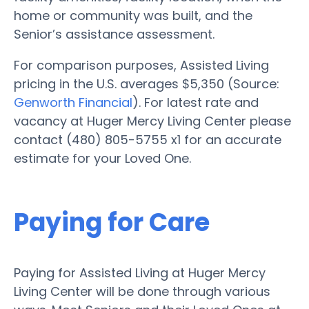
home or community was built, and the
Senior’s assistance assessment.
For comparison purposes, Assisted Living
pricing in the U.S. averages $5,350 (Source:
Genworth Financial
). For latest rate and
vacancy at Huger Mercy Living Center please
contact (480) 805-5755 x1 for an accurate
estimate for your Loved One.
Paying for Care
Paying for Assisted Living at Huger Mercy
Living Center will be done through various