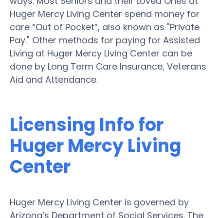
ways. Most Seniors and their Loved Ones at
Huger Mercy Living Center spend money for
care “Out of Pocket”, also known as "Private
Pay." Other methods for paying for Assisted
Living at Huger Mercy Living Center can be
done by Long Term Care Insurance, Veterans
Aid and Attendance.
Licensing Info for
Huger Mercy Living
Center
Huger Mercy Living Center is governed by
Arizona’s Department of Social Services. The