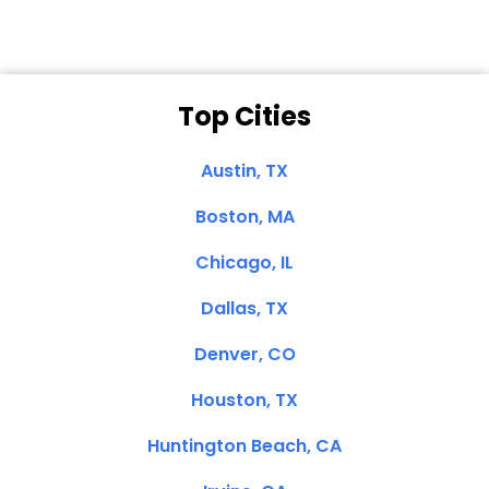
Top Cities
Austin, TX
Boston, MA
Chicago, IL
Dallas, TX
Denver, CO
Houston, TX
Huntington Beach, CA