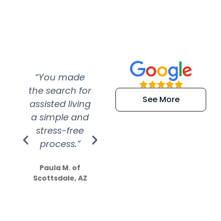
“You made
“Super
“Re
the search for
efficient and
wer
See More
assisted living
extremely kind
wit
a simple and
service.
wer
stress-free
Amazing
process.”
efforts show
S
how much
Paula M. of
they care”
Scottsdale, AZ
Dale N. of San
Clemente, CA