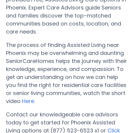
Phoenix. Expert Care Advisors guide Seniors
and families discover the top-matched
communities based on costs, location, and
care needs.
The process of finding Assisted Living near
Phoenix may be overwhelming and daunting.
SeniorCareHomes helps the journey with their
knowledge, experience, and compassion. To
get an understanding on how we can help
you find the right for residential care facilities
or senior living communities, watch the short
video
Here
.
Contact our knowledgeable care advisors
today to get started for Phoenix Assisted
Living options at (877) 523-6523 x1 or
Click