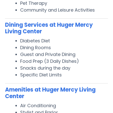
Pet Therapy
Community and Leisure Activities
Dining Services at Huger Mercy
Living Center
Diabetes Diet
Dining Rooms
Guest and Private Dining
Food Prep (3 Daily Dishes)
Snacks during the day
Specific Diet Limits
Amenities at Huger Mercy Living
Center
Air Conditioning
Stylist and Parlor