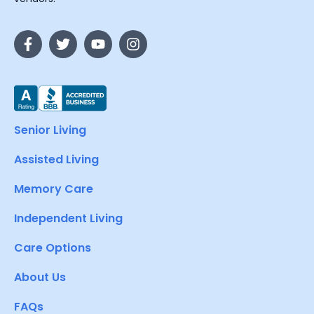
Senior Living
Assisted Living
Memory Care
Independent Living
Care Options
About Us
FAQs