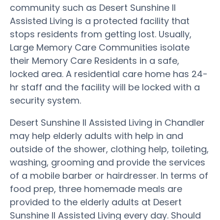
community such as Desert Sunshine II
Assisted Living is a protected facility that
stops residents from getting lost. Usually,
Large Memory Care Communities isolate
their Memory Care Residents in a safe,
locked area. A residential care home has 24-
hr staff and the facility will be locked with a
security system.
Desert Sunshine II Assisted Living in Chandler
may help elderly adults with help in and
outside of the shower, clothing help, toileting,
washing, grooming and provide the services
of a mobile barber or hairdresser. In terms of
food prep, three homemade meals are
provided to the elderly adults at Desert
Sunshine II Assisted Living every day. Should