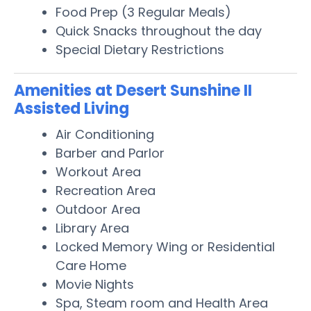
Food Prep (3 Regular Meals)
Quick Snacks throughout the day
Special Dietary Restrictions
Amenities at Desert Sunshine II
Assisted Living
Air Conditioning
Barber and Parlor
Workout Area
Recreation Area
Outdoor Area
Library Area
Locked Memory Wing or Residential
Care Home
Movie Nights
Spa, Steam room and Health Area