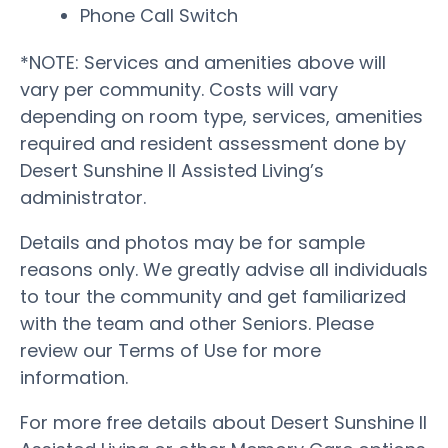
Phone Call Switch
*NOTE: Services and amenities above will
vary per community. Costs will vary
depending on room type, services, amenities
required and resident assessment done by
Desert Sunshine II Assisted Living’s
administrator.
Details and photos may be for sample
reasons only. We greatly advise all individuals
to tour the community and get familiarized
with the team and other Seniors. Please
review our Terms of Use for more
information.
For more free details about Desert Sunshine II