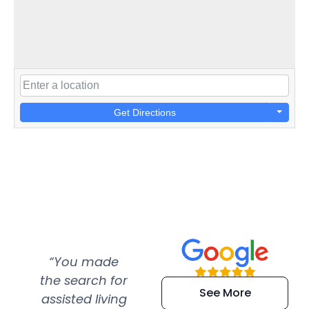
Get Directions
“You made
“Super
“Re
the search for
efficient and
wer
See More
assisted living
extremely kind
wit