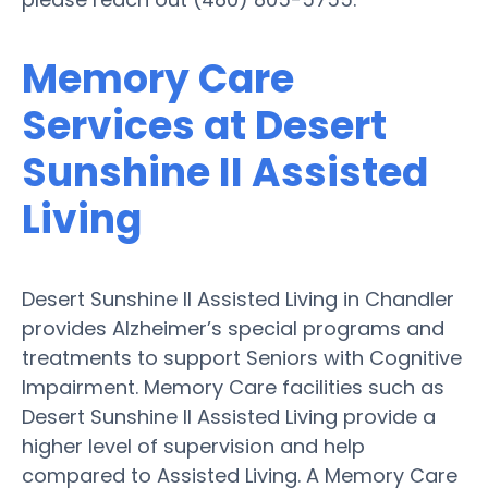
Memory Care
Services at Desert
Sunshine II Assisted
Living
Desert Sunshine II Assisted Living in Chandler
provides Alzheimer’s special programs and
treatments to support Seniors with Cognitive
Impairment. Memory Care facilities such as
Desert Sunshine II Assisted Living provide a
higher level of supervision and help
compared to Assisted Living. A Memory Care