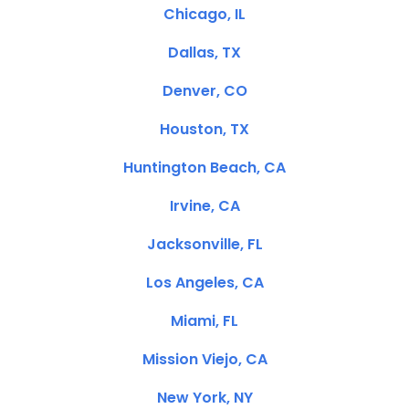
Chicago, IL
Dallas, TX
Denver, CO
Houston, TX
Huntington Beach, CA
Irvine, CA
Jacksonville, FL
Los Angeles, CA
Miami, FL
Mission Viejo, CA
New York, NY