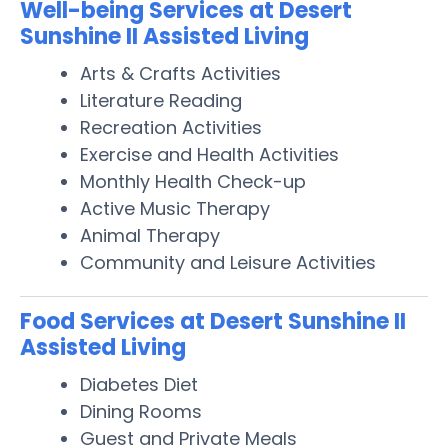
Well-being Services at Desert
Sunshine II Assisted Living
Arts & Crafts Activities
Literature Reading
Recreation Activities
Exercise and Health Activities
Monthly Health Check-up
Active Music Therapy
Animal Therapy
Community and Leisure Activities
Food Services at Desert Sunshine II
Assisted Living
Diabetes Diet
Dining Rooms
Guest and Private Meals