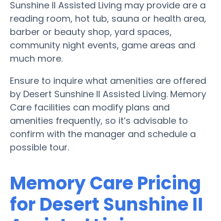
Sunshine II Assisted Living may provide are a
reading room, hot tub, sauna or health area,
barber or beauty shop, yard spaces,
community night events, game areas and
much more.
Ensure to inquire what amenities are offered
by Desert Sunshine II Assisted Living. Memory
Care facilities can modify plans and
amenities frequently, so it’s advisable to
confirm with the manager and schedule a
possible tour.
Memory Care Pricing
for Desert Sunshine II