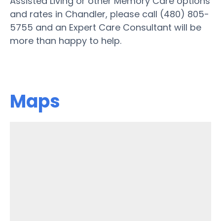
Assisted Living or other Memory Care options
and rates in Chandler, please call (480) 805-
5755 and an Expert Care Consultant will be
more than happy to help.
Maps