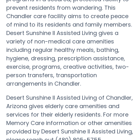
prevent residents from wandering. This
Chandler care facility aims to create peace
of mind to its residents and family members.
Desert Sunshine II Assisted Living gives a
variety of non-medical care amenities
including regular healthy meals, bathing,
hygiene, dressing, prescription assistance,
exercise, programs, creative activities, two-
person transfers, transportation
arrangements in Chandler.
Desert Sunshine II Assisted Living of Chandler,
Arizona gives elderly care amenities and
services for their elderly residents. For more
Memory Care information or other amenities
provided by Desert Sunshine II Assisted Living,
please reach out (480) 805-5755.