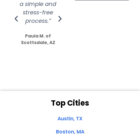
a simple and
service.
wer
stress-free
Amazing
process.”
efforts show
S
how much
Paula M. of
they care”
Scottsdale, AZ
Dale N. of San
Clemente, CA
Top Cities
Austin, TX
Boston, MA