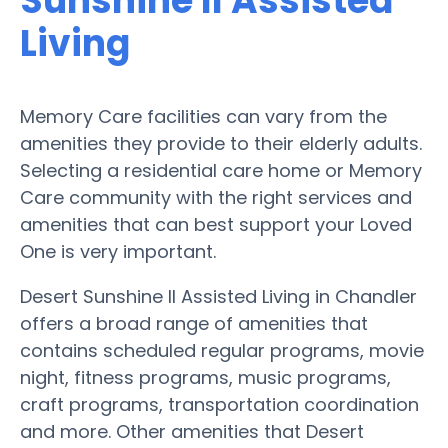
Sunshine II Assisted
Living
Memory Care facilities can vary from the
amenities they provide to their elderly adults.
Selecting a residential care home or Memory
Care community with the right services and
amenities that can best support your Loved
One is very important.
Desert Sunshine II Assisted Living in Chandler
offers a broad range of amenities that
contains scheduled regular programs, movie
night, fitness programs, music programs,
craft programs, transportation coordination
and more. Other amenities that Desert