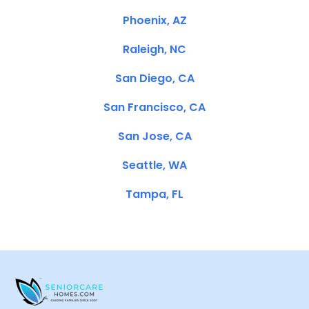
Phoenix, AZ
Raleigh, NC
San Diego, CA
San Francisco, CA
San Jose, CA
Seattle, WA
Tampa, FL