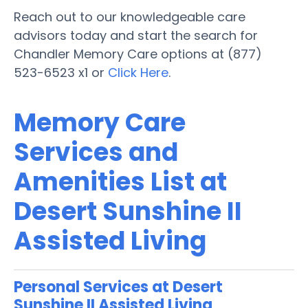
Reach out to our knowledgeable care
advisors today and start the search for
Chandler Memory Care options at (877)
523-6523 x1 or
Click Here
.
Memory Care
Services and
Amenities List at
Desert Sunshine II
Assisted Living
Personal Services at Desert
Sunshine II Assisted Living