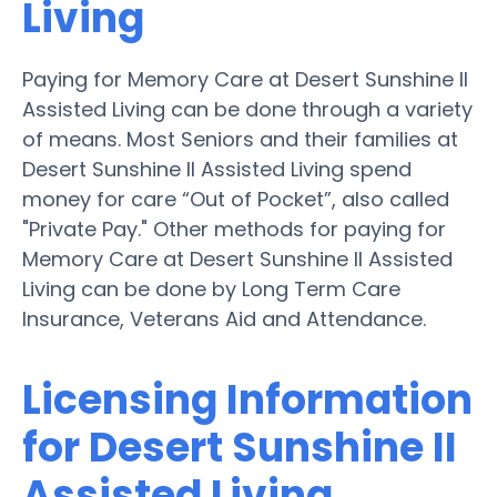
Living
Paying for Memory Care at Desert Sunshine II
Assisted Living can be done through a variety
of means. Most Seniors and their families at
Desert Sunshine II Assisted Living spend
money for care “Out of Pocket”, also called
"Private Pay." Other methods for paying for
Memory Care at Desert Sunshine II Assisted
Living can be done by Long Term Care
Insurance, Veterans Aid and Attendance.
Licensing Information
for Desert Sunshine II
Assisted Living