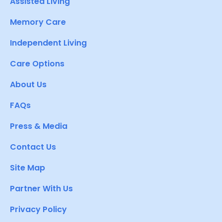
Assisted Living
Memory Care
Independent Living
Care Options
About Us
FAQs
Press & Media
Contact Us
Site Map
Partner With Us
Privacy Policy