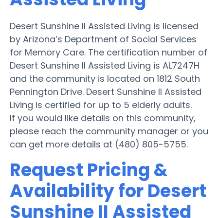
Desert Sunshine II Assisted Living is licensed
by Arizona’s Department of Social Services
for Memory Care. The certification number of
Desert Sunshine II Assisted Living is AL7247H
and the community is located on 1812 South
Pennington Drive. Desert Sunshine II Assisted
Living is certified for up to 5 elderly adults.
If you would like details on this community,
please reach the community manager or you
can get more details at (480) 805-5755.
Request Pricing &
Availability for Desert
Sunshine II Assisted