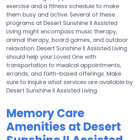
exercise and a fitness schedule to make
them busy and active. Several of these
programs at Desert Sunshine II Assisted
Living might encompass music therapy,
animal therapy, board games, and outdoor
relaxation. Desert Sunshine II Assisted Living
should help your Loved One with
transportation to medical appointments,
errands, and faith-based offerings. Make
sure to inquire what services are available by
Desert Sunshine II Assisted Living.
Memory Care
Amenities at Desert