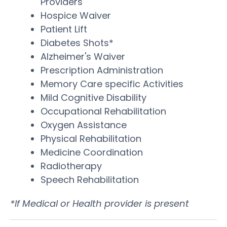
Providers
Hospice Waiver
Patient Lift
Diabetes Shots*
Alzheimer's Waiver
Prescription Administration
Memory Care specific Activities
Mild Cognitive Disability
Occupational Rehabilitation
Oxygen Assistance
Physical Rehabilitation
Medicine Coordination
Radiotherapy
Speech Rehabilitation
*If Medical or Health provider is present