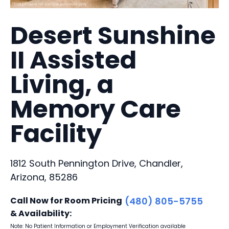
Desert Sunshine
II Assisted
Living, a
Memory Care
Facility
1812 South Pennington Drive, Chandler,
Arizona, 85286
Call Now for Room Pricing
(480) 805-5755
& Availability:
Note: No Patient Information or Employment Verification available