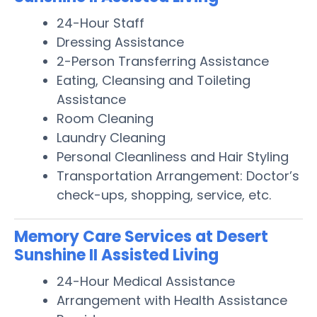
24-Hour Staff
Dressing Assistance
2-Person Transferring Assistance
Eating, Cleansing and Toileting
Assistance
Room Cleaning
Laundry Cleaning
Personal Cleanliness and Hair Styling
Transportation Arrangement: Doctor’s
check-ups, shopping, service, etc.
Memory Care Services at Desert
Sunshine II Assisted Living
24-Hour Medical Assistance
Arrangement with Health Assistance