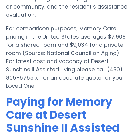
or community, and the resident’s assistance
evaluation.
For comparison purposes, Memory Care
pricing in the United States averages $7,908
for a shared room and $9,034 for a private
room (Source: National Council on Aging).
For latest cost and vacancy at Desert
Sunshine II Assisted Living please call (480)
805-5755 x1 for an accurate quote for your
Loved One.
Paying for Memory
Care at Desert
Sunshine II Assisted