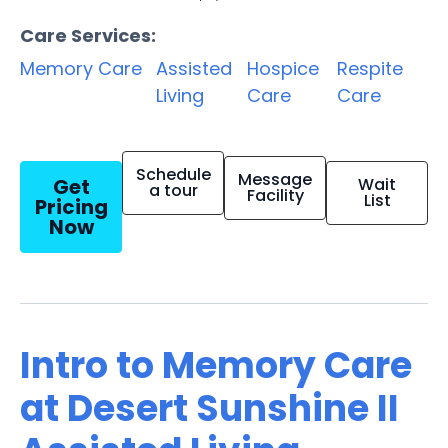
Care Services:
Memory Care
Assisted
Hospice
Respite
Living
Care
Care
Schedule
Message
Get
Wait
a tour
Facility
List
Pricing
Now
Intro to Memory Care
at Desert Sunshine II