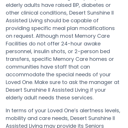
elderly adults have raised BP, diabetes or
other clinical conditions, Desert Sunshine II
Assisted Living should be capable of
providing specific meal plan modifications
on request. Although most Memory Care
Facilities do not offer 24-hour awake
personnel, insulin shots, or 2-person bed
transfers, specific Memory Care homes or
communities have staff that can
accommodate the special needs of your
Loved One. Make sure to ask the manager at
Desert Sunshine II Assisted Living if your
elderly adult needs these services.
In terms of your Loved One’s alertness levels,
mobility and care needs, Desert Sunshine II
Assisted Living may provide its Seniors