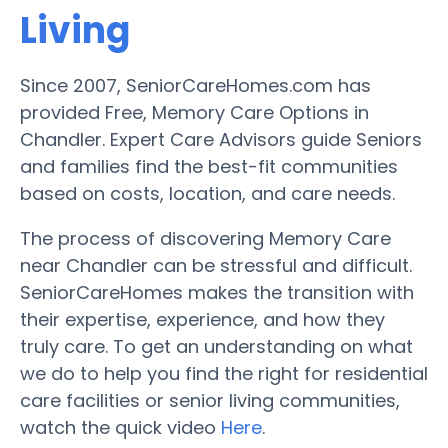
Living
Since 2007, SeniorCareHomes.com has
provided Free, Memory Care Options in
Chandler. Expert Care Advisors guide Seniors
and families find the best-fit communities
based on costs, location, and care needs.
The process of discovering Memory Care
near Chandler can be stressful and difficult.
SeniorCareHomes makes the transition with
their expertise, experience, and how they
truly care. To get an understanding on what
we do to help you find the right for residential
care facilities or senior living communities,
watch the quick video
Here
.