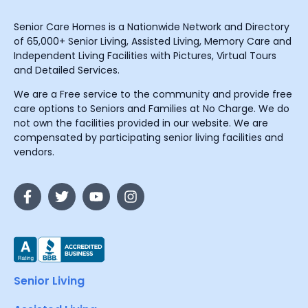
Senior Care Homes is a Nationwide Network and Directory
of 65,000+ Senior Living, Assisted Living, Memory Care and
Independent Living Facilities with Pictures, Virtual Tours
and Detailed Services.
We are a Free service to the community and provide free
care options to Seniors and Families at No Charge. We do
not own the facilities provided in our website. We are
compensated by participating senior living facilities and
vendors.
Senior Living