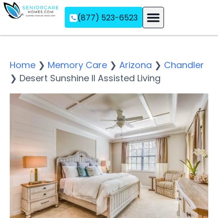
(877) 523-6523
Assisted Living
Memory Care
Independent Living
Home
❯
Memory Care
❯
Arizona
❯
Chandler
❯
Desert Sunshine II Assisted Living