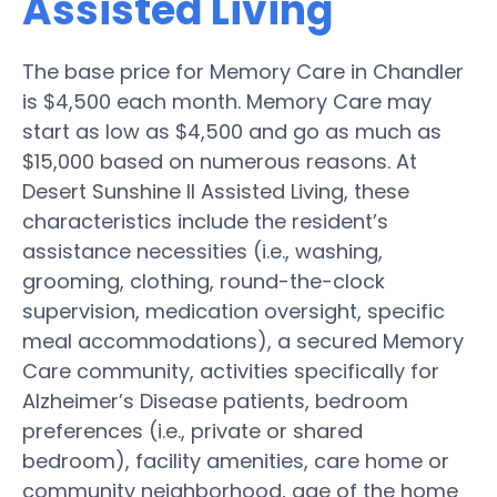
Assisted Living
The base price for Memory Care in Chandler
is $4,500 each month. Memory Care may
start as low as $4,500 and go as much as
$15,000 based on numerous reasons. At
Desert Sunshine II Assisted Living, these
characteristics include the resident’s
assistance necessities (i.e., washing,
grooming, clothing, round-the-clock
supervision, medication oversight, specific
meal accommodations), a secured Memory
Care community, activities specifically for
Alzheimer’s Disease patients, bedroom
preferences (i.e., private or shared
bedroom), facility amenities, care home or
community neighborhood, age of the home