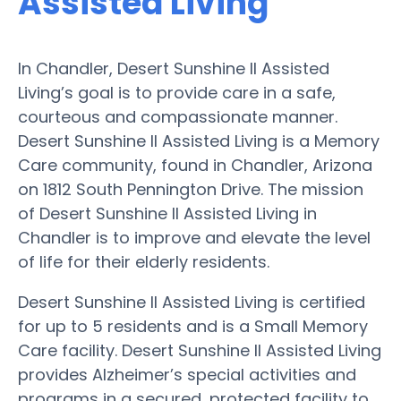
Assisted Living
In Chandler, Desert Sunshine II Assisted
Living’s goal is to provide care in a safe,
courteous and compassionate manner.
Desert Sunshine II Assisted Living is a Memory
Care community, found in Chandler, Arizona
on 1812 South Pennington Drive. The mission
of Desert Sunshine II Assisted Living in
Chandler is to improve and elevate the level
of life for their elderly residents.
Desert Sunshine II Assisted Living is certified
for up to 5 residents and is a Small Memory
Care facility. Desert Sunshine II Assisted Living
provides Alzheimer’s special activities and
programs in a secured, protected facility to