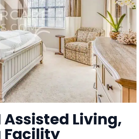
 Assisted Living,
 Facility