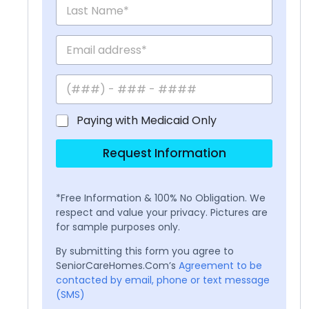
Paying with Medicaid Only
Request Information
*Free Information & 100% No Obligation. We
respect and value your privacy. Pictures are
for sample purposes only.
By submitting this form you agree to
SeniorCareHomes.Com’s
Agreement to be
contacted by email, phone or text message
(SMS)