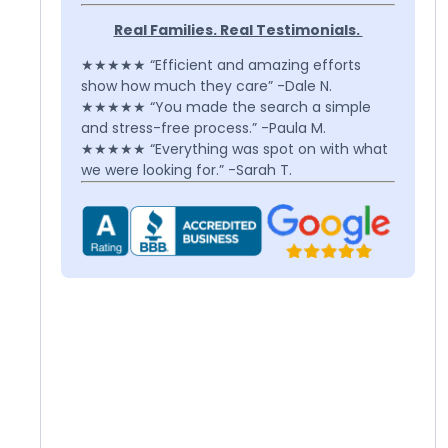
Real Families. Real Testimonials.
★★★★★ “Efficient and amazing efforts
show how much they care” -Dale N.
★★★★★ “You made the search a simple
and stress-free process.” -Paula M.
★★★★★ “Everything was spot on with what
we were looking for.” -Sarah T.