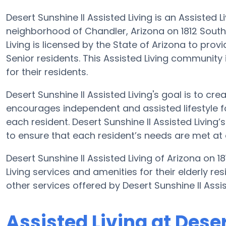
Desert Sunshine II Assisted Living is an Assisted
neighborhood of Chandler, Arizona on 1812 South 
Living is licensed by the State of Arizona to provi
Senior residents. This Assisted Living community
for their residents.
Desert Sunshine II Assisted Living's goal is to cr
encourages independent and assisted lifestyle fo
each resident. Desert Sunshine II Assisted Living’s
to ensure that each resident’s needs are met at a
Desert Sunshine II Assisted Living of Arizona on 
Living services and amenities for their elderly re
other services offered by Desert Sunshine II Ass
Assisted Living at Dese