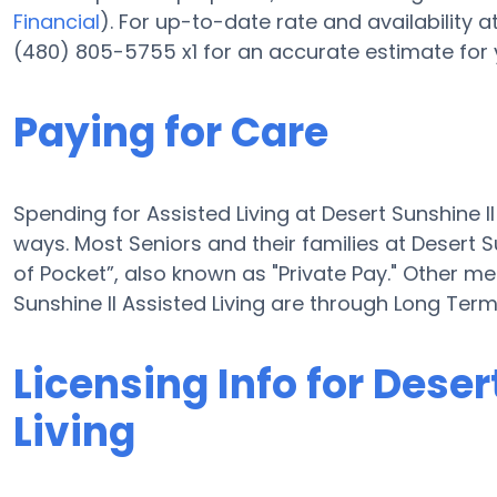
Financial
). For up-to-date rate and availability a
(480) 805-5755 x1 for an accurate estimate for 
Paying for Care
Spending for Assisted Living at Desert Sunshine I
ways. Most Seniors and their families at Desert S
of Pocket”, also known as "Private Pay." Other me
Sunshine II Assisted Living are through Long Te
Licensing Info for Deser
Living