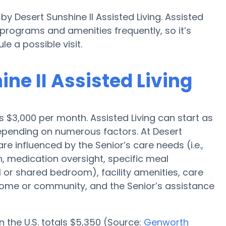
by Desert Sunshine II Assisted Living. Assisted
rograms and amenities frequently, so it’s
 a possible visit.
ine II Assisted Living
is $3,000 per month. Assisted Living can start as
depending on numerous factors. At Desert
are influenced by the Senior’s care needs (i.e.,
n, medication oversight, specific meal
l or shared bedroom), facility amenities, care
me or community, and the Senior’s assistance
n the U.S. totals $5,350 (Source:
Genworth