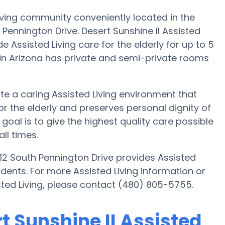
 Living community conveniently located in the
Pennington Drive. Desert Sunshine II Assisted
de Assisted Living care for the elderly for up to 5
 in Arizona has private and semi-private rooms
eate a caring Assisted Living environment that
r the elderly and preserves personal dignity of
 goal is to give the highest quality care possible
ll times.
1812 South Pennington Drive provides Assisted
sidents. For more Assisted Living information or
isted Living, please contact (480) 805-5755.
rt Sunshine II Assisted