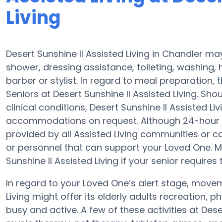
Living
Desert Sunshine II Assisted Living in Chandler ma
shower, dressing assistance, toileting, washing,
barber or stylist. In regard to meal preparation
Seniors at Desert Sunshine II Assisted Living. Sh
clinical conditions, Desert Sunshine II Assisted L
accommodations on request. Although 24-hour aler
provided by all Assisted Living communities or 
or personnel that can support your Loved One. 
Sunshine II Assisted Living if your senior requires
In regard to your Loved One’s alert stage, movem
Living might offer its elderly adults recreation, 
busy and active. A few of these activities at Des