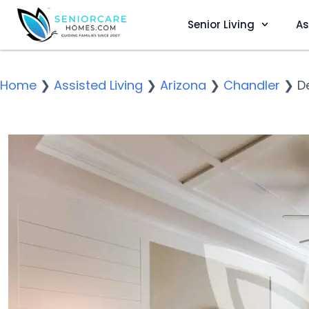
Senior Living
As
Home
❯
Assisted Living
❯
Arizona
❯
Chandler
❯
D