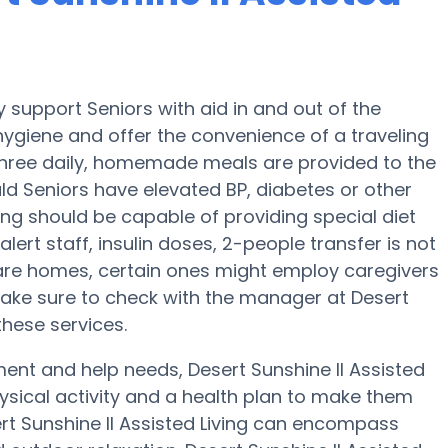
y support Seniors with aid in and out of the
 hygiene and offer the convenience of a traveling
, three daily, homemade meals are provided to the
ould Seniors have elevated BP, diabetes or other
iving should be capable of providing special diet
t staff, insulin doses, 2-people transfer is not
care homes, certain ones might employ caregivers
Make sure to check with the manager at Desert
 these services.
ent and help needs, Desert Sunshine II Assisted
physical activity and a health plan to make them
ert Sunshine II Assisted Living can encompass