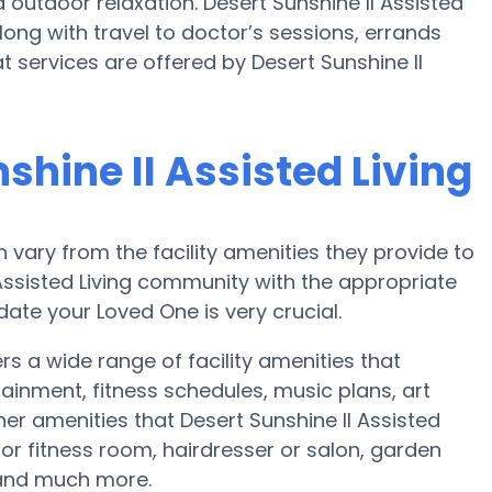
outdoor relaxation. Desert Sunshine II Assisted
long with travel to doctor’s sessions, errands
at services are offered by Desert Sunshine II
shine II Assisted Living
vary from the facility amenities they provide to
 Assisted Living community with the appropriate
te your Loved One is very crucial.
ers a wide range of facility amenities that
ainment, fitness schedules, music plans, art
er amenities that Desert Sunshine II Assisted
 or fitness room, hairdresser or salon, garden
and much more.