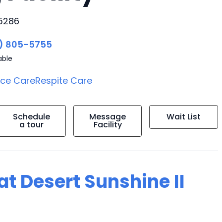
85286
) 805-5755
able
ice Care
Respite Care
Schedule
Message
Wait List
a tour
Facility
 at Desert Sunshine II