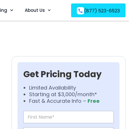
ving
About Us
(877) 523-6523
Get Pricing Today
Limited Availability
Starting at $3,000/month*
Fast & Accurate Info –
Free