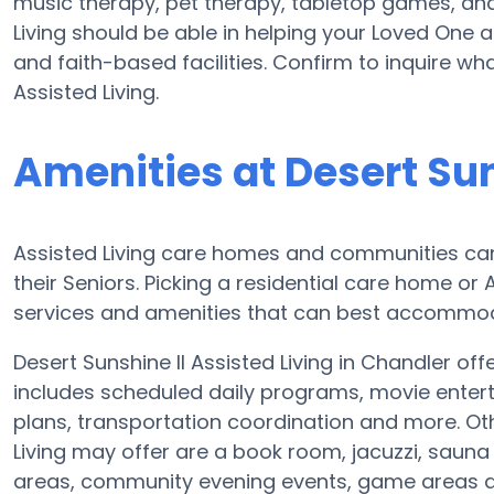
music therapy, pet therapy, tabletop games, and 
Living should be able in helping your Loved One a
and faith-based facilities. Confirm to inquire wh
Assisted Living.
Amenities at Desert Sun
Assisted Living care homes and communities can 
their Seniors. Picking a residential care home or
services and amenities that can best accommoda
Desert Sunshine II Assisted Living in Chandler off
includes scheduled daily programs, movie entert
plans, transportation coordination and more. Oth
Living may offer are a book room, jacuzzi, sauna
areas, community evening events, game areas 