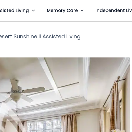
sisted Living
Memory Care
Independent Li
esert Sunshine II Assisted Living