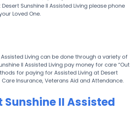
t Desert Sunshine II Assisted Living please phone
your Loved One.
I Assisted Living can be done through a variety of
unshine II Assisted Living pay money for care “Out
thods for paying for Assisted Living at Desert
rm Care Insurance, Veterans Aid and Attendance.
t Sunshine II Assisted