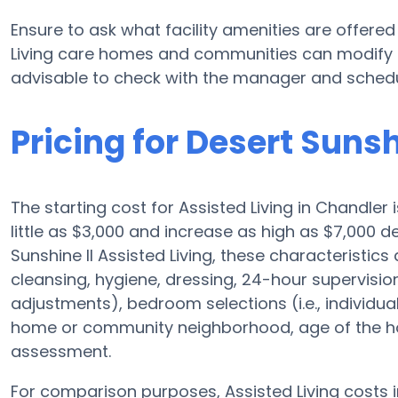
Ensure to ask what facility amenities are offered 
Living care homes and communities can modify p
advisable to check with the manager and schedule
Pricing for Desert Sunsh
The starting cost for Assisted Living in Chandler 
little as $3,000 and increase as high as $7,000 
Sunshine II Assisted Living, these characteristics 
cleansing, hygiene, dressing, 24-hour supervisio
adjustments), bedroom selections (i.e., individua
home or community neighborhood, age of the ho
assessment.
For comparison purposes, Assisted Living costs i