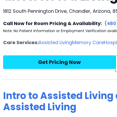
1812 South Pennington Drive, Chandler, Arizona, 
Call Now for Room Pricing & Availability:
(480
Note: No Patient Information or Employment Verification avail
Care Services:
Assisted Living
Memory Care
Hosp
Get Pricing Now
Intro to Assisted Living
Assisted Living