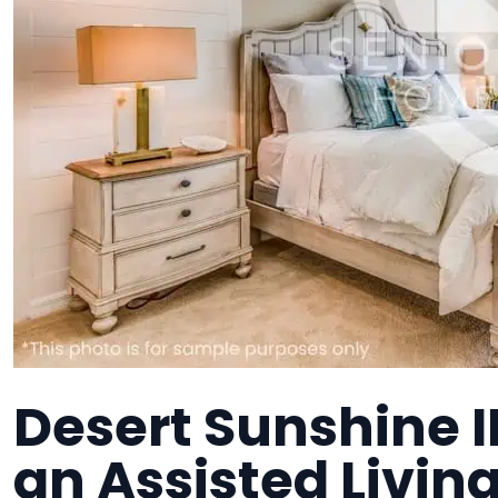
Desert Sunshine II
an Assisted Living