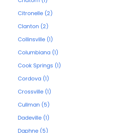
Chatom (1)
Citronelle (2)
Clanton (2)
Collinsville (1)
Columbiana (1)
Cook Springs (1)
Cordova (1)
Crossville (1)
Cullman (5)
Dadeville (1)
Daphne (5)