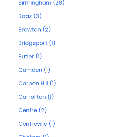
Birmingham (28)
Boaz (3)
Brewton (2)
Bridgeport (1)
Butler (1)
Camden (1)
Carbon Hill (1)
Carrollton (1)
Centre (2)
Centreville (1)