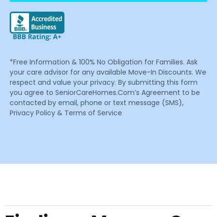
*Free Information & 100% No Obligation for Families. Ask
your care advisor for any available Move-In Discounts. We
respect and value your privacy. By submitting this form
you agree to SeniorCareHomes.Com’s Agreement to be
contacted by email, phone or text message (SMS),
Privacy Policy & Terms of Service