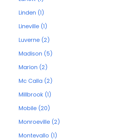
Linden (1)
Lineville (1)
Luverne (2)
Madison (5)
Marion (2)
Mc Calla (2)
Millbrook (1)
Mobile (20)
Monroeville (2)
Montevallo (1)