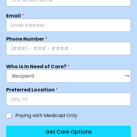
Email
*
Phone Number
*
Who is In Need of Care?
*
Preferred Location
*
Paying with Medicaid Only
Get Care Options