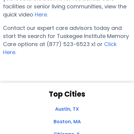
facilities or senior living communities, view the
quick video
Here
.
Contact our expert care advisors today and
start the search for Tuskegee Institute Memory
Care options at (877) 523-6523 x1 or
Click
Here
.
Top Cities
Austin, TX
Boston, MA