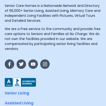
Senior Care Homes is a Nationwide Network and Directory
of 65,000+ Senior Living, Assisted Living, Memory Care and
Independent Living Facilities with Pictures, Virtual Tours
and Detailed Services.
We are a Free service to the community and provide free
care options to Seniors and Families at No Charge. We do
not own the facilities provided in our website. We are
compensated by participating senior living facilities and
vendors.
Senior Living
Assisted Living