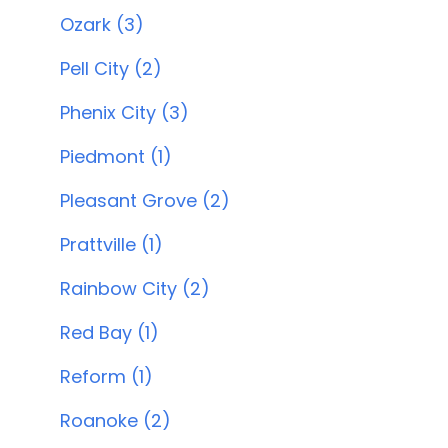
Ozark (3)
Pell City (2)
Phenix City (3)
Piedmont (1)
Pleasant Grove (2)
Prattville (1)
Rainbow City (2)
Red Bay (1)
Reform (1)
Roanoke (2)