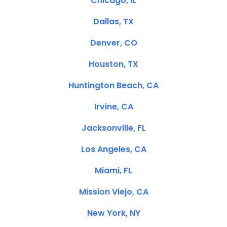
Chicago, IL
Dallas, TX
Denver, CO
Houston, TX
Huntington Beach, CA
Irvine, CA
Jacksonville, FL
Los Angeles, CA
Miami, FL
Mission Viejo, CA
New York, NY