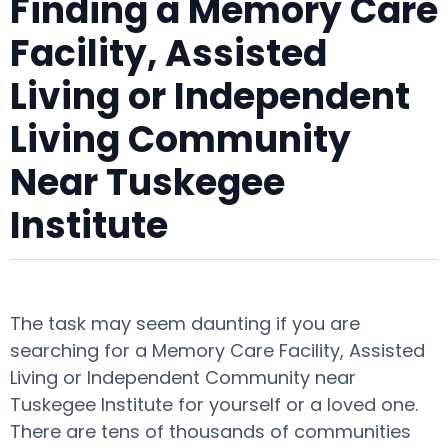
Finding a Memory Care
Facility, Assisted
Living or Independent
Living Community
Near Tuskegee
Institute
The task may seem daunting if you are
searching for a Memory Care Facility, Assisted
Living or Independent Community near
Tuskegee Institute for yourself or a loved one.
There are tens of thousands of communities