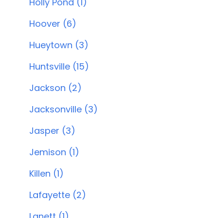
Holly Pond (1)
Hoover (6)
Hueytown (3)
Huntsville (15)
Jackson (2)
Jacksonville (3)
Jasper (3)
Jemison (1)
Killen (1)
Lafayette (2)
Lanett (1)