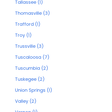
Tallassee (1)
Thomasville (3)
Trafford (1)
Troy (1)
Trussville (3)
Tuscaloosa (7)
Tuscumbia (2)
Tuskegee (2)
Union Springs (1)
Valley (2)