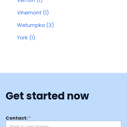
Vernon (1)
Vinemont (1)
Wetumpka (3)
York (1)
Get started now
Contact:
*