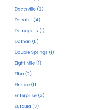
Deatsville (2)
Decatur (4)
Demopolis (1)
Dothan (6)
Double Springs (1)
Eight Mile (1)
Elba (2)
Elmore (1)
Enterprise (3)
Eufaula (3)