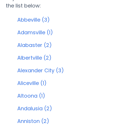
the list below:
Abbeville (3)
Adamsville (1)
Alabaster (2)
Albertville (2)
Alexander City (3)
Aliceville (1)
Altoona (1)
Andalusia (2)
Anniston (2)