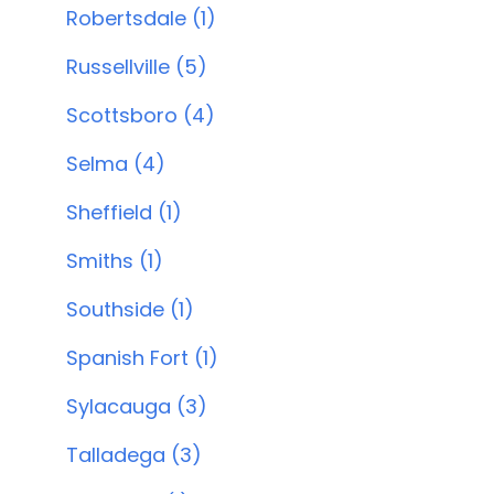
Robertsdale (1)
Russellville (5)
Scottsboro (4)
Selma (4)
Sheffield (1)
Smiths (1)
Southside (1)
Spanish Fort (1)
Sylacauga (3)
Talladega (3)