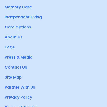
Memory Care
Independent Living
Care Options
About Us
FAQs
Press & Media
Contact Us
Site Map
Partner With Us
Privacy Policy