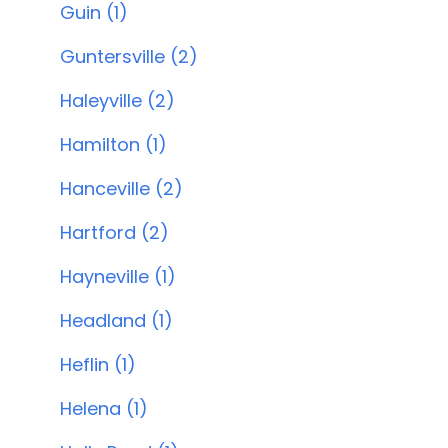
Guin (1)
Guntersville (2)
Haleyville (2)
Hamilton (1)
Hanceville (2)
Hartford (2)
Hayneville (1)
Headland (1)
Heflin (1)
Helena (1)