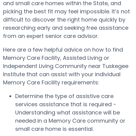
and small care homes within the State, and
picking the best fit may feel impossible. It’s not
difficult to discover the right home quickly by
researching early and seeking free assistance
from an expert senior care advisor.
Here are a few helpful advice on how to find
Memory Care Facility, Assisted Living or
Independent Living Community near Tuskegee
Institute that can assist with your individual
Memory Care Facility requirements:
Determine the type of assistive care
services assistance that is required -
Understanding what assistance will be
needed in a Memory Care community or
small care home is essential.