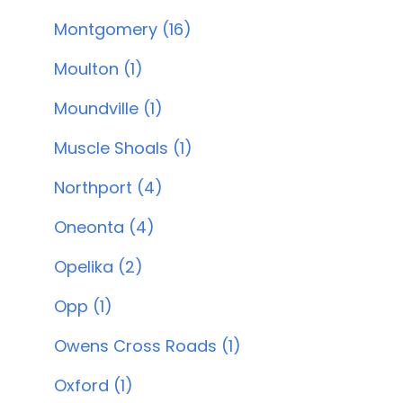
Montgomery (16)
Moulton (1)
Moundville (1)
Muscle Shoals (1)
Northport (4)
Oneonta (4)
Opelika (2)
Opp (1)
Owens Cross Roads (1)
Oxford (1)