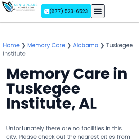
(877) 523-6523
Assisted Living
Memory Care
Independent Living
Home
❯
Memory Care
❯
Alabama
❯
Tuskegee
Institute
Memory Care in
Tuskegee
Institute, AL
Unfortunately there are no facilities in this
city. Please check out the nearest cities from