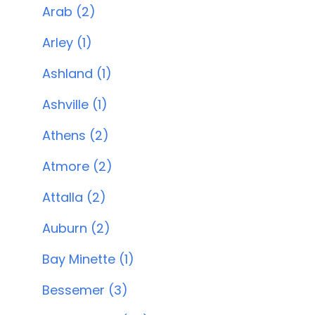
Arab (2)
Arley (1)
Ashland (1)
Ashville (1)
Athens (2)
Atmore (2)
Attalla (2)
Auburn (2)
Bay Minette (1)
Bessemer (3)