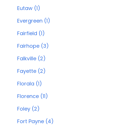
Eutaw (1)
Evergreen (1)
Fairfield (1)
Fairhope (3)
Falkville (2)
Fayette (2)
Florala (1)
Florence (11)
Foley (2)
Fort Payne (4)