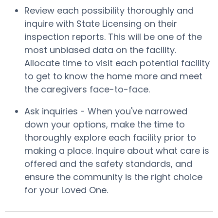
Review each possibility thoroughly and
inquire with State Licensing on their
inspection reports. This will be one of the
most unbiased data on the facility.
Allocate time to visit each potential facility
to get to know the home more and meet
the caregivers face-to-face.
Ask inquiries - When you've narrowed
down your options, make the time to
thoroughly explore each facility prior to
making a place. Inquire about what care is
offered and the safety standards, and
ensure the community is the right choice
for your Loved One.