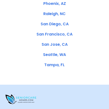
Phoenix, AZ
Raleigh, NC
San Diego, CA
San Francisco, CA
San Jose, CA
Seattle, WA
Tampa, FL