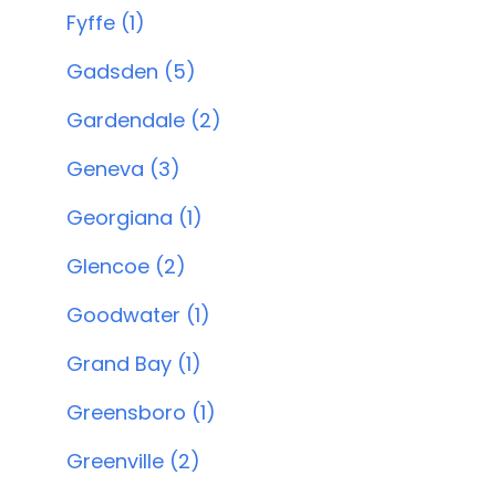
Fyffe (1)
Gadsden (5)
Gardendale (2)
Geneva (3)
Georgiana (1)
Glencoe (2)
Goodwater (1)
Grand Bay (1)
Greensboro (1)
Greenville (2)