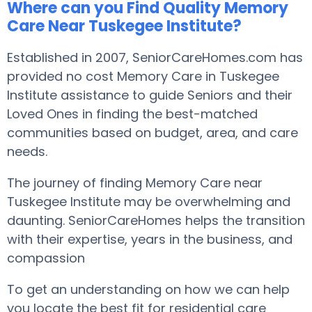
Where can you Find Quality Memory
Care Near Tuskegee Institute?
Established in 2007, SeniorCareHomes.com has
provided no cost Memory Care in Tuskegee
Institute assistance to guide Seniors and their
Loved Ones in finding the best-matched
communities based on budget, area, and care
needs.
The journey of finding Memory Care near
Tuskegee Institute may be overwhelming and
daunting. SeniorCareHomes helps the transition
with their expertise, years in the business, and
compassion
To get an understanding on how we can help
you locate the best fit for residential care