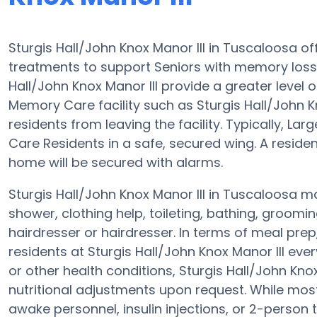
Sturgis Hall/John Knox Manor III in Tuscaloosa o
treatments to support Seniors with memory los
Hall/John Knox Manor III provide a greater level o
Memory Care facility such as Sturgis Hall/John Kn
residents from leaving the facility. Typically, La
Care Residents in a safe, secured wing. A reside
home will be secured with alarms.
Sturgis Hall/John Knox Manor III in Tuscaloosa m
shower, clothing help, toileting, bathing, groomi
hairdresser or hairdresser. In terms of meal pr
residents at Sturgis Hall/John Knox Manor III eve
or other health conditions, Sturgis Hall/John Knox
nutritional adjustments upon request. While mos
awake personnel, insulin injections, or 2-person t