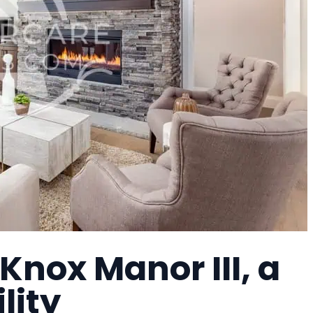
Knox Manor III, a
lity