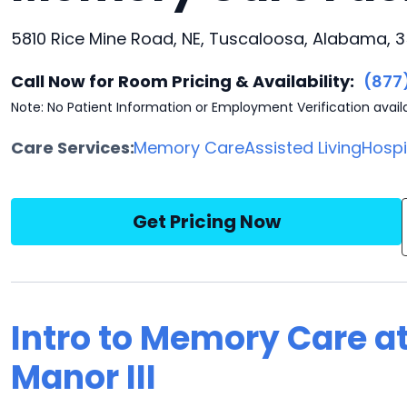
5810 Rice Mine Road, NE, Tuscaloosa, Alabama, 
Call Now for Room Pricing & Availability:
(877
Note: No Patient Information or Employment Verification avail
Care Services:
Memory Care
Assisted Living
Hosp
Get Pricing Now
Intro to Memory Care at
Manor III