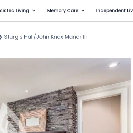
sisted Living
Memory Care
Independent Li
❯
Sturgis Hall/John Knox Manor III