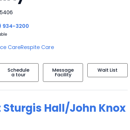
35406
) 934-3200
able
ice Care
Respite Care
Schedule
Message
Wait List
a tour
Facility
 Sturgis Hall/John Knox