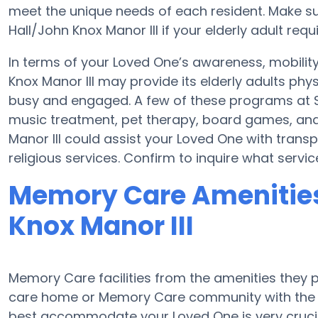
meet the unique needs of each resident. Make sur
Hall/John Knox Manor III if your elderly adult requ
In terms of your Loved One’s awareness, mobilit
Knox Manor III may provide its elderly adults phy
busy and engaged. A few of these programs at St
music treatment, pet therapy, board games, and 
Manor III could assist your Loved One with trans
religious services. Confirm to inquire what servic
Memory Care Amenities 
Knox Manor III
Memory Care facilities from the amenities they pr
care home or Memory Care community with the a
best accommodate your Loved One is very crucia