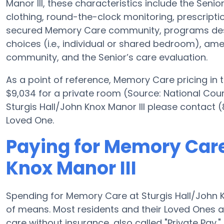
Manor III, these characteristics include the Senior
clothing, round-the-clock monitoring, prescript
secured Memory Care community, programs des
choices (i.e., individual or shared bedroom), amen
community, and the Senior’s care evaluation.
As a point of reference, Memory Care pricing in 
$9,034 for a private room (Source: National Counci
Sturgis Hall/John Knox Manor III please contact 
Loved One.
Paying for Memory Care
Knox Manor III
Spending for Memory Care at Sturgis Hall/John K
of means. Most residents and their Loved Ones a
care without insurance, also called "Private Pay