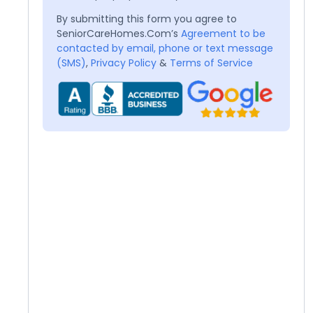
By submitting this form you agree to
SeniorCareHomes.Com’s
Agreement to be
contacted by email, phone or text message
(SMS)
,
Privacy Policy
&
Terms of Service