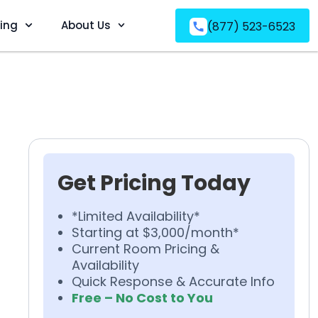
ving
About Us
(877) 523-6523
Get Pricing Today
*Limited Availability*
Starting at $3,000/month*
Current Room Pricing &
Availability
Quick Response & Accurate Info
Free – No Cost to You