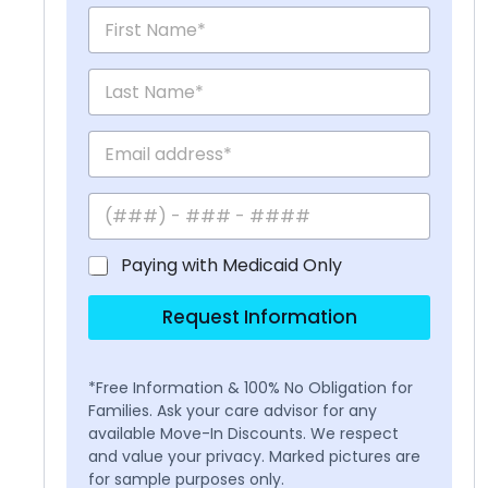
Paying with Medicaid Only
Request Information
*Free Information & 100% No Obligation for
Families. Ask your care advisor for any
available Move-In Discounts. We respect
and value your privacy. Marked pictures are
for sample purposes only.