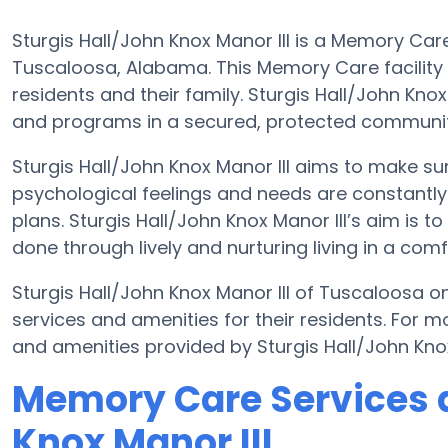
Sturgis Hall/John Knox Manor III is a Memory Car
Tuscaloosa, Alabama. This Memory Care facility a
residents and their family. Sturgis Hall/John Knox
and programs in a secured, protected communit
Sturgis Hall/John Knox Manor III aims to make sur
psychological feelings and needs are constantly 
plans. Sturgis Hall/John Knox Manor III’s aim is t
done through lively and nurturing living in a com
Sturgis Hall/John Knox Manor III of Tuscaloosa on
services and amenities for their residents. For 
and amenities provided by Sturgis Hall/John Kno
Memory Care Services a
Knox Manor III