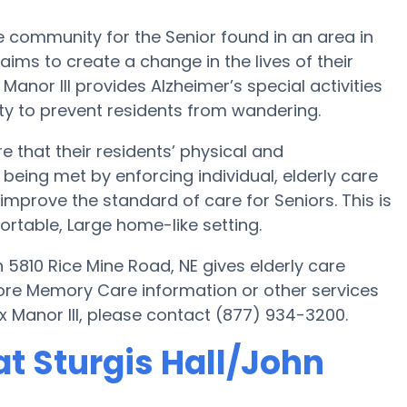
e community for the Senior found in an area in
ims to create a change in the lives of their
 Manor III provides Alzheimer’s special activities
y to prevent residents from wandering.
e that their residents’ physical and
being met by enforcing individual, elderly care
o improve the standard of care for Seniors. This is
fortable, Large home-like setting.
 5810 Rice Mine Road, NE gives elderly care
more Memory Care information or other services
x Manor III, please contact (877) 934-3200.
t Sturgis Hall/John