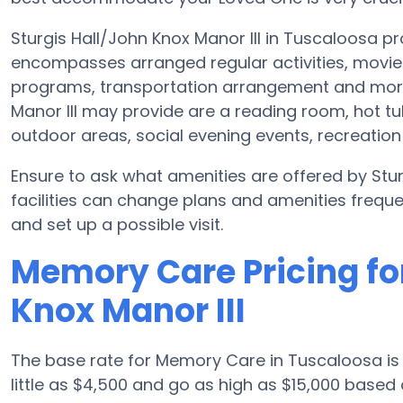
Sturgis Hall/John Knox Manor III in Tuscaloosa p
encompasses arranged regular activities, movie 
programs, transportation arrangement and more.
Manor III may provide are a reading room, hot t
outdoor areas, social evening events, recreati
Ensure to ask what amenities are offered by Stu
facilities can change plans and amenities freque
and set up a possible visit.
Memory Care Pricing for
Knox Manor III
The base rate for Memory Care in Tuscaloosa i
little as $4,500 and go as high as $15,000 based