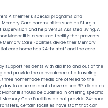
ffers Alzheimer’s special programs and
s. Memory Care communities such as Sturgis
f supervision and help versus Assisted Living. A
ox Manor III is a secured facility that prevents
rge Memory Care Facilities divide their Memory
ntial care home has 24-hr staff and the care
ay support residents with aid into and out of the
ng and provide the convenience of a traveling
ep, three homemade meals are offered to the
ry day. In case residents have raised BP, diabetes
 Manor III should be qualified in offering specific
t Memory Care Facilities do not provide 24-hour
ransfers, certain facilities have staff that can