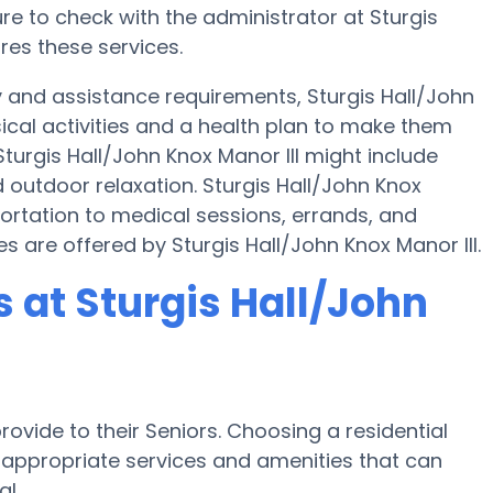
e to check with the administrator at Sturgis
ires these services.
y and assistance requirements, Sturgis Hall/John
sical activities and a health plan to make them
urgis Hall/John Knox Manor III might include
outdoor relaxation. Sturgis Hall/John Knox
portation to medical sessions, errands, and
es are offered by Sturgis Hall/John Knox Manor III.
at Sturgis Hall/John
ovide to their Seniors. Choosing a residential
ppropriate services and amenities that can
l.