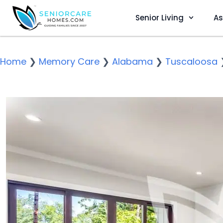
Senior Living
As
Home
❯
Memory Care
❯
Alabama
❯
Tuscaloosa