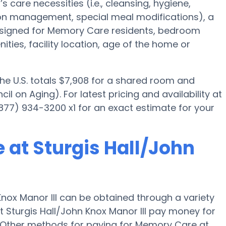
’s care necessities (i.e., cleansing, hygiene,
ion management, special meal modifications), a
igned for Memory Care residents, bedroom
ities, facility location, age of the home or
the U.S. totals $7,908 for a shared room and
l on Aging). For latest pricing and availability at
(877) 934-3200 x1 for an exact estimate for your
 at Sturgis Hall/John
nox Manor III can be obtained through a variety
t Sturgis Hall/John Knox Manor III pay money for
." Other methods for paying for Memory Care at