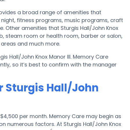
rovides a broad range of amenities that
night, fitness programs, music programs, craft
 Other amenities that Sturgis Hall/John Knox
ub, steam room or health room, barber or salon,
on areas and much more.
rgis Hall/John Knox Manor III. Memory Care
ntly, so it’s best to confirm with the manager
 Sturgis Hall/John
s $4,500 per month. Memory Care may begin as
 on numerous factors. At Sturgis Hall/John Knox