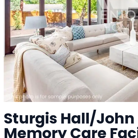
Sturgis Hall/John 
Memory Care Faci