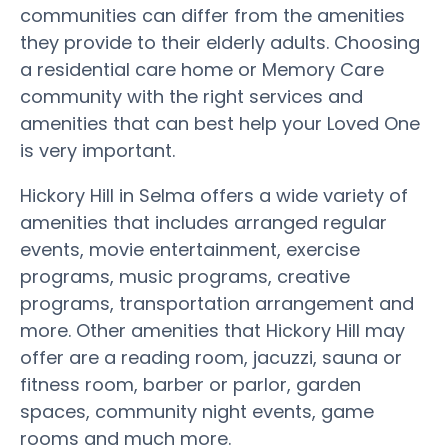
communities can differ from the amenities
they provide to their elderly adults. Choosing
a residential care home or Memory Care
community with the right services and
amenities that can best help your Loved One
is very important.
Hickory Hill in Selma offers a wide variety of
amenities that includes arranged regular
events, movie entertainment, exercise
programs, music programs, creative
programs, transportation arrangement and
more. Other amenities that Hickory Hill may
offer are a reading room, jacuzzi, sauna or
fitness room, barber or parlor, garden
spaces, community night events, game
rooms and much more.