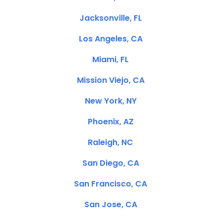
Jacksonville, FL
Los Angeles, CA
Miami, FL
Mission Viejo, CA
New York, NY
Phoenix, AZ
Raleigh, NC
San Diego, CA
San Francisco, CA
San Jose, CA