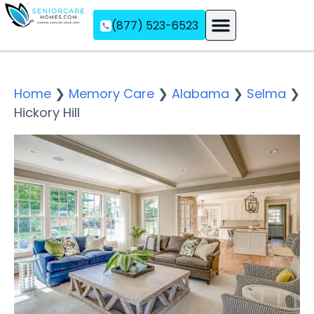
(877) 523-6523
Assisted Living
Memory Care
Independent Living
Home
❯
Memory Care
❯
Alabama
❯
Selma
❯
Hickory Hill