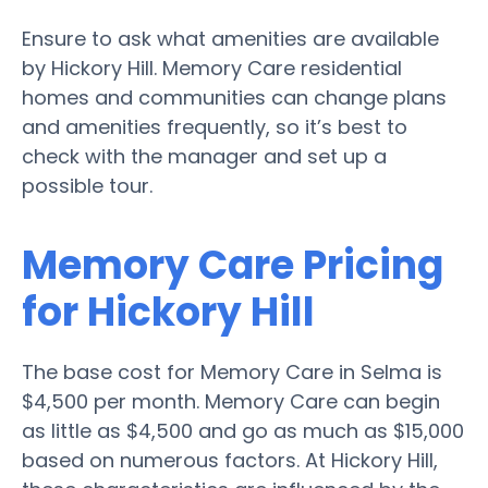
Ensure to ask what amenities are available
by Hickory Hill. Memory Care residential
homes and communities can change plans
and amenities frequently, so it’s best to
check with the manager and set up a
possible tour.
Memory Care Pricing
for Hickory Hill
The base cost for Memory Care in Selma is
$4,500 per month. Memory Care can begin
as little as $4,500 and go as much as $15,000
based on numerous factors. At Hickory Hill,