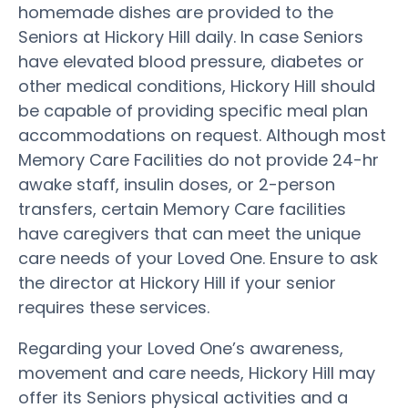
homemade dishes are provided to the
Seniors at Hickory Hill daily. In case Seniors
have elevated blood pressure, diabetes or
other medical conditions, Hickory Hill should
be capable of providing specific meal plan
accommodations on request. Although most
Memory Care Facilities do not provide 24-hr
awake staff, insulin doses, or 2-person
transfers, certain Memory Care facilities
have caregivers that can meet the unique
care needs of your Loved One. Ensure to ask
the director at Hickory Hill if your senior
requires these services.
Regarding your Loved One’s awareness,
movement and care needs, Hickory Hill may
offer its Seniors physical activities and a