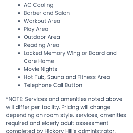
AC Cooling
Barber and Salon
Workout Area
Play Area
Outdoor Area
Reading Area
Locked Memory Wing or Board and
Care Home
Movie Nights
Hot Tub, Sauna and Fitness Area
Telephone Call Button
*NOTE: Services and amenities noted above
will differ per facility. Pricing will change
depending on room style, services, amenities
required and elderly adult assessment
completed by Hickory Hill’s administrator.