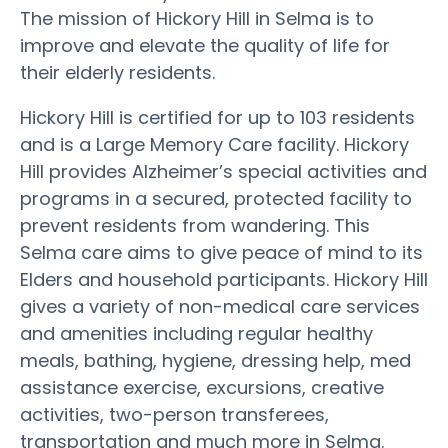
The mission of Hickory Hill in Selma is to
improve and elevate the quality of life for
their elderly residents.
Hickory Hill is certified for up to 103 residents
and is a Large Memory Care facility. Hickory
Hill provides Alzheimer’s special activities and
programs in a secured, protected facility to
prevent residents from wandering. This
Selma care aims to give peace of mind to its
Elders and household participants. Hickory Hill
gives a variety of non-medical care services
and amenities including regular healthy
meals, bathing, hygiene, dressing help, med
assistance exercise, excursions, creative
activities, two-person transferees,
transportation and much more in Selma.