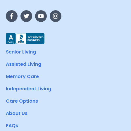
Senior Living
Assisted Living
Memory Care
Independent Living
Care Options
About Us
FAQs