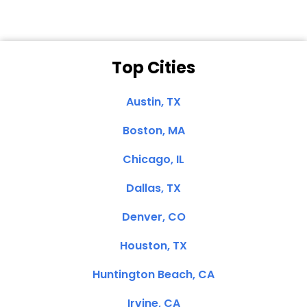
Top Cities
Austin, TX
Boston, MA
Chicago, IL
Dallas, TX
Denver, CO
Houston, TX
Huntington Beach, CA
Irvine, CA