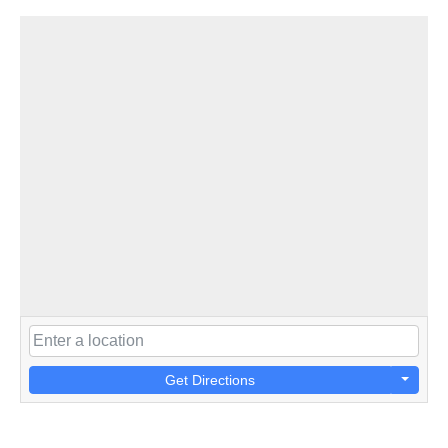
Get Directions