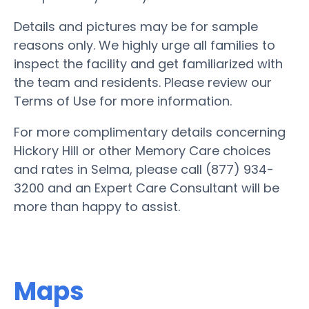
Details and pictures may be for sample
reasons only. We highly urge all families to
inspect the facility and get familiarized with
the team and residents. Please review our
Terms of Use for more information.
For more complimentary details concerning
Hickory Hill or other Memory Care choices
and rates in Selma, please call (877) 934-
3200 and an Expert Care Consultant will be
more than happy to assist.
Maps