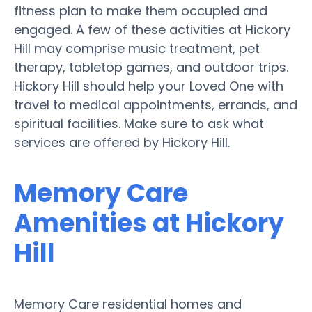
fitness plan to make them occupied and
engaged. A few of these activities at Hickory
Hill may comprise music treatment, pet
therapy, tabletop games, and outdoor trips.
Hickory Hill should help your Loved One with
travel to medical appointments, errands, and
spiritual facilities. Make sure to ask what
services are offered by Hickory Hill.
Memory Care
Amenities at Hickory
Hill
Memory Care residential homes and