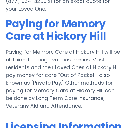
(877) 934-3200 x1 for an exact quote for
your Loved One.
Paying for Memory
Care at Hickory Hill
Paying for Memory Care at Hickory Hill will be
obtained through various means. Most
residents and their Loved Ones at Hickory Hill
pay money for care “Out of Pocket”, also
known as "Private Pay." Other methods for
paying for Memory Care at Hickory Hill can
be done by Long Term Care Insurance,
Veterans Aid and Attendance.
Licensing Information