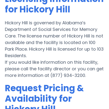
for Hickory Hill
Hickory Hill is governed by Alabama’s
Department of Social Services for Memory
Care. The license number of Hickory Hill is not
available and the facility is located on 100
Park Place. Hickory Hill is licensed for up to 103
Residents.
If you would like information on this facility,
please call the facility director or you can get
more information at (877) 934-3200.
Request Pricing &
Availability for