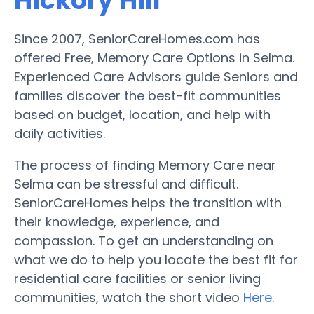
Hickory Hill
Since 2007, SeniorCareHomes.com has
offered Free, Memory Care Options in Selma.
Experienced Care Advisors guide Seniors and
families discover the best-fit communities
based on budget, location, and help with
daily activities.
The process of finding Memory Care near
Selma can be stressful and difficult.
SeniorCareHomes helps the transition with
their knowledge, experience, and
compassion. To get an understanding on
what we do to help you locate the best fit for
residential care facilities or senior living
communities, watch the short video
Here
.