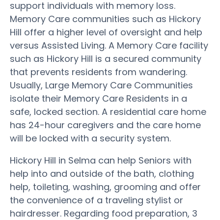
support individuals with memory loss.
Memory Care communities such as Hickory
Hill offer a higher level of oversight and help
versus Assisted Living. A Memory Care facility
such as Hickory Hill is a secured community
that prevents residents from wandering.
Usually, Large Memory Care Communities
isolate their Memory Care Residents in a
safe, locked section. A residential care home
has 24-hour caregivers and the care home
will be locked with a security system.
Hickory Hill in Selma can help Seniors with
help into and outside of the bath, clothing
help, toileting, washing, grooming and offer
the convenience of a traveling stylist or
hairdresser. Regarding food preparation, 3