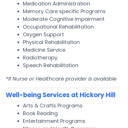
Medication Administration
Memory Care specific Programs
Moderate Cognitive Impairment
Occupational Rehabilitation
Oxygen Support
Physical Rehabilitation
Medicine Service
Radiotherapy
Speech Rehabilitation
*If Nurse or Healthcare provider is available
Well-being Services at Hickory Hill
Arts & Crafts Programs
Book Reading
Entertainment Programs