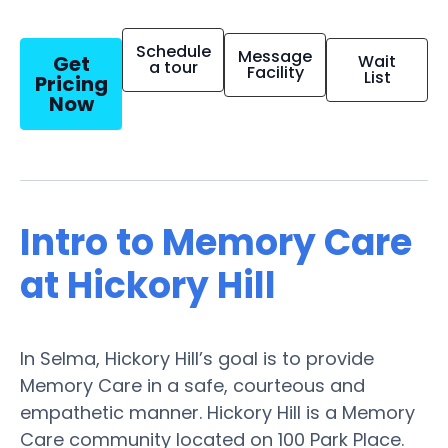
Schedule
Message
Get
Wait
a tour
Facility
List
Pricing
Now
Intro to Memory Care
at Hickory Hill
In Selma, Hickory Hill’s goal is to provide
Memory Care in a safe, courteous and
empathetic manner. Hickory Hill is a Memory
Care community located on 100 Park Place.