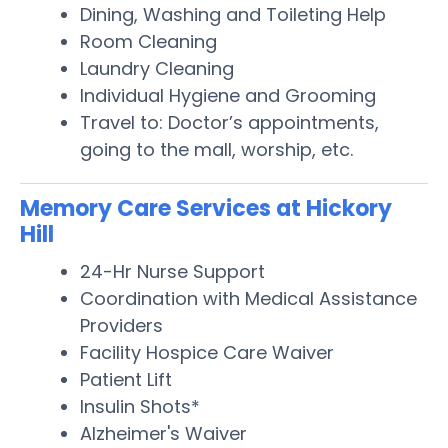
Dining, Washing and Toileting Help
Room Cleaning
Laundry Cleaning
Individual Hygiene and Grooming
Travel to: Doctor’s appointments,
going to the mall, worship, etc.
Memory Care Services at Hickory
Hill
24-Hr Nurse Support
Coordination with Medical Assistance
Providers
Facility Hospice Care Waiver
Patient Lift
Insulin Shots*
Alzheimer's Waiver