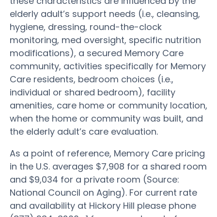
these characteristics are influenced by the
elderly adult’s support needs (i.e., cleansing,
hygiene, dressing, round-the-clock
monitoring, med oversight, specific nutrition
modifications), a secured Memory Care
community, activities specifically for Memory
Care residents, bedroom choices (i.e.,
individual or shared bedroom), facility
amenities, care home or community location,
when the home or community was built, and
the elderly adult’s care evaluation.
As a point of reference, Memory Care pricing
in the U.S. averages $7,908 for a shared room
and $9,034 for a private room (Source:
National Council on Aging). For current rate
and availability at Hickory Hill please phone