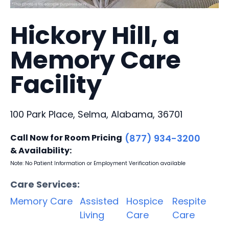
Hickory Hill, a
Memory Care
Facility
100 Park Place, Selma, Alabama, 36701
Call Now for Room Pricing
(877) 934-3200
& Availability:
Note: No Patient Information or Employment Verification available
Care Services:
Memory Care
Assisted
Hospice
Respite
Living
Care
Care