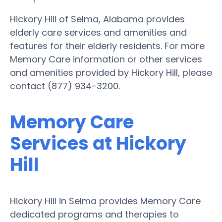
Hickory Hill of Selma, Alabama provides
elderly care services and amenities and
features for their elderly residents. For more
Memory Care information or other services
and amenities provided by Hickory Hill, please
contact (877) 934-3200.
Memory Care
Services at Hickory
Hill
Hickory Hill in Selma provides Memory Care
dedicated programs and therapies to