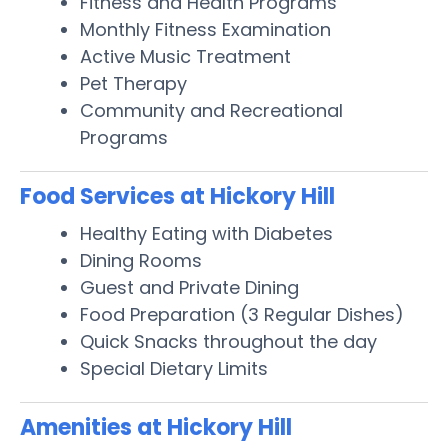
Fitness and Health Programs
Monthly Fitness Examination
Active Music Treatment
Pet Therapy
Community and Recreational
Programs
Food Services at Hickory Hill
Healthy Eating with Diabetes
Dining Rooms
Guest and Private Dining
Food Preparation (3 Regular Dishes)
Quick Snacks throughout the day
Special Dietary Limits
Amenities at Hickory Hill