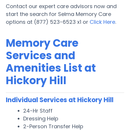
Contact our expert care advisors now and
start the search for Selma Memory Care
options at (877) 523-6523 x1 or
Click Here
.
Memory Care
Services and
Amenities List at
Hickory Hill
Individual Services at Hickory Hill
24-Hr Staff
Dressing Help
2-Person Transfer Help