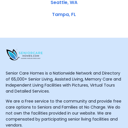
Seattle, WA
Tampa, FL
Senior Care Homes is a Nationwide Network and Directory
of 65,000+ Senior Living, Assisted Living, Memory Care and
Independent Living Facilities with Pictures, Virtual Tours
and Detailed Services.
We are a Free service to the community and provide free
care options to Seniors and Families at No Charge. We do
not own the facilities provided in our website. We are
compensated by participating senior living facilities and
vendors.