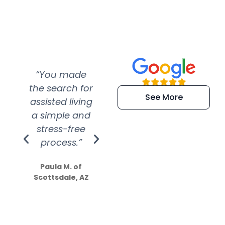
“You made
“Super
“Re
the search for
efficient and
wer
See More
assisted living
extremely kind
wit
a simple and
service.
wer
stress-free
Amazing
process.”
efforts show
S
how much
Paula M. of
they care”
Scottsdale, AZ
Dale N. of San
Clemente, CA