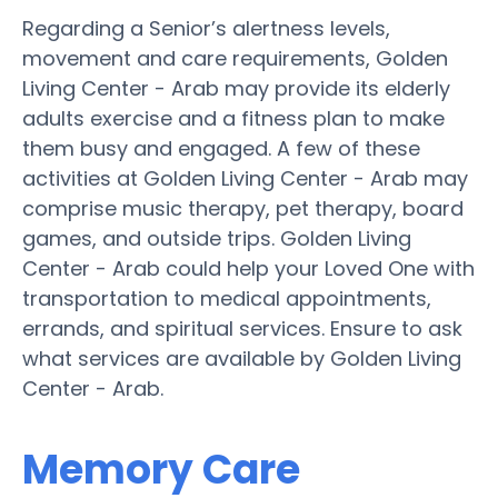
Regarding a Senior’s alertness levels,
movement and care requirements, Golden
Living Center - Arab may provide its elderly
adults exercise and a fitness plan to make
them busy and engaged. A few of these
activities at Golden Living Center - Arab may
comprise music therapy, pet therapy, board
games, and outside trips. Golden Living
Center - Arab could help your Loved One with
transportation to medical appointments,
errands, and spiritual services. Ensure to ask
what services are available by Golden Living
Center - Arab.
Memory Care