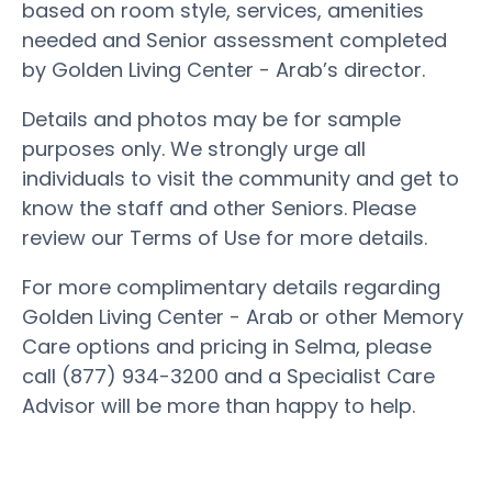
based on room style, services, amenities
needed and Senior assessment completed
by Golden Living Center - Arab’s director.
Details and photos may be for sample
purposes only. We strongly urge all
individuals to visit the community and get to
know the staff and other Seniors. Please
review our Terms of Use for more details.
For more complimentary details regarding
Golden Living Center - Arab or other Memory
Care options and pricing in Selma, please
call (877) 934-3200 and a Specialist Care
Advisor will be more than happy to help.