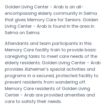
Golden Living Center - Arab is an all-
encompassing elderly community in Selma
that gives Memory Care for Seniors. Golden
Living Center - Arab is found in the area in
Selma on Selma.
Attendants and team participants in this
Memory Care facility train to provide basic
caregiving tasks to meet care needs of the
elderly residents. Golden Living Center - Arab
provides Alzheimer’s special activities and
programs in a secured, protected facility to
prevent residents from wandering off.
Memory Care residents of Golden Living
Center - Arab are provided amenities and
care to satisfy their needs.