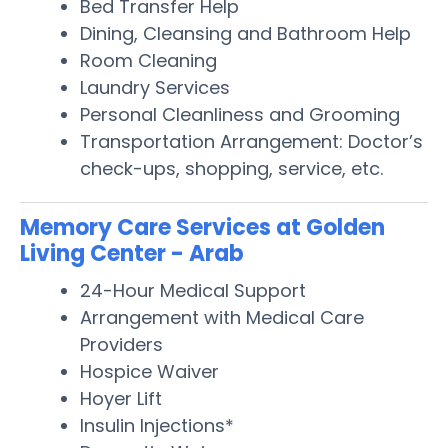
Bed Transfer Help
Dining, Cleansing and Bathroom Help
Room Cleaning
Laundry Services
Personal Cleanliness and Grooming
Transportation Arrangement: Doctor’s
check-ups, shopping, service, etc.
Memory Care Services at Golden
Living Center - Arab
24-Hour Medical Support
Arrangement with Medical Care
Providers
Hospice Waiver
Hoyer Lift
Insulin Injections*