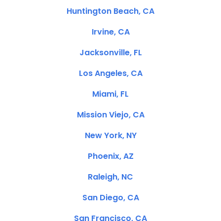
Huntington Beach, CA
Irvine, CA
Jacksonville, FL
Los Angeles, CA
Miami, FL
Mission Viejo, CA
New York, NY
Phoenix, AZ
Raleigh, NC
San Diego, CA
San Francisco, CA