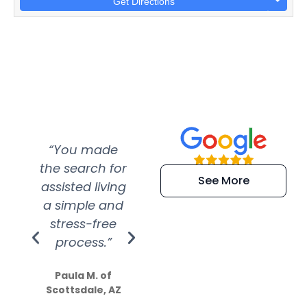
Get Directions
“You made
“Super
“Re
the search for
efficient and
wer
See More
assisted living
extremely kind
wit
a simple and
service.
wer
stress-free
Amazing
process.”
efforts show
S
how much
Paula M. of
they care”
Scottsdale, AZ