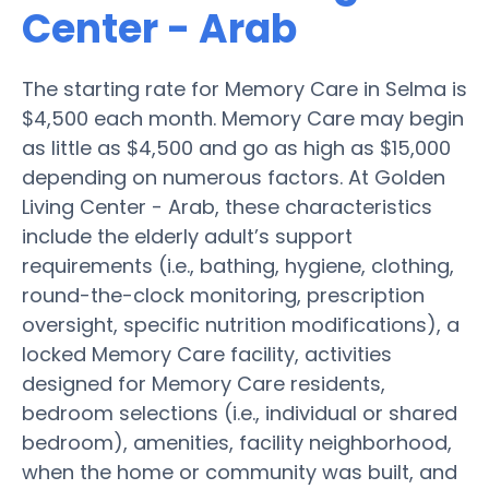
Center - Arab
The starting rate for Memory Care in Selma is
$4,500 each month. Memory Care may begin
as little as $4,500 and go as high as $15,000
depending on numerous factors. At Golden
Living Center - Arab, these characteristics
include the elderly adult’s support
requirements (i.e., bathing, hygiene, clothing,
round-the-clock monitoring, prescription
oversight, specific nutrition modifications), a
locked Memory Care facility, activities
designed for Memory Care residents,
bedroom selections (i.e., individual or shared
bedroom), amenities, facility neighborhood,
when the home or community was built, and