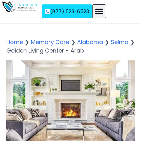
(877) 523-6523
Assisted Living
Memory Care
Independent Living
Home
❯
Memory Care
❯
Alabama
❯
Selma
❯
Golden Living Center - Arab