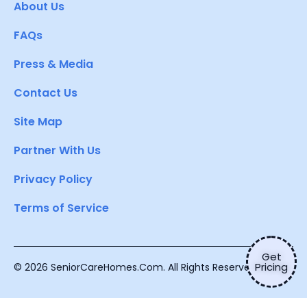
About Us
FAQs
Press & Media
Contact Us
Site Map
Partner With Us
Privacy Policy
Terms of Service
Get
Pricing
© 2026 SeniorCareHomes.Com. All Rights Reserved.