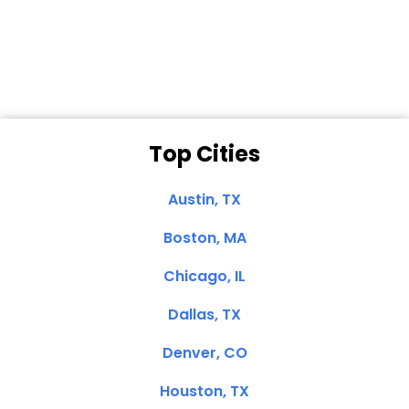
Dale N. of San
Clemente, CA
Top Cities
Austin, TX
Boston, MA
Chicago, IL
Dallas, TX
Denver, CO
Houston, TX