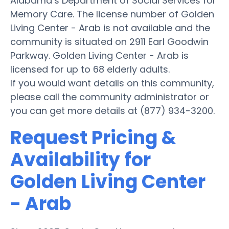
Alabama’s Department of Social Services for
Memory Care. The license number of Golden
Living Center - Arab is not available and the
community is situated on 2911 Earl Goodwin
Parkway. Golden Living Center - Arab is
licensed for up to 68 elderly adults.
If you would want details on this community,
please call the community administrator or
you can get more details at (877) 934-3200.
Request Pricing &
Availability for
Golden Living Center
- Arab