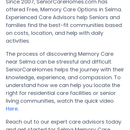
Since 2007, SeniorCareHomes.com has
offered Free, Memory Care Options in Selma.
Experienced Care Advisors help Seniors and
families find the best-fit communities based
on costs, location, and help with daily
activities.
The process of discovering Memory Care
near Selma can be stressful and difficult.
SeniorCareHomes helps the journey with their
knowledge, experience, and compassion. To
understand how we can help you locate the
right for residential care facilities or senior
living communities, watch the quick video
Here
.
Reach out to our expert care advisors today
and get started for Selma Memory Care