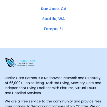
San Jose, CA
Seattle, WA
Tampa, FL
Senior Care Homes is a Nationwide Network and Directory
of 65,000+ Senior Living, Assisted Living, Memory Care and
Independent Living Facilities with Pictures, Virtual Tours
and Detailed Services.
We are a Free service to the community and provide free
care options to Seniors and Families at No Charge. We do