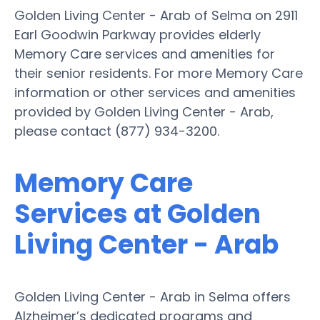
Golden Living Center - Arab of Selma on 2911
Earl Goodwin Parkway provides elderly
Memory Care services and amenities for
their senior residents. For more Memory Care
information or other services and amenities
provided by Golden Living Center - Arab,
please contact (877) 934-3200.
Memory Care
Services at Golden
Living Center - Arab
Golden Living Center - Arab in Selma offers
Alzheimer’s dedicated programs and