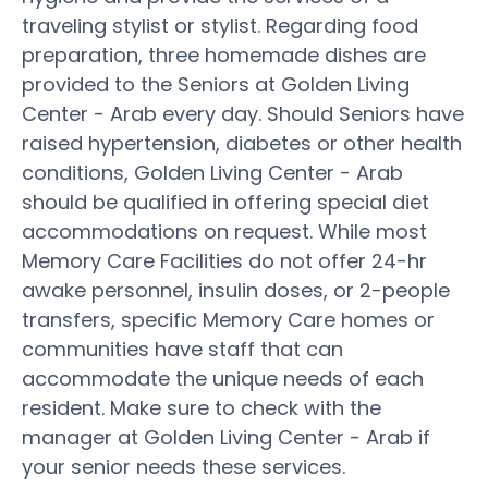
traveling stylist or stylist. Regarding food
preparation, three homemade dishes are
provided to the Seniors at Golden Living
Center - Arab every day. Should Seniors have
raised hypertension, diabetes or other health
conditions, Golden Living Center - Arab
should be qualified in offering special diet
accommodations on request. While most
Memory Care Facilities do not offer 24-hr
awake personnel, insulin doses, or 2-people
transfers, specific Memory Care homes or
communities have staff that can
accommodate the unique needs of each
resident. Make sure to check with the
manager at Golden Living Center - Arab if
your senior needs these services.