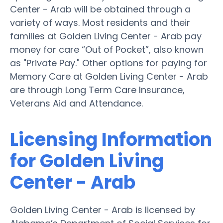
Center - Arab will be obtained through a
variety of ways. Most residents and their
families at Golden Living Center - Arab pay
money for care “Out of Pocket”, also known
as "Private Pay." Other options for paying for
Memory Care at Golden Living Center - Arab
are through Long Term Care Insurance,
Veterans Aid and Attendance.
Licensing Information
for Golden Living
Center - Arab
Golden Living Center - Arab is licensed by