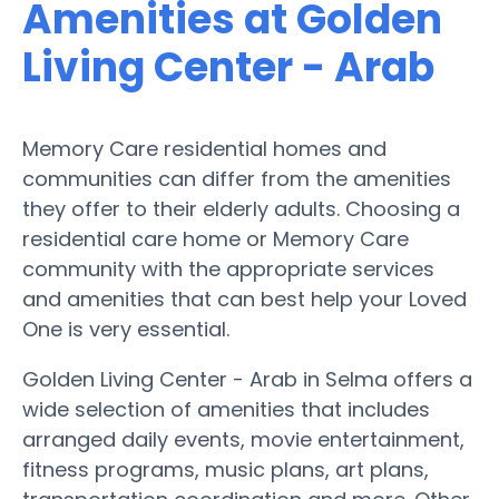
Amenities at Golden
Living Center - Arab
Memory Care residential homes and
communities can differ from the amenities
they offer to their elderly adults. Choosing a
residential care home or Memory Care
community with the appropriate services
and amenities that can best help your Loved
One is very essential.
Golden Living Center - Arab in Selma offers a
wide selection of amenities that includes
arranged daily events, movie entertainment,
fitness programs, music plans, art plans,