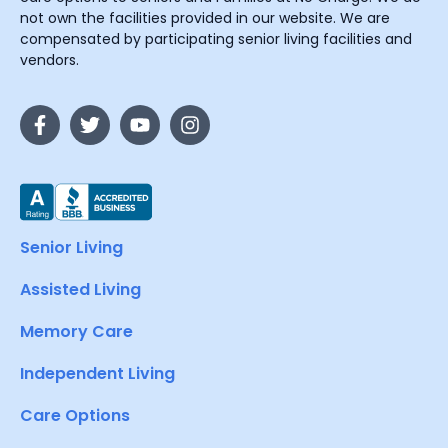
not own the facilities provided in our website. We are
compensated by participating senior living facilities and
vendors.
Senior Living
Assisted Living
Memory Care
Independent Living
Care Options