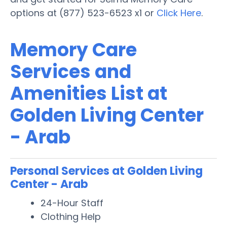
options at (877) 523-6523 x1 or
Click Here
.
Memory Care
Services and
Amenities List at
Golden Living Center
- Arab
Personal Services at Golden Living
Center - Arab
24-Hour Staff
Clothing Help