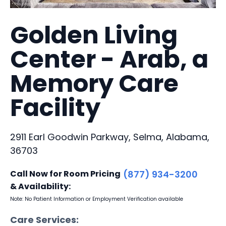
Golden Living
Center - Arab, a
Memory Care
Facility
2911 Earl Goodwin Parkway, Selma, Alabama,
36703
Call Now for Room Pricing
(877) 934-3200
& Availability:
Note: No Patient Information or Employment Verification available
Care Services: