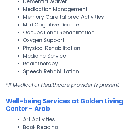
Dementia Waiver
Medication Management
Memory Care tailored Activities
Mild Cognitive Decline
Occupational Rehabilitation
Oxygen Support
Physical Rehabilitation
Medicine Service
Radiotherapy
Speech Rehabilitation
*If Medical or Healthcare provider is present
Well-being Services at Golden Living
Center - Arab
Art Activities
Book Reading