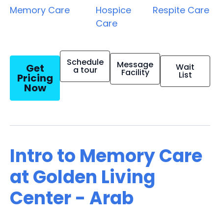
Memory Care
Hospice
Respite Care
Care
Schedule
Message
Get
Wait
a tour
Facility
List
Pricing
Now
Intro to Memory Care
at Golden Living
Center - Arab