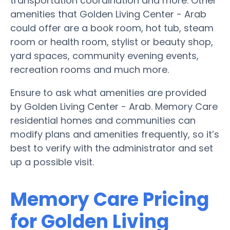
transportation coordination and more. Other
amenities that Golden Living Center - Arab
could offer are a book room, hot tub, steam
room or health room, stylist or beauty shop,
yard spaces, community evening events,
recreation rooms and much more.
Ensure to ask what amenities are provided
by Golden Living Center - Arab. Memory Care
residential homes and communities can
modify plans and amenities frequently, so it’s
best to verify with the administrator and set
up a possible visit.
Memory Care Pricing
for Golden Living