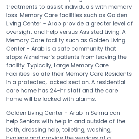
treatments to assist individuals with memory
loss. Memory Care facilities such as Golden
Living Center - Arab provide a greater level of
oversight and help versus Assisted Living. A
Memory Care facility such as Golden Living
Center - Arab is a safe community that
stops Alzheimer’s patients from leaving the
facility. Typically, Large Memory Care
Facilities isolate their Memory Care Residents
in a protected, locked section. A residential
care home has 24-hr staff and the care
home will be locked with alarms.
Golden Living Center - Arab in Selma can
help Seniors with help in and outside of the
bath, dressing help, toileting, washing,
hygiene and provide the services of a