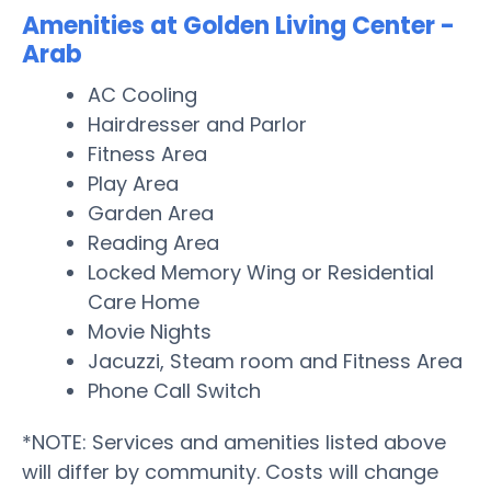
Amenities at Golden Living Center -
Arab
AC Cooling
Hairdresser and Parlor
Fitness Area
Play Area
Garden Area
Reading Area
Locked Memory Wing or Residential
Care Home
Movie Nights
Jacuzzi, Steam room and Fitness Area
Phone Call Switch
*NOTE: Services and amenities listed above
will differ by community. Costs will change