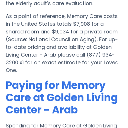
the elderly adult’s care evaluation.
As a point of reference, Memory Care costs
in the United States totals $7,908 for a
shared room and $9,034 for a private room
(Source: National Council on Aging). For up-
to-date pricing and availability at Golden
Living Center - Arab please call (877) 934-
3200 x1 for an exact estimate for your Loved
One.
Paying for Memory
Care at Golden Living
Center - Arab
Spending for Memory Care at Golden Living