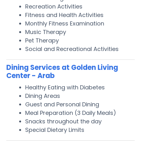
Recreation Activities
Fitness and Health Activities
Monthly Fitness Examination
Music Therapy
Pet Therapy
Social and Recreational Activities
Dining Services at Golden Living
Center - Arab
Healthy Eating with Diabetes
Dining Areas
Guest and Personal Dining
Meal Preparation (3 Daily Meals)
Snacks throughout the day
Special Dietary Limits