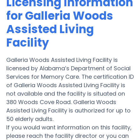
Licensing Information
for Galleria Woods
Assisted Living
Facility
Galleria Woods Assisted Living Facility is
licensed by Alabama’s Department of Social
Services for Memory Care. The certification ID
of Galleria Woods Assisted Living Facility is
not available and the facility is situated on
380 Woods Cove Road. Galleria Woods
Assisted Living Facility is authorized for up to
50 elderly adults.
If you would want information on this facility,
please reach the facility director or you can