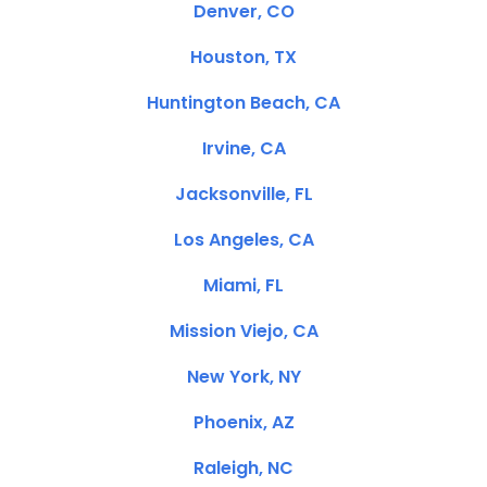
Denver, CO
Houston, TX
Huntington Beach, CA
Irvine, CA
Jacksonville, FL
Los Angeles, CA
Miami, FL
Mission Viejo, CA
New York, NY
Phoenix, AZ
Raleigh, NC