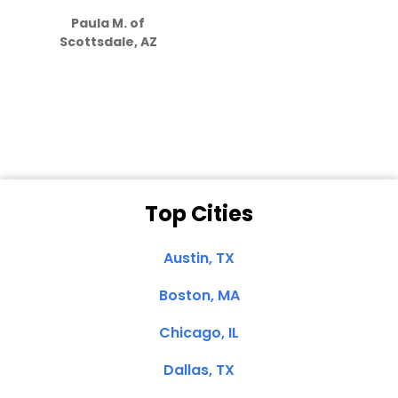
how much
Paula M. of
they care”
Scottsdale, AZ
Dale N. of San
Clemente, CA
Top Cities
Austin, TX
Boston, MA
Chicago, IL
Dallas, TX