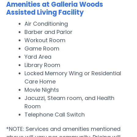
Amenities at Galleria Woods
Assisted Living Facility
Air Conditioning
Barber and Parlor
Workout Room
Game Room
Yard Area
Library Room
Locked Memory Wing or Residential
Care Home
Movie Nights
Jacuzzi, Steam room, and Health
Room
Telephone Call Switch
*NOTE: Services and amenities mentioned