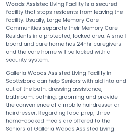
Woods Assisted Living Facility is a secured
facility that stops residents from leaving the
facility. Usually, Large Memory Care
Communities separate their Memory Care
Residents in a protected, locked area. A small
board and care home has 24-hr caregivers
and the care home will be locked with a
security system.
Galleria Woods Assisted Living Facility in
Scottsboro can help Seniors with aid into and
out of the bath, dressing assistance,
bathroom, bathing, grooming and provide
the convenience of a mobile hairdresser or
hairdresser. Regarding food prep, three
home-cooked meals are offered to the
Seniors at Galleria Woods Assisted Living