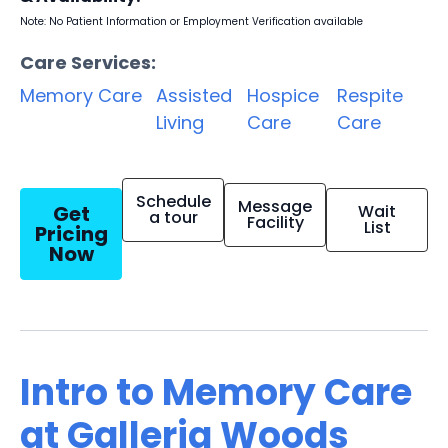
Note: No Patient Information or Employment Verification available
Care Services:
Memory Care
Assisted
Hospice
Respite
Living
Care
Care
Schedule
Message
Get
Wait
a tour
Facility
List
Pricing
Now
Intro to Memory Care
at Galleria Woods