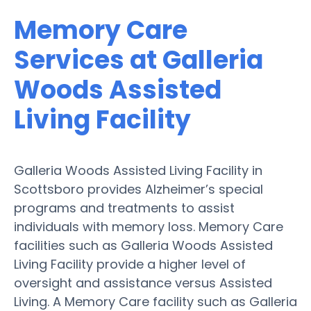
Memory Care
Services at Galleria
Woods Assisted
Living Facility
Galleria Woods Assisted Living Facility in
Scottsboro provides Alzheimer’s special
programs and treatments to assist
individuals with memory loss. Memory Care
facilities such as Galleria Woods Assisted
Living Facility provide a higher level of
oversight and assistance versus Assisted
Living. A Memory Care facility such as Galleria