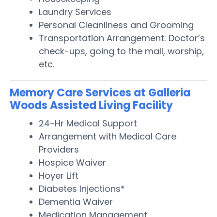
Laundry Services
Personal Cleanliness and Grooming
Transportation Arrangement: Doctor’s
check-ups, going to the mall, worship,
etc.
Memory Care Services at Galleria
Woods Assisted Living Facility
24-Hr Medical Support
Arrangement with Medical Care
Providers
Hospice Waiver
Hoyer Lift
Diabetes Injections*
Dementia Waiver
Medication Management