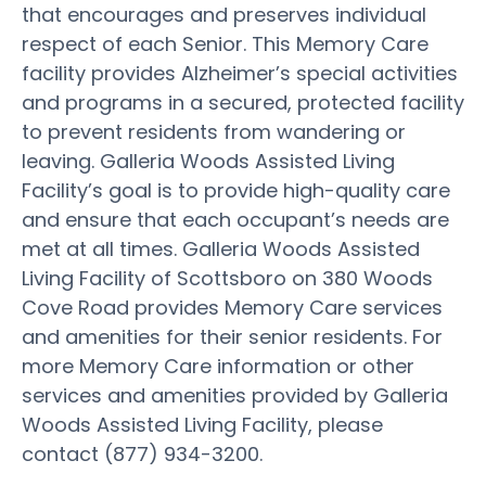
that encourages and preserves individual
respect of each Senior. This Memory Care
facility provides Alzheimer’s special activities
and programs in a secured, protected facility
to prevent residents from wandering or
leaving. Galleria Woods Assisted Living
Facility’s goal is to provide high-quality care
and ensure that each occupant’s needs are
met at all times. Galleria Woods Assisted
Living Facility of Scottsboro on 380 Woods
Cove Road provides Memory Care services
and amenities for their senior residents. For
more Memory Care information or other
services and amenities provided by Galleria
Woods Assisted Living Facility, please
contact (877) 934-3200.