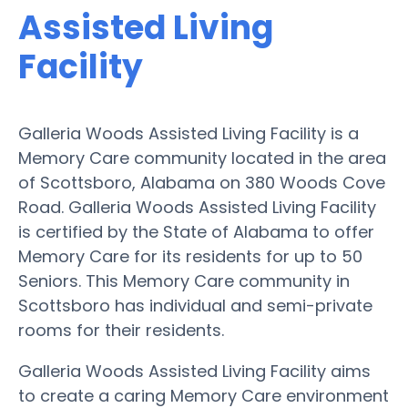
Assisted Living
Facility
Galleria Woods Assisted Living Facility is a
Memory Care community located in the area
of Scottsboro, Alabama on 380 Woods Cove
Road. Galleria Woods Assisted Living Facility
is certified by the State of Alabama to offer
Memory Care for its residents for up to 50
Seniors. This Memory Care community in
Scottsboro has individual and semi-private
rooms for their residents.
Galleria Woods Assisted Living Facility aims
to create a caring Memory Care environment