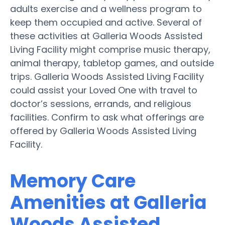
adults exercise and a wellness program to
keep them occupied and active. Several of
these activities at Galleria Woods Assisted
Living Facility might comprise music therapy,
animal therapy, tabletop games, and outside
trips. Galleria Woods Assisted Living Facility
could assist your Loved One with travel to
doctor’s sessions, errands, and religious
facilities. Confirm to ask what offerings are
offered by Galleria Woods Assisted Living
Facility.
Memory Care
Amenities at Galleria
Woods Assisted