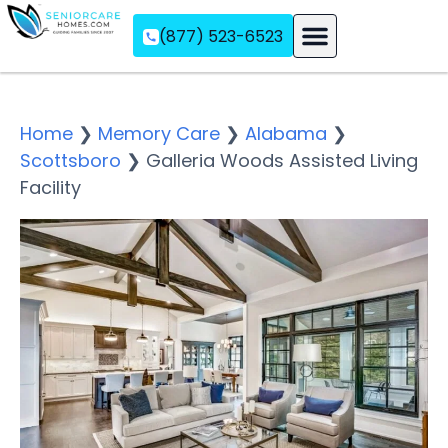
(877) 523-6523
Assisted Living
Memory Care
Independent Living
Home
❯
Memory Care
❯
Alabama
❯
Scottsboro
❯
Galleria Woods Assisted Living
Facility