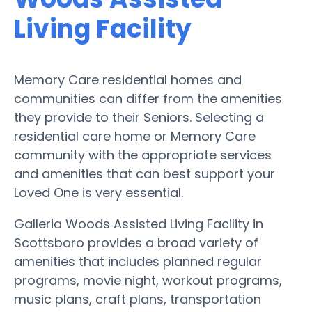
Living Facility
Memory Care residential homes and
communities can differ from the amenities
they provide to their Seniors. Selecting a
residential care home or Memory Care
community with the appropriate services
and amenities that can best support your
Loved One is very essential.
Galleria Woods Assisted Living Facility in
Scottsboro provides a broad variety of
amenities that includes planned regular
programs, movie night, workout programs,
music plans, craft plans, transportation