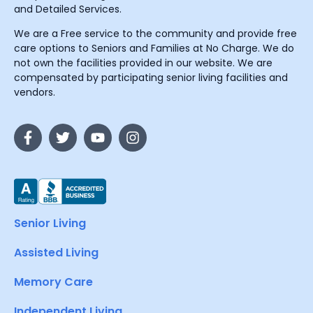
and Detailed Services.
We are a Free service to the community and provide free
care options to Seniors and Families at No Charge. We do
not own the facilities provided in our website. We are
compensated by participating senior living facilities and
vendors.
Senior Living
Assisted Living
Memory Care
Independent Living