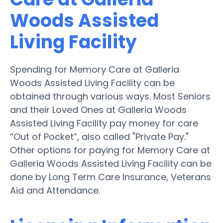
Woods Assisted
Living Facility
Spending for Memory Care at Galleria
Woods Assisted Living Facility can be
obtained through various ways. Most Seniors
and their Loved Ones at Galleria Woods
Assisted Living Facility pay money for care
“Out of Pocket”, also called "Private Pay."
Other options for paying for Memory Care at
Galleria Woods Assisted Living Facility can be
done by Long Term Care Insurance, Veterans
Aid and Attendance.