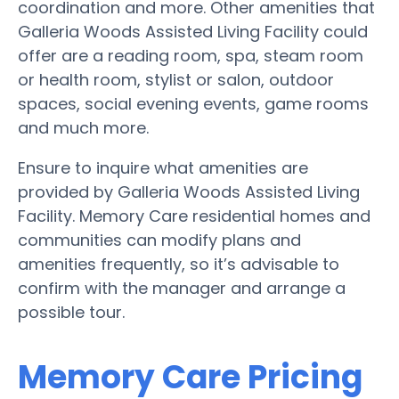
coordination and more. Other amenities that
Galleria Woods Assisted Living Facility could
offer are a reading room, spa, steam room
or health room, stylist or salon, outdoor
spaces, social evening events, game rooms
and much more.
Ensure to inquire what amenities are
provided by Galleria Woods Assisted Living
Facility. Memory Care residential homes and
communities can modify plans and
amenities frequently, so it’s advisable to
confirm with the manager and arrange a
possible tour.
Memory Care Pricing