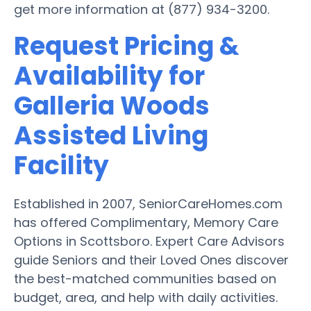
get more information at (877) 934-3200.
Request Pricing &
Availability for
Galleria Woods
Assisted Living
Facility
Established in 2007, SeniorCareHomes.com
has offered Complimentary, Memory Care
Options in Scottsboro. Expert Care Advisors
guide Seniors and their Loved Ones discover
the best-matched communities based on
budget, area, and help with daily activities.