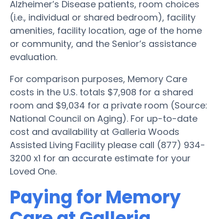
Alzheimer’s Disease patients, room choices
(i.e., individual or shared bedroom), facility
amenities, facility location, age of the home
or community, and the Senior’s assistance
evaluation.
For comparison purposes, Memory Care
costs in the U.S. totals $7,908 for a shared
room and $9,034 for a private room (Source:
National Council on Aging). For up-to-date
cost and availability at Galleria Woods
Assisted Living Facility please call (877) 934-
3200 x1 for an accurate estimate for your
Loved One.
Paying for Memory
Care at Galleria