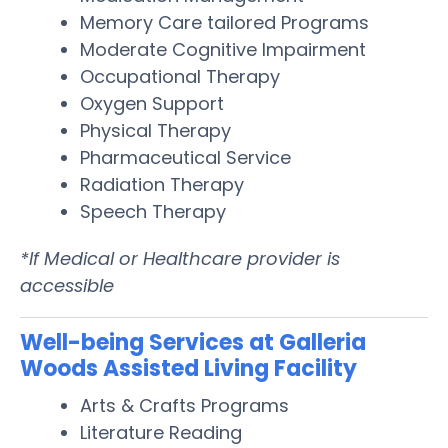
Memory Care tailored Programs
Moderate Cognitive Impairment
Occupational Therapy
Oxygen Support
Physical Therapy
Pharmaceutical Service
Radiation Therapy
Speech Therapy
*If Medical or Healthcare provider is
accessible
Well-being Services at Galleria
Woods Assisted Living Facility
Arts & Crafts Programs
Literature Reading