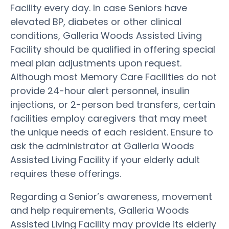
Facility every day. In case Seniors have
elevated BP, diabetes or other clinical
conditions, Galleria Woods Assisted Living
Facility should be qualified in offering special
meal plan adjustments upon request.
Although most Memory Care Facilities do not
provide 24-hour alert personnel, insulin
injections, or 2-person bed transfers, certain
facilities employ caregivers that may meet
the unique needs of each resident. Ensure to
ask the administrator at Galleria Woods
Assisted Living Facility if your elderly adult
requires these offerings.
Regarding a Senior’s awareness, movement
and help requirements, Galleria Woods
Assisted Living Facility may provide its elderly