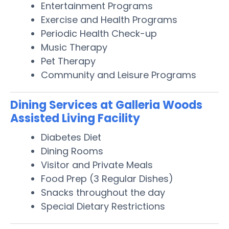
Entertainment Programs
Exercise and Health Programs
Periodic Health Check-up
Music Therapy
Pet Therapy
Community and Leisure Programs
Dining Services at Galleria Woods
Assisted Living Facility
Diabetes Diet
Dining Rooms
Visitor and Private Meals
Food Prep (3 Regular Dishes)
Snacks throughout the day
Special Dietary Restrictions