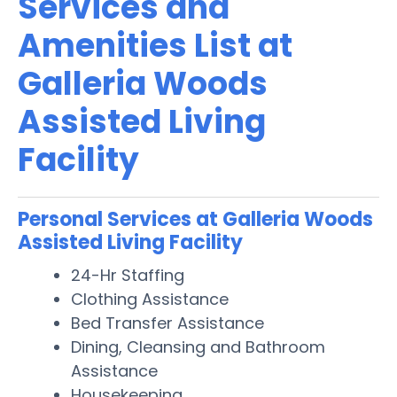
Services and
Amenities List at
Galleria Woods
Assisted Living
Facility
Personal Services at Galleria Woods
Assisted Living Facility
24-Hr Staffing
Clothing Assistance
Bed Transfer Assistance
Dining, Cleansing and Bathroom
Assistance
Housekeeping