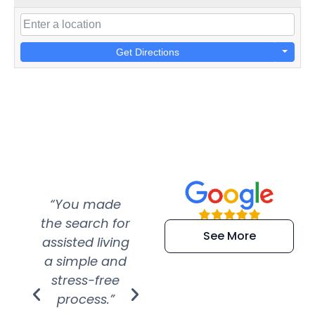
Get Directions
“You made
“Super
“Re
the search for
efficient and
wer
See More
assisted living
extremely kind
wit
a simple and
service.
wer
stress-free
Amazing
process.”
efforts show
S