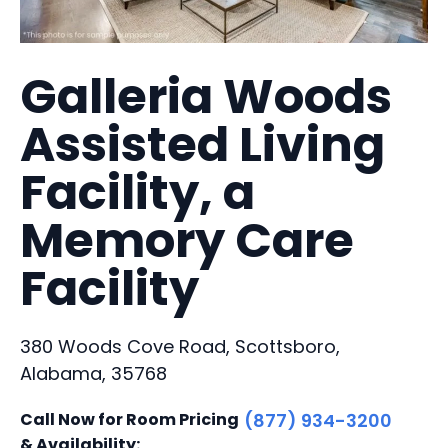
Galleria Woods
Assisted Living
Facility, a
Memory Care
Facility
380 Woods Cove Road, Scottsboro,
Alabama, 35768
Call Now for Room Pricing
(877) 934-3200
& Availability: