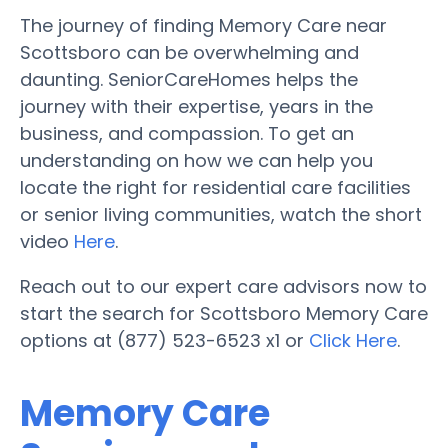
The journey of finding Memory Care near
Scottsboro can be overwhelming and
daunting. SeniorCareHomes helps the
journey with their expertise, years in the
business, and compassion. To get an
understanding on how we can help you
locate the right for residential care facilities
or senior living communities, watch the short
video
Here
.
Reach out to our expert care advisors now to
start the search for Scottsboro Memory Care
options at (877) 523-6523 x1 or
Click Here
.
Memory Care