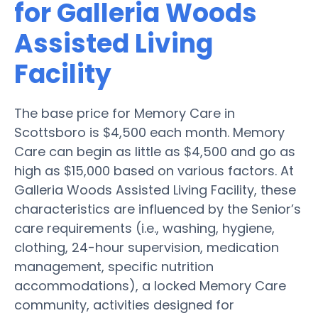
for Galleria Woods
Assisted Living
Facility
The base price for Memory Care in
Scottsboro is $4,500 each month. Memory
Care can begin as little as $4,500 and go as
high as $15,000 based on various factors. At
Galleria Woods Assisted Living Facility, these
characteristics are influenced by the Senior’s
care requirements (i.e., washing, hygiene,
clothing, 24-hour supervision, medication
management, specific nutrition
accommodations), a locked Memory Care
community, activities designed for