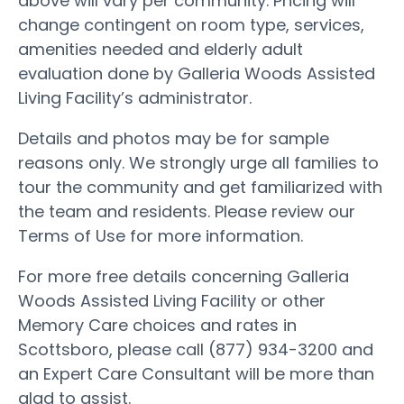
above will vary per community. Pricing will
change contingent on room type, services,
amenities needed and elderly adult
evaluation done by Galleria Woods Assisted
Living Facility’s administrator.
Details and photos may be for sample
reasons only. We strongly urge all families to
tour the community and get familiarized with
the team and residents. Please review our
Terms of Use for more information.
For more free details concerning Galleria
Woods Assisted Living Facility or other
Memory Care choices and rates in
Scottsboro, please call (877) 934-3200 and
an Expert Care Consultant will be more than
glad to assist.