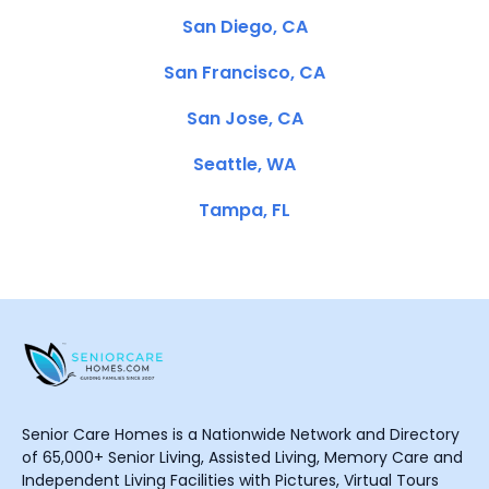
San Diego, CA
San Francisco, CA
San Jose, CA
Seattle, WA
Tampa, FL
Senior Care Homes is a Nationwide Network and Directory
of 65,000+ Senior Living, Assisted Living, Memory Care and
Independent Living Facilities with Pictures, Virtual Tours