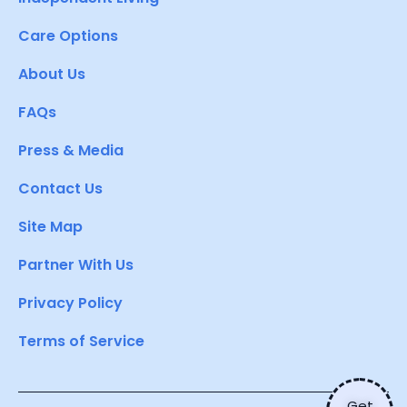
Care Options
About Us
FAQs
Press & Media
Contact Us
Site Map
Partner With Us
Privacy Policy
Terms of Service
Get